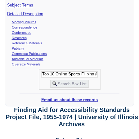
Subject Terms
Detailed Description
Meeting Minutes
Correspondence
Conferences
Research
Reference Materials
Publicity
Committee Publications
Audiovisual Materials
Oversize Materials
Email us about these records
Finding Aid for Accessibility Standards
Project File, 1955-1974 | University of Illinois
Archives