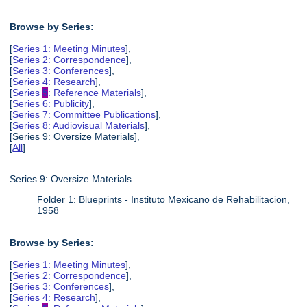
Browse by Series:
[
Series 1: Meeting Minutes
],
[
Series 2: Correspondence
],
[
Series 3: Conferences
],
[
Series 4: Research
],
[
Series
5
: Reference Materials
],
[
Series 6: Publicity
],
[
Series 7: Committee Publications
],
[
Series 8: Audiovisual Materials
],
[Series 9: Oversize Materials],
[
All
]
Series 9: Oversize Materials
Folder 1: Blueprints - Instituto Mexicano de Rehabilitacion,
1958
Browse by Series:
[
Series 1: Meeting Minutes
],
[
Series 2: Correspondence
],
[
Series 3: Conferences
],
[
Series 4: Research
],