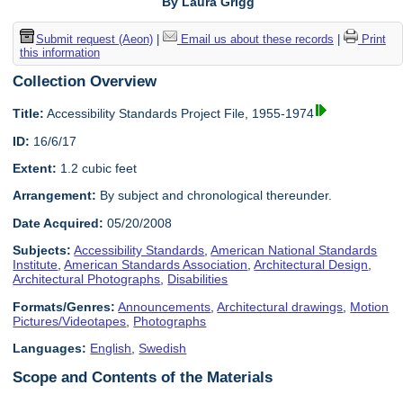
By Laura Grigg
Submit request (Aeon)
|
Email us about these records
|
Print
this information
Collection Overview
Title:
Accessibility Standards Project File, 1955-1974
ID:
16/6/17
Extent:
1.2 cubic feet
Arrangement:
By subject and chronological thereunder.
Date Acquired:
05/20/2008
Subjects:
Accessibility Standards
,
American National Standards
Institute
,
American Standards Association
,
Architectural Design
,
Architectural Photographs
,
Disabilities
Formats/Genres:
Announcements
,
Architectural drawings
,
Motion
Pictures/Videotapes
,
Photographs
Languages:
English
,
Swedish
Scope and Contents of the Materials