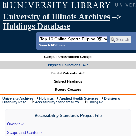
University of Illinois Archives
–>
Holdings Database
Search PDF lists
Campus Units/Record Groups
Physical Collections: A-Z
Digital Materials: A-Z
Subject Headings
Record Creators
University Archives
Holdings
Applied Health Sciences
Division of
Disability Reso...
Accessibility Standards Pro...
Finding Aid
Accessibility Standards Project File
Overview
Scope and Contents