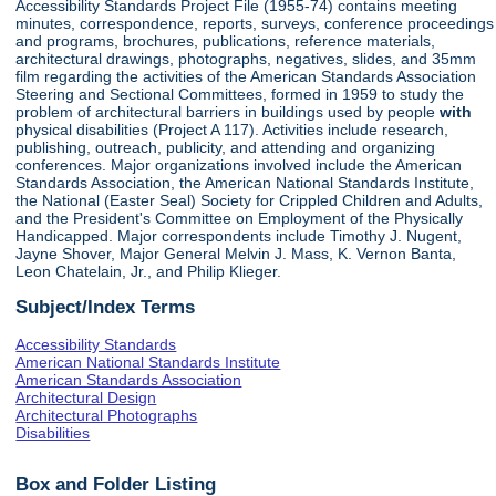
Accessibility Standards Project File (1955-74) contains meeting
minutes, correspondence, reports, surveys, conference proceedings
and programs, brochures, publications, reference materials,
architectural drawings, photographs, negatives, slides, and 35mm
film regarding the activities of the American Standards Association
Steering and Sectional Committees, formed in 1959 to study the
problem of architectural barriers in buildings used by people
with
physical disabilities (Project A 117). Activities include research,
publishing, outreach, publicity, and attending and organizing
conferences. Major organizations involved include the American
Standards Association, the American National Standards Institute,
the National (Easter Seal) Society for Crippled Children and Adults,
and the President's Committee on Employment of the Physically
Handicapped. Major correspondents include Timothy J. Nugent,
Jayne Shover, Major General Melvin J. Mass, K. Vernon Banta,
Leon Chatelain, Jr., and Philip Klieger.
Subject/Index Terms
Accessibility Standards
American National Standards Institute
American Standards Association
Architectural Design
Architectural Photographs
Disabilities
Box and Folder Listing