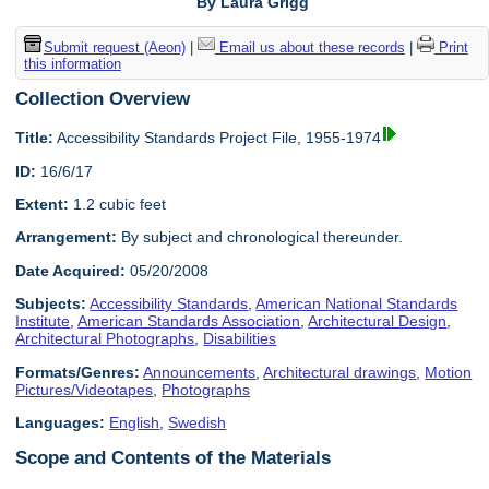
By Laura Grigg
Submit request (Aeon)
|
Email us about these records
|
Print
this information
Collection Overview
Title:
Accessibility Standards Project File, 1955-1974
ID:
16/6/17
Extent:
1.2 cubic feet
Arrangement:
By subject and chronological thereunder.
Date Acquired:
05/20/2008
Subjects:
Accessibility Standards
,
American National Standards
Institute
,
American Standards Association
,
Architectural Design
,
Architectural Photographs
,
Disabilities
Formats/Genres:
Announcements
,
Architectural drawings
,
Motion
Pictures/Videotapes
,
Photographs
Languages:
English
,
Swedish
Scope and Contents of the Materials