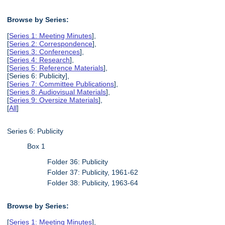
Browse by Series:
[
Series 1: Meeting Minutes
],
[
Series 2: Correspondence
],
[
Series 3: Conferences
],
[
Series 4: Research
],
[
Series 5: Reference Materials
],
[Series 6: Publicity],
[
Series 7: Committee Publications
],
[
Series 8: Audiovisual Materials
],
[
Series 9: Oversize Materials
],
[
All
]
Series 6: Publicity
Box 1
Folder 36: Publicity
Folder 37: Publicity, 1961-62
Folder 38: Publicity, 1963-64
Browse by Series:
[
Series 1: Meeting Minutes
],