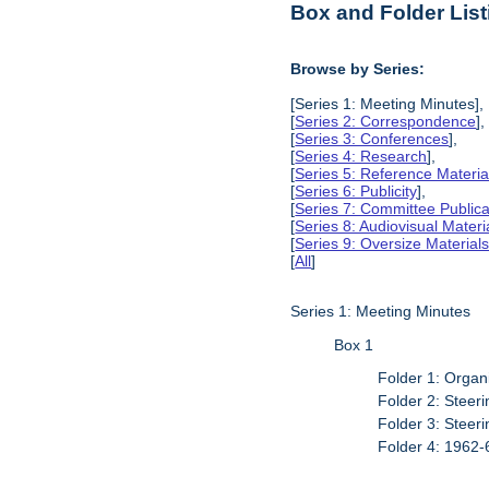
Box and Folder List
Browse by Series:
[Series 1: Meeting Minutes],
[
Series 2: Correspondence
],
[
Series 3: Conferences
],
[
Series 4: Research
],
[
Series 5: Reference Materia
[
Series 6: Publicity
],
[
Series 7: Committee Publica
[
Series 8: Audiovisual Materi
[
Series 9: Oversize Material
[
All
]
Series 1: Meeting Minutes
Box 1
Folder 1: Organ
Folder 2: Stee
Folder 3: Stee
Folder 4: 1962-