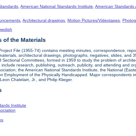
 Standards
,
American National Standards Institute
,
American Standards 
uncements
,
Architectural drawings
,
Motion Pictures/Videotapes
,
Photog
wedish
of the Materials
 Project File (1955-74) contains meeting minutes, correspondence, rep
materials, architectural drawings, photographs, negatives, slides, and 
 Sectional Committees, formed in 1959 to study the problem of architectu
ies include research, publishing, outreach, publicity, and attending and 
iation, the American National Standards Institute, the National (Easte
n Employment of the Physically Handicapped. Major correspondents in
eon Chatelain, Jr., and Philip Klieger.
s
ards Institute
ociation
hs