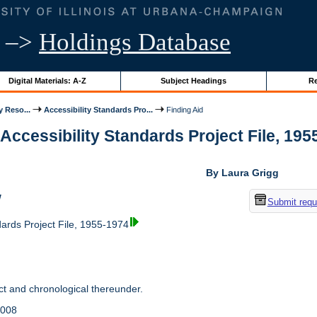
–>
Holdings Database
Digital Materials: A-Z
Subject Headings
Re
y Reso...
Accessibility Standards Pro...
Finding Aid
 Accessibility Standards Project File, 1955
By Laura Grigg
w
Submit requ
dards Project File, 1955-1974
t and chronological thereunder.
2008