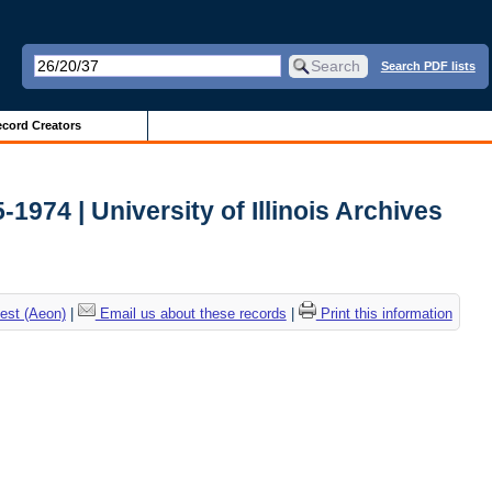
Search PDF lists
cord Creators
-1974 | University of Illinois Archives
est (Aeon)
|
Email us about these records
|
Print this information