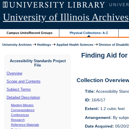
University of Illinois Archives
Campus Units/Record Groups
Physical Collections: A-Z
University Archives
Holdings
Applied Health Sciences
Division of Disabilit
Finding Aid for
Accessibility Standards Project
File
Overview
Collection Overvie
Scope and Contents
Subject Terms
Title:
Accessibility Stan
Detailed Description
ID:
16/6/17
Meeting Minutes
Extent:
1.2 cubic feet
Correspondence
Conferences
Arrangement:
By subjec
Research
Reference Materials
Date Acquired:
05/20/