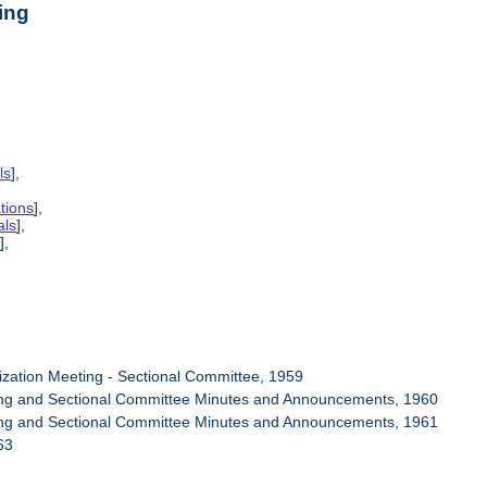
ing
ls
],
tions
],
als
],
s
],
ization Meeting - Sectional Committee, 1959
ring and Sectional Committee Minutes and Announcements, 1960
ring and Sectional Committee Minutes and Announcements, 1961
63