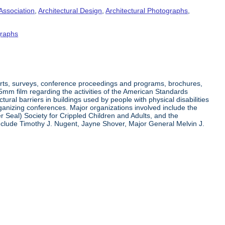
Association
,
Architectural Design
,
Architectural Photographs
,
raphs
orts, surveys, conference proceedings and programs, brochures,
35mm film regarding the activities of the American Standards
ral barriers in buildings used by people with physical disabilities
organizing conferences. Major organizations involved include the
r Seal) Society for Crippled Children and Adults, and the
clude Timothy J. Nugent, Jayne Shover, Major General Melvin J.