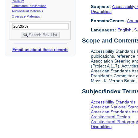
Publicity
Subjects:
Accessibility
Committee Publications
Disabilities
Audiovisual Materials
Oversize Materials
Formats/Genres:
Anno
Languages:
English
,
S
Scope and Contents 
Email us about these records
Accessibility Standards
publications, reference 
Association Steering and
(Project A 117). Activit
American Standards Assoc
President's Committee o
Mass, K. Vernon Banta, L
Subject/Index Term
Accessibility Standards
American National Stand
American Standards Ass
Architectural Design
Architectural Photograp
Disabilities