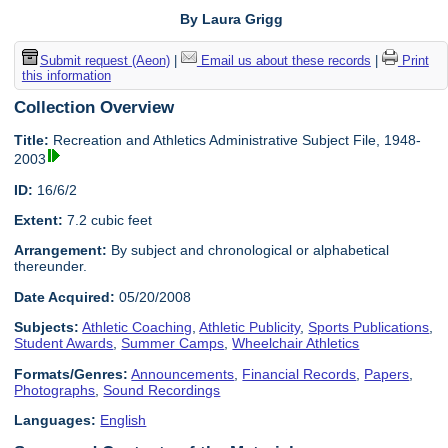
By Laura Grigg
Submit request (Aeon)
|
Email us about these records
|
Print
this information
Collection Overview
Title:
Recreation and Athletics Administrative Subject File, 1948-
2003
ID:
16/6/2
Extent:
7.2 cubic feet
Arrangement:
By subject and chronological or alphabetical
thereunder.
Date Acquired:
05/20/2008
Subjects:
Athletic Coaching
,
Athletic Publicity
,
Sports Publications
,
Student Awards
,
Summer Camps
,
Wheelchair Athletics
Formats/Genres:
Announcements
,
Financial Records
,
Papers
,
Photographs
,
Sound Recordings
Languages:
English