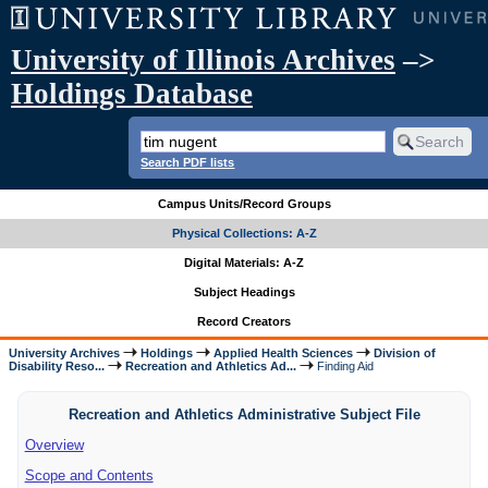
University of Illinois Archives
–>
Holdings Database
Search PDF lists
Campus Units/Record Groups
Physical Collections: A-Z
Digital Materials: A-Z
Subject Headings
Record Creators
University Archives
Holdings
Applied Health Sciences
Division of
Disability Reso...
Recreation and Athletics Ad...
Finding Aid
Recreation and Athletics Administrative Subject File
Overview
Scope and Contents