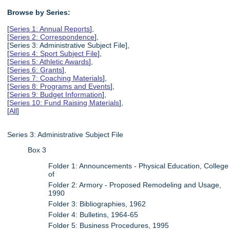
Browse by Series:
[
Series 1: Annual Reports
],
[
Series 2: Correspondence
],
[Series 3: Administrative Subject File],
[
Series 4: Sport Subject File
],
[
Series 5: Athletic Awards
],
[
Series 6: Grants
],
[
Series 7: Coaching Materials
],
[
Series 8: Programs and Events
],
[
Series 9: Budget Information
],
[
Series 10: Fund Raising Materials
],
[
All
]
Series 3: Administrative Subject File
Box 3
Folder 1: Announcements - Physical Education, College
of
Folder 2: Armory - Proposed Remodeling and Usage,
1990
Folder 3: Bibliographies, 1962
Folder 4: Bulletins, 1964-65
Folder 5: Business Procedures, 1995