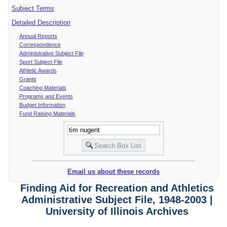
Subject Terms
Detailed Description
Annual Reports
Correspondence
Administrative Subject File
Sport Subject File
Athletic Awards
Grants
Coaching Materials
Programs and Events
Budget Information
Fund Raising Materials
Email us about these records
Finding Aid for Recreation and Athletics
Administrative Subject File, 1948-2003 |
University of Illinois Archives