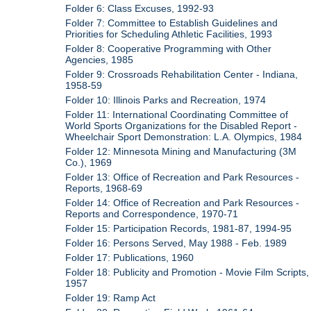
Folder 6: Class Excuses, 1992-93
Folder 7: Committee to Establish Guidelines and
Priorities for Scheduling Athletic Facilities, 1993
Folder 8: Cooperative Programming with Other
Agencies, 1985
Folder 9: Crossroads Rehabilitation Center - Indiana,
1958-59
Folder 10: Illinois Parks and Recreation, 1974
Folder 11: International Coordinating Committee of
World Sports Organizations for the Disabled Report -
Wheelchair Sport Demonstration: L.A. Olympics, 1984
Folder 12: Minnesota Mining and Manufacturing (3M
Co.), 1969
Folder 13: Office of Recreation and Park Resources -
Reports, 1968-69
Folder 14: Office of Recreation and Park Resources -
Reports and Correspondence, 1970-71
Folder 15: Participation Records, 1981-87, 1994-95
Folder 16: Persons Served, May 1988 - Feb. 1989
Folder 17: Publications, 1960
Folder 18: Publicity and Promotion - Movie Film Scripts,
1957
Folder 19: Ramp Act