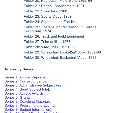
Folder 20: Recreation Field Work, 1961-64
Folder 21: Reebok Sponsorship, 1991
Folder 22: Speeches, 1960
Folder 23: Sports Video, 1989
Folder 24: Statement on Facilities
Folder 25: Therapeutic Recreation Jr. College
Curriculum, 1974
Folder 26: Track and Field Equipment
Folder 27: Tribe of Illini, 1978
Folder 28: Vitae, 1960, 1991-96
Folder 29:
Wheelchair Basketball
Book, 1987-88
Folder 30: Wheelchair Basketball Video, 1988
Browse by Series:
[
Series 1: Annual Reports
],
[
Series 2: Correspondence
],
[Series 3: Administrative Subject File],
[
Series 4: Sport Subject File
],
[
Series 5: Athletic Awards
],
[
Series 6: Grants
],
[
Series 7: Coaching Materials
],
[
Series 8: Programs and Events
],
[
Series 9: Budget Information
],