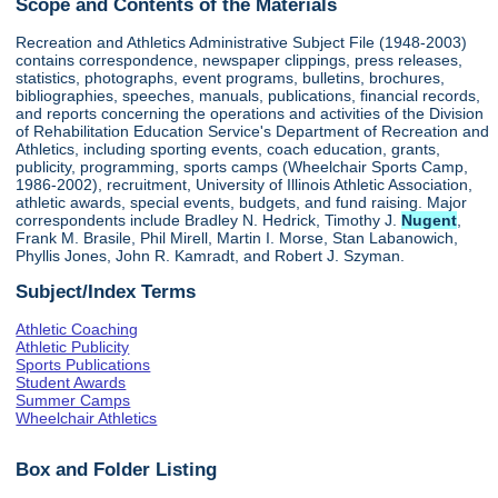
Scope and Contents of the Materials
Recreation and Athletics Administrative Subject File (1948-2003)
contains correspondence, newspaper clippings, press releases,
statistics, photographs, event programs, bulletins, brochures,
bibliographies, speeches, manuals, publications, financial records,
and reports concerning the operations and activities of the Division
of Rehabilitation Education Service's Department of Recreation and
Athletics, including sporting events, coach education, grants,
publicity, programming, sports camps (Wheelchair Sports Camp,
1986-2002), recruitment, University of Illinois Athletic Association,
athletic awards, special events, budgets, and fund raising. Major
correspondents include Bradley N. Hedrick, Timothy J.
Nugent
,
Frank M. Brasile, Phil Mirell, Martin I. Morse, Stan Labanowich,
Phyllis Jones, John R. Kamradt, and Robert J. Szyman.
Subject/Index Terms
Athletic Coaching
Athletic Publicity
Sports Publications
Student Awards
Summer Camps
Wheelchair Athletics
Box and Folder Listing