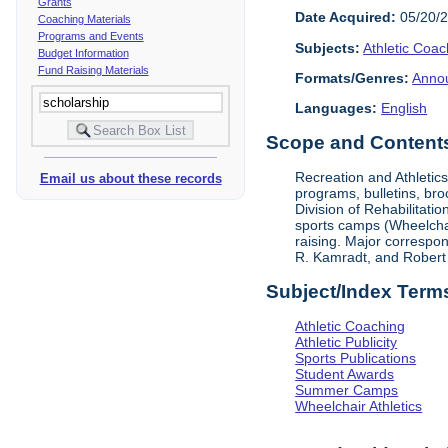
Grants
Date Acquired:
05/20/
Coaching Materials
Programs and Events
Subjects:
Athletic Coac
Budget Information
Fund Raising Materials
Formats/Genres:
Anno
Languages:
English
Scope and Contents 
Recreation and Athletic
Email us about these records
programs, bulletins, bro
Division of Rehabilitati
sports camps (Wheelchair
raising. Major correspon
R. Kamradt, and Robert
Subject/Index Term
Athletic Coaching
Athletic Publicity
Sports Publications
Student Awards
Summer Camps
Wheelchair Athletics