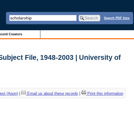
Search PDF lists
cord Creators
ubject File, 1948-2003 | University of
est (Aeon)
|
Email us about these records
|
Print this information