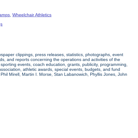
amps
,
Wheelchair Athletics
gs
paper clippings, press releases, statistics, photographs, event
ds, and reports concerning the operations and activities of the
g sporting events, coach education, grants, publicity, programming,
Association, athletic awards, special events, budgets, and fund
Phil Mirell, Martin I. Morse, Stan Labanowich, Phyllis Jones, John