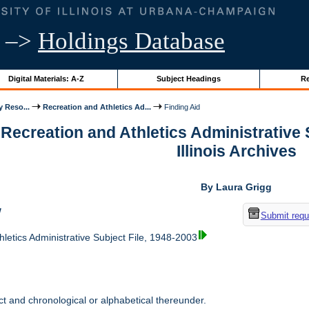
–>
Holdings Database
Digital Materials: A-Z
Subject Headings
Re
y Reso...
Recreation and Athletics Ad...
Finding Aid
 Recreation and Athletics Administrative S
Illinois Archives
By Laura Grigg
w
Submit requ
letics Administrative Subject File, 1948-2003
t and chronological or alphabetical thereunder.