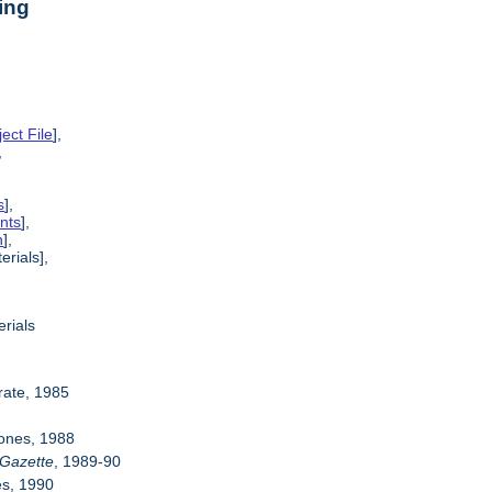
ing
ect File
],
,
s
],
nts
],
n
],
erials],
rials
rate, 1985
Jones, 1988
Gazette
, 1989-90
es, 1990