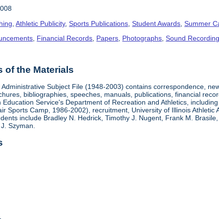
2008
hing
,
Athletic Publicity
,
Sports Publications
,
Student Awards
,
Summer C
uncements
,
Financial Records
,
Papers
,
Photographs
,
Sound Recordin
of the Materials
s Administrative Subject File (1948-2003) contains correspondence, news
chures, bibliographies, speeches, manuals, publications, financial recor
on Education Service's Department of Recreation and Athletics, includin
 Sports Camp, 1986-2002), recruitment, University of Illinois Athletic 
dents include Bradley N. Hedrick, Timothy J. Nugent, Frank M. Brasile, 
 J. Szyman.
s