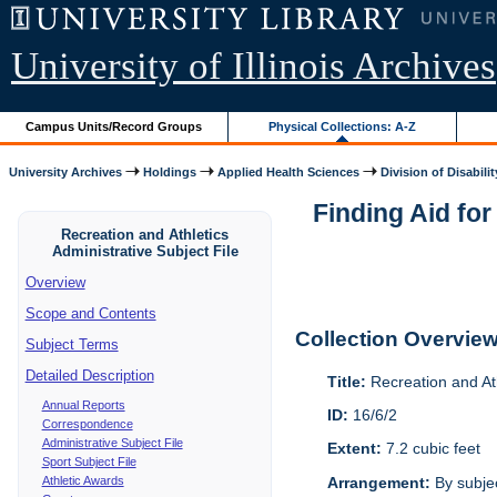
University of Illinois Archives
Campus Units/Record Groups
Physical Collections: A-Z
University Archives
Holdings
Applied Health Sciences
Division of Disabilit
Finding Aid for
Recreation and Athletics
Administrative Subject File
Overview
Scope and Contents
Collection Overvie
Subject Terms
Detailed Description
Title:
Recreation and Ath
Annual Reports
ID:
16/6/2
Correspondence
Administrative Subject File
Extent:
7.2 cubic feet
Sport Subject File
Athletic Awards
Arrangement:
By subjec