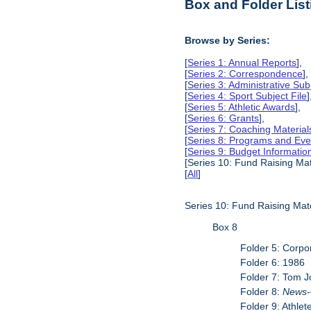
Box and Folder List
Browse by Series:
[
Series 1: Annual Reports
],
[
Series 2: Correspondence
],
[
Series 3: Administrative Subj
[
Series 4: Sport Subject File
]
[
Series 5: Athletic Awards
],
[
Series 6: Grants
],
[
Series 7: Coaching Material
[
Series 8: Programs and Eve
[
Series 9: Budget Informatio
[Series 10: Fund Raising Mat
[
All
]
Series 10: Fund Raising Mate
Box 8
Folder 5: Corpo
Folder 6: 1986
Folder 7: Tom 
Folder 8:
News-
Folder 9: Athlet