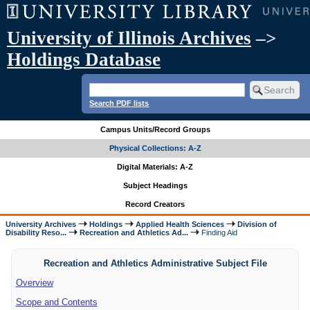
University of Illinois Archives
–>
Holdings Database
Search PDF lists
Campus Units/Record Groups
Physical Collections: A-Z
Digital Materials: A-Z
Subject Headings
Record Creators
University Archives
Holdings
Applied Health Sciences
Division of
Disability Reso...
Recreation and Athletics Ad...
Finding Aid
Recreation and Athletics Administrative Subject File
Overview
Scope and Contents