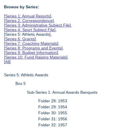
Browse by Series:
[
Series 1: Annual Reports
],
[
Series 2: Correspondence
],
[
Series 3: Administrative Subject File
],
[
Series 4: Sport Subject File
],
[Series 5: Athletic Awards],
[
Series 6: Grants
],
[
Series 7: Coaching Materials
],
[
Series 8: Programs and Events
],
[
Series 9: Budget Information
],
[
Series 10: Fund Raising Materials
],
[
All
]
Series 5: Athletic Awards
Box 5
Sub-Series 1: Annual Awards Banquets
Folder 28: 1953
Folder 29: 1954
Folder 30: 1955
Folder 31: 1956
Folder 32: 1957