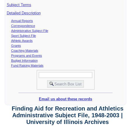
Subject Terms
Detailed Description
Annual Reports
Correspondence
Administrative Subject File
Sport Subject File
Athletic Awards
Grants
Coaching Materials
Programs and Events
Budget Information
Fund Raising Materials
Email us about these records
Finding Aid for Recreation and Athletics
Administrative Subject File, 1948-2003 |
University of Illinois Archives