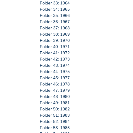
Folder 33: 1964
Folder 34: 1965
Folder 35: 1966
Folder 36: 1967
Folder 37: 1968
Folder 38: 1969
Folder 39: 1970
Folder 40: 1971
Folder 41: 1972
Folder 42: 1973
Folder 43: 1974
Folder 44: 1975
Folder 45: 1977
Folder 46: 1978
Folder 47: 1979
Folder 48: 1980
Folder 49: 1981
Folder 50: 1982
Folder 51: 1983
Folder 52: 1984
Folder 53: 1985