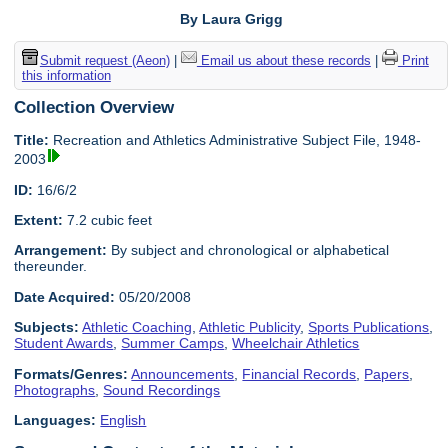
By Laura Grigg
Submit request (Aeon)
|
Email us about these records
|
Print
this information
Collection Overview
Title:
Recreation and Athletics Administrative Subject File, 1948-
2003
ID:
16/6/2
Extent:
7.2 cubic feet
Arrangement:
By subject and chronological or alphabetical
thereunder.
Date Acquired:
05/20/2008
Subjects:
Athletic Coaching
,
Athletic Publicity
,
Sports Publications
,
Student Awards
,
Summer Camps
,
Wheelchair Athletics
Formats/Genres:
Announcements
,
Financial Records
,
Papers
,
Photographs
,
Sound Recordings
Languages:
English