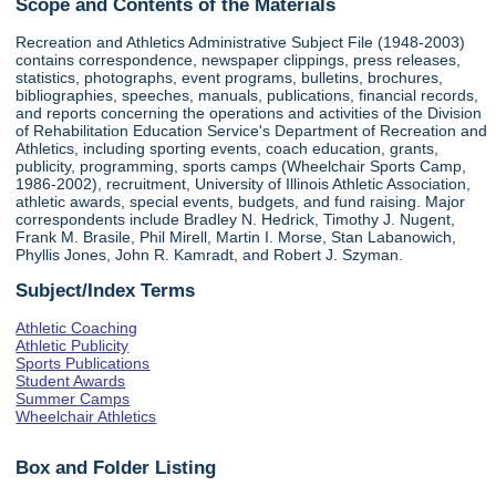
Scope and Contents of the Materials
Recreation and Athletics Administrative Subject File (1948-2003)
contains correspondence, newspaper clippings, press releases,
statistics, photographs, event programs, bulletins, brochures,
bibliographies, speeches, manuals, publications, financial records,
and reports concerning the operations and activities of the Division
of Rehabilitation Education Service's Department of Recreation and
Athletics, including sporting events, coach education, grants,
publicity, programming, sports camps (Wheelchair Sports Camp,
1986-2002), recruitment, University of Illinois Athletic Association,
athletic awards, special events, budgets, and fund raising. Major
correspondents include Bradley N. Hedrick, Timothy J. Nugent,
Frank M. Brasile, Phil Mirell, Martin I. Morse, Stan Labanowich,
Phyllis Jones, John R. Kamradt, and Robert J. Szyman.
Subject/Index Terms
Athletic Coaching
Athletic Publicity
Sports Publications
Student Awards
Summer Camps
Wheelchair Athletics
Box and Folder Listing