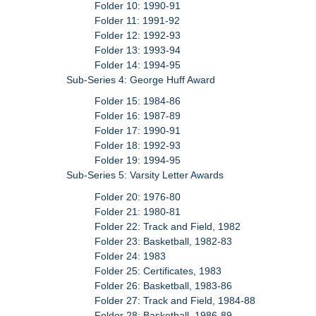
Folder 10: 1990-91
Folder 11: 1991-92
Folder 12: 1992-93
Folder 13: 1993-94
Folder 14: 1994-95
Sub-Series 4: George Huff Award
Folder 15: 1984-86
Folder 16: 1987-89
Folder 17: 1990-91
Folder 18: 1992-93
Folder 19: 1994-95
Sub-Series 5: Varsity Letter Awards
Folder 20: 1976-80
Folder 21: 1980-81
Folder 22: Track and Field, 1982
Folder 23: Basketball, 1982-83
Folder 24: 1983
Folder 25: Certificates, 1983
Folder 26: Basketball, 1983-86
Folder 27: Track and Field, 1984-88
Folder 28: Basketball, 1986-89