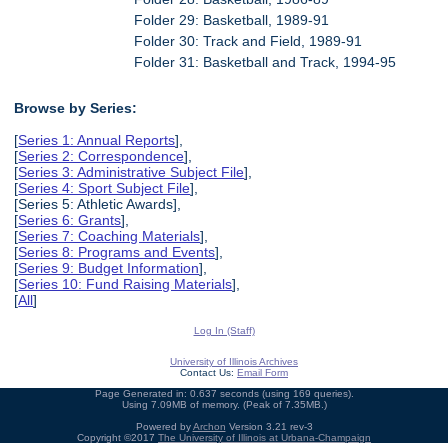
Folder 29: Basketball, 1989-91
Folder 30: Track and Field, 1989-91
Folder 31: Basketball and Track, 1994-95
Browse by Series:
[
Series 1: Annual Reports
],
[
Series 2: Correspondence
],
[
Series 3: Administrative Subject File
],
[
Series 4: Sport Subject File
],
[Series 5: Athletic Awards],
[
Series 6: Grants
],
[
Series 7: Coaching Materials
],
[
Series 8: Programs and Events
],
[
Series 9: Budget Information
],
[
Series 10: Fund Raising Materials
],
[
All
]
Log In (Staff)
University of Illinois Archives
Contact Us:
Email Form
Page Generated in: 0.637 seconds (using 169 queries).
Using 7.09MB of memory. (Peak of 7.35MB.)
Powered by
Archon
Version 3.21 rev-3
Copyright ©2017
The University of Illinois at Urbana-Champaign