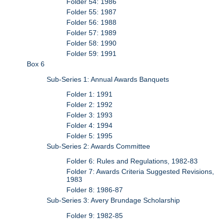
Folder 54: 1986
Folder 55: 1987
Folder 56: 1988
Folder 57: 1989
Folder 58: 1990
Folder 59: 1991
Box 6
Sub-Series 1: Annual Awards Banquets
Folder 1: 1991
Folder 2: 1992
Folder 3: 1993
Folder 4: 1994
Folder 5: 1995
Sub-Series 2: Awards Committee
Folder 6: Rules and Regulations, 1982-83
Folder 7: Awards Criteria Suggested Revisions,
1983
Folder 8: 1986-87
Sub-Series 3: Avery Brundage Scholarship
Folder 9: 1982-85