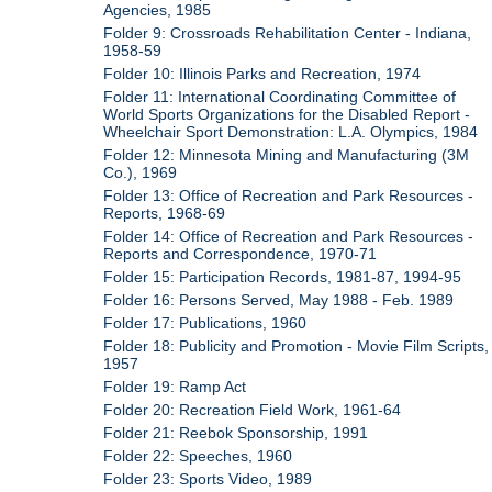
Agencies, 1985
Folder 9: Crossroads Rehabilitation Center - Indiana,
1958-59
Folder 10: Illinois Parks and Recreation, 1974
Folder 11: International Coordinating Committee of
World Sports Organizations for the Disabled Report -
Wheelchair Sport Demonstration: L.A. Olympics, 1984
Folder 12: Minnesota Mining and Manufacturing (3M
Co.), 1969
Folder 13: Office of Recreation and Park Resources -
Reports, 1968-69
Folder 14: Office of Recreation and Park Resources -
Reports and Correspondence, 1970-71
Folder 15: Participation Records, 1981-87, 1994-95
Folder 16: Persons Served, May 1988 - Feb. 1989
Folder 17: Publications, 1960
Folder 18: Publicity and Promotion - Movie Film Scripts,
1957
Folder 19: Ramp Act
Folder 20: Recreation Field Work, 1961-64
Folder 21: Reebok Sponsorship, 1991
Folder 22: Speeches, 1960
Folder 23: Sports Video, 1989