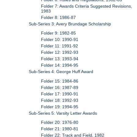
Folder 7: Awards Criteria Suggested Revisions,
1983
Folder 8: 1986-87
Sub-Series 3: Avery Brundage Scholarship
Folder 9: 1982-85
Folder 10: 1990-91
Folder 11: 1991-92
Folder 12: 1992-93
Folder 13: 1993-94
Folder 14: 1994-95
Sub-Series 4: George Huff Award
Folder 15: 1984-86
Folder 16: 1987-89
Folder 17: 1990-91
Folder 18: 1992-93
Folder 19: 1994-95
Sub-Series 5: Varsity Letter Awards
Folder 20: 1976-80
Folder 21: 1980-81
Folder 22: Track and Field, 1982