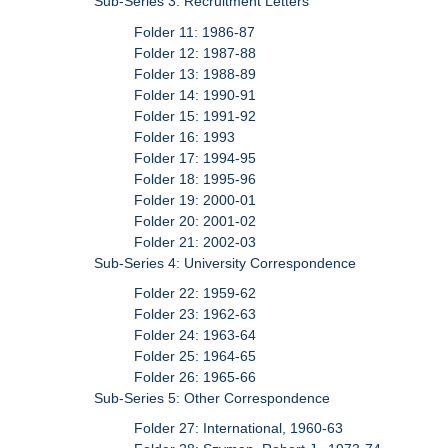
Sub-Series 3: Recruitment Letters
Folder 11: 1986-87
Folder 12: 1987-88
Folder 13: 1988-89
Folder 14: 1990-91
Folder 15: 1991-92
Folder 16: 1993
Folder 17: 1994-95
Folder 18: 1995-96
Folder 19: 2000-01
Folder 20: 2001-02
Folder 21: 2002-03
Sub-Series 4: University Correspondence
Folder 22: 1959-62
Folder 23: 1962-63
Folder 24: 1963-64
Folder 25: 1964-65
Folder 26: 1965-66
Sub-Series 5: Other Correspondence
Folder 27: International, 1960-63