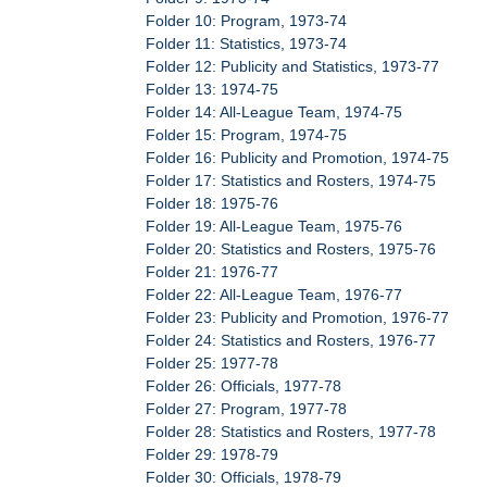
Folder 10: Program, 1973-74
Folder 11: Statistics, 1973-74
Folder 12: Publicity and Statistics, 1973-77
Folder 13: 1974-75
Folder 14: All-League Team, 1974-75
Folder 15: Program, 1974-75
Folder 16: Publicity and Promotion, 1974-75
Folder 17: Statistics and Rosters, 1974-75
Folder 18: 1975-76
Folder 19: All-League Team, 1975-76
Folder 20: Statistics and Rosters, 1975-76
Folder 21: 1976-77
Folder 22: All-League Team, 1976-77
Folder 23: Publicity and Promotion, 1976-77
Folder 24: Statistics and Rosters, 1976-77
Folder 25: 1977-78
Folder 26: Officials, 1977-78
Folder 27: Program, 1977-78
Folder 28: Statistics and Rosters, 1977-78
Folder 29: 1978-79
Folder 30: Officials, 1978-79