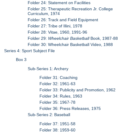
Folder 24: Statement on Facilities
Folder 25: Therapeutic Recreation Jr. College
Curriculum, 1974
Folder 26: Track and Field Equipment
Folder 27: Tribe of Illini, 1978
Folder 28: Vitae, 1960, 1991-96
Folder 29:
Wheelchair Basketball
Book, 1987-88
Folder 30: Wheelchair Basketball Video, 1988
Series 4: Sport Subject File
Box 3
Sub-Series 1: Archery
Folder 31: Coaching
Folder 32: 1961-63
Folder 33: Publicity and Promotion, 1962
Folder 34: Rules, 1963
Folder 35: 1967-78
Folder 36: Press Releases, 1975
Sub-Series 2: Baseball
Folder 37: 1951-58
Folder 38: 1959-60