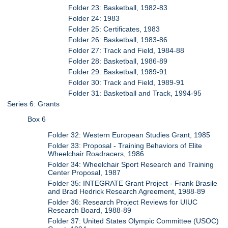
Folder 23: Basketball, 1982-83
Folder 24: 1983
Folder 25: Certificates, 1983
Folder 26: Basketball, 1983-86
Folder 27: Track and Field, 1984-88
Folder 28: Basketball, 1986-89
Folder 29: Basketball, 1989-91
Folder 30: Track and Field, 1989-91
Folder 31: Basketball and Track, 1994-95
Series 6: Grants
Box 6
Folder 32: Western European Studies Grant, 1985
Folder 33: Proposal - Training Behaviors of Elite
Wheelchair Roadracers, 1986
Folder 34: Wheelchair Sport Research and Training
Center Proposal, 1987
Folder 35: INTEGRATE Grant Project - Frank Brasile
and Brad Hedrick Research Agreement, 1988-89
Folder 36: Research Project Reviews for UIUC
Research Board, 1988-89
Folder 37: United States Olympic Committee (USOC)