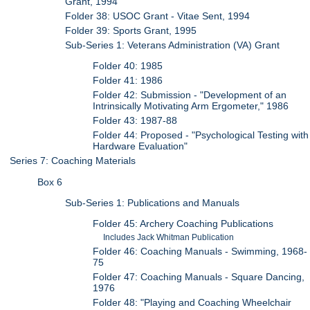
Grant, 1994
Folder 38: USOC Grant - Vitae Sent, 1994
Folder 39: Sports Grant, 1995
Sub-Series 1: Veterans Administration (VA) Grant
Folder 40: 1985
Folder 41: 1986
Folder 42: Submission - "Development of an
Intrinsically Motivating Arm Ergometer," 1986
Folder 43: 1987-88
Folder 44: Proposed - "Psychological Testing with
Hardware Evaluation"
Series 7: Coaching Materials
Box 6
Sub-Series 1: Publications and Manuals
Folder 45: Archery Coaching Publications
Includes Jack Whitman Publication
Folder 46: Coaching Manuals - Swimming, 1968-
75
Folder 47: Coaching Manuals - Square Dancing,
1976
Folder 48: "Playing and Coaching Wheelchair