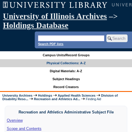
University of Illinois Archives
–>
Holdings Database
Search PDF lists
Campus Units/Record Groups
Physical Collections: A-Z
Digital Materials: A-Z
Subject Headings
Record Creators
University Archives
Holdings
Applied Health Sciences
Division of
Disability Reso...
Recreation and Athletics Ad...
Finding Aid
Recreation and Athletics Administrative Subject File
Overview
Scope and Contents