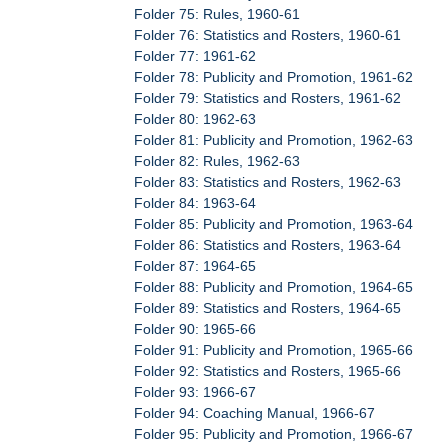
Folder 75: Rules, 1960-61
Folder 76: Statistics and Rosters, 1960-61
Folder 77: 1961-62
Folder 78: Publicity and Promotion, 1961-62
Folder 79: Statistics and Rosters, 1961-62
Folder 80: 1962-63
Folder 81: Publicity and Promotion, 1962-63
Folder 82: Rules, 1962-63
Folder 83: Statistics and Rosters, 1962-63
Folder 84: 1963-64
Folder 85: Publicity and Promotion, 1963-64
Folder 86: Statistics and Rosters, 1963-64
Folder 87: 1964-65
Folder 88: Publicity and Promotion, 1964-65
Folder 89: Statistics and Rosters, 1964-65
Folder 90: 1965-66
Folder 91: Publicity and Promotion, 1965-66
Folder 92: Statistics and Rosters, 1965-66
Folder 93: 1966-67
Folder 94: Coaching Manual, 1966-67
Folder 95: Publicity and Promotion, 1966-67