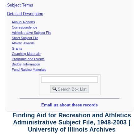
Subject Terms
Detailed Description
Annual Reports
Correspondence
Administrative Subject File
Sport Subject File
Athletic Awards
Grants
Coaching Materials
Programs and Events
Budget Information
Fund Raising Materials
Email us about these records
Finding Aid for Recreation and Athletics
Administrative Subject File, 1948-2003 |
University of Illinois Archives