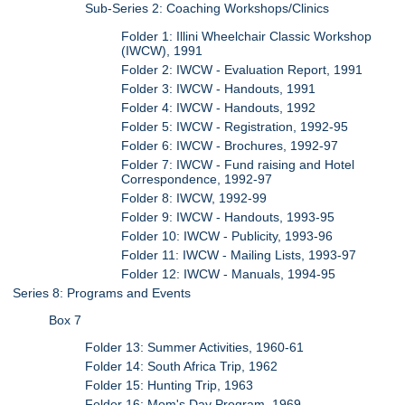
Sub-Series 2: Coaching Workshops/Clinics
Folder 1: Illini Wheelchair Classic Workshop
(IWCW), 1991
Folder 2: IWCW - Evaluation Report, 1991
Folder 3: IWCW - Handouts, 1991
Folder 4: IWCW - Handouts, 1992
Folder 5: IWCW - Registration, 1992-95
Folder 6: IWCW - Brochures, 1992-97
Folder 7: IWCW - Fund raising and Hotel
Correspondence, 1992-97
Folder 8: IWCW, 1992-99
Folder 9: IWCW - Handouts, 1993-95
Folder 10: IWCW - Publicity, 1993-96
Folder 11: IWCW - Mailing Lists, 1993-97
Folder 12: IWCW - Manuals, 1994-95
Series 8: Programs and Events
Box 7
Folder 13: Summer Activities, 1960-61
Folder 14: South Africa Trip, 1962
Folder 15: Hunting Trip, 1963
Folder 16: Mom's Day Program, 1969