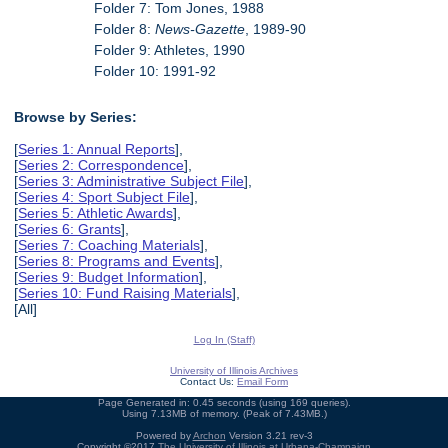
Folder 7: Tom Jones, 1988
Folder 8:
News-Gazette
, 1989-90
Folder 9: Athletes, 1990
Folder 10: 1991-92
Browse by Series:
[
Series 1: Annual Reports
],
[
Series 2: Correspondence
],
[
Series 3: Administrative Subject File
],
[
Series 4: Sport Subject File
],
[
Series 5: Athletic Awards
],
[
Series 6: Grants
],
[
Series 7: Coaching Materials
],
[
Series 8: Programs and Events
],
[
Series 9: Budget Information
],
[
Series 10: Fund Raising Materials
],
[All]
Log In (Staff)
University of Illinois Archives
Contact Us:
Email Form
Page Generated in: 0.45 seconds (using 169 queries).
Using 7.13MB of memory. (Peak of 7.43MB.)
Powered by
Archon
Version 3.21 rev-3
Copyright ©2017
The University of Illinois at Urbana-Champaign