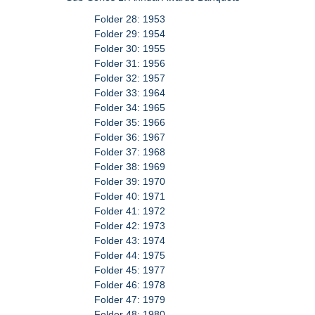
Folder 28: 1953
Folder 29: 1954
Folder 30: 1955
Folder 31: 1956
Folder 32: 1957
Folder 33: 1964
Folder 34: 1965
Folder 35: 1966
Folder 36: 1967
Folder 37: 1968
Folder 38: 1969
Folder 39: 1970
Folder 40: 1971
Folder 41: 1972
Folder 42: 1973
Folder 43: 1974
Folder 44: 1975
Folder 45: 1977
Folder 46: 1978
Folder 47: 1979
Folder 48: 1980