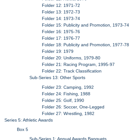
Folder 12: 1971-72
Folder 13: 1972-73
Folder 14: 1973-74
Folder 15: Publicity and Promotion, 1973-74
Folder 16: 1975-76
Folder 17: 1976-77
Folder 18: Publicity and Promotion, 1977-78
Folder 19: 1979
Folder 20: Uniforms, 1979-80
Folder 21: Racing Program, 1995-97
Folder 22: Track Classification
Sub-Series 13: Other Sports
Folder 23: Camping, 1992
Folder 24: Fishing, 1988
Folder 25: Golf, 1990
Folder 26: Soccer, One-Legged
Folder 27: Wrestling, 1982
Series 5: Athletic Awards
Box 5
Sub-Series 1: Annual Awards Banquets