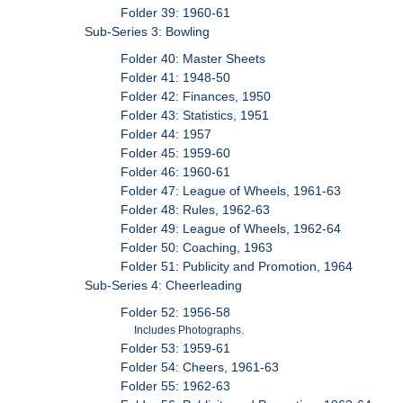
Folder 39: 1960-61
Sub-Series 3: Bowling
Folder 40: Master Sheets
Folder 41: 1948-50
Folder 42: Finances, 1950
Folder 43: Statistics, 1951
Folder 44: 1957
Folder 45: 1959-60
Folder 46: 1960-61
Folder 47: League of Wheels, 1961-63
Folder 48: Rules, 1962-63
Folder 49: League of Wheels, 1962-64
Folder 50: Coaching, 1963
Folder 51: Publicity and Promotion, 1964
Sub-Series 4: Cheerleading
Folder 52: 1956-58
Includes Photographs.
Folder 53: 1959-61
Folder 54: Cheers, 1961-63
Folder 55: 1962-63