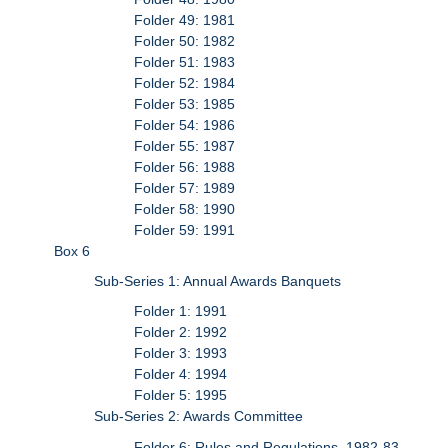
Folder 49: 1981
Folder 50: 1982
Folder 51: 1983
Folder 52: 1984
Folder 53: 1985
Folder 54: 1986
Folder 55: 1987
Folder 56: 1988
Folder 57: 1989
Folder 58: 1990
Folder 59: 1991
Box 6
Sub-Series 1: Annual Awards Banquets
Folder 1: 1991
Folder 2: 1992
Folder 3: 1993
Folder 4: 1994
Folder 5: 1995
Sub-Series 2: Awards Committee
Folder 6: Rules and Regulations, 1982-83