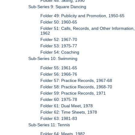
Folder 48: Skiing, 1990
Sub-Series 9: Square Dancing
Folder 49: Publicity and Promotion, 1950-65
Folder 50: 1960-65
Folder 51: Calls, Records, and Other Information,
1962
Folder 52: 1967-70
Folder 53: 1975-77
Folder 54: Coaching
Sub-Series 10: Swimming
Folder 55: 1961-65
Folder 56: 1966-76
Folder 57: Practice Records, 1967-68
Folder 58: Practice Records, 1968-70
Folder 59: Practice Records, 1971
Folder 60: 1975-78
Folder 61: Dual Meet, 1978
Folder 62: Time Sheets, 1978
Folder 63: 1981-83
Sub-Series 11: Tennis
Folder 64: Meets, 1982