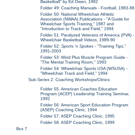
Basketball" by Ed Owen, 1982
Folder 49: Coaching Manuals - Football, 1983-88
Folder 50: National Wheelchair Athletic
Association (NWAA) Publications - "A Guide for
Wheelchair Sports Training," 1987 and
"Introduction to Track and Field," 1994
Folder 51: Paralyzed Veterans of America (PVA) -
Wheelchair Basketball Videos, 1989-90
Folder 52:
Sports 'n Spokes
- "Training Tips,"
1991-2003
Folder 53: Mind Plus Muscle Program Guide -
"The Mental Training Room," 1993
Folder 54: Wheelchair Sports USA (WSUSA) -
"Wheelchair Track and Field," 1994
Sub-Series 2: Coaching Workshops/Clinics
Folder 55: American Coaches Education
Program (ACEP) Leadership Training Seminar,
1992
Folder 56: American Sport Education Program
(ASEP) Coaching Clinic, 1994
Folder 57: ASEP Coaching Clinic, 1995
Folder 58: ASEP Coaching Clinic, 1999
Box 7