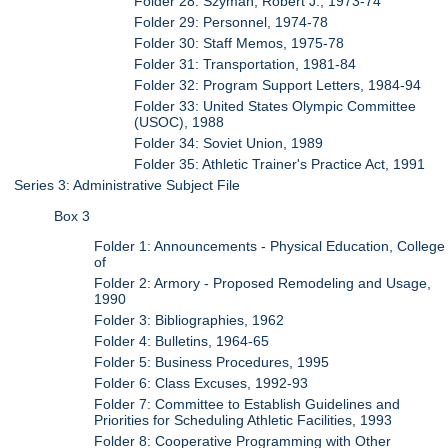
Folder 28: Szyman, Robert J., 1973-74
Folder 29: Personnel, 1974-78
Folder 30: Staff Memos, 1975-78
Folder 31: Transportation, 1981-84
Folder 32: Program Support Letters, 1984-94
Folder 33: United States Olympic Committee
(USOC), 1988
Folder 34: Soviet Union, 1989
Folder 35: Athletic Trainer's Practice Act, 1991
Series 3: Administrative Subject File
Box 3
Folder 1: Announcements - Physical Education, College
of
Folder 2: Armory - Proposed Remodeling and Usage,
1990
Folder 3: Bibliographies, 1962
Folder 4: Bulletins, 1964-65
Folder 5: Business Procedures, 1995
Folder 6: Class Excuses, 1992-93
Folder 7: Committee to Establish Guidelines and
Priorities for Scheduling Athletic Facilities, 1993
Folder 8: Cooperative Programming with Other