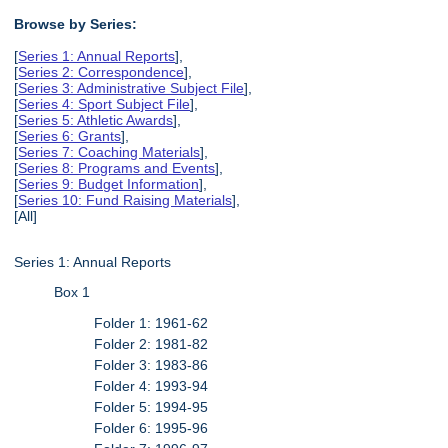
Browse by Series:
[
Series 1: Annual Reports
],
[
Series 2: Correspondence
],
[
Series 3: Administrative Subject File
],
[
Series 4: Sport Subject File
],
[
Series 5: Athletic Awards
],
[
Series 6: Grants
],
[
Series 7: Coaching Materials
],
[
Series 8: Programs and Events
],
[
Series 9: Budget Information
],
[
Series 10: Fund Raising Materials
],
[All]
Series 1: Annual Reports
Box 1
Folder 1: 1961-62
Folder 2: 1981-82
Folder 3: 1983-86
Folder 4: 1993-94
Folder 5: 1994-95
Folder 6: 1995-96