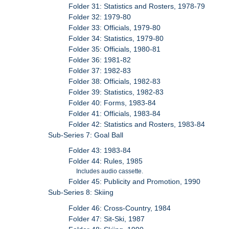
Folder 31: Statistics and Rosters, 1978-79
Folder 32: 1979-80
Folder 33: Officials, 1979-80
Folder 34: Statistics, 1979-80
Folder 35: Officials, 1980-81
Folder 36: 1981-82
Folder 37: 1982-83
Folder 38: Officials, 1982-83
Folder 39: Statistics, 1982-83
Folder 40: Forms, 1983-84
Folder 41: Officials, 1983-84
Folder 42: Statistics and Rosters, 1983-84
Sub-Series 7: Goal Ball
Folder 43: 1983-84
Folder 44: Rules, 1985
Includes audio cassette.
Folder 45: Publicity and Promotion, 1990
Sub-Series 8: Skiing
Folder 46: Cross-Country, 1984
Folder 47: Sit-Ski, 1987