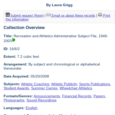
By Laura Grigg
Submit request (Aeon)
|
Email us about these records
|
Print
this information
Collection Overview
Title:
Recreation and Athletics Administrative Subject File, 1948-
2003
ID:
16/6/2
Extent:
7.2 cubic feet
Arrangement:
By subject and chronological or alphabetical
thereunder.
Date Acquired:
05/20/2008
Subjects:
Athletic Coaching
,
Athletic Publicity
,
Sports Publications
,
Student Awards
,
Summer Camps
,
Wheelchair Athletics
Formats/Genres:
Announcements
,
Financial Records
,
Papers
,
Photographs
,
Sound Recordings
Languages:
English