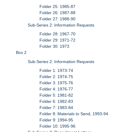
Folder 25: 1985-87
Folder 26: 1987-88
Folder 27: 1988-90
Sub-Series 2: Information Requests
Folder 28: 1967-70
Folder 29: 1971-72
Folder 30: 1973
Box 2
Sub-Series 2: Information Requests
Folder 1: 1973-74
Folder 2: 1974-75
Folder 3: 1975-76
Folder 4: 1976-77
Folder 5: 1981-82
Folder 6: 1982-83
Folder 7: 1983-84
Folder 8: Materials to Send, 1993-94
Folder 9: 1994-95
Folder 10: 1995-96