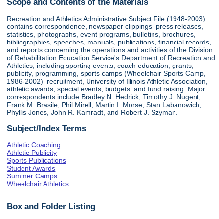
Scope and Contents of the Materials
Recreation and Athletics Administrative Subject File (1948-2003)
contains correspondence, newspaper clippings, press releases,
statistics, photographs, event programs, bulletins, brochures,
bibliographies, speeches, manuals, publications, financial records,
and reports concerning the operations and activities of the Division
of Rehabilitation Education Service's Department of Recreation and
Athletics, including sporting events, coach education, grants,
publicity, programming, sports camps (Wheelchair Sports Camp,
1986-2002), recruitment, University of Illinois Athletic Association,
athletic awards, special events, budgets, and fund raising. Major
correspondents include Bradley N. Hedrick, Timothy J. Nugent,
Frank M. Brasile, Phil Mirell, Martin I. Morse, Stan Labanowich,
Phyllis Jones, John R. Kamradt, and Robert J. Szyman.
Subject/Index Terms
Athletic Coaching
Athletic Publicity
Sports Publications
Student Awards
Summer Camps
Wheelchair Athletics
Box and Folder Listing