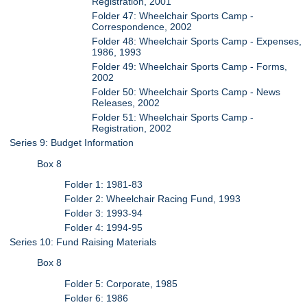
Registration, 2001
Folder 47: Wheelchair Sports Camp -
Correspondence, 2002
Folder 48: Wheelchair Sports Camp - Expenses,
1986, 1993
Folder 49: Wheelchair Sports Camp - Forms,
2002
Folder 50: Wheelchair Sports Camp - News
Releases, 2002
Folder 51: Wheelchair Sports Camp -
Registration, 2002
Series 9: Budget Information
Box 8
Folder 1: 1981-83
Folder 2: Wheelchair Racing Fund, 1993
Folder 3: 1993-94
Folder 4: 1994-95
Series 10: Fund Raising Materials
Box 8
Folder 5: Corporate, 1985
Folder 6: 1986