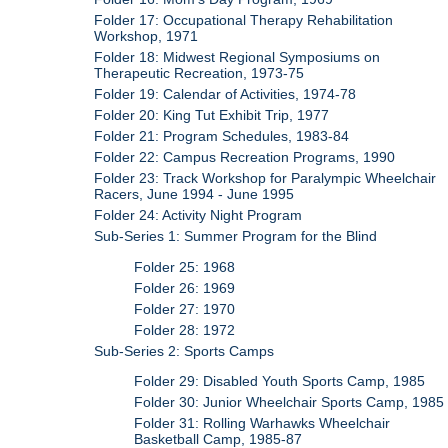
Folder 17: Occupational Therapy Rehabilitation
Workshop, 1971
Folder 18: Midwest Regional Symposiums on
Therapeutic Recreation, 1973-75
Folder 19: Calendar of Activities, 1974-78
Folder 20: King Tut Exhibit Trip, 1977
Folder 21: Program Schedules, 1983-84
Folder 22: Campus Recreation Programs, 1990
Folder 23: Track Workshop for Paralympic Wheelchair
Racers, June 1994 - June 1995
Folder 24: Activity Night Program
Sub-Series 1: Summer Program for the Blind
Folder 25: 1968
Folder 26: 1969
Folder 27: 1970
Folder 28: 1972
Sub-Series 2: Sports Camps
Folder 29: Disabled Youth Sports Camp, 1985
Folder 30: Junior Wheelchair Sports Camp, 1985
Folder 31: Rolling Warhawks Wheelchair
Basketball Camp, 1985-87