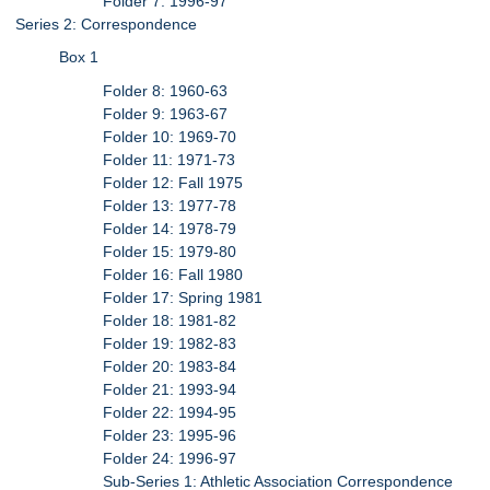
Folder 7: 1996-97
Series 2: Correspondence
Box 1
Folder 8: 1960-63
Folder 9: 1963-67
Folder 10: 1969-70
Folder 11: 1971-73
Folder 12: Fall 1975
Folder 13: 1977-78
Folder 14: 1978-79
Folder 15: 1979-80
Folder 16: Fall 1980
Folder 17: Spring 1981
Folder 18: 1981-82
Folder 19: 1982-83
Folder 20: 1983-84
Folder 21: 1993-94
Folder 22: 1994-95
Folder 23: 1995-96
Folder 24: 1996-97
Sub-Series 1: Athletic Association Correspondence