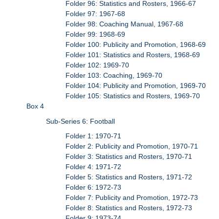
Folder 96: Statistics and Rosters, 1966-67
Folder 97: 1967-68
Folder 98: Coaching Manual, 1967-68
Folder 99: 1968-69
Folder 100: Publicity and Promotion, 1968-69
Folder 101: Statistics and Rosters, 1968-69
Folder 102: 1969-70
Folder 103: Coaching, 1969-70
Folder 104: Publicity and Promotion, 1969-70
Folder 105: Statistics and Rosters, 1969-70
Box 4
Sub-Series 6: Football
Folder 1: 1970-71
Folder 2: Publicity and Promotion, 1970-71
Folder 3: Statistics and Rosters, 1970-71
Folder 4: 1971-72
Folder 5: Statistics and Rosters, 1971-72
Folder 6: 1972-73
Folder 7: Publicity and Promotion, 1972-73
Folder 8: Statistics and Rosters, 1972-73
Folder 9: 1973-74