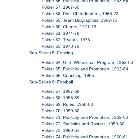
Folder 56: Publicity and Promotion, 1963-64
Folder 57: 1967-69
Folder 58: Past Cheerleaders, 1968-73
Folder 59: Team Biographies, 1969-70
Folder 60: Cheers, 1971-76
Folder 61: 1974-78
Folder 62: Tryouts, 1975
Folder 63: 1978-79
Sub-Series 5: Fencing
Folder 64: U. S. Wheelchair Program, 1962-63
Folder 65: Publicity and Promotion, 1962-64
Folder 66: Coaching, 1965
Sub-Series 6: Football
Folder 67: 1957-58
Folder 68: 1958-59
Folder 69: Rules, 1958-60
Folder 70: 1959-60
Folder 71: Publicity and Promotion, 1959-60
Folder 72: Statistics and Rosters, 1959-60
Folder 73: 1960-61
Folder 74: Publicity and Promotion, 1960-61