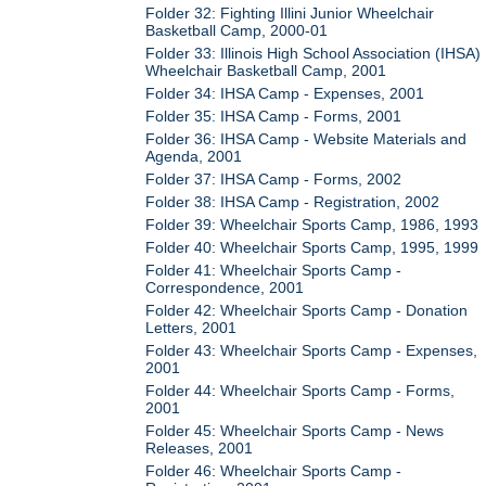
Folder 32: Fighting Illini Junior Wheelchair
Basketball Camp, 2000-01
Folder 33: Illinois High School Association (IHSA)
Wheelchair Basketball Camp, 2001
Folder 34: IHSA Camp - Expenses, 2001
Folder 35: IHSA Camp - Forms, 2001
Folder 36: IHSA Camp - Website Materials and
Agenda, 2001
Folder 37: IHSA Camp - Forms, 2002
Folder 38: IHSA Camp - Registration, 2002
Folder 39: Wheelchair Sports Camp, 1986, 1993
Folder 40: Wheelchair Sports Camp, 1995, 1999
Folder 41: Wheelchair Sports Camp -
Correspondence, 2001
Folder 42: Wheelchair Sports Camp - Donation
Letters, 2001
Folder 43: Wheelchair Sports Camp - Expenses,
2001
Folder 44: Wheelchair Sports Camp - Forms,
2001
Folder 45: Wheelchair Sports Camp - News
Releases, 2001
Folder 46: Wheelchair Sports Camp -