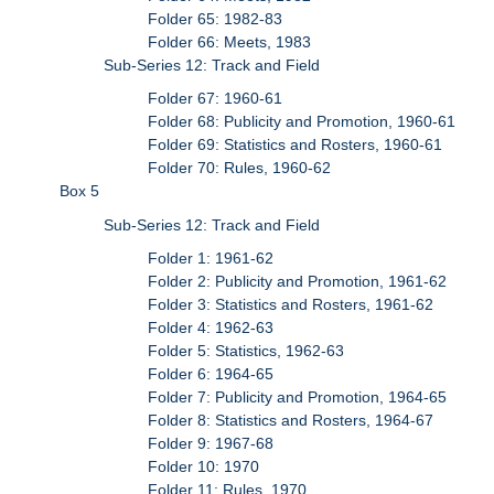
Folder 65: 1982-83
Folder 66: Meets, 1983
Sub-Series 12: Track and Field
Folder 67: 1960-61
Folder 68: Publicity and Promotion, 1960-61
Folder 69: Statistics and Rosters, 1960-61
Folder 70: Rules, 1960-62
Box 5
Sub-Series 12: Track and Field
Folder 1: 1961-62
Folder 2: Publicity and Promotion, 1961-62
Folder 3: Statistics and Rosters, 1961-62
Folder 4: 1962-63
Folder 5: Statistics, 1962-63
Folder 6: 1964-65
Folder 7: Publicity and Promotion, 1964-65
Folder 8: Statistics and Rosters, 1964-67
Folder 9: 1967-68
Folder 10: 1970
Folder 11: Rules, 1970