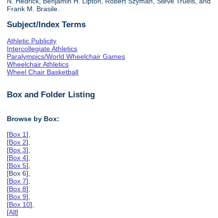
N. Hedrick, Benjamin H. Lipton, Robert Szyman, Steve Truels, and
Frank M. Brasile.
Subject/Index Terms
Athletic Publicity
Intercollegiate Athletics
Paralympics/World Wheelchair Games
Wheelchair Athletics
Wheel Chair Basketball
Box and Folder Listing
Browse by Box:
[
Box 1
],
[
Box 2
],
[
Box 3
],
[
Box 4
],
[
Box 5
],
[Box 6],
[
Box 7
],
[
Box 8
],
[
Box 9
],
[
Box 10
],
[
All
]