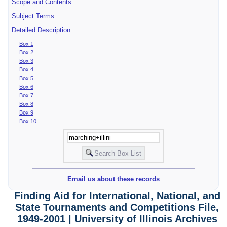
Scope and Contents
Subject Terms
Detailed Description
Box 1
Box 2
Box 3
Box 4
Box 5
Box 6
Box 7
Box 8
Box 9
Box 10
Email us about these records
Finding Aid for International, National, and
State Tournaments and Competitions File,
1949-2001 | University of Illinois Archives