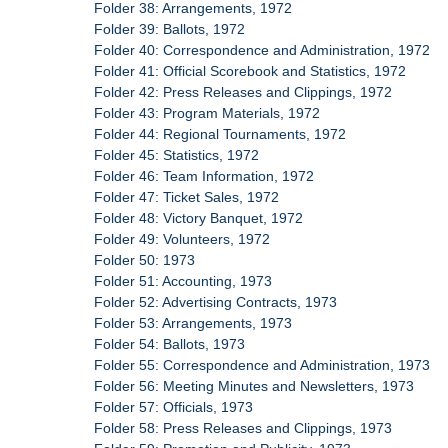
Folder 38: Arrangements, 1972
Folder 39: Ballots, 1972
Folder 40: Correspondence and Administration, 1972
Folder 41: Official Scorebook and Statistics, 1972
Folder 42: Press Releases and Clippings, 1972
Folder 43: Program Materials, 1972
Folder 44: Regional Tournaments, 1972
Folder 45: Statistics, 1972
Folder 46: Team Information, 1972
Folder 47: Ticket Sales, 1972
Folder 48: Victory Banquet, 1972
Folder 49: Volunteers, 1972
Folder 50: 1973
Folder 51: Accounting, 1973
Folder 52: Advertising Contracts, 1973
Folder 53: Arrangements, 1973
Folder 54: Ballots, 1973
Folder 55: Correspondence and Administration, 1973
Folder 56: Meeting Minutes and Newsletters, 1973
Folder 57: Officials, 1973
Folder 58: Press Releases and Clippings, 1973