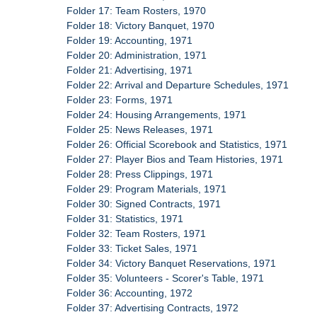
Folder 17: Team Rosters, 1970
Folder 18: Victory Banquet, 1970
Folder 19: Accounting, 1971
Folder 20: Administration, 1971
Folder 21: Advertising, 1971
Folder 22: Arrival and Departure Schedules, 1971
Folder 23: Forms, 1971
Folder 24: Housing Arrangements, 1971
Folder 25: News Releases, 1971
Folder 26: Official Scorebook and Statistics, 1971
Folder 27: Player Bios and Team Histories, 1971
Folder 28: Press Clippings, 1971
Folder 29: Program Materials, 1971
Folder 30: Signed Contracts, 1971
Folder 31: Statistics, 1971
Folder 32: Team Rosters, 1971
Folder 33: Ticket Sales, 1971
Folder 34: Victory Banquet Reservations, 1971
Folder 35: Volunteers - Scorer's Table, 1971
Folder 36: Accounting, 1972
Folder 37: Advertising Contracts, 1972