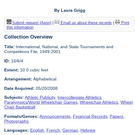
By Laura Grigg
Submit request (Aeon)
|
Email us about these records
|
Print
this information
Collection Overview
Title:
International, National, and State Tournaments and
Competitions File, 1949-2001
ID:
16/6/4
Extent:
10.0 cubic feet
Arrangement:
Alphabetical.
Date Acquired:
05/20/2008
Subjects:
Athletic Publicity
,
Intercollegiate Athletics
,
Paralympics/World Wheelchair Games
,
Wheelchair Athletics
,
Wheel
Chair Basketball
Formats/Genres:
Announcements
,
Financial Records
,
Papers
,
Photographs
Languages:
English
,
French
,
German
,
Hebrew