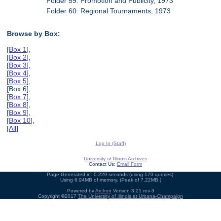
Folder 59: Promotion and Publicity, 1973
Folder 60: Regional Tournaments, 1973
Browse by Box:
[
Box 1
],
[
Box 2
],
[
Box 3
],
[
Box 4
],
[
Box 5
],
[Box 6],
[
Box 7
],
[
Box 8
],
[
Box 9
],
[
Box 10
],
[
All
]
Log In (Staff)
University of Illinois Archives
Contact Us:
Email Form
Page Generated in: 0.229 seconds (using 170 queries).
Using 6.94MB of memory. (Peak of 7.22MB.)
Powered by
Archon
Version 3.21 rev-3
Copyright ©2017
The University of Illinois at Urbana-Champaign