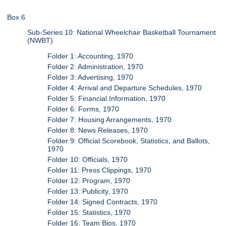
Box 6
Sub-Series 10: National Wheelchair Basketball Tournament
(NWBT)
Folder 1: Accounting, 1970
Folder 2: Administration, 1970
Folder 3: Advertising, 1970
Folder 4: Arrival and Departure Schedules, 1970
Folder 5: Financial Information, 1970
Folder 6: Forms, 1970
Folder 7: Housing Arrangements, 1970
Folder 8: News Releases, 1970
Folder 9: Official Scorebook, Statistics, and Ballots,
1970
Folder 10: Officials, 1970
Folder 11: Press Clippings, 1970
Folder 12: Program, 1970
Folder 13: Publicity, 1970
Folder 14: Signed Contracts, 1970
Folder 15: Statistics, 1970
Folder 16: Team Bios, 1970