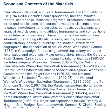
Scope and Contents of the Materials
International, National, and State Tournaments and Competitions
File (1949-2001) includes correspondence, meeting minutes,
reports, scorebooks, statistics, programs, brochures, schedules,
forms and applications, directories, newspaper clippings, press
releases, newsletters, photographs, contracts, publications, and
financial records concerning athletic tournaments and competitions
for athletes with disabilities. These tournament records contain
information regarding officials, records, results, tournament
administration, coaching, publicity, registration, athlete/team
biographies, the cancellation of the VII World Wheelchair Games
(1984) in Champaign, fund raising, advertising, victory banquets,
ticket sales, and expenses. Major competitions include the Cerebral
Palsy Games (1977-83), the Indiana Invitational Games (1960-65),
the Intercollegiate Wheelchair Games (1968-71), the National
Intercollegiate Wheelchair Basketball Tournament (1977-2001), the
Central States Wheelchair Athletic Association Regional Wheelchair
Games or the Little Egypt Games (1975-83), the National
Wheelchair Basketball Tournament (1949-95), the National
Women's Wheelchair Basketball Tournament (1976-2000), the Pan-
American Games (1967-75), the Paralympics/International Stoke
Mandeville Games (1962-96), the Prairie State Games (1985-93),
the Wirtz Wheelchair Basketball Tournament (1984-95), and the
Zonta International Invitational Women's Wheelchair Basketball
Tournament (1985-93). Major correspondents include Timothy J.
Nugent, Saul Welger, Stan Labanowich, Kenneth S. Clarke, Bradley