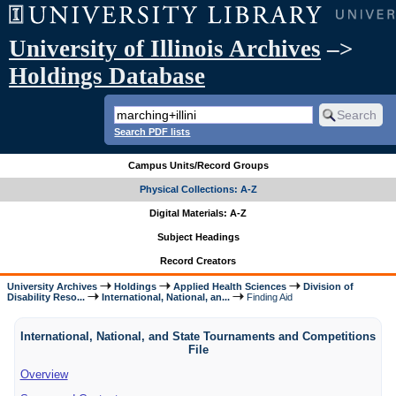
University of Illinois Archives
–>
Holdings Database
Search PDF lists
Campus Units/Record Groups
Physical Collections: A-Z
Digital Materials: A-Z
Subject Headings
Record Creators
University Archives
Holdings
Applied Health Sciences
Division of
Disability Reso...
International, National, an...
Finding Aid
International, National, and State Tournaments and Competitions
File
Overview