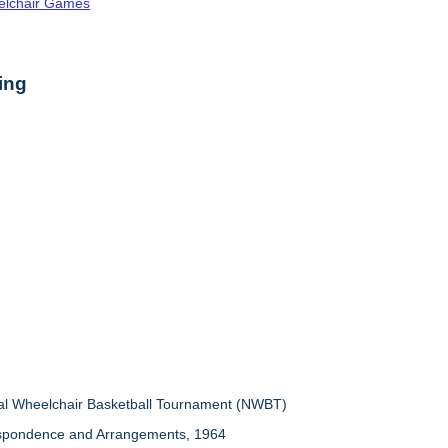
elchair Games
ing
nal Wheelchair Basketball Tournament (NWBT)
espondence and Arrangements, 1964