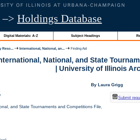
–>
Holdings Database
Digital Materials: A-Z
Subject Headings
Re
y Reso...
International, National, an...
Finding Aid
International, National, and State Tourna
| University of Illinois A
By Laura Grigg
w
Submit requ
ional, and State Tournaments and Competitions File,
cal.