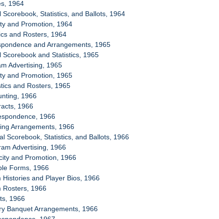
es, 1964
al Scorebook, Statistics, and Ballots, 1964
city and Promotion, 1964
tics and Rosters, 1964
espondence and Arrangements, 1965
al Scorebook and Statistics, 1965
am Advertising, 1965
city and Promotion, 1965
stics and Rosters, 1965
unting, 1966
racts, 1966
respondence, 1966
sing Arrangements, 1966
ial Scorebook, Statistics, and Ballots, 1966
ram Advertising, 1966
icity and Promotion, 1966
ple Forms, 1966
 Histories and Player Bios, 1966
m Rosters, 1966
ets, 1966
ory Banquet Arrangements, 1966