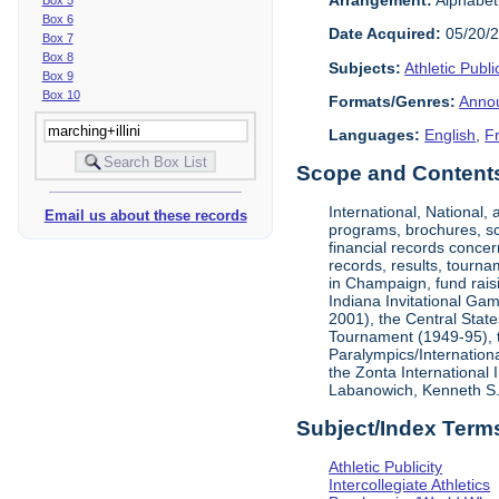
Box 6
Date Acquired:
05/20/
Box 7
Box 8
Subjects:
Athletic Public
Box 9
Box 10
Formats/Genres:
Anno
Languages:
English
,
F
Scope and Contents 
International, National
Email us about these records
programs, brochures, sch
financial records concer
records, results, tourna
in Champaign, fund rais
Indiana Invitational Ga
2001), the Central Stat
Tournament (1949-95), 
Paralympics/Internation
the Zonta International
Labanowich, Kenneth S. 
Subject/Index Term
Athletic Publicity
Intercollegiate Athletics