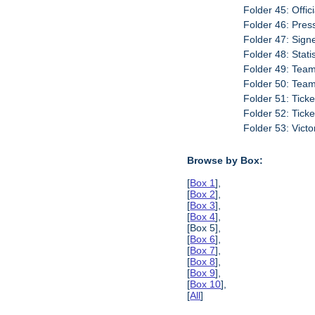
Folder 45: Offic
Folder 46: Pres
Folder 47: Sign
Folder 48: Stati
Folder 49: Team
Folder 50: Tea
Folder 51: Tick
Folder 52: Tick
Folder 53: Vict
Browse by Box:
[
Box 1
],
[
Box 2
],
[
Box 3
],
[
Box 4
],
[Box 5],
[
Box 6
],
[
Box 7
],
[
Box 8
],
[
Box 9
],
[
Box 10
],
[
All
]