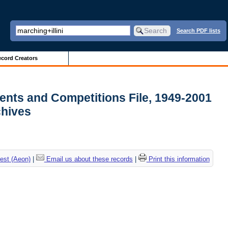
Search PDF lists
cord Creators
ments and Competitions File, 1949-2001
rchives
est (Aeon)
|
Email us about these records
|
Print this information