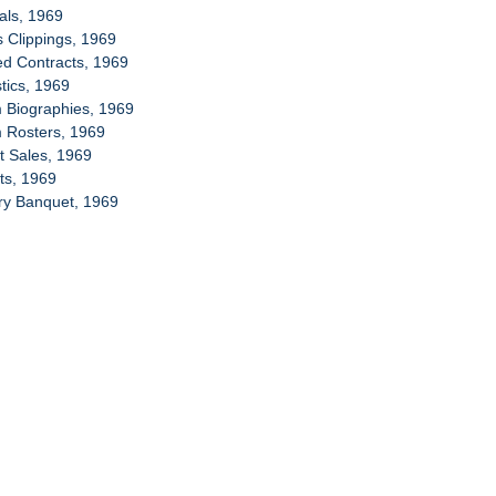
ials, 1969
s Clippings, 1969
ed Contracts, 1969
stics, 1969
 Biographies, 1969
m Rosters, 1969
et Sales, 1969
ets, 1969
ory Banquet, 1969