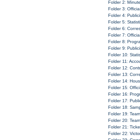
Folder 2: Minut
Folder 3: Offici
Folder 4: Publi
Folder 5: Statis
Folder 6: Corr
Folder 7: Offici
Folder 8: Progr
Folder 9: Publi
Folder 10: Stati
Folder 11: Acco
Folder 12: Cont
Folder 13: Cor
Folder 14: Hou
Folder 15: Offic
Folder 16: Prog
Folder 17: Publ
Folder 18: Sam
Folder 19: Team
Folder 20: Tea
Folder 21: Tick
Folder 22: Vict