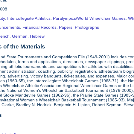
2008
ity
,
Intercollegiate Athletics
,
Paralympics/World Wheelchair Games
,
Whe
uncements
,
Financial Records
,
Papers
,
Photographs
rench
,
German
,
Hebrew
of the Materials
, and State Tournaments and Competitions File (1949-2001) includes cor
edules, forms and applications, directories, newspaper clippings, pres
ning athletic tournaments and competitions for athletes with disabilitie
ment administration, coaching, publicity, registration, athlete/team bio
ing, advertising, victory banquets, ticket sales, and expenses. Major c
mes (1960-65), the Intercollegiate Wheelchair Games (1968-71), the Na
es Wheelchair Athletic Association Regional Wheelchair Games or the L
the National Women's Wheelchair Basketball Tournament (1976-2000)
al Stoke Mandeville Games (1962-96), the Prairie State Games (1985-9
 Invitational Women's Wheelchair Basketball Tournament (1985-93). Ma
Clarke, Bradley N. Hedrick, Benjamin H. Lipton, Robert Szyman, Steve 
s