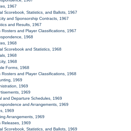
respondence, 1967
tes, 1967
ial Scorebook, Statistics, and Ballots, 1967
icity and Sponsorship Contracts, 1967
stics and Results, 1967
 Rosters and Player Classifications, 1967
respondence, 1968
tes, 1968
ial Scorebook and Statistics, 1968
ials, 1968
city, 1968
ple Forms, 1968
 Rosters and Player Classifications, 1968
unting, 1969
nistration, 1969
rtisements, 1969
val and Departure Schedules, 1969
respondence and Arrangements, 1969
ms, 1969
sing Arrangements, 1969
s Releases, 1969
ial Scorebook, Statistics, and Ballots, 1969