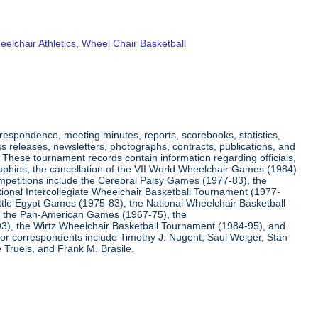
elchair Athletics
,
Wheel Chair Basketball
respondence, meeting minutes, reports, scorebooks, statistics,
s releases, newsletters, photographs, contracts, publications, and
s. These tournament records contain information regarding officials,
graphies, the cancellation of the VII World Wheelchair Games (1984)
ompetitions include the Cerebral Palsy Games (1977-83), the
tional Intercollegiate Wheelchair Basketball Tournament (1977-
ittle Egypt Games (1975-83), the National Wheelchair Basketball
, the Pan-American Games (1967-75), the
3), the Wirtz Wheelchair Basketball Tournament (1984-95), and
jor correspondents include Timothy J. Nugent, Saul Welger, Stan
Truels, and Frank M. Brasile.