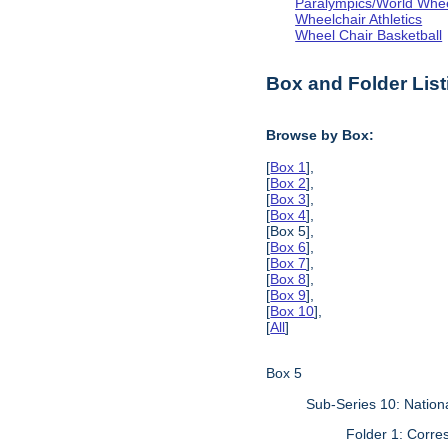
Paralympics/World Whe
Wheelchair Athletics
Wheel Chair Basketball
Box and Folder List
Browse by Box:
[
Box 1
],
[
Box 2
],
[
Box 3
],
[
Box 4
],
[Box 5],
[
Box 6
],
[
Box 7
],
[
Box 8
],
[
Box 9
],
[
Box 10
],
[
All
]
Box 5
Sub-Series 10: Natio
Folder 1: Corr