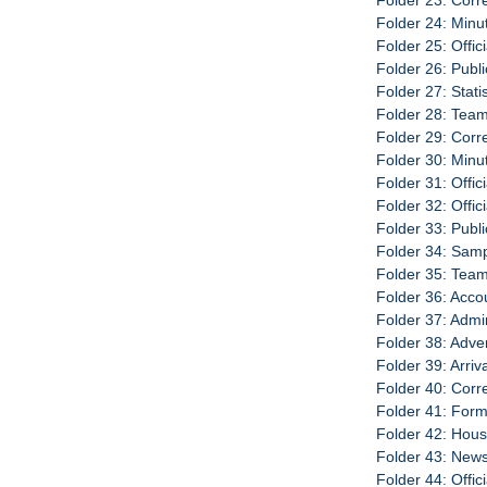
Folder 23: Cor
Folder 24: Minu
Folder 25: Offic
Folder 26: Publ
Folder 27: Stati
Folder 28: Team
Folder 29: Cor
Folder 30: Minu
Folder 31: Offic
Folder 32: Offic
Folder 33: Publi
Folder 34: Sam
Folder 35: Team
Folder 36: Acco
Folder 37: Admi
Folder 38: Adve
Folder 39: Arri
Folder 40: Cor
Folder 41: For
Folder 42: Hou
Folder 43: New
Folder 44: Offic