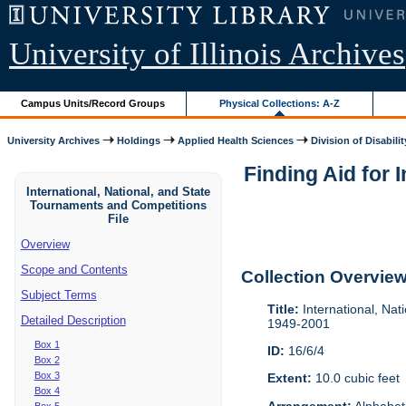
University of Illinois Archives
Campus Units/Record Groups
Physical Collections: A-Z
University Archives
Holdings
Applied Health Sciences
Division of Disabilit
Finding Aid for 
International, National, and State
Tournaments and Competitions
File
Overview
Scope and Contents
Collection Overvie
Subject Terms
Title:
International, Nat
Detailed Description
1949-2001
Box 1
ID:
16/6/4
Box 2
Box 3
Extent:
10.0 cubic feet
Box 4
Arrangement:
Alphabeti
Box 5