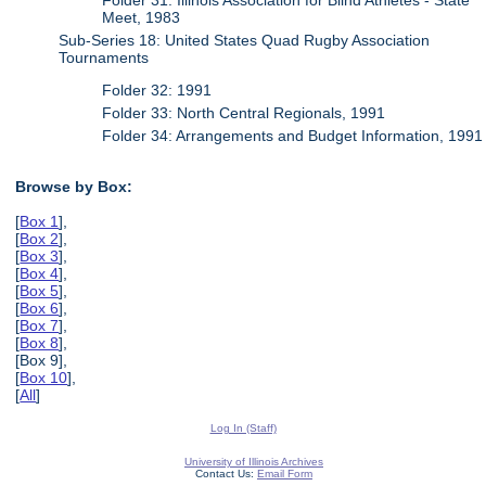
Meet, 1983
Sub-Series 18: United States Quad Rugby Association
Tournaments
Folder 32: 1991
Folder 33: North Central Regionals, 1991
Folder 34: Arrangements and Budget Information, 1991
Browse by Box:
[
Box 1
],
[
Box 2
],
[
Box 3
],
[
Box 4
],
[
Box 5
],
[
Box 6
],
[
Box 7
],
[
Box 8
],
[Box 9],
[
Box 10
],
[
All
]
Log In (Staff)
University of Illinois Archives
Contact Us:
Email Form