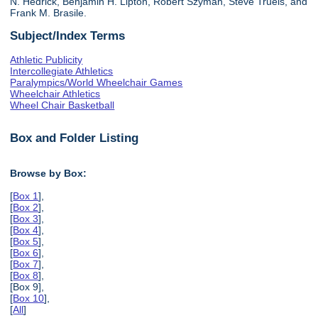
N. Hedrick, Benjamin H. Lipton, Robert Szyman, Steve Truels, and
Frank M. Brasile.
Subject/Index Terms
Athletic Publicity
Intercollegiate Athletics
Paralympics/World Wheelchair Games
Wheelchair Athletics
Wheel Chair Basketball
Box and Folder Listing
Browse by Box:
[
Box 1
],
[
Box 2
],
[
Box 3
],
[
Box 4
],
[
Box 5
],
[
Box 6
],
[
Box 7
],
[
Box 8
],
[Box 9],
[
Box 10
],
[
All
]