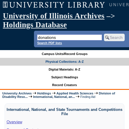
University of Illinois Archives
–>
Holdings Database
Search PDF lists
Campus Units/Record Groups
Physical Collections: A-Z
Digital Materials: A-Z
Subject Headings
Record Creators
University Archives
Holdings
Applied Health Sciences
Division of
Disability Reso...
International, National, an...
Finding Aid
International, National, and State Tournaments and Competitions
File
Overview