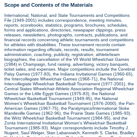
Scope and Contents of the Materials
International, National, and State Tournaments and Competitions
File (1949-2001) includes correspondence, meeting minutes,
reports, scorebooks, statistics, programs, brochures, schedules,
forms and applications, directories, newspaper clippings, press
releases, newsletters, photographs, contracts, publications, and
financial records concerning athletic tournaments and competitions
for athletes with disabilities. These tournament records contain
information regarding officials, records, results, tournament
administration, coaching, publicity, registration, athlete/team
biographies, the cancellation of the VII World Wheelchair Games
(1984) in Champaign, fund raising, advertising, victory banquets,
ticket sales, and expenses. Major competitions include the Cerebral
Palsy Games (1977-83), the Indiana Invitational Games (1960-65),
the Intercollegiate Wheelchair Games (1968-71), the National
Intercollegiate Wheelchair Basketball Tournament (1977-2001), the
Central States Wheelchair Athletic Association Regional Wheelchair
Games or the Little Egypt Games (1975-83), the National
Wheelchair Basketball Tournament (1949-95), the National
Women's Wheelchair Basketball Tournament (1976-2000), the Pan-
American Games (1967-75), the Paralympics/International Stoke
Mandeville Games (1962-96), the Prairie State Games (1985-93),
the Wirtz Wheelchair Basketball Tournament (1984-95), and the
Zonta International Invitational Women's Wheelchair Basketball
Tournament (1985-93). Major correspondents include Timothy J.
Nugent, Saul Welger, Stan Labanowich, Kenneth S. Clarke, Bradley