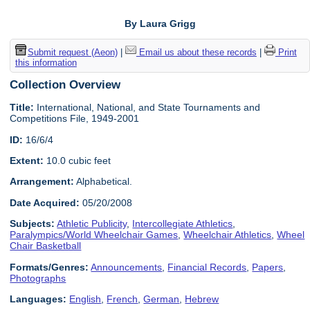
By Laura Grigg
Submit request (Aeon)
|
Email us about these records
|
Print
this information
Collection Overview
Title:
International, National, and State Tournaments and
Competitions File, 1949-2001
ID:
16/6/4
Extent:
10.0 cubic feet
Arrangement:
Alphabetical.
Date Acquired:
05/20/2008
Subjects:
Athletic Publicity
,
Intercollegiate Athletics
,
Paralympics/World Wheelchair Games
,
Wheelchair Athletics
,
Wheel
Chair Basketball
Formats/Genres:
Announcements
,
Financial Records
,
Papers
,
Photographs
Languages:
English
,
French
,
German
,
Hebrew