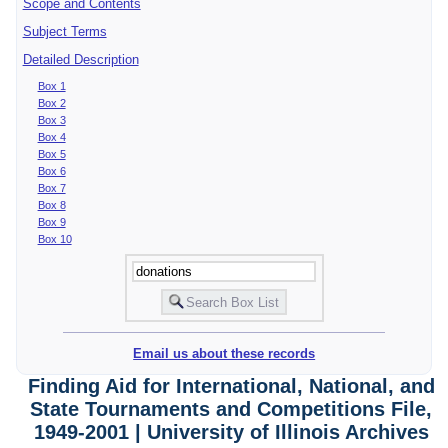
Scope and Contents
Subject Terms
Detailed Description
Box 1
Box 2
Box 3
Box 4
Box 5
Box 6
Box 7
Box 8
Box 9
Box 10
Email us about these records
Finding Aid for International, National, and
State Tournaments and Competitions File,
1949-2001 | University of Illinois Archives