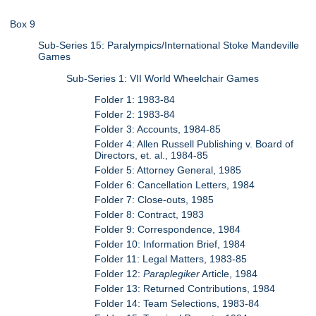
Box 9
Sub-Series 15: Paralympics/International Stoke Mandeville
Games
Sub-Series 1: VII World Wheelchair Games
Folder 1: 1983-84
Folder 2: 1983-84
Folder 3: Accounts, 1984-85
Folder 4: Allen Russell Publishing v. Board of
Directors, et. al., 1984-85
Folder 5: Attorney General, 1985
Folder 6: Cancellation Letters, 1984
Folder 7: Close-outs, 1985
Folder 8: Contract, 1983
Folder 9: Correspondence, 1984
Folder 10: Information Brief, 1984
Folder 11: Legal Matters, 1983-85
Folder 12:
Paraplegiker
Article, 1984
Folder 13: Returned Contributions, 1984
Folder 14: Team Selections, 1983-84