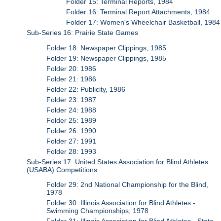
Folder 15: Terminal Reports, 1984
Folder 16: Terminal Report Attachments, 1984
Folder 17: Women's Wheelchair Basketball, 1984
Sub-Series 16: Prairie State Games
Folder 18: Newspaper Clippings, 1985
Folder 19: Newspaper Clippings, 1985
Folder 20: 1986
Folder 21: 1986
Folder 22: Publicity, 1986
Folder 23: 1987
Folder 24: 1988
Folder 25: 1989
Folder 26: 1990
Folder 27: 1991
Folder 28: 1993
Sub-Series 17: United States Association for Blind Athletes
(USABA) Competitions
Folder 29: 2nd National Championship for the Blind,
1978
Folder 30: Illinois Association for Blind Athletes -
Swimming Championships, 1978
Folder 31: Illinois Association for Blind Athletes - State