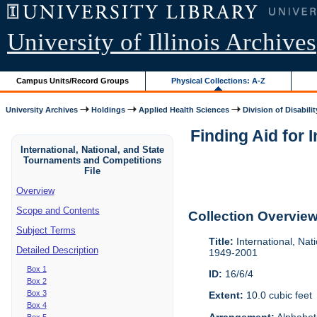
University of Illinois Archives
Campus Units/Record Groups
Physical Collections: A-Z
University Archives
Holdings
Applied Health Sciences
Division of Disabilit
Finding Aid for 
International, National, and State
Tournaments and Competitions
File
Overview
Scope and Contents
Collection Overvie
Subject Terms
Title:
International, Nat
Detailed Description
1949-2001
Box 1
ID:
16/6/4
Box 2
Box 3
Extent:
10.0 cubic feet
Box 4
Arrangement:
Alphabeti
Box 5