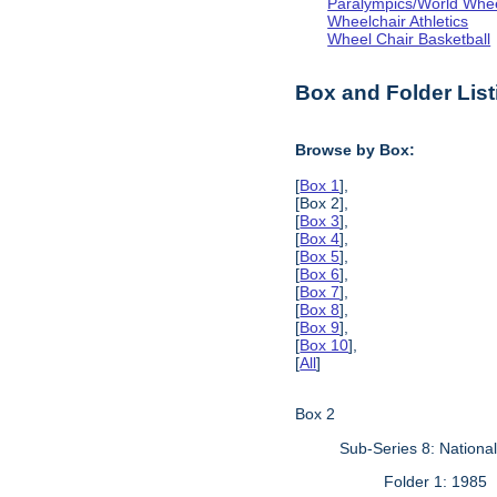
Paralympics/World Whe
Wheelchair Athletics
Wheel Chair Basketball
Box and Folder List
Browse by Box:
[
Box 1
],
[Box 2],
[
Box 3
],
[
Box 4
],
[
Box 5
],
[
Box 6
],
[
Box 7
],
[
Box 8
],
[
Box 9
],
[
Box 10
],
[
All
]
Box 2
Sub-Series 8: Nationa
Folder 1: 1985