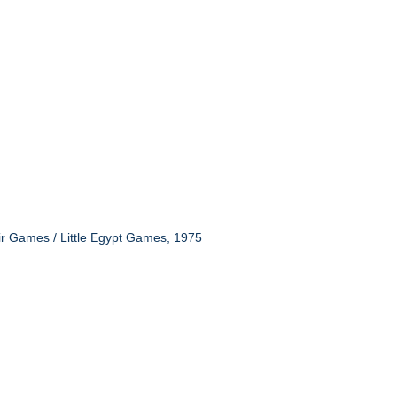
ir Games / Little Egypt Games, 1975