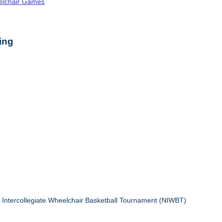
elchair Games
ing
l Intercollegiate Wheelchair Basketball Tournament (NIWBT)