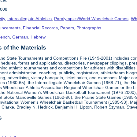
2008
ity
,
Intercollegiate Athletics
,
Paralympics/World Wheelchair Games
,
Whe
uncements
,
Financial Records
,
Papers
,
Photographs
rench
,
German
,
Hebrew
of the Materials
, and State Tournaments and Competitions File (1949-2001) includes cor
edules, forms and applications, directories, newspaper clippings, pres
ning athletic tournaments and competitions for athletes with disabilitie
ment administration, coaching, publicity, registration, athlete/team bio
ing, advertising, victory banquets, ticket sales, and expenses. Major c
mes (1960-65), the Intercollegiate Wheelchair Games (1968-71), the Na
es Wheelchair Athletic Association Regional Wheelchair Games or the L
the National Women's Wheelchair Basketball Tournament (1976-2000)
al Stoke Mandeville Games (1962-96), the Prairie State Games (1985-9
 Invitational Women's Wheelchair Basketball Tournament (1985-93). Ma
Clarke, Bradley N. Hedrick, Benjamin H. Lipton, Robert Szyman, Steve 
s