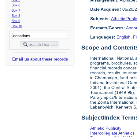
Box 6
Date Acquired:
05/20/
Box 7
Box 8
Subjects:
Athletic Public
Box 9
Box 10
Formats/Genres:
Anno
Languages:
English
,
F
Scope and Contents 
International, National
Email us about these records
programs, brochures, sch
financial records concer
records, results, tourna
in Champaign, fund rais
Indiana Invitational Ga
2001), the Central Stat
Tournament (1949-95), 
Paralympics/Internation
the Zonta International
Labanowich, Kenneth S. 
Subject/Index Term
Athletic Publicity
Intercollegiate Athletics