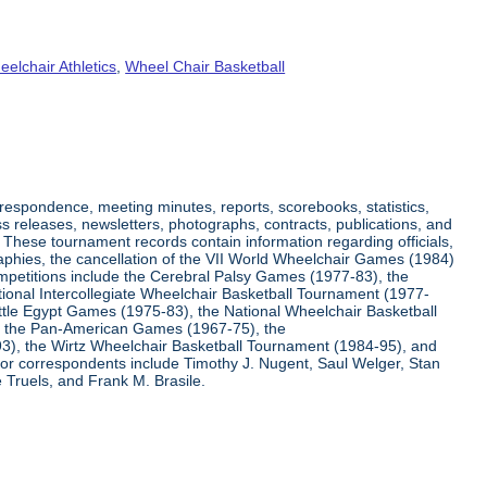
elchair Athletics
,
Wheel Chair Basketball
respondence, meeting minutes, reports, scorebooks, statistics,
s releases, newsletters, photographs, contracts, publications, and
s. These tournament records contain information regarding officials,
graphies, the cancellation of the VII World Wheelchair Games (1984)
ompetitions include the Cerebral Palsy Games (1977-83), the
tional Intercollegiate Wheelchair Basketball Tournament (1977-
ittle Egypt Games (1975-83), the National Wheelchair Basketball
, the Pan-American Games (1967-75), the
3), the Wirtz Wheelchair Basketball Tournament (1984-95), and
jor correspondents include Timothy J. Nugent, Saul Welger, Stan
Truels, and Frank M. Brasile.