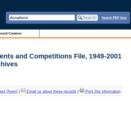
Search PDF lists
cord Creators
ments and Competitions File, 1949-2001
rchives
est (Aeon)
|
Email us about these records
|
Print this information