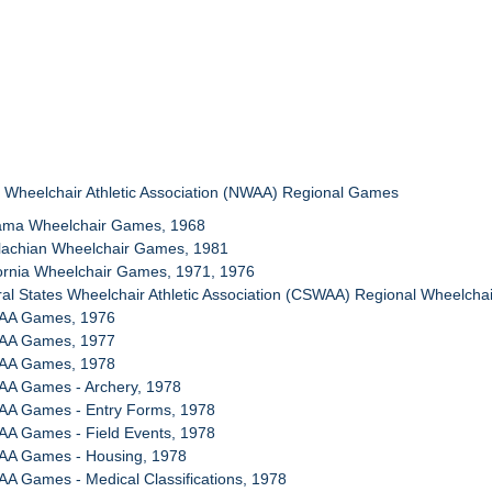
l Wheelchair Athletic Association (NWAA) Regional Games
bama Wheelchair Games, 1968
alachian Wheelchair Games, 1981
fornia Wheelchair Games, 1971, 1976
ral States Wheelchair Athletic Association (CSWAA) Regional Wheelcha
WAA Games, 1976
WAA Games, 1977
WAA Games, 1978
AA Games - Archery, 1978
AA Games - Entry Forms, 1978
AA Games - Field Events, 1978
AA Games - Housing, 1978
A Games - Medical Classifications, 1978