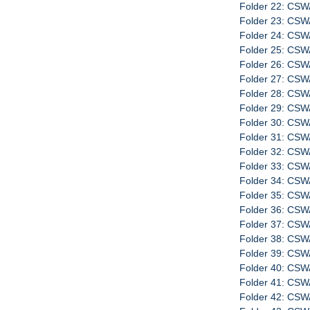
Folder 22: CSW
Folder 23: CSW
Folder 24: CSW
Folder 25: CSW
Folder 26: CSW
Folder 27: CSW
Folder 28: CSW
Folder 29: CSWA
Folder 30: CS
Folder 31: CS
Folder 32: CS
Folder 33: CSW
Folder 34: CSW
Folder 35: CSW
Folder 36: CSW
Folder 37: CSW
Folder 38: CSW
Folder 39: CSW
Folder 40: CSW
Folder 41: CSW
Folder 42: CSW