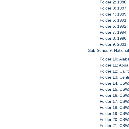
Folder 2: 1986
Folder 3: 1987
Folder 4: 1989
Folder 5: 1991
Folder 6: 1992
Folder 7: 1994
Folder 8: 1996
Folder 9: 2001
Sub-Series 9: Nationa
Folder 10: Ala
Folder 11: App
Folder 12: Cali
Folder 13: Cent
Folder 14: CS
Folder 15: CS
Folder 16: CS
Folder 17: CSW
Folder 18: CSW
Folder 19: CSW
Folder 20: CSW
Folder 21: CSWA