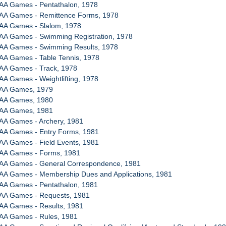
AA Games - Pentathalon, 1978
AA Games - Remittence Forms, 1978
AA Games - Slalom, 1978
AA Games - Swimming Registration, 1978
AA Games - Swimming Results, 1978
AA Games - Table Tennis, 1978
AA Games - Track, 1978
A Games - Weightlifting, 1978
WAA Games, 1979
WAA Games, 1980
WAA Games, 1981
AA Games - Archery, 1981
AA Games - Entry Forms, 1981
AA Games - Field Events, 1981
AA Games - Forms, 1981
AA Games - General Correspondence, 1981
AA Games - Membership Dues and Applications, 1981
AA Games - Pentathalon, 1981
AA Games - Requests, 1981
AA Games - Results, 1981
AA Games - Rules, 1981