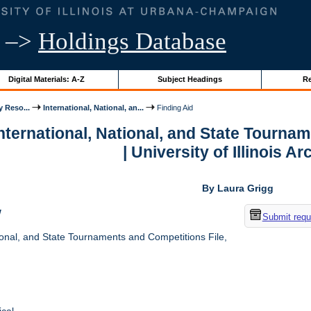
–>
Holdings Database
Digital Materials: A-Z
Subject Headings
Re
y Reso...
International, National, an...
Finding Aid
International, National, and State Tourna
| University of Illinois A
By Laura Grigg
w
Submit requ
ional, and State Tournaments and Competitions File,
cal.