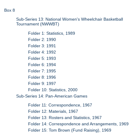
Box 8
Sub-Series 13: National Women's Wheelchair Basketball
Tournament (NWWBT)
Folder 1: Statistics, 1989
Folder 2: 1990
Folder 3: 1991
Folder 4: 1992
Folder 5: 1993
Folder 6: 1994
Folder 7: 1995
Folder 8: 1996
Folder 9: 1997
Folder 10: Statistics, 2000
Sub-Series 14: Pan-American Games
Folder 11: Correspondence, 1967
Folder 12: Materials, 1967
Folder 13: Rosters and Statistics, 1967
Folder 14: Correspondence and Arrangements, 1969
Folder 15: Tom Brown (Fund Raising), 1969