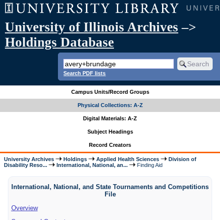
University of Illinois Archives
–>
Holdings Database
Search PDF lists
Campus Units/Record Groups
Physical Collections: A-Z
Digital Materials: A-Z
Subject Headings
Record Creators
University Archives
Holdings
Applied Health Sciences
Division of
Disability Reso...
International, National, an...
Finding Aid
International, National, and State Tournaments and Competitions
File
Overview