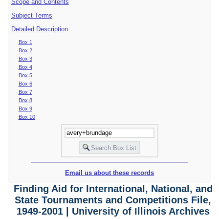
Scope and Contents
Subject Terms
Detailed Description
Box 1
Box 2
Box 3
Box 4
Box 5
Box 6
Box 7
Box 8
Box 9
Box 10
Email us about these records
Finding Aid for International, National, and
State Tournaments and Competitions File,
1949-2001 | University of Illinois Archives