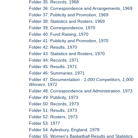
Folder 35: Records, 1968
Folder 36: Correspondence and Arrangements, 1969
Folder 37: Publicity and Promotion, 1969
Folder 38: Statistics and Rosters, 1969
Folder 39: Correspondence, 1970
Folder 40: Fund Raising, 1970
Folder 41: Publicity and Promotion, 1970
Folder 42: Results, 1970
Folder 43: Statistics and Rosters, 1970
Folder 44: Records, 1971
Folder 45: Results, 1971
Folder 46: Summaries, 1971
Folder 47: Documentation -
1,000 Competitors, 1,000
Winners
, 1972
Folder 48: Correspondence and Administration, 1973
Folder 49: Publicity, 1973
Folder 50: Records, 1973
Folder 51: Results, 1973
Folder 52: Rosters, 1973
Folder 53: 1977
Folder 54: Aylesbury, England, 1978
Folder 55: Women's Basketball Results and Statistics,