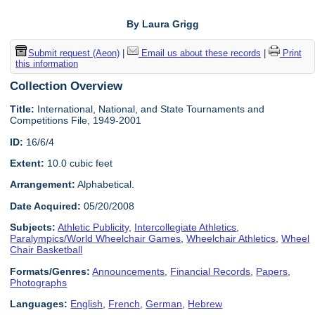
By Laura Grigg
Submit request (Aeon)
|
Email us about these records
|
Print
this information
Collection Overview
Title:
International, National, and State Tournaments and
Competitions File, 1949-2001
ID:
16/6/4
Extent:
10.0 cubic feet
Arrangement:
Alphabetical.
Date Acquired:
05/20/2008
Subjects:
Athletic Publicity
,
Intercollegiate Athletics
,
Paralympics/World Wheelchair Games
,
Wheelchair Athletics
,
Wheel
Chair Basketball
Formats/Genres:
Announcements
,
Financial Records
,
Papers
,
Photographs
Languages:
English
,
French
,
German
,
Hebrew