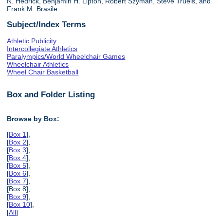
N. Hedrick, Benjamin H. Lipton, Robert Szyman, Steve Truels, and
Frank M. Brasile.
Subject/Index Terms
Athletic Publicity
Intercollegiate Athletics
Paralympics/World Wheelchair Games
Wheelchair Athletics
Wheel Chair Basketball
Box and Folder Listing
Browse by Box:
[
Box 1
],
[
Box 2
],
[
Box 3
],
[
Box 4
],
[
Box 5
],
[
Box 6
],
[
Box 7
],
[Box 8],
[
Box 9
],
[
Box 10
],
[
All
]