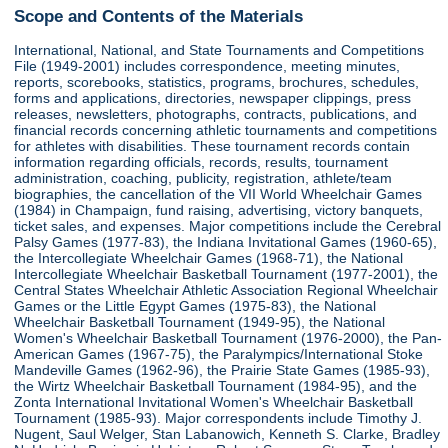
Scope and Contents of the Materials
International, National, and State Tournaments and Competitions
File (1949-2001) includes correspondence, meeting minutes,
reports, scorebooks, statistics, programs, brochures, schedules,
forms and applications, directories, newspaper clippings, press
releases, newsletters, photographs, contracts, publications, and
financial records concerning athletic tournaments and competitions
for athletes with disabilities. These tournament records contain
information regarding officials, records, results, tournament
administration, coaching, publicity, registration, athlete/team
biographies, the cancellation of the VII World Wheelchair Games
(1984) in Champaign, fund raising, advertising, victory banquets,
ticket sales, and expenses. Major competitions include the Cerebral
Palsy Games (1977-83), the Indiana Invitational Games (1960-65),
the Intercollegiate Wheelchair Games (1968-71), the National
Intercollegiate Wheelchair Basketball Tournament (1977-2001), the
Central States Wheelchair Athletic Association Regional Wheelchair
Games or the Little Egypt Games (1975-83), the National
Wheelchair Basketball Tournament (1949-95), the National
Women's Wheelchair Basketball Tournament (1976-2000), the Pan-
American Games (1967-75), the Paralympics/International Stoke
Mandeville Games (1962-96), the Prairie State Games (1985-93),
the Wirtz Wheelchair Basketball Tournament (1984-95), and the
Zonta International Invitational Women's Wheelchair Basketball
Tournament (1985-93). Major correspondents include Timothy J.
Nugent, Saul Welger, Stan Labanowich, Kenneth S. Clarke, Bradley