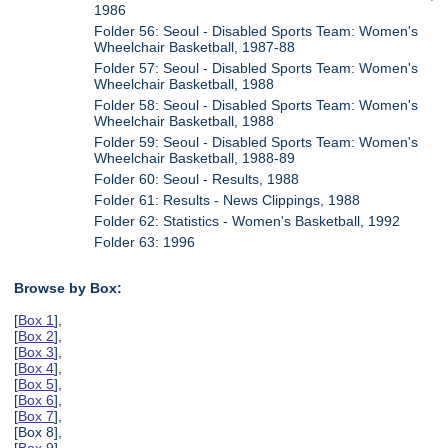
1986
Folder 56: Seoul - Disabled Sports Team: Women's
Wheelchair Basketball, 1987-88
Folder 57: Seoul - Disabled Sports Team: Women's
Wheelchair Basketball, 1988
Folder 58: Seoul - Disabled Sports Team: Women's
Wheelchair Basketball, 1988
Folder 59: Seoul - Disabled Sports Team: Women's
Wheelchair Basketball, 1988-89
Folder 60: Seoul - Results, 1988
Folder 61: Results - News Clippings, 1988
Folder 62: Statistics - Women's Basketball, 1992
Folder 63: 1996
Browse by Box:
[
Box 1
],
[
Box 2
],
[
Box 3
],
[
Box 4
],
[
Box 5
],
[
Box 6
],
[
Box 7
],
[Box 8],
[
Box 9
],