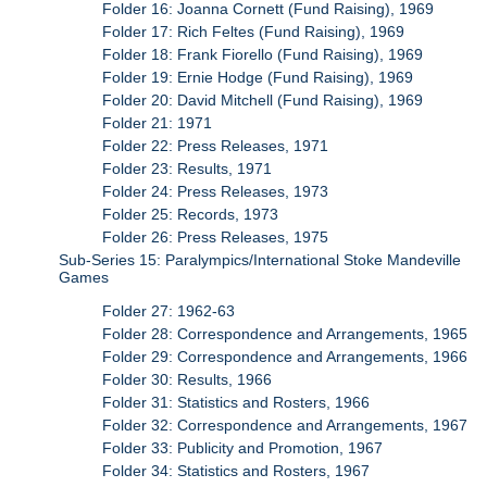
Folder 16: Joanna Cornett (Fund Raising), 1969
Folder 17: Rich Feltes (Fund Raising), 1969
Folder 18: Frank Fiorello (Fund Raising), 1969
Folder 19: Ernie Hodge (Fund Raising), 1969
Folder 20: David Mitchell (Fund Raising), 1969
Folder 21: 1971
Folder 22: Press Releases, 1971
Folder 23: Results, 1971
Folder 24: Press Releases, 1973
Folder 25: Records, 1973
Folder 26: Press Releases, 1975
Sub-Series 15: Paralympics/International Stoke Mandeville
Games
Folder 27: 1962-63
Folder 28: Correspondence and Arrangements, 1965
Folder 29: Correspondence and Arrangements, 1966
Folder 30: Results, 1966
Folder 31: Statistics and Rosters, 1966
Folder 32: Correspondence and Arrangements, 1967
Folder 33: Publicity and Promotion, 1967
Folder 34: Statistics and Rosters, 1967