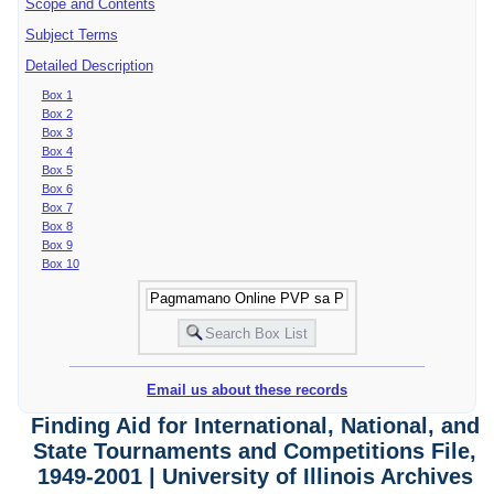
Scope and Contents
Subject Terms
Detailed Description
Box 1
Box 2
Box 3
Box 4
Box 5
Box 6
Box 7
Box 8
Box 9
Box 10
Email us about these records
Finding Aid for International, National, and
State Tournaments and Competitions File,
1949-2001 | University of Illinois Archives