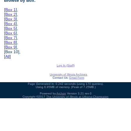
Browse by Box:
[
Box 1
],
[
Box 2
],
[
Box 3
],
[
Box 4
],
[
Box 5
],
[
Box 6
],
[
Box 7
],
[
Box 8
],
[
Box 9
],
[Box 10],
[
All
]
Log In (Staff)
University of Illinois Archives
Contact Us:
Email Form
Page Generated in: 0.242 seconds (using 170 queries).
Using 6.95MB of memory. (Peak of 7.25MB.)
Powered by
Archon
Version 3.21 rev-3
Copyright ©2017
The University of Illinois at Urbana-Champaign