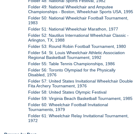
Folder 48: National Sports Festival, 1982
Folder 49: National Wheelchair and Amputee
Championships - Boston, Wheelchair Sports USA, 1995
Folder 50: National Wheelchair Football Tournament,
1983
Folder 51: National Wheelchair Marathon, 1977
Folder 52: Nautilus International Wheelchair Classic -
Arlington, TX, 1988
Folder 53: Round Robin Football Tournament, 1980
Folder 54: St. Louis Wheelchair Athletic Association
Regional Basketball Tournament, 1992
Folder 55: Table Tennis Championships, 1986
Folder 56: Toronto Olympiad for the Physically
Disabled, 1976
Folder 57: United States Invitational Wheelchair Double
Fita Archery Tournament, 1976
Folder 58: United States Olympic Festival
Folder 59: Virginia Beach Basketball Tournament, 1985
Folder 60: Wheelchair Football Invitational
Tournaments, 1979
Folder 61: Wheelchair Relay Invitational Tournament,
1972