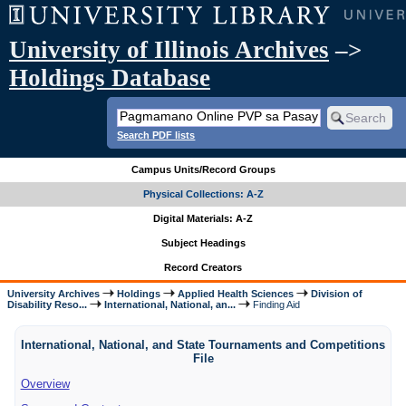
University of Illinois Archives
–>
Holdings Database
Search PDF lists
Campus Units/Record Groups
Physical Collections: A-Z
Digital Materials: A-Z
Subject Headings
Record Creators
University Archives
Holdings
Applied Health Sciences
Division of
Disability Reso...
International, National, an...
Finding Aid
International, National, and State Tournaments and Competitions
File
Overview