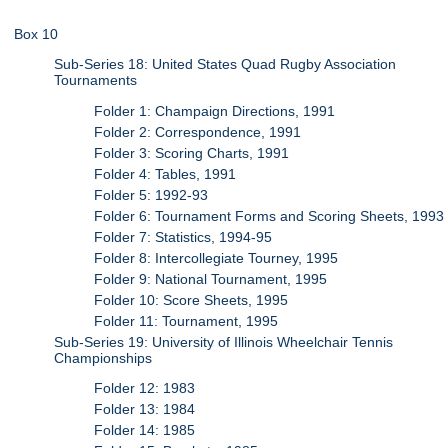
Box 10
Sub-Series 18: United States Quad Rugby Association
Tournaments
Folder 1: Champaign Directions, 1991
Folder 2: Correspondence, 1991
Folder 3: Scoring Charts, 1991
Folder 4: Tables, 1991
Folder 5: 1992-93
Folder 6: Tournament Forms and Scoring Sheets, 1993
Folder 7: Statistics, 1994-95
Folder 8: Intercollegiate Tourney, 1995
Folder 9: National Tournament, 1995
Folder 10: Score Sheets, 1995
Folder 11: Tournament, 1995
Sub-Series 19: University of Illinois Wheelchair Tennis
Championships
Folder 12: 1983
Folder 13: 1984
Folder 14: 1985