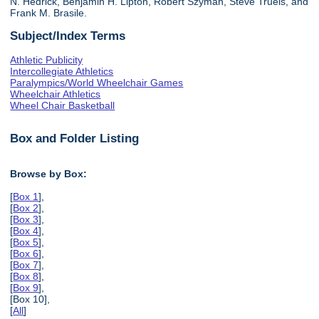
N. Hedrick, Benjamin H. Lipton, Robert Szyman, Steve Truels, and
Frank M. Brasile.
Subject/Index Terms
Athletic Publicity
Intercollegiate Athletics
Paralympics/World Wheelchair Games
Wheelchair Athletics
Wheel Chair Basketball
Box and Folder Listing
Browse by Box:
[
Box 1
],
[
Box 2
],
[
Box 3
],
[
Box 4
],
[
Box 5
],
[
Box 6
],
[
Box 7
],
[
Box 8
],
[
Box 9
],
[Box 10],
[
All
]