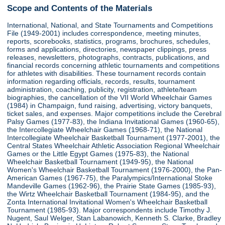
Scope and Contents of the Materials
International, National, and State Tournaments and Competitions
File (1949-2001) includes correspondence, meeting minutes,
reports, scorebooks, statistics, programs, brochures, schedules,
forms and applications, directories, newspaper clippings, press
releases, newsletters, photographs, contracts, publications, and
financial records concerning athletic tournaments and competitions
for athletes with disabilities. These tournament records contain
information regarding officials, records, results, tournament
administration, coaching, publicity, registration, athlete/team
biographies, the cancellation of the VII World Wheelchair Games
(1984) in Champaign, fund raising, advertising, victory banquets,
ticket sales, and expenses. Major competitions include the Cerebral
Palsy Games (1977-83), the Indiana Invitational Games (1960-65),
the Intercollegiate Wheelchair Games (1968-71), the National
Intercollegiate Wheelchair Basketball Tournament (1977-2001), the
Central States Wheelchair Athletic Association Regional Wheelchair
Games or the Little Egypt Games (1975-83), the National
Wheelchair Basketball Tournament (1949-95), the National
Women's Wheelchair Basketball Tournament (1976-2000), the Pan-
American Games (1967-75), the Paralympics/International Stoke
Mandeville Games (1962-96), the Prairie State Games (1985-93),
the Wirtz Wheelchair Basketball Tournament (1984-95), and the
Zonta International Invitational Women's Wheelchair Basketball
Tournament (1985-93). Major correspondents include Timothy J.
Nugent, Saul Welger, Stan Labanowich, Kenneth S. Clarke, Bradley