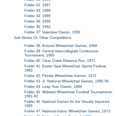
Folder 32: 1987
Folder 33: 1988
Folder 34: 1989
Folder 35: 1990
Folder 36: 1992
Folder 37: Valentine Classic, 1993
Sub-Series 23: Other Competitions
Folder 38: Arizona Wheelchair Games, 1968
Folder 39: Central Intercollegiate Conference
Tournament, 1985
Folder 40: Clear Creek Distance Run, 1971
Folder 41: Easter Seal Wheelchair Sports Festival,
1982
Folder 42: Florida Wheelchair Games, 1972
Folder 43: Jr. National Wheelchair Games, 1985-90
Folder 44: Leap Year Classic, 1984
Folder 45: Midwest Wheelchair Football Tournaments,
1981-82
Folder 46: National Games for the Visually Impaired,
1985
Folder 47: National Indoor Wheelchair Games, 1973