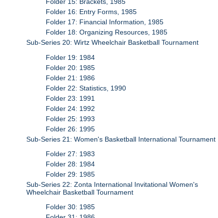
Folder 15: Brackets, 1985
Folder 16: Entry Forms, 1985
Folder 17: Financial Information, 1985
Folder 18: Organizing Resources, 1985
Sub-Series 20: Wirtz Wheelchair Basketball Tournament
Folder 19: 1984
Folder 20: 1985
Folder 21: 1986
Folder 22: Statistics, 1990
Folder 23: 1991
Folder 24: 1992
Folder 25: 1993
Folder 26: 1995
Sub-Series 21: Women's Basketball International Tournament
Folder 27: 1983
Folder 28: 1984
Folder 29: 1985
Sub-Series 22: Zonta International Invitational Women's
Wheelchair Basketball Tournament
Folder 30: 1985
Folder 31: 1986