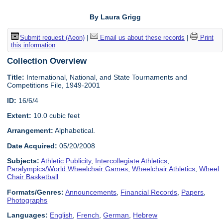
By Laura Grigg
Submit request (Aeon)
|
Email us about these records
|
Print
this information
Collection Overview
Title:
International, National, and State Tournaments and
Competitions File, 1949-2001
ID:
16/6/4
Extent:
10.0 cubic feet
Arrangement:
Alphabetical.
Date Acquired:
05/20/2008
Subjects:
Athletic Publicity
,
Intercollegiate Athletics
,
Paralympics/World Wheelchair Games
,
Wheelchair Athletics
,
Wheel
Chair Basketball
Formats/Genres:
Announcements
,
Financial Records
,
Papers
,
Photographs
Languages:
English
,
French
,
German
,
Hebrew