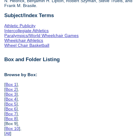
N. Hedrick, Benjamin H. Lipton, Robert Szyman, Steve Truels, and
Frank M. Brasile.
Subject/Index Terms
Athletic Publicity
Intercollegiate Athletics
Paralympics/World Wheelchair Games
Wheelchair Athletics
Wheel Chair Basketball
Box and Folder Listing
Browse by Box:
[
Box 1
],
[
Box 2
],
[
Box 3
],
[
Box 4
],
[
Box 5
],
[
Box 6
],
[
Box 7
],
[
Box 8
],
[Box 9],
[
Box 10
],
[
All
]