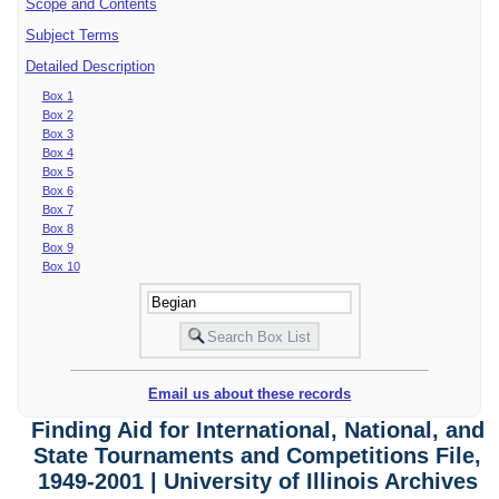
Scope and Contents
Subject Terms
Detailed Description
Box 1
Box 2
Box 3
Box 4
Box 5
Box 6
Box 7
Box 8
Box 9
Box 10
Email us about these records
Finding Aid for International, National, and
State Tournaments and Competitions File,
1949-2001 | University of Illinois Archives