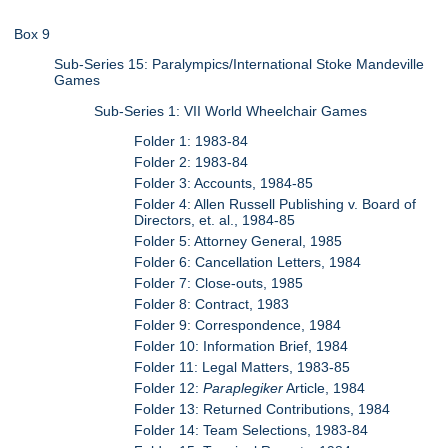
Box 9
Sub-Series 15: Paralympics/International Stoke Mandeville
Games
Sub-Series 1: VII World Wheelchair Games
Folder 1: 1983-84
Folder 2: 1983-84
Folder 3: Accounts, 1984-85
Folder 4: Allen Russell Publishing v. Board of
Directors, et. al., 1984-85
Folder 5: Attorney General, 1985
Folder 6: Cancellation Letters, 1984
Folder 7: Close-outs, 1985
Folder 8: Contract, 1983
Folder 9: Correspondence, 1984
Folder 10: Information Brief, 1984
Folder 11: Legal Matters, 1983-85
Folder 12:
Paraplegiker
Article, 1984
Folder 13: Returned Contributions, 1984
Folder 14: Team Selections, 1983-84