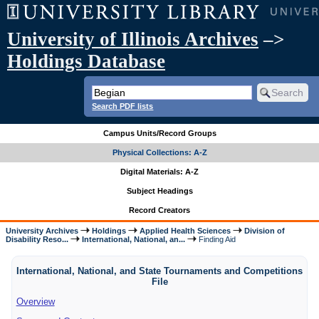
University of Illinois Archives
–>
Holdings Database
Search PDF lists
Campus Units/Record Groups
Physical Collections: A-Z
Digital Materials: A-Z
Subject Headings
Record Creators
University Archives
Holdings
Applied Health Sciences
Division of
Disability Reso...
International, National, an...
Finding Aid
International, National, and State Tournaments and Competitions
File
Overview