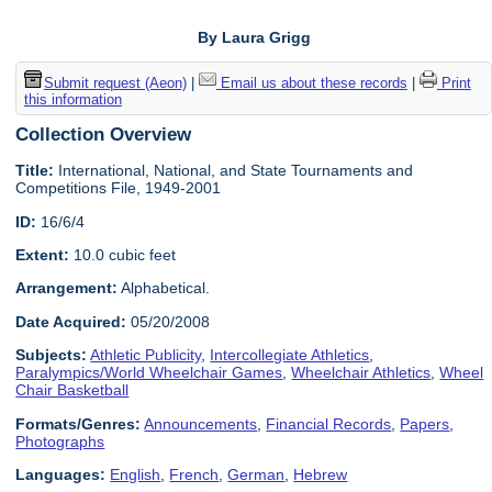
By Laura Grigg
Submit request (Aeon)
|
Email us about these records
|
Print
this information
Collection Overview
Title:
International, National, and State Tournaments and
Competitions File, 1949-2001
ID:
16/6/4
Extent:
10.0 cubic feet
Arrangement:
Alphabetical.
Date Acquired:
05/20/2008
Subjects:
Athletic Publicity
,
Intercollegiate Athletics
,
Paralympics/World Wheelchair Games
,
Wheelchair Athletics
,
Wheel
Chair Basketball
Formats/Genres:
Announcements
,
Financial Records
,
Papers
,
Photographs
Languages:
English
,
French
,
German
,
Hebrew