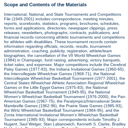
Scope and Contents of the Materials
International, National, and State Tournaments and Competitions
File (1949-2001) includes correspondence, meeting minutes,
reports, scorebooks, statistics, programs, brochures, schedules,
forms and applications, directories, newspaper clippings, press
releases, newsletters, photographs, contracts, publications, and
financial records concerning athletic tournaments and competitions
for athletes with disabilities. These tournament records contain
information regarding officials, records, results, tournament
administration, coaching, publicity, registration, athlete/team
biographies, the cancellation of the VII World Wheelchair Games
(1984) in Champaign, fund raising, advertising, victory banquets,
ticket sales, and expenses. Major competitions include the Cerebral
Palsy Games (1977-83), the Indiana Invitational Games (1960-65),
the Intercollegiate Wheelchair Games (1968-71), the National
Intercollegiate Wheelchair Basketball Tournament (1977-2001), the
Central States Wheelchair Athletic Association Regional Wheelchair
Games or the Little Egypt Games (1975-83), the National
Wheelchair Basketball Tournament (1949-95), the National
Women's Wheelchair Basketball Tournament (1976-2000), the Pan-
American Games (1967-75), the Paralympics/International Stoke
Mandeville Games (1962-96), the Prairie State Games (1985-93),
the Wirtz Wheelchair Basketball Tournament (1984-95), and the
Zonta International Invitational Women's Wheelchair Basketball
Tournament (1985-93). Major correspondents include Timothy J.
Nugent, Saul Welger, Stan Labanowich, Kenneth S. Clarke, Bradley