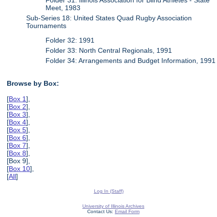
Meet, 1983
Sub-Series 18: United States Quad Rugby Association
Tournaments
Folder 32: 1991
Folder 33: North Central Regionals, 1991
Folder 34: Arrangements and Budget Information, 1991
Browse by Box:
[
Box 1
],
[
Box 2
],
[
Box 3
],
[
Box 4
],
[
Box 5
],
[
Box 6
],
[
Box 7
],
[
Box 8
],
[Box 9],
[
Box 10
],
[
All
]
Log In (Staff)
University of Illinois Archives
Contact Us:
Email Form