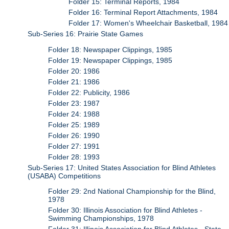
Folder 15: Terminal Reports, 1984
Folder 16: Terminal Report Attachments, 1984
Folder 17: Women's Wheelchair Basketball, 1984
Sub-Series 16: Prairie State Games
Folder 18: Newspaper Clippings, 1985
Folder 19: Newspaper Clippings, 1985
Folder 20: 1986
Folder 21: 1986
Folder 22: Publicity, 1986
Folder 23: 1987
Folder 24: 1988
Folder 25: 1989
Folder 26: 1990
Folder 27: 1991
Folder 28: 1993
Sub-Series 17: United States Association for Blind Athletes
(USABA) Competitions
Folder 29: 2nd National Championship for the Blind,
1978
Folder 30: Illinois Association for Blind Athletes -
Swimming Championships, 1978
Folder 31: Illinois Association for Blind Athletes - State