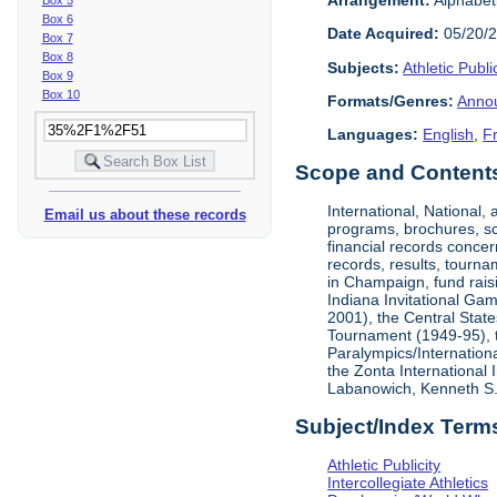
Box 6
Date Acquired:
05/20/
Box 7
Box 8
Subjects:
Athletic Public
Box 9
Box 10
Formats/Genres:
Anno
Languages:
English
,
F
Scope and Contents 
International, National
Email us about these records
programs, brochures, sch
financial records concer
records, results, tourna
in Champaign, fund rais
Indiana Invitational Ga
2001), the Central Stat
Tournament (1949-95), 
Paralympics/Internation
the Zonta International
Labanowich, Kenneth S. 
Subject/Index Term
Athletic Publicity
Intercollegiate Athletics