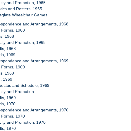
icity and Promotion, 1965
stics and Rosters, 1965
llegiate Wheelchair Games
respondence and Arrangements, 1968
y Forms, 1968
ms, 1968
icity and Promotion, 1968
lts, 1968
ds, 1969
respondence and Arrangements, 1969
y Forms, 1969
ms, 1969
s, 1969
spectus and Schedule, 1969
icity and Promotion
lts, 1969
ds, 1970
respondence and Arrangements, 1970
y Forms, 1970
icity and Promotion, 1970
lts, 1970