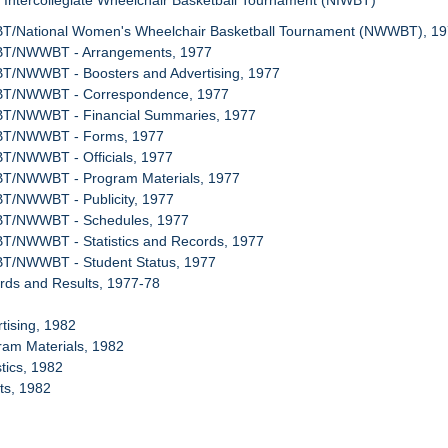
l Intercollegiate Wheelchair Basketball Tournament (NIWBT)
BT/National Women's Wheelchair Basketball Tournament (NWWBT), 1
WBT/NWWBT - Arrangements, 1977
BT/NWWBT - Boosters and Advertising, 1977
WBT/NWWBT - Correspondence, 1977
BT/NWWBT - Financial Summaries, 1977
WBT/NWWBT - Forms, 1977
BT/NWWBT - Officials, 1977
BT/NWWBT - Program Materials, 1977
BT/NWWBT - Publicity, 1977
WBT/NWWBT - Schedules, 1977
BT/NWWBT - Statistics and Records, 1977
BT/NWWBT - Student Status, 1977
rds and Results, 1977-78
rtising, 1982
ram Materials, 1982
stics, 1982
ets, 1982