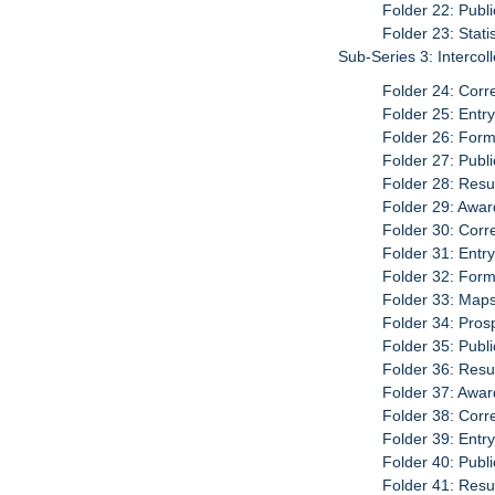
Folder 22: Publ
Folder 23: Stati
Sub-Series 3: Interco
Folder 24: Cor
Folder 25: Entr
Folder 26: For
Folder 27: Publ
Folder 28: Resu
Folder 29: Awar
Folder 30: Cor
Folder 31: Entr
Folder 32: For
Folder 33: Map
Folder 34: Pro
Folder 35: Publ
Folder 36: Resu
Folder 37: Awar
Folder 38: Cor
Folder 39: Entr
Folder 40: Publ
Folder 41: Resu