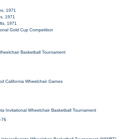
ies, 1971
ms, 1971
lts, 1971
tional Gold Cup Competition
Wheelchair Basketball Tournament
od California Wheelchair Games
ta Invitational Wheelchair Basketball Tournament
5-76