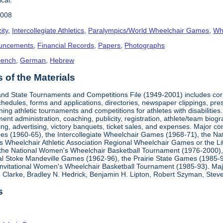
2008
ity
,
Intercollegiate Athletics
,
Paralympics/World Wheelchair Games
,
Whe
uncements
,
Financial Records
,
Papers
,
Photographs
rench
,
German
,
Hebrew
of the Materials
, and State Tournaments and Competitions File (1949-2001) includes cor
edules, forms and applications, directories, newspaper clippings, pres
ning athletic tournaments and competitions for athletes with disabilitie
ment administration, coaching, publicity, registration, athlete/team bio
ing, advertising, victory banquets, ticket sales, and expenses. Major c
mes (1960-65), the Intercollegiate Wheelchair Games (1968-71), the Na
es Wheelchair Athletic Association Regional Wheelchair Games or the L
the National Women's Wheelchair Basketball Tournament (1976-2000)
al Stoke Mandeville Games (1962-96), the Prairie State Games (1985-9
 Invitational Women's Wheelchair Basketball Tournament (1985-93). Ma
Clarke, Bradley N. Hedrick, Benjamin H. Lipton, Robert Szyman, Steve 
s