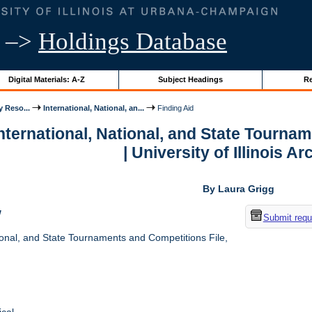
–>
Holdings Database
Digital Materials: A-Z
Subject Headings
Re
y Reso...
International, National, an...
Finding Aid
International, National, and State Tourna
| University of Illinois A
By Laura Grigg
w
Submit requ
ional, and State Tournaments and Competitions File,
cal.