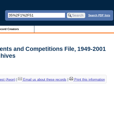
Search PDF lists
cord Creators
ments and Competitions File, 1949-2001
rchives
est (Aeon)
|
Email us about these records
|
Print this information