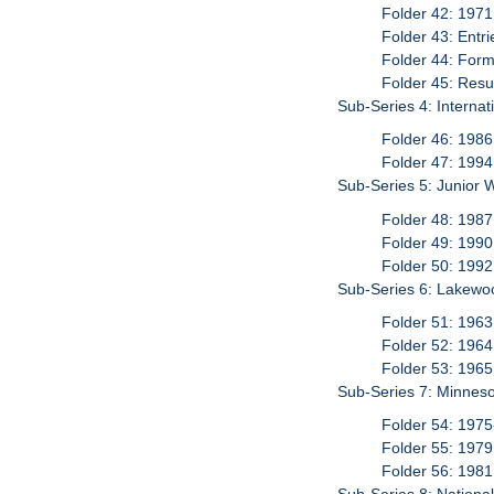
Folder 42: 1971
Folder 43: Entr
Folder 44: For
Folder 45: Resu
Sub-Series 4: Interna
Folder 46: 1986
Folder 47: 1994
Sub-Series 5: Junior 
Folder 48: 1987
Folder 49: 1990
Folder 50: 1992
Sub-Series 6: Lakewo
Folder 51: 1963
Folder 52: 1964
Folder 53: 1965
Sub-Series 7: Minneso
Folder 54: 197
Folder 55: 1979
Folder 56: 1981