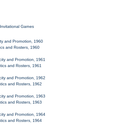
 Invitational Games
city and Promotion, 1960
tics and Rosters, 1960
icity and Promotion, 1961
stics and Rosters, 1961
icity and Promotion, 1962
stics and Rosters, 1962
icity and Promotion, 1963
stics and Rosters, 1963
icity and Promotion, 1964
stics and Rosters, 1964