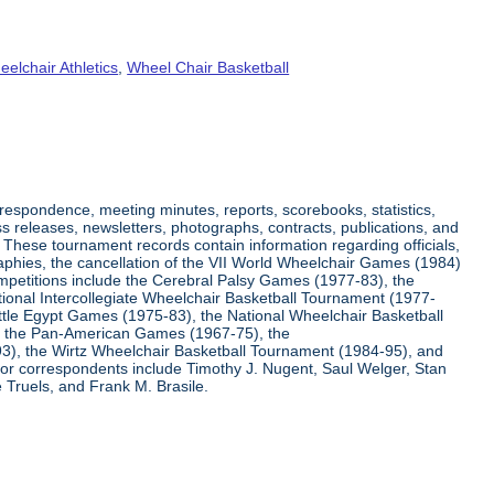
elchair Athletics
,
Wheel Chair Basketball
respondence, meeting minutes, reports, scorebooks, statistics,
s releases, newsletters, photographs, contracts, publications, and
s. These tournament records contain information regarding officials,
graphies, the cancellation of the VII World Wheelchair Games (1984)
ompetitions include the Cerebral Palsy Games (1977-83), the
tional Intercollegiate Wheelchair Basketball Tournament (1977-
ittle Egypt Games (1975-83), the National Wheelchair Basketball
, the Pan-American Games (1967-75), the
3), the Wirtz Wheelchair Basketball Tournament (1984-95), and
jor correspondents include Timothy J. Nugent, Saul Welger, Stan
Truels, and Frank M. Brasile.