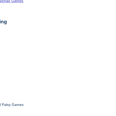
elchair Games
ing
al Palsy Games