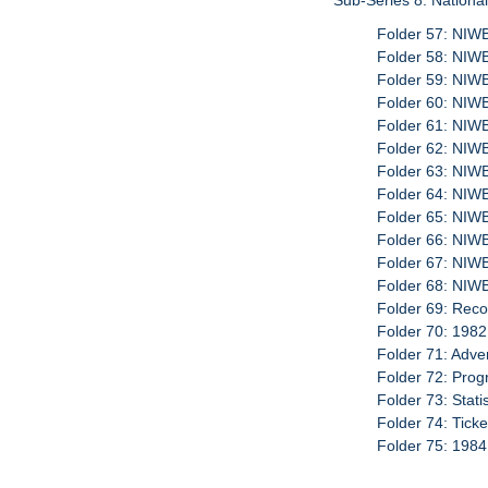
Sub-Series 8: Nationa
Folder 57: NIW
Folder 58: NI
Folder 59: NIW
Folder 60: NI
Folder 61: NIW
Folder 62: NI
Folder 63: NIW
Folder 64: NIW
Folder 65: NIW
Folder 66: NI
Folder 67: NIW
Folder 68: NIW
Folder 69: Reco
Folder 70: 1982
Folder 71: Adve
Folder 72: Prog
Folder 73: Stati
Folder 74: Tick
Folder 75: 1984