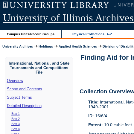
University of Illinois Archives
Campus Units/Record Groups
Physical Collections: A-Z
University Archives
Holdings
Applied Health Sciences
Division of Disabilit
Finding Aid for 
International, National, and State
Tournaments and Competitions
File
Overview
Scope and Contents
Collection Overvie
Subject Terms
Title:
International, Nat
Detailed Description
1949-2001
Box 1
ID:
16/6/4
Box 2
Box 3
Extent:
10.0 cubic feet
Box 4
Arrangement:
Alphabeti
Box 5