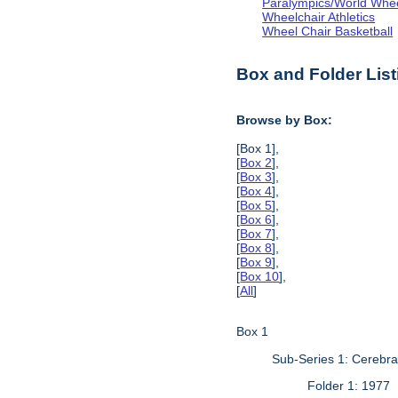
Paralympics/World Whe
Wheelchair Athletics
Wheel Chair Basketball
Box and Folder List
Browse by Box:
[Box 1],
[
Box 2
],
[
Box 3
],
[
Box 4
],
[
Box 5
],
[
Box 6
],
[
Box 7
],
[
Box 8
],
[
Box 9
],
[
Box 10
],
[
All
]
Box 1
Sub-Series 1: Cerebr
Folder 1: 1977