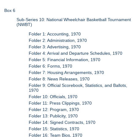
Box 6
Sub-Series 10: National Wheelchair Basketball Tournament
(NWBT)
Folder 1: Accounting, 1970
Folder 2: Administration, 1970
Folder 3: Advertising, 1970
Folder 4: Arrival and Departure Schedules, 1970
Folder 5: Financial Information, 1970
Folder 6: Forms, 1970
Folder 7: Housing Arrangements, 1970
Folder 8: News Releases, 1970
Folder 9: Official Scorebook, Statistics, and Ballots,
1970
Folder 10: Officials, 1970
Folder 11: Press Clippings, 1970
Folder 12: Program, 1970
Folder 13: Publicity, 1970
Folder 14: Signed Contracts, 1970
Folder 15: Statistics, 1970
Folder 16: Team Bios, 1970