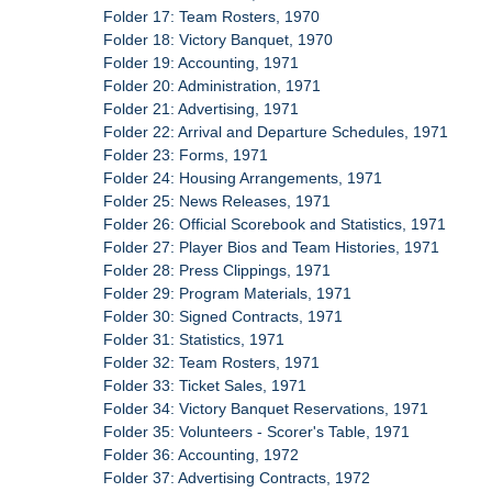
Folder 17: Team Rosters, 1970
Folder 18: Victory Banquet, 1970
Folder 19: Accounting, 1971
Folder 20: Administration, 1971
Folder 21: Advertising, 1971
Folder 22: Arrival and Departure Schedules, 1971
Folder 23: Forms, 1971
Folder 24: Housing Arrangements, 1971
Folder 25: News Releases, 1971
Folder 26: Official Scorebook and Statistics, 1971
Folder 27: Player Bios and Team Histories, 1971
Folder 28: Press Clippings, 1971
Folder 29: Program Materials, 1971
Folder 30: Signed Contracts, 1971
Folder 31: Statistics, 1971
Folder 32: Team Rosters, 1971
Folder 33: Ticket Sales, 1971
Folder 34: Victory Banquet Reservations, 1971
Folder 35: Volunteers - Scorer's Table, 1971
Folder 36: Accounting, 1972
Folder 37: Advertising Contracts, 1972