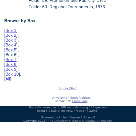
Folder 59: Promotion and Publicity, 1973
Folder 60: Regional Tournaments, 1973
Browse by Box:
[
Box 1
],
[
Box 2
],
[
Box 3
],
[
Box 4
],
[
Box 5
],
[Box 6],
[
Box 7
],
[
Box 8
],
[
Box 9
],
[
Box 10
],
[
All
]
Log In (Staff)
University of Illinois Archives
Contact Us:
Email Form
Page Generated in: 0.198 seconds (using 168 queries).
Using 6.94MB of memory. (Peak of 7.22MB.)
Powered by
Archon
Version 3.21 rev-3
Copyright ©2017
The University of Illinois at Urbana-Champaign