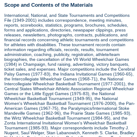
Scope and Contents of the Materials
International, National, and State Tournaments and Competitions
File (1949-2001) includes correspondence, meeting minutes,
reports, scorebooks, statistics, programs, brochures, schedules,
forms and applications, directories, newspaper clippings, press
releases, newsletters, photographs, contracts, publications, and
financial records concerning athletic tournaments and competitions
for athletes with disabilities. These tournament records contain
information regarding officials, records, results, tournament
administration, coaching, publicity, registration, athlete/team
biographies, the cancellation of the VII World Wheelchair Games
(1984) in Champaign, fund raising, advertising, victory banquets,
ticket sales, and expenses. Major competitions include the Cerebral
Palsy Games (1977-83), the Indiana Invitational Games (1960-65),
the Intercollegiate Wheelchair Games (1968-71), the National
Intercollegiate Wheelchair Basketball Tournament (1977-2001), the
Central States Wheelchair Athletic Association Regional Wheelchair
Games or the Little Egypt Games (1975-83), the National
Wheelchair Basketball Tournament (1949-95), the National
Women's Wheelchair Basketball Tournament (1976-2000), the Pan-
American Games (1967-75), the Paralympics/International Stoke
Mandeville Games (1962-96), the Prairie State Games (1985-93),
the Wirtz Wheelchair Basketball Tournament (1984-95), and the
Zonta International Invitational Women's Wheelchair Basketball
Tournament (1985-93). Major correspondents include Timothy J.
Nugent, Saul Welger, Stan Labanowich, Kenneth S. Clarke, Bradley