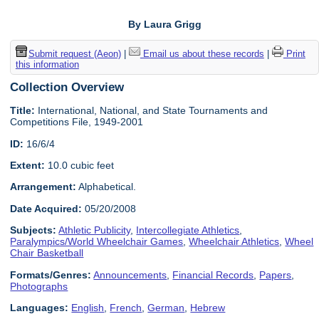
By Laura Grigg
Submit request (Aeon)
|
Email us about these records
|
Print
this information
Collection Overview
Title:
International, National, and State Tournaments and
Competitions File, 1949-2001
ID:
16/6/4
Extent:
10.0 cubic feet
Arrangement:
Alphabetical.
Date Acquired:
05/20/2008
Subjects:
Athletic Publicity
,
Intercollegiate Athletics
,
Paralympics/World Wheelchair Games
,
Wheelchair Athletics
,
Wheel
Chair Basketball
Formats/Genres:
Announcements
,
Financial Records
,
Papers
,
Photographs
Languages:
English
,
French
,
German
,
Hebrew