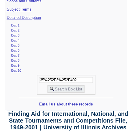
Scope and Contents
Subject Terms
Detailed Description
Box 1
Box 2
Box 3
Box 4
Box 5
Box 6
Box 7
Box 8
Box 9
Box 10
Email us about these records
Finding Aid for International, National, and
State Tournaments and Competitions File,
1949-2001 | University of Illinois Archives