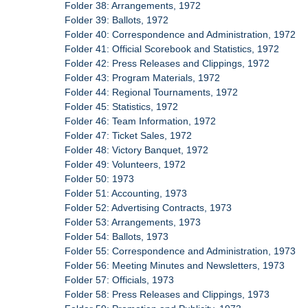
Folder 38: Arrangements, 1972
Folder 39: Ballots, 1972
Folder 40: Correspondence and Administration, 1972
Folder 41: Official Scorebook and Statistics, 1972
Folder 42: Press Releases and Clippings, 1972
Folder 43: Program Materials, 1972
Folder 44: Regional Tournaments, 1972
Folder 45: Statistics, 1972
Folder 46: Team Information, 1972
Folder 47: Ticket Sales, 1972
Folder 48: Victory Banquet, 1972
Folder 49: Volunteers, 1972
Folder 50: 1973
Folder 51: Accounting, 1973
Folder 52: Advertising Contracts, 1973
Folder 53: Arrangements, 1973
Folder 54: Ballots, 1973
Folder 55: Correspondence and Administration, 1973
Folder 56: Meeting Minutes and Newsletters, 1973
Folder 57: Officials, 1973
Folder 58: Press Releases and Clippings, 1973