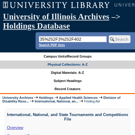
University of Illinois Archives
–>
Holdings Database
Search PDF lists
Campus Units/Record Groups
Physical Collections: A-Z
Digital Materials: A-Z
Subject Headings
Record Creators
University Archives
Holdings
Applied Health Sciences
Division of
Disability Reso...
International, National, an...
Finding Aid
International, National, and State Tournaments and Competitions
File
Overview