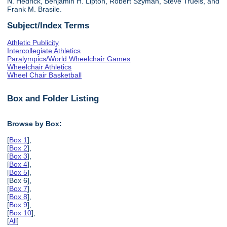
N. Hedrick, Benjamin H. Lipton, Robert Szyman, Steve Truels, and
Frank M. Brasile.
Subject/Index Terms
Athletic Publicity
Intercollegiate Athletics
Paralympics/World Wheelchair Games
Wheelchair Athletics
Wheel Chair Basketball
Box and Folder Listing
Browse by Box:
[
Box 1
],
[
Box 2
],
[
Box 3
],
[
Box 4
],
[
Box 5
],
[Box 6],
[
Box 7
],
[
Box 8
],
[
Box 9
],
[
Box 10
],
[
All
]