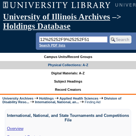
University of Illinois Archives
–>
Holdings Database
Search PDF lists
Campus Units/Record Groups
Physical Collections: A-Z
Digital Materials: A-Z
Subject Headings
Record Creators
University Archives
Holdings
Applied Health Sciences
Division of
Disability Reso...
International, National, an...
Finding Aid
International, National, and State Tournaments and Competitions
File
Overview