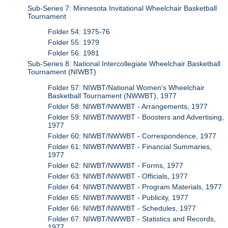
Sub-Series 7: Minnesota Invitational Wheelchair Basketball
Tournament
Folder 54: 1975-76
Folder 55: 1979
Folder 56: 1981
Sub-Series 8: National Intercollegiate Wheelchair Basketball
Tournament (NIWBT)
Folder 57: NIWBT/National Women's Wheelchair
Basketball Tournament (NWWBT), 1977
Folder 58: NIWBT/NWWBT - Arrangements, 1977
Folder 59: NIWBT/NWWBT - Boosters and Advertising,
1977
Folder 60: NIWBT/NWWBT - Correspondence, 1977
Folder 61: NIWBT/NWWBT - Financial Summaries,
1977
Folder 62: NIWBT/NWWBT - Forms, 1977
Folder 63: NIWBT/NWWBT - Officials, 1977
Folder 64: NIWBT/NWWBT - Program Materials, 1977
Folder 65: NIWBT/NWWBT - Publicity, 1977
Folder 66: NIWBT/NWWBT - Schedules, 1977
Folder 67: NIWBT/NWWBT - Statistics and Records,
1977