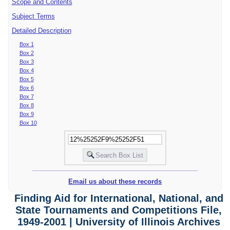
Scope and Contents
Subject Terms
Detailed Description
Box 1
Box 2
Box 3
Box 4
Box 5
Box 6
Box 7
Box 8
Box 9
Box 10
Email us about these records
Finding Aid for International, National, and
State Tournaments and Competitions File,
1949-2001 | University of Illinois Archives