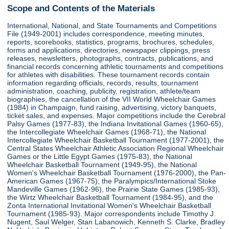
Scope and Contents of the Materials
International, National, and State Tournaments and Competitions
File (1949-2001) includes correspondence, meeting minutes,
reports, scorebooks, statistics, programs, brochures, schedules,
forms and applications, directories, newspaper clippings, press
releases, newsletters, photographs, contracts, publications, and
financial records concerning athletic tournaments and competitions
for athletes with disabilities. These tournament records contain
information regarding officials, records, results, tournament
administration, coaching, publicity, registration, athlete/team
biographies, the cancellation of the VII World Wheelchair Games
(1984) in Champaign, fund raising, advertising, victory banquets,
ticket sales, and expenses. Major competitions include the Cerebral
Palsy Games (1977-83), the Indiana Invitational Games (1960-65),
the Intercollegiate Wheelchair Games (1968-71), the National
Intercollegiate Wheelchair Basketball Tournament (1977-2001), the
Central States Wheelchair Athletic Association Regional Wheelchair
Games or the Little Egypt Games (1975-83), the National
Wheelchair Basketball Tournament (1949-95), the National
Women's Wheelchair Basketball Tournament (1976-2000), the Pan-
American Games (1967-75), the Paralympics/International Stoke
Mandeville Games (1962-96), the Prairie State Games (1985-93),
the Wirtz Wheelchair Basketball Tournament (1984-95), and the
Zonta International Invitational Women's Wheelchair Basketball
Tournament (1985-93). Major correspondents include Timothy J.
Nugent, Saul Welger, Stan Labanowich, Kenneth S. Clarke, Bradley