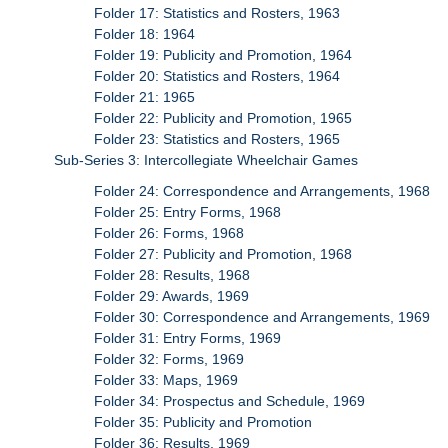
Folder 17: Statistics and Rosters, 1963
Folder 18: 1964
Folder 19: Publicity and Promotion, 1964
Folder 20: Statistics and Rosters, 1964
Folder 21: 1965
Folder 22: Publicity and Promotion, 1965
Folder 23: Statistics and Rosters, 1965
Sub-Series 3: Intercollegiate Wheelchair Games
Folder 24: Correspondence and Arrangements, 1968
Folder 25: Entry Forms, 1968
Folder 26: Forms, 1968
Folder 27: Publicity and Promotion, 1968
Folder 28: Results, 1968
Folder 29: Awards, 1969
Folder 30: Correspondence and Arrangements, 1969
Folder 31: Entry Forms, 1969
Folder 32: Forms, 1969
Folder 33: Maps, 1969
Folder 34: Prospectus and Schedule, 1969
Folder 35: Publicity and Promotion
Folder 36: Results, 1969