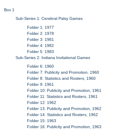
Box 1
Sub-Series 1: Cerebral Palsy Games
Folder 1: 1977
Folder 2: 1978
Folder 3: 1981
Folder 4: 1982
Folder 5: 1983
Sub-Series 2: Indiana Invitational Games
Folder 6: 1960
Folder 7: Publicity and Promotion, 1960
Folder 8: Statistics and Rosters, 1960
Folder 9: 1961
Folder 10: Publicity and Promotion, 1961
Folder 11: Statistics and Rosters, 1961
Folder 12: 1962
Folder 13: Publicity and Promotion, 1962
Folder 14: Statistics and Rosters, 1962
Folder 15: 1963
Folder 16: Publicity and Promotion, 1963