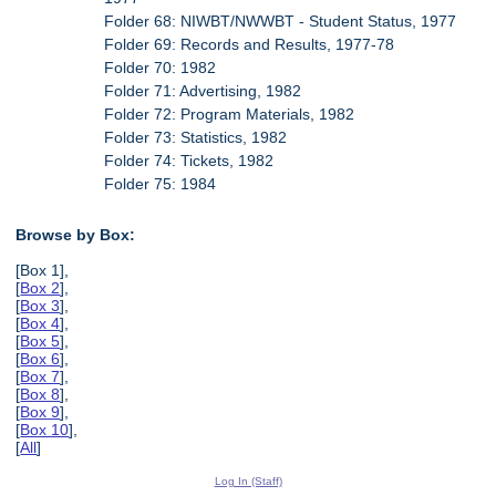
Folder 68: NIWBT/NWWBT - Student Status, 1977
Folder 69: Records and Results, 1977-78
Folder 70: 1982
Folder 71: Advertising, 1982
Folder 72: Program Materials, 1982
Folder 73: Statistics, 1982
Folder 74: Tickets, 1982
Folder 75: 1984
Browse by Box:
[Box 1],
[
Box 2
],
[
Box 3
],
[
Box 4
],
[
Box 5
],
[
Box 6
],
[
Box 7
],
[
Box 8
],
[
Box 9
],
[
Box 10
],
[
All
]
Log In (Staff)