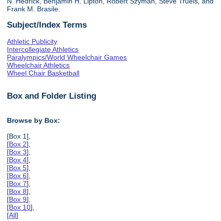
N. Hedrick, Benjamin H. Lipton, Robert Szyman, Steve Truels, and
Frank M. Brasile.
Subject/Index Terms
Athletic Publicity
Intercollegiate Athletics
Paralympics/World Wheelchair Games
Wheelchair Athletics
Wheel Chair Basketball
Box and Folder Listing
Browse by Box:
[Box 1],
[
Box 2
],
[
Box 3
],
[
Box 4
],
[
Box 5
],
[
Box 6
],
[
Box 7
],
[
Box 8
],
[
Box 9
],
[
Box 10
],
[
All
]