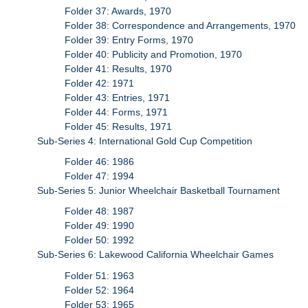
Folder 37: Awards, 1970
Folder 38: Correspondence and Arrangements, 1970
Folder 39: Entry Forms, 1970
Folder 40: Publicity and Promotion, 1970
Folder 41: Results, 1970
Folder 42: 1971
Folder 43: Entries, 1971
Folder 44: Forms, 1971
Folder 45: Results, 1971
Sub-Series 4: International Gold Cup Competition
Folder 46: 1986
Folder 47: 1994
Sub-Series 5: Junior Wheelchair Basketball Tournament
Folder 48: 1987
Folder 49: 1990
Folder 50: 1992
Sub-Series 6: Lakewood California Wheelchair Games
Folder 51: 1963
Folder 52: 1964
Folder 53: 1965