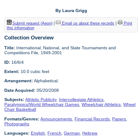
By Laura Grigg
Submit request (Aeon)
|
Email us about these records
|
Print
this information
Collection Overview
Title:
International, National, and State Tournaments and
Competitions File, 1949-2001
ID:
16/6/4
Extent:
10.0 cubic feet
Arrangement:
Alphabetical.
Date Acquired:
05/20/2008
Subjects:
Athletic Publicity
,
Intercollegiate Athletics
,
Paralympics/World Wheelchair Games
,
Wheelchair Athletics
,
Wheel
Chair Basketball
Formats/Genres:
Announcements
,
Financial Records
,
Papers
,
Photographs
Languages:
English
,
French
,
German
,
Hebrew