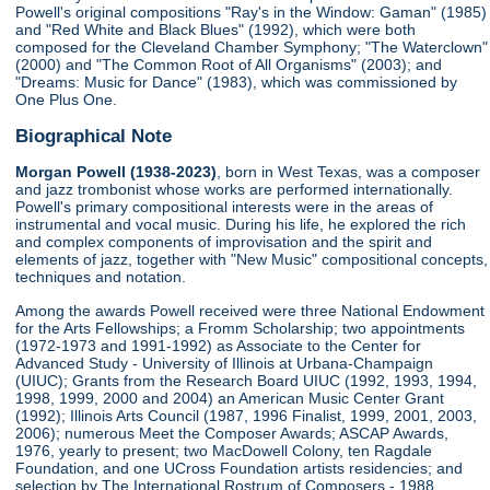
Powell's original compositions "Ray's in the Window: Gaman" (1985)
and "Red White and Black Blues" (1992), which were both
composed for the Cleveland Chamber Symphony; "The Waterclown"
(2000) and "The Common Root of All Organisms" (2003); and
"Dreams: Music for Dance" (1983), which was commissioned by
One Plus One.
Biographical Note
Morgan Powell (1938-2023)
, born in West Texas, was a composer
and jazz trombonist whose works are performed internationally.
Powell's primary compositional interests were in the areas of
instrumental and vocal music. During his life, he explored the rich
and complex components of improvisation and the spirit and
elements of jazz, together with "New Music" compositional concepts,
techniques and notation.
Among the awards Powell received were three National Endowment
for the Arts Fellowships; a Fromm Scholarship; two appointments
(1972-1973 and 1991-1992) as Associate to the Center for
Advanced Study - University of Illinois at Urbana-Champaign
(UIUC); Grants from the Research Board UIUC (1992, 1993, 1994,
1998, 1999, 2000 and 2004) an American Music Center Grant
(1992); Illinois Arts Council (1987, 1996 Finalist, 1999, 2001, 2003,
2006); numerous Meet the Composer Awards; ASCAP Awards,
1976, yearly to present; two MacDowell Colony, ten Ragdale
Foundation, and one UCross Foundation artists residencies; and
selection by The International Rostrum of Composers - 1988,