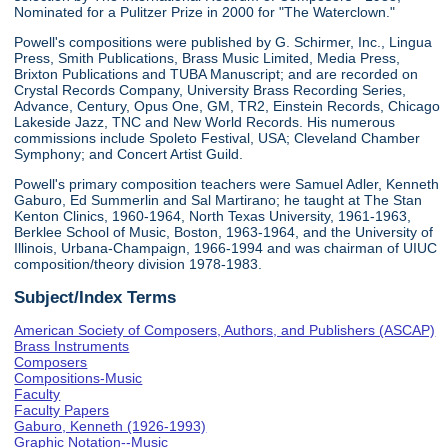
Nominated for a Pulitzer Prize in 2000 for "The Waterclown."
Powell's compositions were published by G. Schirmer, Inc., Lingua
Press, Smith Publications, Brass Music Limited, Media Press,
Brixton Publications and TUBA Manuscript; and are recorded on
Crystal Records Company, University Brass Recording Series,
Advance, Century, Opus One, GM, TR2, Einstein Records, Chicago
Lakeside Jazz, TNC and New World Records. His numerous
commissions include Spoleto Festival, USA; Cleveland Chamber
Symphony; and Concert Artist Guild.
Powell's primary composition teachers were Samuel Adler, Kenneth
Gaburo, Ed Summerlin and Sal Martirano; he taught at The Stan
Kenton Clinics, 1960-1964, North Texas University, 1961-1963,
Berklee School of Music, Boston, 1963-1964, and the University of
Illinois, Urbana-Champaign, 1966-1994 and was chairman of UIUC
composition/theory division 1978-1983.
Subject/Index Terms
American Society of Composers, Authors, and Publishers (ASCAP)
Brass Instruments
Composers
Compositions-Music
Faculty
Faculty Papers
Gaburo, Kenneth (1926-1993)
Graphic Notation--Music