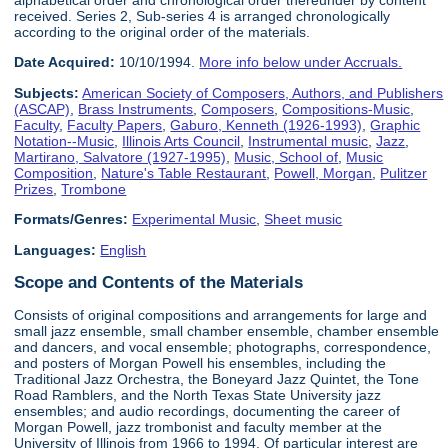
alphabetical order and chronological order thereunder by content
received. Series 2, Sub-series 4 is arranged chronologically
according to the original order of the materials.
Date Acquired:
10/10/1994.
More info below under Accruals.
Subjects:
American Society of Composers, Authors, and Publishers
(ASCAP)
,
Brass Instruments
,
Composers
,
Compositions-Music
,
Faculty
,
Faculty Papers
,
Gaburo, Kenneth (1926-1993)
,
Graphic
Notation--Music
,
Illinois Arts Council
,
Instrumental music
,
Jazz
,
Martirano, Salvatore (1927-1995)
,
Music, School of
,
Music
Composition
,
Nature's Table Restaurant
,
Powell, Morgan
,
Pulitzer
Prizes
,
Trombone
Formats/Genres:
Experimental Music
,
Sheet music
Languages:
English
Scope and Contents of the Materials
Consists of original compositions and arrangements for large and
small jazz ensemble, small chamber ensemble, chamber ensemble
and dancers, and vocal ensemble; photographs, correspondence,
and posters of Morgan Powell his ensembles, including the
Traditional Jazz Orchestra, the Boneyard Jazz Quintet, the Tone
Road Ramblers, and the North Texas State University jazz
ensembles; and audio recordings, documenting the career of
Morgan Powell, jazz trombonist and faculty member at the
University of Illinois from 1966 to 1994. Of particular interest are