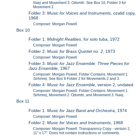
Naej
and Movement 3:
Odomtn.
See Box 10, Folder 3 for
Movement 1.
Folder 3:
Music for Voices and Instruments,
ozalid copy,
1968
Composer: Morgan Powell
Box 10
Folder 1:
Midnight Realities
, for solo tuba, 1972
Composer: Morgan Powell
Folder 2:
Music for Brass Quintet no. 2
, 1973
Composer: Morgan Powell
Folder 3:
Music for Jazz Ensemble: Three Pieces for
Jazz Ensemble
, 1967
Composer: Morgan Powell. Folder Contains: Movement 1:
Sirhmrej
. See Box 9 Folder 2 for Movements 2 and 3.
Folder 4:
Music for Jazz Ensemble,
version 2, undated
Composer: Morgan Powell. Folder Contains: Movement 1:
Sirhmrej, Movement 2: Odomtn, and Movement 3: Naej.
Box 11
Folder 1:
Music for Jazz Band and Orchestra
, 1974
Composer: Morgan Powell
Folder 2:
Music for Voices and Instruments
, 1968
Composer: Morgan Powell. Transparency Copy - version 2,
11" x 17". Does not contain instructions or comments.