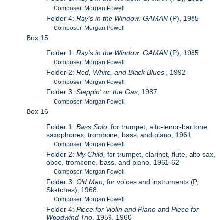
Composer: Morgan Powell
Folder 4:
Ray's in the Window: GAMAN
(P), 1985
Composer: Morgan Powell
Box 15
Folder 1:
Ray's in the Window: GAMAN
(P), 1985
Composer: Morgan Powell
Folder 2:
Red, White, and Black Blues
, 1992
Composer: Morgan Powell
Folder 3:
Steppin' on the Gas
, 1987
Composer: Morgan Powell
Box 16
Folder 1:
Bass Solo,
for trumpet, alto-tenor-baritone
saxophones, trombone, bass, and piano, 1961
Composer: Morgan Powell
Folder 2:
My Child,
for trumpet, clarinet, flute, alto sax,
oboe, trombone, bass, and piano, 1961-62
Composer: Morgan Powell
Folder 3:
Old Man,
for voices and instruments (P,
Sketches), 1968
Composer: Morgan Powell
Folder 4:
Piece for Violin and Piano
and
Piece for
Woodwind Trio
, 1959, 1960