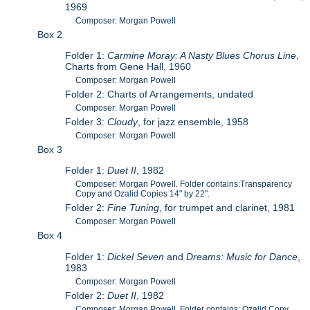
1969
Composer: Morgan Powell
Box 2
Folder 1:
Carmine Moray: A Nasty Blues Chorus Line
,
Charts from Gene Hall, 1960
Composer: Morgan Powell
Folder 2: Charts of Arrangements, undated
Composer: Morgan Powell
Folder 3:
Cloudy
, for jazz ensemble, 1958
Composer: Morgan Powell
Box 3
Folder 1:
Duet II
, 1982
Composer: Morgan Powell. Folder contains:Transparency
Copy and Ozalid Copies 14" by 22".
Folder 2:
Fine Tuning
, for trumpet and clarinet, 1981
Composer: Morgan Powell
Box 4
Folder 1:
Dickel Seven
and
Dreams: Music for Dance
,
1983
Composer: Morgan Powell
Folder 2:
Duet II
, 1982
Composer: Morgan Powell. Folder contains: Ozalid Copy