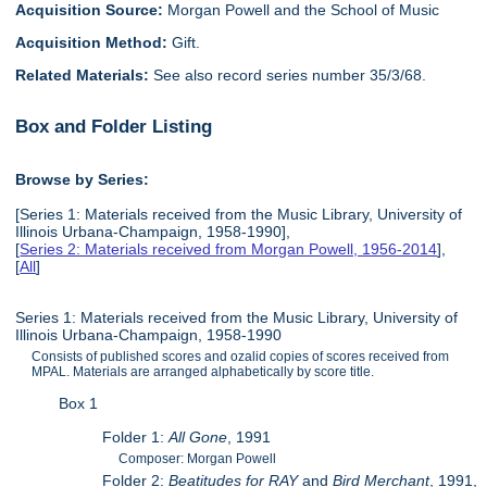
Acquisition Source:
Morgan Powell and the School of Music
Acquisition Method:
Gift.
Related Materials:
See also record series number 35/3/68.
Box and Folder Listing
Browse by Series:
[Series 1: Materials received from the Music Library, University of
Illinois Urbana-Champaign, 1958-1990],
[
Series 2: Materials received from Morgan Powell, 1956-2014
],
[
All
]
Series 1: Materials received from the Music Library, University of
Illinois Urbana-Champaign, 1958-1990
Consists of published scores and ozalid copies of scores received from
MPAL. Materials are arranged alphabetically by score title.
Box 1
Folder 1:
All Gone
, 1991
Composer: Morgan Powell
Folder 2:
Beatitudes for RAY
and
Bird Merchant
, 1991,