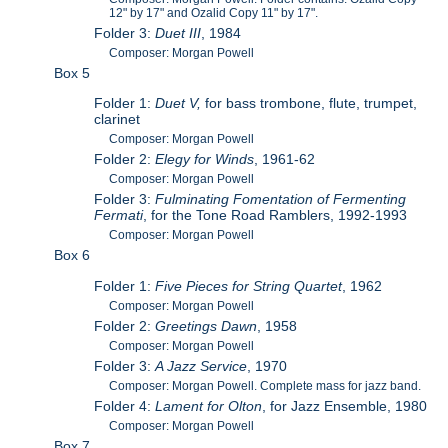
12" by 17" and Ozalid Copy 11" by 17".
Folder 3:
Duet III
, 1984
Composer: Morgan Powell
Box 5
Folder 1:
Duet V,
for bass trombone, flute, trumpet,
clarinet
Composer: Morgan Powell
Folder 2:
Elegy for Winds
, 1961-62
Composer: Morgan Powell
Folder 3:
Fulminating Fomentation of Fermenting
Fermati
, for the Tone Road Ramblers, 1992-1993
Composer: Morgan Powell
Box 6
Folder 1:
Five Pieces for String Quartet
, 1962
Composer: Morgan Powell
Folder 2:
Greetings Dawn
, 1958
Composer: Morgan Powell
Folder 3:
A Jazz Service
, 1970
Composer: Morgan Powell. Complete mass for jazz band.
Folder 4:
Lament for Olton
, for Jazz Ensemble, 1980
Composer: Morgan Powell
Box 7