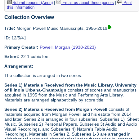
Submit request (Aeon)
|
Email us about these papers
|
Print
this information
Collection Overview
Title:
Morgan Powell Music Manuscripts, 1956-2019
ID:
12/5/41
Primary Creator:
Powell, Morgan (1938-2023)
Extent:
22.1 cubic feet
Arrangement:
The collection is arranged in two series.
Series 1) Materials Received from the Music Library, University
of Illinois Urbana-Champaign
consists of scores and manuscripts
acquired in 1995 from the Music and Performing Arts Library.
Materials are arranged alphabetically by score title.
Series 2) Materials Received from Morgan Powell
consists of
materials acquired from Morgan Powell and his estate from 2014
and later. Series 2 is arranged in four subseries: Subseries 1) Sheet
Music, Subseries 2) Personal Papers, Subseries 3) Audio and Audio
Visual Recordings, and Subseries 4) Nature's Table Audio
Recordings. Materials in Series 2, Subseries 1-3 are arranged in