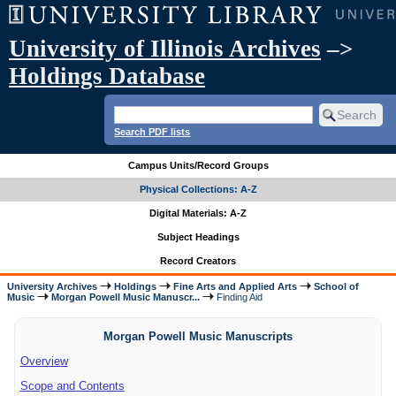
University of Illinois Archives
–>
Holdings Database
Search PDF lists
Campus Units/Record Groups
Physical Collections: A-Z
Digital Materials: A-Z
Subject Headings
Record Creators
University Archives
Holdings
Fine Arts and Applied Arts
School of
Music
Morgan Powell Music Manuscr...
Finding Aid
Morgan Powell Music Manuscripts
Overview
Scope and Contents