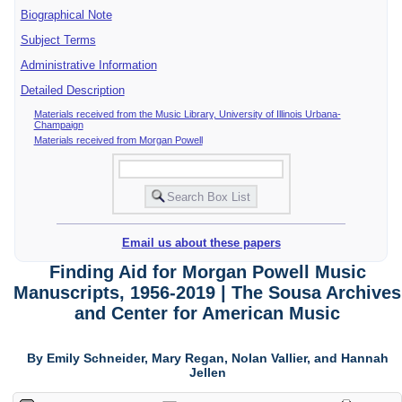
Biographical Note
Subject Terms
Administrative Information
Detailed Description
Materials received from the Music Library, University of Illinois Urbana-
Champaign
Materials received from Morgan Powell
Email us about these papers
Finding Aid for Morgan Powell Music
Manuscripts, 1956-2019 | The Sousa Archives
and Center for American Music
By Emily Schneider, Mary Regan, Nolan Vallier, and Hannah
Jellen