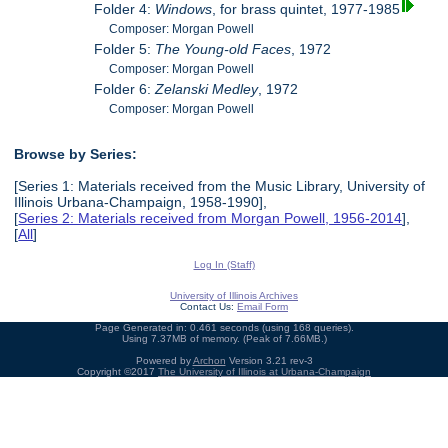
Folder 4:
Windows
, for brass quintet, 1977-1985
Composer: Morgan Powell
Folder 5:
The Young-old Faces
, 1972
Composer: Morgan Powell
Folder 6:
Zelanski Medley
, 1972
Composer: Morgan Powell
Browse by Series:
[Series 1: Materials received from the Music Library, University of
Illinois Urbana-Champaign, 1958-1990],
[
Series 2: Materials received from Morgan Powell, 1956-2014
],
[
All
]
Log In (Staff)
University of Illinois Archives
Contact Us:
Email Form
Page Generated in: 0.461 seconds (using 168 queries).
Using 7.37MB of memory. (Peak of 7.66MB.)
Powered by
Archon
Version 3.21 rev-3
Copyright ©2017
The University of Illinois at Urbana-Champaign