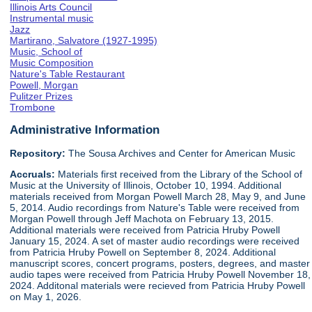
Illinois Arts Council
Instrumental music
Jazz
Martirano, Salvatore (1927-1995)
Music, School of
Music Composition
Nature's Table Restaurant
Powell, Morgan
Pulitzer Prizes
Trombone
Administrative Information
Repository:
The Sousa Archives and Center for American Music
Accruals:
Materials first received from the Library of the School of
Music at the University of Illinois, October 10, 1994. Additional
materials received from Morgan Powell March 28, May 9, and June
5, 2014. Audio recordings from Nature's Table were received from
Morgan Powell through Jeff Machota on February 13, 2015.
Additional materials were received from Patricia Hruby Powell
January 15, 2024. A set of master audio recordings were received
from Patricia Hruby Powell on September 8, 2024. Additional
manuscript scores, concert programs, posters, degrees, and master
audio tapes were received from Patricia Hruby Powell November 18,
2024. Additonal materials were recieved from Patricia Hruby Powell
on May 1, 2026.