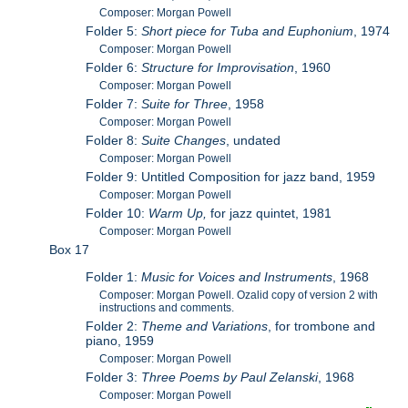
Composer: Morgan Powell
Folder 5:
Short piece for Tuba and Euphonium
, 1974
Composer: Morgan Powell
Folder 6:
Structure for Improvisation
, 1960
Composer: Morgan Powell
Folder 7:
Suite for Three
, 1958
Composer: Morgan Powell
Folder 8:
Suite Changes
, undated
Composer: Morgan Powell
Folder 9: Untitled Composition for jazz band, 1959
Composer: Morgan Powell
Folder 10:
Warm Up,
for jazz quintet, 1981
Composer: Morgan Powell
Box 17
Folder 1:
Music for Voices and Instruments
, 1968
Composer: Morgan Powell. Ozalid copy of version 2 with
instructions and comments.
Folder 2:
Theme and Variations
, for trombone and
piano, 1959
Composer: Morgan Powell
Folder 3:
Three Poems by Paul Zelanski
, 1968
Composer: Morgan Powell