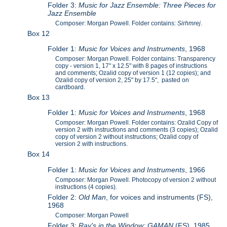
Folder 3:
Music for Jazz Ensemble: Three Pieces for
Jazz Ensemble
Composer: Morgan Powell. Folder contains:
Sirhmrej
.
Box 12
Folder 1:
Music for Voices and Instruments
, 1968
Composer: Morgan Powell. Folder contains: Transparency
copy - version 1, 17" x 12.5" with 8 pages of instructions
and comments; Ozalid copy of version 1 (12 copies); and
Ozalid copy of version 2, 25" by 17.5", pasted on
cardboard.
Box 13
Folder 1:
Music for Voices and Instruments
, 1968
Composer: Morgan Powell. Folder contains: Ozalid Copy of
version 2 with instructions and comments (3 copies); Ozalid
copy of version 2 without instructions; Ozalid copy of
version 2 with instructions.
Box 14
Folder 1:
Music for Voices and Instruments
, 1966
Composer: Morgan Powell. Photocopy of version 2 without
instructions (4 copies).
Folder 2:
Old Man
, for voices and instruments (FS),
1968
Composer: Morgan Powell
Folder 3:
Ray's in the Window: GAMAN
(FS), 1985