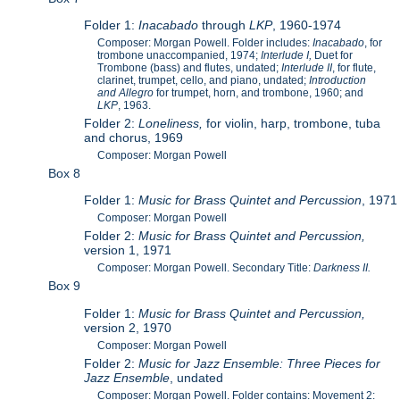
Folder 1:
Inacabado
through
LKP
, 1960-1974
Composer: Morgan Powell. Folder includes:
Inacabado
, for
trombone unaccompanied, 1974;
Interlude I,
Duet for
Trombone (bass) and flutes, undated;
Interlude II
, for flute,
clarinet, trumpet, cello, and piano, undated;
Introduction
and Allegro
for trumpet, horn, and trombone, 1960; and
LKP
, 1963.
Folder 2:
Loneliness,
for violin, harp, trombone, tuba
and chorus, 1969
Composer: Morgan Powell
Box 8
Folder 1:
Music for Brass Quintet and Percussion
, 1971
Composer: Morgan Powell
Folder 2:
Music for Brass Quintet and Percussion,
version 1, 1971
Composer: Morgan Powell. Secondary Title:
Darkness II.
Box 9
Folder 1:
Music for Brass Quintet and Percussion,
version 2, 1970
Composer: Morgan Powell
Folder 2:
Music for Jazz Ensemble: Three Pieces for
Jazz Ensemble
, undated
Composer: Morgan Powell. Folder contains: Movement 2: