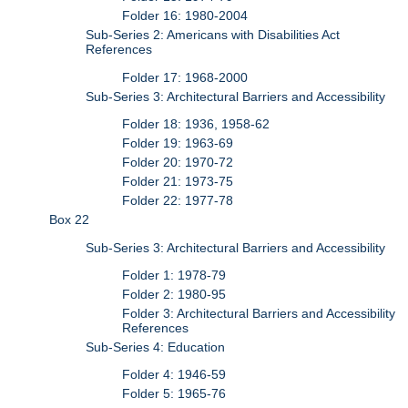
Folder 16: 1980-2004
Sub-Series 2: Americans with Disabilities Act
References
Folder 17: 1968-2000
Sub-Series 3: Architectural Barriers and Accessibility
Folder 18: 1936, 1958-62
Folder 19: 1963-69
Folder 20: 1970-72
Folder 21: 1973-75
Folder 22: 1977-78
Box 22
Sub-Series 3: Architectural Barriers and Accessibility
Folder 1: 1978-79
Folder 2: 1980-95
Folder 3: Architectural Barriers and Accessibility
References
Sub-Series 4: Education
Folder 4: 1946-59
Folder 5: 1965-76