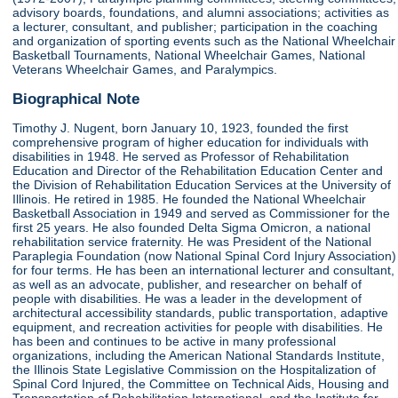
advisory boards, foundations, and alumni associations; activities as
a lecturer, consultant, and publisher; participation in the coaching
and organization of sporting events such as the National Wheelchair
Basketball Tournaments, National Wheelchair Games, National
Veterans Wheelchair Games, and Paralympics.
Biographical Note
Timothy J. Nugent, born January 10, 1923, founded the first
comprehensive program of higher education for individuals with
disabilities in 1948. He served as Professor of Rehabilitation
Education and Director of the Rehabilitation Education Center and
the Division of Rehabilitation Education Services at the University of
Illinois. He retired in 1985. He founded the National Wheelchair
Basketball Association in 1949 and served as Commissioner for the
first 25 years. He also founded Delta Sigma Omicron, a national
rehabilitation service fraternity. He was President of the National
Paraplegia Foundation (now National Spinal Cord Injury Association)
for four terms. He has been an international lecturer and consultant,
as well as an advocate, publisher, and researcher on behalf of
people with disabilities. He was a leader in the development of
architectural accessibility standards, public transportation, adaptive
equipment, and recreation activities for people with disabilities. He
has been and continues to be active in many professional
organizations, including the American National Standards Institute,
the Illinois State Legislative Commission on the Hospitalization of
Spinal Cord Injured, the Committee on Technical Aids, Housing and
Transportation of Rehabilitation International, and the Institute for