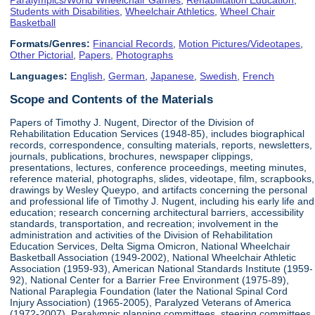
Students with Disabilities
,
Wheelchair Athletics
,
Wheel Chair
Basketball
Formats/Genres:
Financial Records
,
Motion Pictures/Videotapes
,
Other Pictorial
,
Papers
,
Photographs
Languages:
English
,
German
,
Japanese
,
Swedish
,
French
Scope and Contents of the Materials
Papers of Timothy J. Nugent, Director of the Division of
Rehabilitation Education Services (1948-85), includes biographical
records, correspondence, consulting materials, reports, newsletters,
journals, publications, brochures, newspaper clippings,
presentations, lectures, conference proceedings, meeting minutes,
reference material, photographs, slides, videotape, film, scrapbooks,
drawings by Wesley Queypo, and artifacts concerning the personal
and professional life of Timothy J. Nugent, including his early life and
education; research concerning architectural barriers, accessibility
standards, transportation, and recreation; involvement in the
administration and activities of the Division of Rehabilitation
Education Services, Delta Sigma Omicron, National Wheelchair
Basketball Association (1949-2002), National Wheelchair Athletic
Association (1959-93), American National Standards Institute (1959-
92), National Center for a Barrier Free Environment (1975-89),
National Paraplegia Foundation (later the National Spinal Cord
Injury Association) (1965-2005), Paralyzed Veterans of America
(1972-2007), Paralympic planning committees, steering committees,