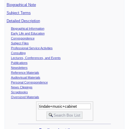
Biographical Note
Subject Terms
Detailed Description
Biographical Information
Early Life and Education
Correspondence
Subject Files
Professional Service Activities
Consulting
Lectures, Conferences, and Events
Publications
Newsletters
Reference Materials
Audiovisual Materials
Personal Correspondence
News Clippings
Scrapbooks
Oversized Materials