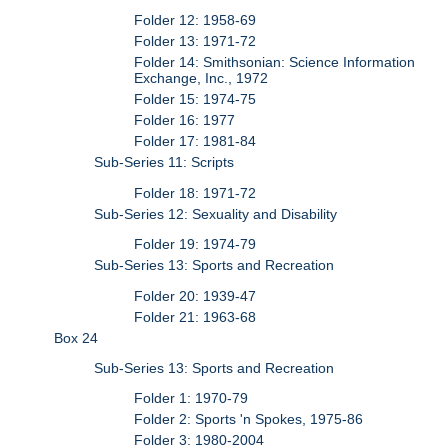
Folder 12: 1958-69
Folder 13: 1971-72
Folder 14: Smithsonian: Science Information
Exchange, Inc., 1972
Folder 15: 1974-75
Folder 16: 1977
Folder 17: 1981-84
Sub-Series 11: Scripts
Folder 18: 1971-72
Sub-Series 12: Sexuality and Disability
Folder 19: 1974-79
Sub-Series 13: Sports and Recreation
Folder 20: 1939-47
Folder 21: 1963-68
Box 24
Sub-Series 13: Sports and Recreation
Folder 1: 1970-79
Folder 2: Sports 'n Spokes, 1975-86
Folder 3: 1980-2004