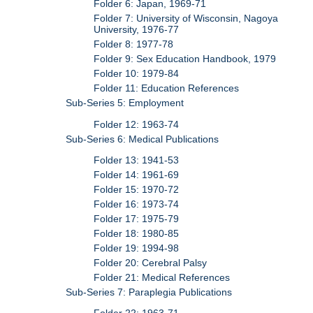
Folder 6: Japan, 1969-71
Folder 7: University of Wisconsin, Nagoya
University, 1976-77
Folder 8: 1977-78
Folder 9: Sex Education Handbook, 1979
Folder 10: 1979-84
Folder 11: Education References
Sub-Series 5: Employment
Folder 12: 1963-74
Sub-Series 6: Medical Publications
Folder 13: 1941-53
Folder 14: 1961-69
Folder 15: 1970-72
Folder 16: 1973-74
Folder 17: 1975-79
Folder 18: 1980-85
Folder 19: 1994-98
Folder 20: Cerebral Palsy
Folder 21: Medical References
Sub-Series 7: Paraplegia Publications