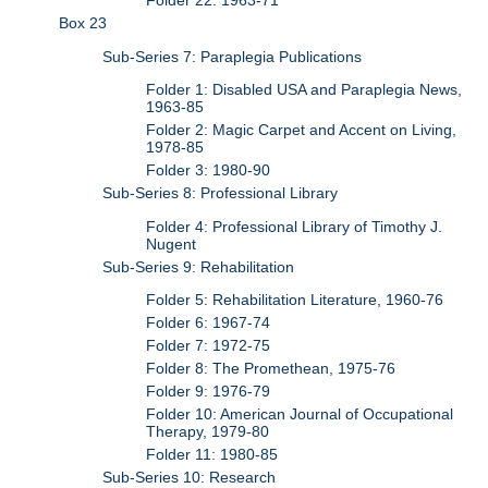
Folder 22: 1963-71
Box 23
Sub-Series 7: Paraplegia Publications
Folder 1: Disabled USA and Paraplegia News,
1963-85
Folder 2: Magic Carpet and Accent on Living,
1978-85
Folder 3: 1980-90
Sub-Series 8: Professional Library
Folder 4: Professional Library of Timothy J.
Nugent
Sub-Series 9: Rehabilitation
Folder 5: Rehabilitation Literature, 1960-76
Folder 6: 1967-74
Folder 7: 1972-75
Folder 8: The Promethean, 1975-76
Folder 9: 1976-79
Folder 10: American Journal of Occupational
Therapy, 1979-80
Folder 11: 1980-85
Sub-Series 10: Research