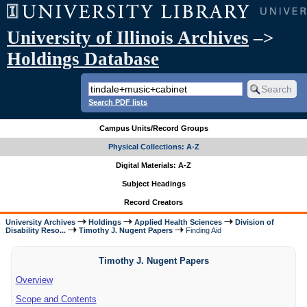
University of Illinois Archives
–>
Holdings Database
Search PDF lists
Campus Units/Record Groups
Physical Collections: A-Z
Digital Materials: A-Z
Subject Headings
Record Creators
University Archives
Holdings
Applied Health Sciences
Division of
Disability Reso...
Timothy J. Nugent Papers
Finding Aid
Timothy J. Nugent Papers
Overview
Scope and Contents