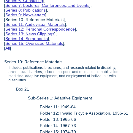
[
Series 6: Consulting
],
[
Series 7: Lectures, Conferences, and Events
],
[
Series 8: Publications
],
[
Series 9: Newsletters
],
[Series 10: Reference Materials],
[
Series 11: Audiovisual Materials
],
[
Series 12: Personal Correspondence
],
[
Series 13: News Clippings
],
[
Series 14: Scrapbooks
],
[
Series 15: Oversized Materials
],
[
All
]
Series 10: Reference Materials
Includes publications, brochures, and research related to disability,
architectural barriers, education, sports and recreation, rehabilitation,
medicine, adaptive equipment, and employment of individuals with
disabilities.
Box 21
Sub-Series 1: Adaptive Equipment
Folder 11: 1949-64
Folder 12: Invalid Tricycle Association, 1956-61
Folder 13: 1965-66
Folder 14: 1967-73
Folder 15: 1974-79