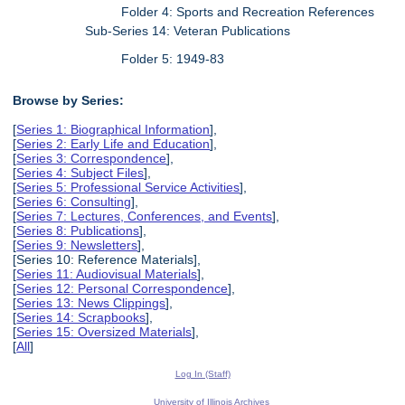
Folder 4: Sports and Recreation References
Sub-Series 14: Veteran Publications
Folder 5: 1949-83
Browse by Series:
[
Series 1: Biographical Information
],
[
Series 2: Early Life and Education
],
[
Series 3: Correspondence
],
[
Series 4: Subject Files
],
[
Series 5: Professional Service Activities
],
[
Series 6: Consulting
],
[
Series 7: Lectures, Conferences, and Events
],
[
Series 8: Publications
],
[
Series 9: Newsletters
],
[Series 10: Reference Materials],
[
Series 11: Audiovisual Materials
],
[
Series 12: Personal Correspondence
],
[
Series 13: News Clippings
],
[
Series 14: Scrapbooks
],
[
Series 15: Oversized Materials
],
[
All
]
Log In (Staff)
University of Illinois Archives