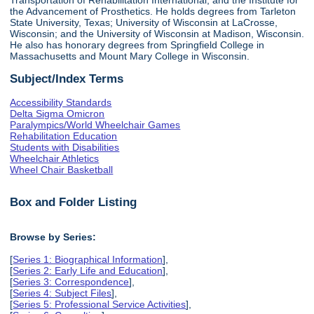
the Advancement of Prosthetics. He holds degrees from Tarleton
State University, Texas; University of Wisconsin at LaCrosse,
Wisconsin; and the University of Wisconsin at Madison, Wisconsin.
He also has honorary degrees from Springfield College in
Massachusetts and Mount Mary College in Wisconsin.
Subject/Index Terms
Accessibility Standards
Delta Sigma Omicron
Paralympics/World Wheelchair Games
Rehabilitation Education
Students with Disabilities
Wheelchair Athletics
Wheel Chair Basketball
Box and Folder Listing
Browse by Series:
[
Series 1: Biographical Information
],
[
Series 2: Early Life and Education
],
[
Series 3: Correspondence
],
[
Series 4: Subject Files
],
[
Series 5: Professional Service Activities
],