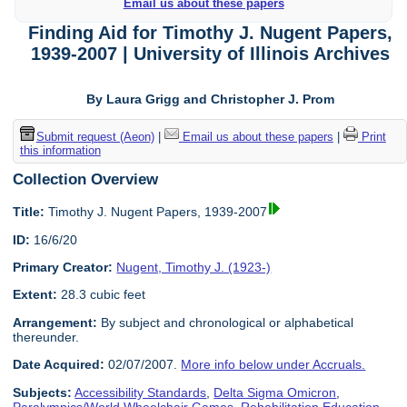
Email us about these papers
Finding Aid for Timothy J. Nugent Papers,
1939-2007 | University of Illinois Archives
By Laura Grigg and Christopher J. Prom
Submit request (Aeon)
|
Email us about these papers
|
Print
this information
Collection Overview
Title:
Timothy J. Nugent Papers, 1939-2007
ID:
16/6/20
Primary Creator:
Nugent, Timothy J. (1923-)
Extent:
28.3 cubic feet
Arrangement:
By subject and chronological or alphabetical
thereunder.
Date Acquired:
02/07/2007.
More info below under Accruals.
Subjects:
Accessibility Standards
,
Delta Sigma Omicron
,
Paralympics/World Wheelchair Games
,
Rehabilitation Education
,