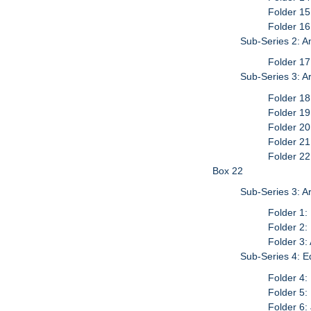
Folder 15
Folder 1
Sub-Series 2: A
Folder 1
Sub-Series 3: Ar
Folder 18
Folder 19
Folder 20
Folder 21
Folder 22
Box 22
Sub-Series 3: Ar
Folder 1:
Folder 2:
Folder 3:
Sub-Series 4: E
Folder 4:
Folder 5:
Folder 6: