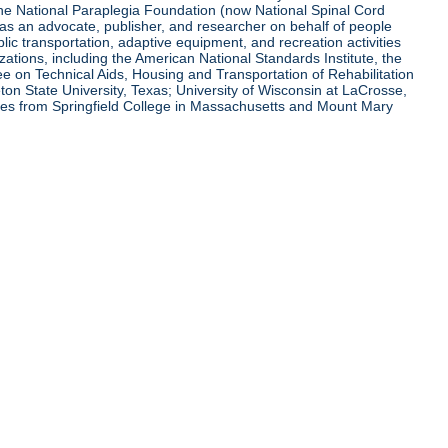
 the National Paraplegia Foundation (now National Spinal Cord
l as an advocate, publisher, and researcher on behalf of people
blic transportation, adaptive equipment, and recreation activities
zations, including the American National Standards Institute, the
tee on Technical Aids, Housing and Transportation of Rehabilitation
eton State University, Texas; University of Wisconsin at LaCrosse,
ees from Springfield College in Massachusetts and Mount Mary