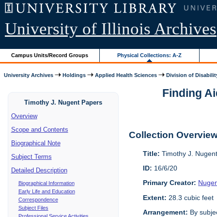
University of Illinois Archives
Campus Units/Record Groups
Physical Collections: A-Z
University Archives
Holdings
Applied Health Sciences
Division of Disabilit
Finding Ai
Timothy J. Nugent Papers
Overview
Scope and Contents
Collection Overvie
Biographical Note
Title:
Timothy J. Nugen
Subject Terms
ID:
16/6/20
Detailed Description
Primary Creator:
Nugen
Biographical Information
Early Life and Education
Extent:
28.3 cubic feet
Correspondence
Subject Files
Arrangement:
By subjec
Professional Service Activities