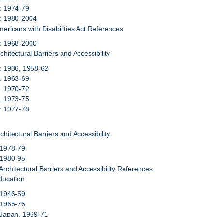
: 1974-79
6: 1980-2004
mericans with Disabilities Act References
7: 1968-2000
chitectural Barriers and Accessibility
: 1936, 1958-62
: 1963-69
: 1970-72
: 1973-75
: 1977-78
chitectural Barriers and Accessibility
 1978-79
 1980-95
 Architectural Barriers and Accessibility References
ducation
 1946-59
 1965-76
 Japan, 1969-71