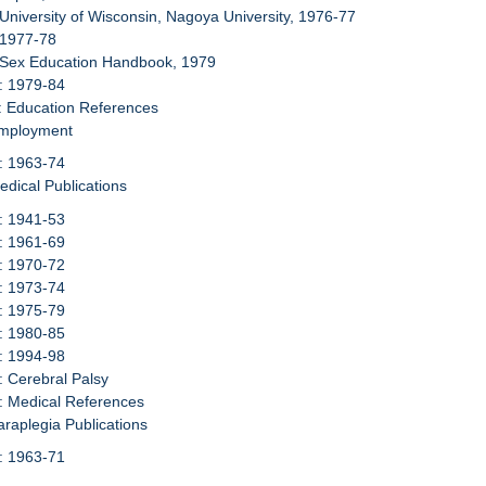
 University of Wisconsin, Nagoya University, 1976-77
 1977-78
: Sex Education Handbook, 1979
: 1979-84
: Education References
Employment
: 1963-74
edical Publications
: 1941-53
: 1961-69
: 1970-72
: 1973-74
: 1975-79
: 1980-85
: 1994-98
: Cerebral Palsy
: Medical References
araplegia Publications
: 1963-71