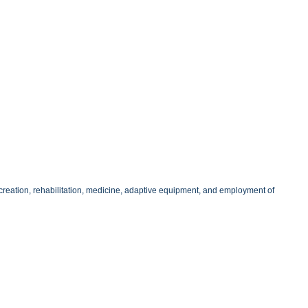
 recreation, rehabilitation, medicine, adaptive equipment, and employment of