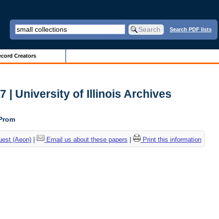
Search PDF lists
cord Creators
| University of Illinois Archives
 Prom
uest (Aeon)
|
Email us about these papers
|
Print this information