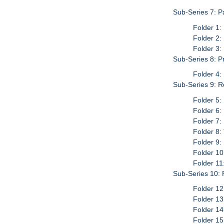
Sub-Series 7: P
Folder 1:
Folder 2:
Folder 3:
Sub-Series 8: P
Folder 4:
Sub-Series 9: Re
Folder 5:
Folder 6:
Folder 7:
Folder 8
Folder 9:
Folder 10
Folder 11
Sub-Series 10:
Folder 12
Folder 13
Folder 14
Folder 15