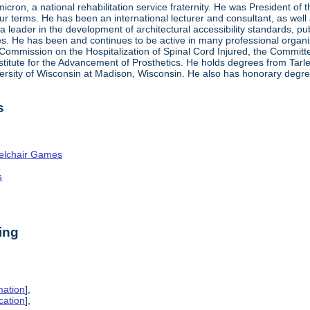
ron, a national rehabilitation service fraternity. He was President of
four terms. He has been an international lecturer and consultant, as wel
 a leader in the development of architectural accessibility standards, pu
ties. He has been and continues to be active in many professional organi
ve Commission on the Hospitalization of Spinal Cord Injured, the Commit
nstitute for the Advancement of Prosthetics. He holds degrees from Tarl
ersity of Wisconsin at Madison, Wisconsin. He also has honorary degr
s
elchair Games
n
s
ing
mation
],
cation
],