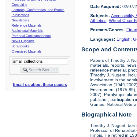
Consulting
Date Acquired:
02/07/
Lectures, Conferences, and Events
Publications
Subjects:
Accessibility
Athletics
,
Wheel Chair B
Newsletters
Reference Materials
Formats/Genres:
Finan
Audiovisual Materials
Personal Correspondence
Languages:
English
,
G
News Clippings
Scrapbooks
Scope and Contents 
Oversized Materials
Papers of Timothy J. Nug
materials, reports, news
reference material, phot
Timothy J. Nugent, inclu
involvement in the admin
Association (1949-2002),
Email us about these papers
Environment (1975-89), 
2007), Paralympic planni
publisher; participatio
Games, National Vetera
Biographical Note
Timothy J. Nugent, born 
Professor of Rehabilitat
Illinois. He retired in 