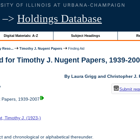
–>
Holdings Database
Digital Materials: A-Z
Subject Headings
Re
y Reso...
Timothy J. Nugent Papers
Finding Aid
d for Timothy J. Nugent Papers, 1939-2007 
By Laura Grigg and Christopher J.
w
Submit req
t Papers, 1939-2007
t, Timothy J. (1923-)
t and chronological or alphabetical thereunder.