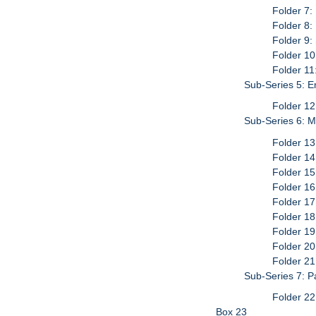
Folder 7:
Folder 8:
Folder 9
Folder 10
Folder 11
Sub-Series 5: 
Folder 12
Sub-Series 6: M
Folder 13
Folder 14
Folder 15
Folder 16
Folder 17
Folder 18
Folder 19
Folder 20
Folder 21
Sub-Series 7: P
Folder 22
Box 23