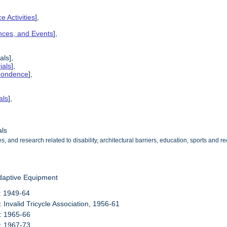
e Activities
],
ences, and Events
],
als],
ials
],
spondence
],
als
],
als
s, and research related to disability, architectural barriers, education, sports and
daptive Equipment
: 1949-64
: Invalid Tricycle Association, 1956-61
: 1965-66
: 1967-73