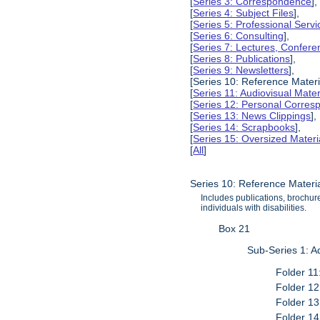
[
Series 3: Correspondence
],
[
Series 4: Subject Files
],
[
Series 5: Professional Servic
[
Series 6: Consulting
],
[
Series 7: Lectures, Confer
[
Series 8: Publications
],
[
Series 9: Newsletters
],
[Series 10: Reference Materi
[
Series 11: Audiovisual Mater
[
Series 12: Personal Corre
[
Series 13: News Clippings
],
[
Series 14: Scrapbooks
],
[
Series 15: Oversized Materi
[
All
]
Series 10: Reference Materi
Includes publications, brochure
individuals with disabilities.
Box 21
Sub-Series 1: A
Folder 11
Folder 12
Folder 13
Folder 14