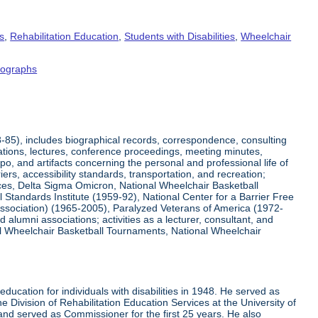
s
,
Rehabilitation Education
,
Students with Disabilities
,
Wheelchair
tographs
8-85), includes biographical records, correspondence, consulting
tations, lectures, conference proceedings, meeting minutes,
o, and artifacts concerning the personal and professional life of
iers, accessibility standards, transportation, and recreation;
rvices, Delta Sigma Omicron, National Wheelchair Basketball
 Standards Institute (1959-92), National Center for a Barrier Free
Association) (1965-2005), Paralyzed Veterans of America (1972-
lumni associations; activities as a lecturer, consultant, and
nal Wheelchair Basketball Tournaments, National Wheelchair
ucation for individuals with disabilities in 1948. He served as
e Division of Rehabilitation Education Services at the University of
 and served as Commissioner for the first 25 years. He also