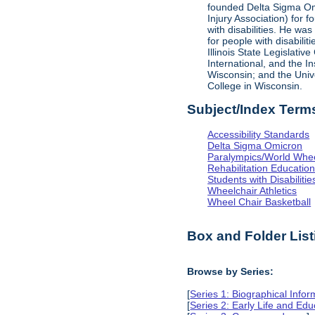
founded Delta Sigma Omic
Injury Association) for 
with disabilities. He was
for people with disabili
Illinois State Legislati
International, and the I
Wisconsin; and the Univ
College in Wisconsin.
Subject/Index Term
Accessibility Standards
Delta Sigma Omicron
Paralympics/World Whe
Rehabilitation Educatio
Students with Disabilitie
Wheelchair Athletics
Wheel Chair Basketball
Box and Folder List
Browse by Series:
[
Series 1: Biographical Infor
[
Series 2: Early Life and Edu