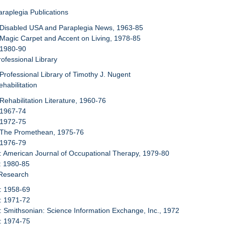
araplegia Publications
 Disabled USA and Paraplegia News, 1963-85
 Magic Carpet and Accent on Living, 1978-85
 1980-90
rofessional Library
 Professional Library of Timothy J. Nugent
habilitation
 Rehabilitation Literature, 1960-76
 1967-74
 1972-75
: The Promethean, 1975-76
 1976-79
: American Journal of Occupational Therapy, 1979-80
: 1980-85
 Research
: 1958-69
: 1971-72
: Smithsonian: Science Information Exchange, Inc., 1972
: 1974-75