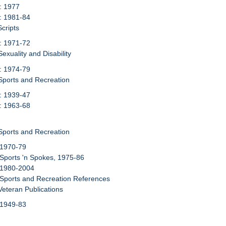
: 1977
: 1981-84
Scripts
: 1971-72
exuality and Disability
: 1974-79
Sports and Recreation
: 1939-47
: 1963-68
Sports and Recreation
 1970-79
 Sports 'n Spokes, 1975-86
 1980-2004
 Sports and Recreation References
Veteran Publications
 1949-83