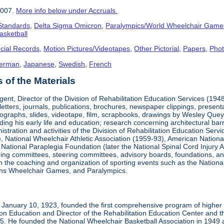
2007.
More info below under Accruals.
 Standards
,
Delta Sigma Omicron
,
Paralympics/World Wheelchair Game
asketball
cial Records
,
Motion Pictures/Videotapes
,
Other Pictorial
,
Papers
,
Pho
erman
,
Japanese
,
Swedish
,
French
of the Materials
ent, Director of the Division of Rehabilitation Education Services (194
letters, journals, publications, brochures, newspaper clippings, presen
ographs, slides, videotape, film, scrapbooks, drawings by Wesley Queyp
ding his early life and education; research concerning architectural barr
istration and activities of the Division of Rehabilitation Education Se
 National Wheelchair Athletic Association (1959-93), American National
National Paraplegia Foundation (later the National Spinal Cord Injury 
ng committees, steering committees, advisory boards, foundations, and a
n in the coaching and organization of sporting events such as the Natio
ns Wheelchair Games, and Paralympics.
January 10, 1923, founded the first comprehensive program of higher ed
ion Education and Director of the Rehabilitation Education Center and th
1985. He founded the National Wheelchair Basketball Association in 1949