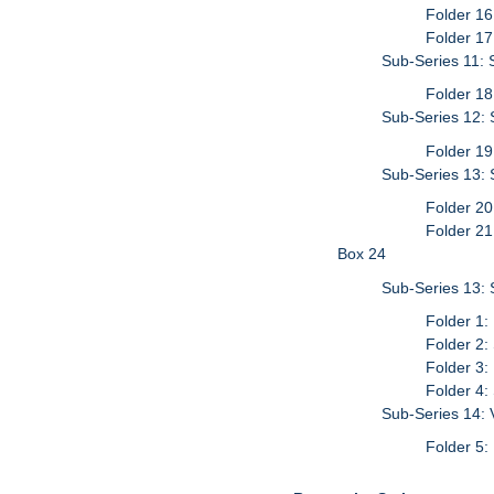
Folder 16
Folder 17
Sub-Series 11: 
Folder 18
Sub-Series 12: S
Folder 19
Sub-Series 13: 
Folder 20
Folder 21
Box 24
Sub-Series 13: 
Folder 1:
Folder 2:
Folder 3:
Folder 4:
Sub-Series 14: 
Folder 5: