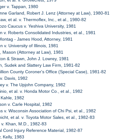
n, et al. v. Grovecrest, 1979
ger v. Tappan, 1980
enne Garland, Robert J. Lenz (Attorney at Law), 1980-81
w, et al. v. Thermoflex, Inc., et al., 1980-82
ozo Caucus v. Yeshiva University, 1981
n v. Roberts Consolidated Industries, et al., 1981
 Montag - James Hood, Attorney, 1981
 v. University of Illinois, 1981
, Mason (Attorney at Law), 1981
ton & Strawn, John J. Lowrey, 1981
ch, Sudek and Slattery Law Firm, 1981-82
illion County Coroner's Office (Special Case), 1981-82
 v. Davis, 1982
sey v. The Upjohn Company, 1982
nio, et al. v. Honda Motor Co., et al., 1982
 Kahle, 1982
son v. Carle Hospital, 1982
s v. Wisconsin Association of Chi Psi, et al., 1982
cht, et al. v. Toyota Motor Sales, et al., 1982-83
t v. Khan, M.D., 1982-83
al Cord Injury Reference Material, 1982-87
, Kelly, 1983