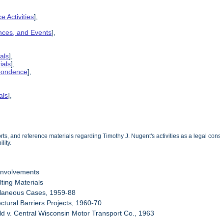
e Activities
],
ences, and Events
],
als
],
ials
],
spondence
],
als
],
s, and reference materials regarding Timothy J. Nugent's activities as a legal consu
lity.
Involvements
ting Materials
llaneous Cases, 1959-88
ectural Barriers Projects, 1960-70
eld v. Central Wisconsin Motor Transport Co., 1963