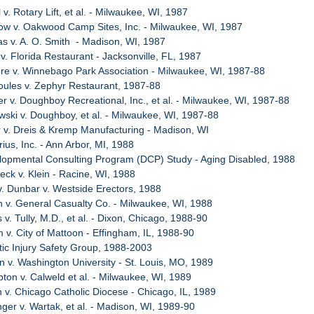
 v. Rotary Lift, et al. - Milwaukee, WI, 1987
ow v. Oakwood Camp Sites, Inc. - Milwaukee, WI, 1987
s v. A. O. Smith - Madison, WI, 1987
 v. Florida Restaurant - Jacksonville, FL, 1987
re v. Winnebago Park Association - Milwaukee, WI, 1987-88
oules v. Zephyr Restaurant, 1987-88
er v. Doughboy Recreational, Inc., et al. - Milwaukee, WI, 1987-88
wski v. Doughboy, et al. - Milwaukee, WI, 1987-88
 v. Dreis & Kremp Manufacturing - Madison, WI
ius, Inc. - Ann Arbor, MI, 1988
lopmental Consulting Program (DCP) Study - Aging Disabled, 1988
eck v. Klein - Racine, WI, 1988
v. Dunbar v. Westside Erectors, 1988
n v. General Casualty Co. - Milwaukee, WI, 1988
 v. Tully, M.D., et al. - Dixon, Chicago, 1988-90
 v. City of Mattoon - Effingham, IL, 1988-90
tic Injury Safety Group, 1988-2003
n v. Washington University - St. Louis, MO, 1989
ton v. Calweld et al. - Milwaukee, WI, 1989
h v. Chicago Catholic Diocese - Chicago, IL, 1989
nger v. Wartak, et al. - Madison, WI, 1989-90