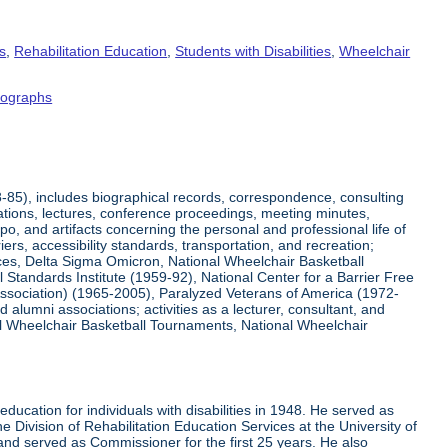
s
,
Rehabilitation Education
,
Students with Disabilities
,
Wheelchair
tographs
8-85), includes biographical records, correspondence, consulting
tations, lectures, conference proceedings, meeting minutes,
o, and artifacts concerning the personal and professional life of
iers, accessibility standards, transportation, and recreation;
rvices, Delta Sigma Omicron, National Wheelchair Basketball
 Standards Institute (1959-92), National Center for a Barrier Free
Association) (1965-2005), Paralyzed Veterans of America (1972-
lumni associations; activities as a lecturer, consultant, and
nal Wheelchair Basketball Tournaments, National Wheelchair
ucation for individuals with disabilities in 1948. He served as
e Division of Rehabilitation Education Services at the University of
 and served as Commissioner for the first 25 years. He also