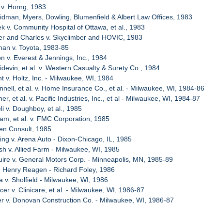
t v. Horng, 1983
idman, Myers, Dowling, Blumenfield & Albert Law Offices, 1983
ek v. Community Hospital of Ottawa, et al., 1983
er and Charles v. Skyclimber and HOVIC, 1983
man v. Toyota, 1983-85
n v. Everest & Jennings, Inc., 1984
idevin, et al. v. Western Casualty & Surety Co., 1984
t v. Holtz, Inc. - Milwaukee, WI, 1984
nell, et al. v. Home Insurance Co., et al. - Milwaukee, WI, 1984-86
er, et al. v. Pacific Industries, Inc., et al - Milwaukee, WI, 1984-87
i v. Doughboy, et al., 1985
am, et al. v. FMC Corporation, 1985
hen Consult, 1985
ling v. Arena Auto - Dixon-Chicago, IL, 1985
sh v. Allied Farm - Milwaukee, WI, 1985
ire v. General Motors Corp. - Minneapolis, MN, 1985-89
g Henry Reagen - Richard Foley, 1986
a v. Sholfield - Milwaukee, WI, 1986
er v. Clinicare, et al. - Milwaukee, WI, 1986-87
er v. Donovan Construction Co. - Milwaukee, WI, 1986-87