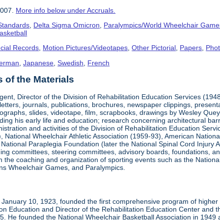
2007.
More info below under Accruals.
 Standards
,
Delta Sigma Omicron
,
Paralympics/World Wheelchair Game
asketball
cial Records
,
Motion Pictures/Videotapes
,
Other Pictorial
,
Papers
,
Pho
erman
,
Japanese
,
Swedish
,
French
of the Materials
ent, Director of the Division of Rehabilitation Education Services (194
letters, journals, publications, brochures, newspaper clippings, presen
ographs, slides, videotape, film, scrapbooks, drawings by Wesley Queyp
ding his early life and education; research concerning architectural barr
istration and activities of the Division of Rehabilitation Education Se
 National Wheelchair Athletic Association (1959-93), American National
National Paraplegia Foundation (later the National Spinal Cord Injury 
ng committees, steering committees, advisory boards, foundations, and a
n in the coaching and organization of sporting events such as the Natio
ns Wheelchair Games, and Paralympics.
January 10, 1923, founded the first comprehensive program of higher ed
ion Education and Director of the Rehabilitation Education Center and th
1985. He founded the National Wheelchair Basketball Association in 1949