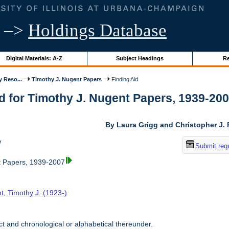
–>
Holdings Database
Digital Materials: A-Z
Subject Headings
Re
y Reso...
Timothy J. Nugent Papers
Finding Aid
d for Timothy J. Nugent Papers, 1939-2007 
By Laura Grigg and Christopher J.
w
Submit req
t Papers, 1939-2007
t, Timothy J. (1923-)
t and chronological or alphabetical thereunder.