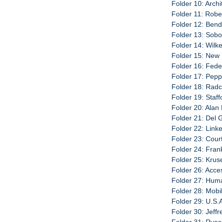
Folder 10: Archi
Folder 11: Robe
Folder 12: Bend
Folder 13: Sobo
Folder 14: Wilk
Folder 15: New 
Folder 16: Fede
Folder 17: Pepp
Folder 18: Radc
Folder 19: Staf
Folder 20: Alan
Folder 21: Del 
Folder 22: Link
Folder 23: Cour
Folder 24: Fran
Folder 25: Krus
Folder 26: Acce
Folder 27: Hum
Folder 28: Mobi
Folder 29: U.S.
Folder 30: Jeff