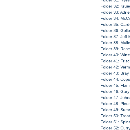
Folder 31: Ryeso
Folder 32: Krue
Folder 33: Adri
Folder 34: McCra
Folder 35: Card
Folder 36: Gollo
Folder 37: Jeff
Folder 38: Mullen
Folder 39: Rose
Folder 40: Wins
Folder 41: Fris
Folder 42: Verm
Folder 43: Bray
Folder 44: Cop
Folder 45: Flami
Folder 46: Gary
Folder 47: John
Folder 48: Pleus
Folder 49: Sumni
Folder 50: Trea
Folder 51: Spin
Folder 52: Curry