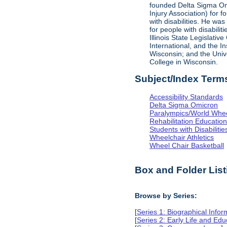
founded Delta Sigma Omic
Injury Association) for 
with disabilities. He was
for people with disabili
Illinois State Legislati
International, and the I
Wisconsin; and the Univ
College in Wisconsin.
Subject/Index Term
Accessibility Standards
Delta Sigma Omicron
Paralympics/World Whe
Rehabilitation Educatio
Students with Disabilitie
Wheelchair Athletics
Wheel Chair Basketball
Box and Folder List
Browse by Series:
[
Series 1: Biographical Infor
[
Series 2: Early Life and Edu