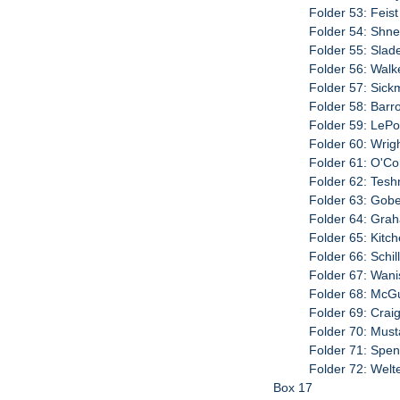
Folder 53: Feis
Folder 54: Shne
Folder 55: Slad
Folder 56: Walk
Folder 57: Sick
Folder 58: Barro
Folder 59: LePo
Folder 60: Wrigh
Folder 61: O'Con
Folder 62: Teshn
Folder 63: Gobel
Folder 64: Grah
Folder 65: Kitc
Folder 66: Schil
Folder 67: Wani
Folder 68: McGu
Folder 69: Crai
Folder 70: Must
Folder 71: Spenc
Folder 72: Welt
Box 17