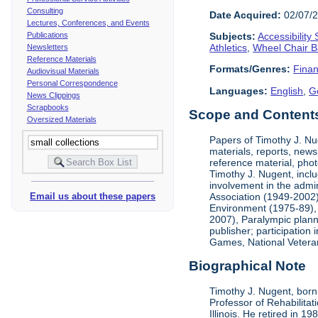
Consulting
Date Acquired:
02/07/
Lectures, Conferences, and Events
Publications
Subjects:
Accessibility
Athletics
,
Wheel Chair B
Newsletters
Reference Materials
Formats/Genres:
Finan
Audiovisual Materials
Personal Correspondence
Languages:
English
,
G
News Clippings
Scrapbooks
Scope and Contents 
Oversized Materials
Papers of Timothy J. Nug
materials, reports, news
reference material, phot
Timothy J. Nugent, inclu
involvement in the admin
Association (1949-2002),
Email us about these papers
Environment (1975-89), 
2007), Paralympic planni
publisher; participatio
Games, National Vetera
Biographical Note
Timothy J. Nugent, born 
Professor of Rehabilitat
Illinois. He retired in 