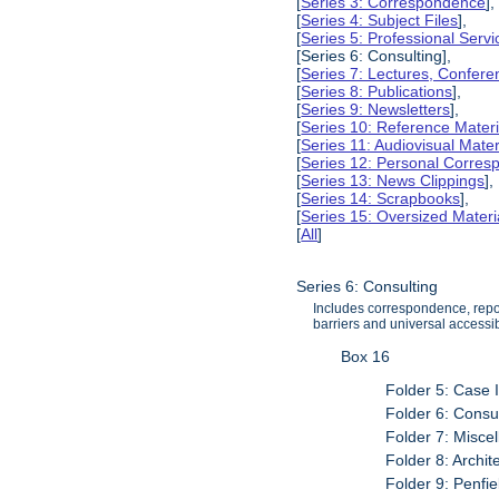
[
Series 3: Correspondence
],
[
Series 4: Subject Files
],
[
Series 5: Professional Servic
[Series 6: Consulting],
[
Series 7: Lectures, Confer
[
Series 8: Publications
],
[
Series 9: Newsletters
],
[
Series 10: Reference Materi
[
Series 11: Audiovisual Mater
[
Series 12: Personal Corre
[
Series 13: News Clippings
],
[
Series 14: Scrapbooks
],
[
Series 15: Oversized Materi
[
All
]
Series 6: Consulting
Includes correspondence, report
barriers and universal accessibi
Box 16
Folder 5: Case 
Folder 6: Consul
Folder 7: Misce
Folder 8: Archit
Folder 9: Penfi