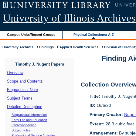
University of Illinois Archives
Campus Units/Record Groups
Physical Collections: A-Z
University Archives
Holdings
Applied Health Sciences
Division of Disabilit
Finding Ai
Timothy J. Nugent Papers
Overview
Scope and Contents
Collection Overvie
Biographical Note
Title:
Timothy J. Nugen
Subject Terms
ID:
16/6/20
Detailed Description
Primary Creator:
Nugen
Biographical Information
Early Life and Education
Extent:
28.3 cubic feet
Correspondence
Subject Files
Arrangement:
By subjec
Professional Service Activities