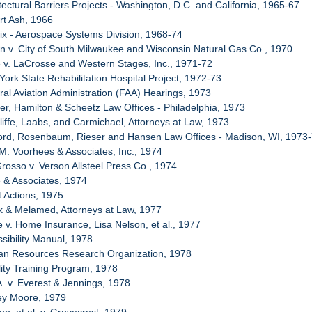
tectural Barriers Projects - Washington, D.C. and California, 1965-67
rt Ash, 1966
ix - Aerospace Systems Division, 1968-74
n v. City of South Milwaukee and Wisconsin Natural Gas Co., 1970
e v. LaCrosse and Western Stages, Inc., 1971-72
York State Rehabilitation Hospital Project, 1972-73
ral Aviation Administration (FAA) Hearings, 1973
er, Hamilton & Scheetz Law Offices - Philadelphia, 1973
liffe, Laabs, and Carmichael, Attorneys at Law, 1973
ford, Rosenbaum, Rieser and Hansen Law Offices - Madison, WI, 1973
 M. Voorhees & Associates, Inc., 1974
Grosso v. Verson Allsteel Press Co., 1974
e & Associates, 1974
t Actions, 1975
k & Melamed, Attorneys at Law, 1977
e v. Home Insurance, Lisa Nelson, et al., 1977
ssibility Manual, 1978
an Resources Research Organization, 1978
lity Training Program, 1978
A. v. Everest & Jennings, 1978
rey Moore, 1979