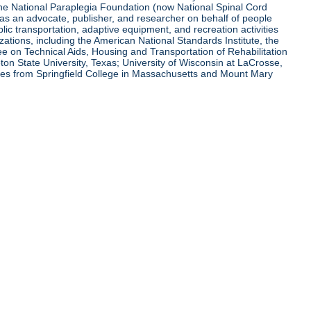
 the National Paraplegia Foundation (now National Spinal Cord
l as an advocate, publisher, and researcher on behalf of people
blic transportation, adaptive equipment, and recreation activities
zations, including the American National Standards Institute, the
tee on Technical Aids, Housing and Transportation of Rehabilitation
eton State University, Texas; University of Wisconsin at LaCrosse,
ees from Springfield College in Massachusetts and Mount Mary