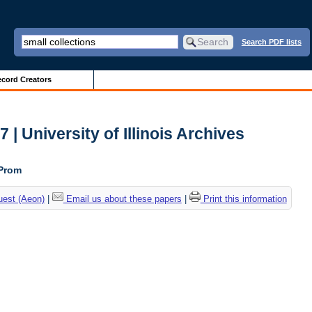
Search PDF lists
cord Creators
| University of Illinois Archives
 Prom
uest (Aeon)
|
Email us about these papers
|
Print this information