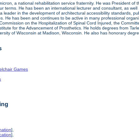
ron, a national rehabilitation service fraternity. He was President of
four terms. He has been an international lecturer and consultant, as wel
 a leader in the development of architectural accessibility standards, pu
ties. He has been and continues to be active in many professional organi
ve Commission on the Hospitalization of Spinal Cord Injured, the Commit
nstitute for the Advancement of Prosthetics. He holds degrees from Tarl
ersity of Wisconsin at Madison, Wisconsin. He also has honorary degr
s
elchair Games
n
s
ing
mation
],
cation
],