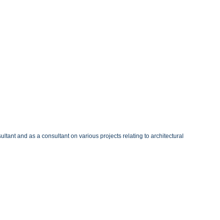
ltant and as a consultant on various projects relating to architectural