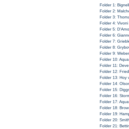
Folder 1: Bignell
Folder 2: Malch
Folder 3: Thoma
Folder 4: Vivoni
Folder 5: D'Amo
Folder 6: Giann
Folder 7: Griebl
Folder 8: Grybo
Folder 9: Weber
Folder 10: Aquar
Folder 11: Deve
Folder 12: Fried
Folder 13: Hoy 
Folder 14: Olso
Folder 15: Diggs
Folder 16: Storm
Folder 17: Aqua
Folder 18: Brow
Folder 19: Hamp
Folder 20: Smit
Folder 21: Betti