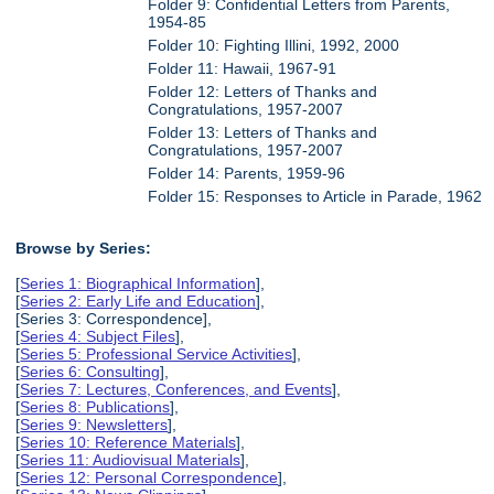
Folder 9: Confidential Letters from Parents,
1954-85
Folder 10: Fighting Illini, 1992, 2000
Folder 11: Hawaii, 1967-91
Folder 12: Letters of Thanks and
Congratulations, 1957-2007
Folder 13: Letters of Thanks and
Congratulations, 1957-2007
Folder 14: Parents, 1959-96
Folder 15: Responses to Article in Parade, 1962
Browse by Series:
[
Series 1: Biographical Information
],
[
Series 2: Early Life and Education
],
[Series 3: Correspondence],
[
Series 4: Subject Files
],
[
Series 5: Professional Service Activities
],
[
Series 6: Consulting
],
[
Series 7: Lectures, Conferences, and Events
],
[
Series 8: Publications
],
[
Series 9: Newsletters
],
[
Series 10: Reference Materials
],
[
Series 11: Audiovisual Materials
],
[
Series 12: Personal Correspondence
],