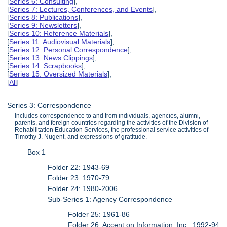
[
Series 6: Consulting
],
[
Series 7: Lectures, Conferences, and Events
],
[
Series 8: Publications
],
[
Series 9: Newsletters
],
[
Series 10: Reference Materials
],
[
Series 11: Audiovisual Materials
],
[
Series 12: Personal Correspondence
],
[
Series 13: News Clippings
],
[
Series 14: Scrapbooks
],
[
Series 15: Oversized Materials
],
[
All
]
Series 3: Correspondence
Includes correspondence to and from individuals, agencies, alumni,
parents, and foreign countries regarding the activities of the Division of
Rehabilitation Education Services, the professional service activities of
Timothy J. Nugent, and expressions of gratitude.
Box 1
Folder 22: 1943-69
Folder 23: 1970-79
Folder 24: 1980-2006
Sub-Series 1: Agency Correspondence
Folder 25: 1961-86
Folder 26: Accent on Information, Inc., 1992-94