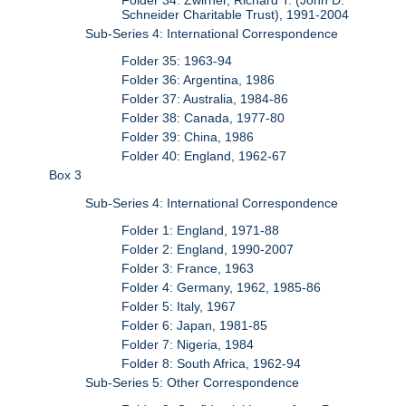
Schneider Charitable Trust), 1991-2004
Sub-Series 4: International Correspondence
Folder 35: 1963-94
Folder 36: Argentina, 1986
Folder 37: Australia, 1984-86
Folder 38: Canada, 1977-80
Folder 39: China, 1986
Folder 40: England, 1962-67
Box 3
Sub-Series 4: International Correspondence
Folder 1: England, 1971-88
Folder 2: England, 1990-2007
Folder 3: France, 1963
Folder 4: Germany, 1962, 1985-86
Folder 5: Italy, 1967
Folder 6: Japan, 1981-85
Folder 7: Nigeria, 1984
Folder 8: South Africa, 1962-94
Sub-Series 5: Other Correspondence