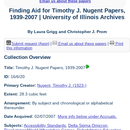
Email us about these papers
Finding Aid for Timothy J. Nugent Papers,
1939-2007 | University of Illinois Archives
By Laura Grigg and Christopher J. Prom
Submit request (Aeon)
|
Email us about these papers
|
Print
this information
Collection Overview
Title:
Timothy J. Nugent Papers, 1939-2007
ID:
16/6/20
Primary Creator:
Nugent, Timothy J. (1923-)
Extent:
28.3 cubic feet
Arrangement:
By subject and chronological or alphabetical
thereunder.
Date Acquired:
02/07/2007.
More info below under Accruals.
Subjects:
Accessibility Standards
,
Delta Sigma Omicron
,
Paralympics/World Wheelchair Games
,
Rehabilitation Education
,