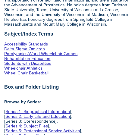
the Advancement of Prosthetics. He holds degrees from Tarleton
State University, Texas; University of Wisconsin at LaCrosse,
Wisconsin; and the University of Wisconsin at Madison, Wisconsin.
He also has honorary degrees from Springfield College in
Massachusetts and Mount Mary College in Wisconsin.
Subject/Index Terms
Accessibility Standards
Delta Sigma Omicron
Paralympics/World Wheelchair Games
Rehabilitation Education
Students with Disabilities
Wheelchair Athletics
Wheel Chair Basketball
Box and Folder Listing
Browse by Series:
[
Series 1: Biographical Information
],
[
Series 2: Early Life and Education
],
[Series 3: Correspondence],
[
Series 4: Subject Files
],
[
Series 5: Professional Service Activities
],