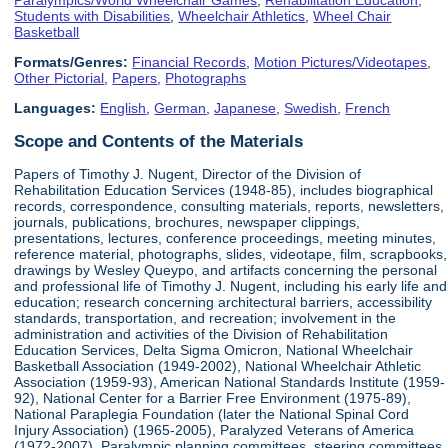
Students with Disabilities
,
Wheelchair Athletics
,
Wheel Chair
Basketball
Formats/Genres:
Financial Records
,
Motion Pictures/Videotapes
,
Other Pictorial
,
Papers
,
Photographs
Languages:
English
,
German
,
Japanese
,
Swedish
,
French
Scope and Contents of the Materials
Papers of Timothy J. Nugent, Director of the Division of
Rehabilitation Education Services (1948-85), includes biographical
records, correspondence, consulting materials, reports, newsletters,
journals, publications, brochures, newspaper clippings,
presentations, lectures, conference proceedings, meeting minutes,
reference material, photographs, slides, videotape, film, scrapbooks,
drawings by Wesley Queypo, and artifacts concerning the personal
and professional life of Timothy J. Nugent, including his early life and
education; research concerning architectural barriers, accessibility
standards, transportation, and recreation; involvement in the
administration and activities of the Division of Rehabilitation
Education Services, Delta Sigma Omicron, National Wheelchair
Basketball Association (1949-2002), National Wheelchair Athletic
Association (1959-93), American National Standards Institute (1959-
92), National Center for a Barrier Free Environment (1975-89),
National Paraplegia Foundation (later the National Spinal Cord
Injury Association) (1965-2005), Paralyzed Veterans of America
(1972-2007), Paralympic planning committees, steering committees,