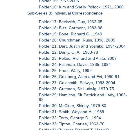
Folder 15: 1967-2005
Folder 16: Kim and Shelly Pollock, 1971, 2000
Sub-Series 3: Individual Correspondence
Folder 17: Beckwith, Guy, 1962-65
Folder 18: Blitz, Carmont, 1983-98
Folder 19: Bone, Richard G., 1949
Folder 20: Churchman, Russ, 1998, 2005
Folder 21: Dart, Justin and Yoshiko, 1994-2004
Folder 22: Denly, O. A., 1963-78
Folder 23: Feltes, Richard and Anita, 2007
Folder 24: Fishman, David, 1985, 1994
Folder 25: Frost, Wally, 1992
Folder 26: Goldberg, Allen and Evi, 1990-91
Folder 27: Goldsmith, Selwyn, 1993-2004
Folder 28: Guttman, Sir Ludwig, 1970-75
Folder 29: Hamilton, Sir Patrick and Lady, 1963-
92
Folder 30: McCluer, Shirley, 1979-80
Folder 31: Smith, Wayland H., 1989
Folder 32: Terry, George D., 1994
Folder 33: Tipton, Charles, 1963-70
Folder 34: Zwirner, Richard T. (John D.