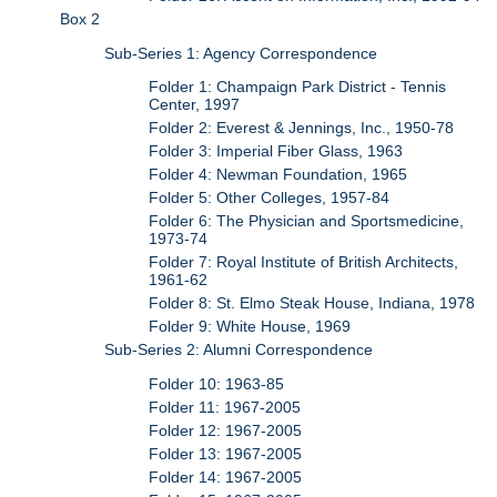
Box 2
Sub-Series 1: Agency Correspondence
Folder 1: Champaign Park District - Tennis
Center, 1997
Folder 2: Everest & Jennings, Inc., 1950-78
Folder 3: Imperial Fiber Glass, 1963
Folder 4: Newman Foundation, 1965
Folder 5: Other Colleges, 1957-84
Folder 6: The Physician and Sportsmedicine,
1973-74
Folder 7: Royal Institute of British Architects,
1961-62
Folder 8: St. Elmo Steak House, Indiana, 1978
Folder 9: White House, 1969
Sub-Series 2: Alumni Correspondence
Folder 10: 1963-85
Folder 11: 1967-2005
Folder 12: 1967-2005
Folder 13: 1967-2005
Folder 14: 1967-2005