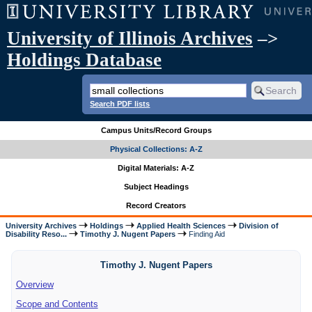
University of Illinois Archives
–>
Holdings Database
Search PDF lists
Campus Units/Record Groups
Physical Collections: A-Z
Digital Materials: A-Z
Subject Headings
Record Creators
University Archives
Holdings
Applied Health Sciences
Division of
Disability Reso...
Timothy J. Nugent Papers
Finding Aid
Timothy J. Nugent Papers
Overview
Scope and Contents