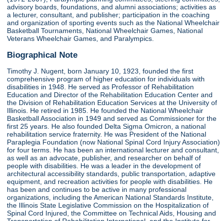
advisory boards, foundations, and alumni associations; activities as
a lecturer, consultant, and publisher; participation in the coaching
and organization of sporting events such as the National Wheelchair
Basketball Tournaments, National Wheelchair Games, National
Veterans Wheelchair Games, and Paralympics.
Biographical Note
Timothy J. Nugent, born January 10, 1923, founded the first
comprehensive program of higher education for individuals with
disabilities in 1948. He served as Professor of Rehabilitation
Education and Director of the Rehabilitation Education Center and
the Division of Rehabilitation Education Services at the University of
Illinois. He retired in 1985. He founded the National Wheelchair
Basketball Association in 1949 and served as Commissioner for the
first 25 years. He also founded Delta Sigma Omicron, a national
rehabilitation service fraternity. He was President of the National
Paraplegia Foundation (now National Spinal Cord Injury Association)
for four terms. He has been an international lecturer and consultant,
as well as an advocate, publisher, and researcher on behalf of
people with disabilities. He was a leader in the development of
architectural accessibility standards, public transportation, adaptive
equipment, and recreation activities for people with disabilities. He
has been and continues to be active in many professional
organizations, including the American National Standards Institute,
the Illinois State Legislative Commission on the Hospitalization of
Spinal Cord Injured, the Committee on Technical Aids, Housing and
Transportation of Rehabilitation International, and the Institute for