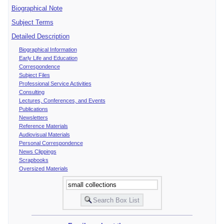
Biographical Note
Subject Terms
Detailed Description
Biographical Information
Early Life and Education
Correspondence
Subject Files
Professional Service Activities
Consulting
Lectures, Conferences, and Events
Publications
Newsletters
Reference Materials
Audiovisual Materials
Personal Correspondence
News Clippings
Scrapbooks
Oversized Materials