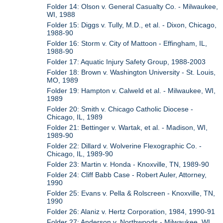
Folder 14: Olson v. General Casualty Co. - Milwaukee,
WI, 1988
Folder 15: Diggs v. Tully, M.D., et al. - Dixon, Chicago,
1988-90
Folder 16: Storm v. City of Mattoon - Effingham, IL,
1988-90
Folder 17: Aquatic Injury Safety Group, 1988-2003
Folder 18: Brown v. Washington University - St. Louis,
MO, 1989
Folder 19: Hampton v. Calweld et al. - Milwaukee, WI,
1989
Folder 20: Smith v. Chicago Catholic Diocese -
Chicago, IL, 1989
Folder 21: Bettinger v. Wartak, et al. - Madison, WI,
1989-90
Folder 22: Dillard v. Wolverine Flexographic Co. -
Chicago, IL, 1989-90
Folder 23: Martin v. Honda - Knoxville, TN, 1989-90
Folder 24: Cliff Babb Case - Robert Auler, Attorney,
1990
Folder 25: Evans v. Pella & Rolscreen - Knoxville, TN,
1990
Folder 26: Alaniz v. Hertz Corporation, 1984, 1990-91
Folder 27: Anderson v. Northwoods - Milwaukee, WI,