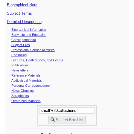
Biographical Note
Subject Terms
Detailed Description
Biographical Information
Early Life and Education
Correspondence
Subject Files
Professional Service Activities
Consulting
Lectures, Conferences, and Events
Publications
Newsletters
Reference Materials
Audiovisual Materials
Personal Correspondence
News Clippings
Scrapbooks
Oversized Materials