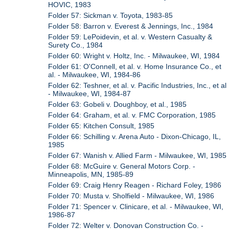
HOVIC, 1983
Folder 57: Sickman v. Toyota, 1983-85
Folder 58: Barron v. Everest & Jennings, Inc., 1984
Folder 59: LePoidevin, et al. v. Western Casualty &
Surety Co., 1984
Folder 60: Wright v. Holtz, Inc. - Milwaukee, WI, 1984
Folder 61: O'Connell, et al. v. Home Insurance Co., et
al. - Milwaukee, WI, 1984-86
Folder 62: Teshner, et al. v. Pacific Industries, Inc., et al
- Milwaukee, WI, 1984-87
Folder 63: Gobeli v. Doughboy, et al., 1985
Folder 64: Graham, et al. v. FMC Corporation, 1985
Folder 65: Kitchen Consult, 1985
Folder 66: Schilling v. Arena Auto - Dixon-Chicago, IL,
1985
Folder 67: Wanish v. Allied Farm - Milwaukee, WI, 1985
Folder 68: McGuire v. General Motors Corp. -
Minneapolis, MN, 1985-89
Folder 69: Craig Henry Reagen - Richard Foley, 1986
Folder 70: Musta v. Sholfield - Milwaukee, WI, 1986
Folder 71: Spencer v. Clinicare, et al. - Milwaukee, WI,
1986-87
Folder 72: Welter v. Donovan Construction Co. -