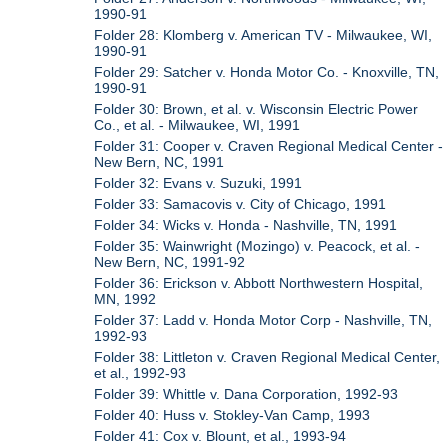
1990-91
Folder 28: Klomberg v. American TV - Milwaukee, WI,
1990-91
Folder 29: Satcher v. Honda Motor Co. - Knoxville, TN,
1990-91
Folder 30: Brown, et al. v. Wisconsin Electric Power
Co., et al. - Milwaukee, WI, 1991
Folder 31: Cooper v. Craven Regional Medical Center -
New Bern, NC, 1991
Folder 32: Evans v. Suzuki, 1991
Folder 33: Samacovis v. City of Chicago, 1991
Folder 34: Wicks v. Honda - Nashville, TN, 1991
Folder 35: Wainwright (Mozingo) v. Peacock, et al. -
New Bern, NC, 1991-92
Folder 36: Erickson v. Abbott Northwestern Hospital,
MN, 1992
Folder 37: Ladd v. Honda Motor Corp - Nashville, TN,
1992-93
Folder 38: Littleton v. Craven Regional Medical Center,
et al., 1992-93
Folder 39: Whittle v. Dana Corporation, 1992-93
Folder 40: Huss v. Stokley-Van Camp, 1993
Folder 41: Cox v. Blount, et al., 1993-94