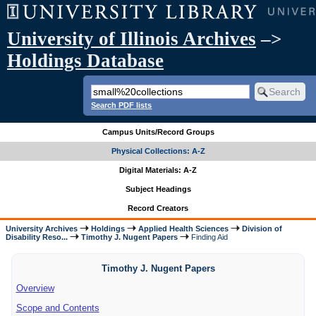
University of Illinois Archives
–>
Holdings Database
Search PDF lists
Campus Units/Record Groups
Physical Collections: A-Z
Digital Materials: A-Z
Subject Headings
Record Creators
University Archives
Holdings
Applied Health Sciences
Division of
Disability Reso...
Timothy J. Nugent Papers
Finding Aid
Timothy J. Nugent Papers
Overview
Scope and Contents