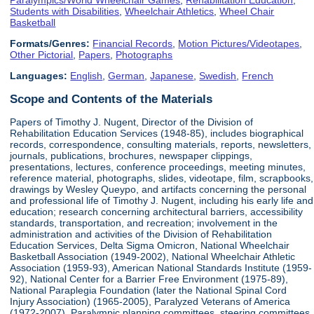
Students with Disabilities
,
Wheelchair Athletics
,
Wheel Chair
Basketball
Formats/Genres:
Financial Records
,
Motion Pictures/Videotapes
,
Other Pictorial
,
Papers
,
Photographs
Languages:
English
,
German
,
Japanese
,
Swedish
,
French
Scope and Contents of the Materials
Papers of Timothy J. Nugent, Director of the Division of
Rehabilitation Education Services (1948-85), includes biographical
records, correspondence, consulting materials, reports, newsletters,
journals, publications, brochures, newspaper clippings,
presentations, lectures, conference proceedings, meeting minutes,
reference material, photographs, slides, videotape, film, scrapbooks,
drawings by Wesley Queypo, and artifacts concerning the personal
and professional life of Timothy J. Nugent, including his early life and
education; research concerning architectural barriers, accessibility
standards, transportation, and recreation; involvement in the
administration and activities of the Division of Rehabilitation
Education Services, Delta Sigma Omicron, National Wheelchair
Basketball Association (1949-2002), National Wheelchair Athletic
Association (1959-93), American National Standards Institute (1959-
92), National Center for a Barrier Free Environment (1975-89),
National Paraplegia Foundation (later the National Spinal Cord
Injury Association) (1965-2005), Paralyzed Veterans of America
(1972-2007), Paralympic planning committees, steering committees,