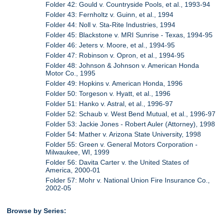
Folder 42: Gould v. Countryside Pools, et al., 1993-94
Folder 43: Fernholtz v. Guinn, et al., 1994
Folder 44: Noll v. Sta-Rite Industries, 1994
Folder 45: Blackstone v. MRI Sunrise - Texas, 1994-95
Folder 46: Jeters v. Moore, et al., 1994-95
Folder 47: Robinson v. Opron, et al., 1994-95
Folder 48: Johnson & Johnson v. American Honda
Motor Co., 1995
Folder 49: Hopkins v. American Honda, 1996
Folder 50: Torgeson v. Hyatt, et al., 1996
Folder 51: Hanko v. Astral, et al., 1996-97
Folder 52: Schaub v. West Bend Mutual, et al., 1996-97
Folder 53: Jackie Jones - Robert Auler (Attorney), 1998
Folder 54: Mather v. Arizona State University, 1998
Folder 55: Green v. General Motors Corporation -
Milwaukee, WI, 1999
Folder 56: Davita Carter v. the United States of
America, 2000-01
Folder 57: Mohr v. National Union Fire Insurance Co.,
2002-05
Browse by Series: