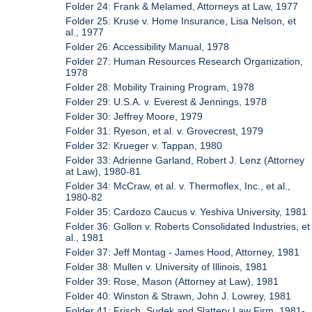
Folder 24: Frank & Melamed, Attorneys at Law, 1977
Folder 25: Kruse v. Home Insurance, Lisa Nelson, et
al., 1977
Folder 26: Accessibility Manual, 1978
Folder 27: Human Resources Research Organization,
1978
Folder 28: Mobility Training Program, 1978
Folder 29: U.S.A. v. Everest & Jennings, 1978
Folder 30: Jeffrey Moore, 1979
Folder 31: Ryeson, et al. v. Grovecrest, 1979
Folder 32: Krueger v. Tappan, 1980
Folder 33: Adrienne Garland, Robert J. Lenz (Attorney
at Law), 1980-81
Folder 34: McCraw, et al. v. Thermoflex, Inc., et al.,
1980-82
Folder 35: Cardozo Caucus v. Yeshiva University, 1981
Folder 36: Gollon v. Roberts Consolidated Industries, et
al., 1981
Folder 37: Jeff Montag - James Hood, Attorney, 1981
Folder 38: Mullen v. University of Illinois, 1981
Folder 39: Rose, Mason (Attorney at Law), 1981
Folder 40: Winston & Strawn, John J. Lowrey, 1981
Folder 41: Frisch, Sudek and Slattery Law Firm, 1981-