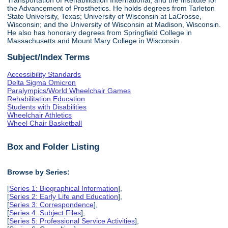
the Advancement of Prosthetics. He holds degrees from Tarleton
State University, Texas; University of Wisconsin at LaCrosse,
Wisconsin; and the University of Wisconsin at Madison, Wisconsin.
He also has honorary degrees from Springfield College in
Massachusetts and Mount Mary College in Wisconsin.
Subject/Index Terms
Accessibility Standards
Delta Sigma Omicron
Paralympics/World Wheelchair Games
Rehabilitation Education
Students with Disabilities
Wheelchair Athletics
Wheel Chair Basketball
Box and Folder Listing
Browse by Series:
[
Series 1: Biographical Information
],
[
Series 2: Early Life and Education
],
[
Series 3: Correspondence
],
[
Series 4: Subject Files
],
[
Series 5: Professional Service Activities
],