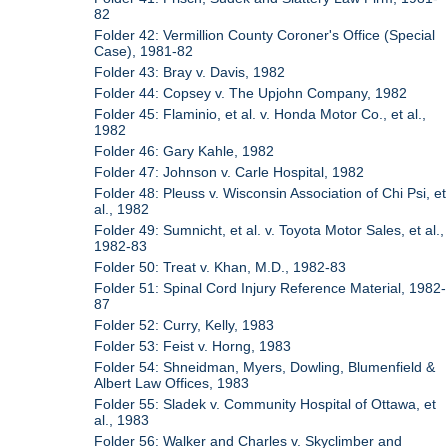
82
Folder 42: Vermillion County Coroner's Office (Special
Case), 1981-82
Folder 43: Bray v. Davis, 1982
Folder 44: Copsey v. The Upjohn Company, 1982
Folder 45: Flaminio, et al. v. Honda Motor Co., et al.,
1982
Folder 46: Gary Kahle, 1982
Folder 47: Johnson v. Carle Hospital, 1982
Folder 48: Pleuss v. Wisconsin Association of Chi Psi, et
al., 1982
Folder 49: Sumnicht, et al. v. Toyota Motor Sales, et al.,
1982-83
Folder 50: Treat v. Khan, M.D., 1982-83
Folder 51: Spinal Cord Injury Reference Material, 1982-
87
Folder 52: Curry, Kelly, 1983
Folder 53: Feist v. Horng, 1983
Folder 54: Shneidman, Myers, Dowling, Blumenfield &
Albert Law Offices, 1983
Folder 55: Sladek v. Community Hospital of Ottawa, et
al., 1983
Folder 56: Walker and Charles v. Skyclimber and