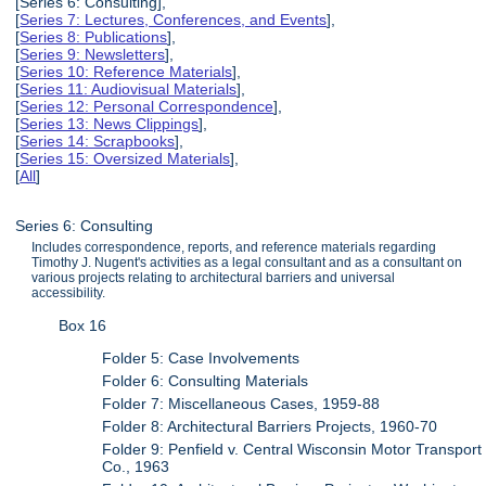
[Series 6: Consulting],
[
Series 7: Lectures, Conferences, and Events
],
[
Series 8: Publications
],
[
Series 9: Newsletters
],
[
Series 10: Reference Materials
],
[
Series 11: Audiovisual Materials
],
[
Series 12: Personal Correspondence
],
[
Series 13: News Clippings
],
[
Series 14: Scrapbooks
],
[
Series 15: Oversized Materials
],
[
All
]
Series 6: Consulting
Includes correspondence, reports, and reference materials regarding
Timothy J. Nugent's activities as a legal consultant and as a consultant on
various projects relating to architectural barriers and universal
accessibility.
Box 16
Folder 5: Case Involvements
Folder 6: Consulting Materials
Folder 7: Miscellaneous Cases, 1959-88
Folder 8: Architectural Barriers Projects, 1960-70
Folder 9: Penfield v. Central Wisconsin Motor Transport
Co., 1963