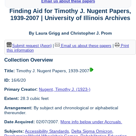
Email us about these papers
Finding Aid for Timothy J. Nugent Papers,
1939-2007 | University of Illinois Archives
By Laura Grigg and Christopher J. Prom
Submit request (Aeon)
|
Email us about these papers
|
Print
this information
Collection Overview
Title:
Timothy J. Nugent Papers, 1939-2007
ID:
16/6/20
Primary Creator:
Nugent, Timothy J. (1923-)
Extent:
28.3 cubic feet
Arrangement:
By subject and chronological or alphabetical
thereunder.
Date Acquired:
02/07/2007.
More info below under Accruals.
Subjects:
Accessibility Standards
,
Delta Sigma Omicron
,
Paralympics/World Wheelchair Games
,
Rehabilitation Education
,