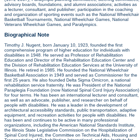
advisory boards, foundations, and alumni associations; activities as
a lecturer, consultant, and publisher; participation in the coaching
and organization of sporting events such as the National Wheelchair
Basketball Tournaments, National Wheelchair Games, National
Veterans Wheelchair Games, and Paralympics.
Biographical Note
Timothy J. Nugent, born January 10, 1923, founded the first
comprehensive program of higher education for individuals with
disabilities in 1948. He served as Professor of Rehabilitation
Education and Director of the Rehabilitation Education Center and
the Division of Rehabilitation Education Services at the University of
Illinois. He retired in 1985. He founded the National Wheelchair
Basketball Association in 1949 and served as Commissioner for the
first 25 years. He also founded Delta Sigma Omicron, a national
rehabilitation service fraternity. He was President of the National
Paraplegia Foundation (now National Spinal Cord Injury Association)
for four terms. He has been an international lecturer and consultant,
as well as an advocate, publisher, and researcher on behalf of
people with disabilities. He was a leader in the development of
architectural accessibility standards, public transportation, adaptive
equipment, and recreation activities for people with disabilities. He
has been and continues to be active in many professional
organizations, including the American National Standards Institute,
the Illinois State Legislative Commission on the Hospitalization of
Spinal Cord Injured, the Committee on Technical Aids, Housing and
Transportation of Rehabilitation International, and the Institute for