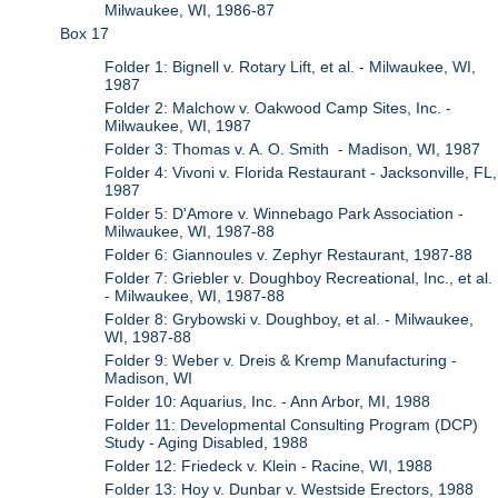
Milwaukee, WI, 1986-87
Box 17
Folder 1: Bignell v. Rotary Lift, et al. - Milwaukee, WI,
1987
Folder 2: Malchow v. Oakwood Camp Sites, Inc. -
Milwaukee, WI, 1987
Folder 3: Thomas v. A. O. Smith - Madison, WI, 1987
Folder 4: Vivoni v. Florida Restaurant - Jacksonville, FL,
1987
Folder 5: D'Amore v. Winnebago Park Association -
Milwaukee, WI, 1987-88
Folder 6: Giannoules v. Zephyr Restaurant, 1987-88
Folder 7: Griebler v. Doughboy Recreational, Inc., et al.
- Milwaukee, WI, 1987-88
Folder 8: Grybowski v. Doughboy, et al. - Milwaukee,
WI, 1987-88
Folder 9: Weber v. Dreis & Kremp Manufacturing -
Madison, WI
Folder 10: Aquarius, Inc. - Ann Arbor, MI, 1988
Folder 11: Developmental Consulting Program (DCP)
Study - Aging Disabled, 1988
Folder 12: Friedeck v. Klein - Racine, WI, 1988
Folder 13: Hoy v. Dunbar v. Westside Erectors, 1988