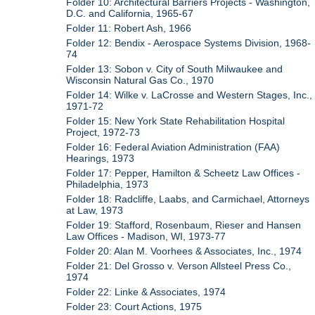
Folder 10: Architectural Barriers Projects - Washington,
D.C. and California, 1965-67
Folder 11: Robert Ash, 1966
Folder 12: Bendix - Aerospace Systems Division, 1968-
74
Folder 13: Sobon v. City of South Milwaukee and
Wisconsin Natural Gas Co., 1970
Folder 14: Wilke v. LaCrosse and Western Stages, Inc.,
1971-72
Folder 15: New York State Rehabilitation Hospital
Project, 1972-73
Folder 16: Federal Aviation Administration (FAA)
Hearings, 1973
Folder 17: Pepper, Hamilton & Scheetz Law Offices -
Philadelphia, 1973
Folder 18: Radcliffe, Laabs, and Carmichael, Attorneys
at Law, 1973
Folder 19: Stafford, Rosenbaum, Rieser and Hansen
Law Offices - Madison, WI, 1973-77
Folder 20: Alan M. Voorhees & Associates, Inc., 1974
Folder 21: Del Grosso v. Verson Allsteel Press Co.,
1974
Folder 22: Linke & Associates, 1974
Folder 23: Court Actions, 1975