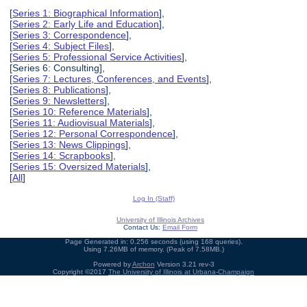
[
Series 1: Biographical Information
],
[
Series 2: Early Life and Education
],
[
Series 3: Correspondence
],
[
Series 4: Subject Files
],
[
Series 5: Professional Service Activities
],
[Series 6: Consulting],
[
Series 7: Lectures, Conferences, and Events
],
[
Series 8: Publications
],
[
Series 9: Newsletters
],
[
Series 10: Reference Materials
],
[
Series 11: Audiovisual Materials
],
[
Series 12: Personal Correspondence
],
[
Series 13: News Clippings
],
[
Series 14: Scrapbooks
],
[
Series 15: Oversized Materials
],
[
All
]
Log In (Staff)
University of Illinois Archives
Contact Us:
Email Form
Page Generated in: 0.256 seconds (using 168 queries).
Using 7.26MB of memory. (Peak of 7.58MB.)
Powered by
Archon
Version 3.21 rev-3
Copyright ©2017
The University of Illinois at Urbana-Champaign