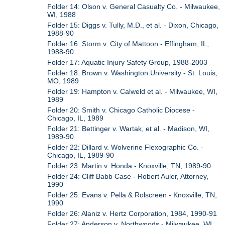
Folder 14: Olson v. General Casualty Co. - Milwaukee,
WI, 1988
Folder 15: Diggs v. Tully, M.D., et al. - Dixon, Chicago,
1988-90
Folder 16: Storm v. City of Mattoon - Effingham, IL,
1988-90
Folder 17: Aquatic Injury Safety Group, 1988-2003
Folder 18: Brown v. Washington University - St. Louis,
MO, 1989
Folder 19: Hampton v. Calweld et al. - Milwaukee, WI,
1989
Folder 20: Smith v. Chicago Catholic Diocese -
Chicago, IL, 1989
Folder 21: Bettinger v. Wartak, et al. - Madison, WI,
1989-90
Folder 22: Dillard v. Wolverine Flexographic Co. -
Chicago, IL, 1989-90
Folder 23: Martin v. Honda - Knoxville, TN, 1989-90
Folder 24: Cliff Babb Case - Robert Auler, Attorney,
1990
Folder 25: Evans v. Pella & Rolscreen - Knoxville, TN,
1990
Folder 26: Alaniz v. Hertz Corporation, 1984, 1990-91
Folder 27: Anderson v. Northwoods - Milwaukee, WI,