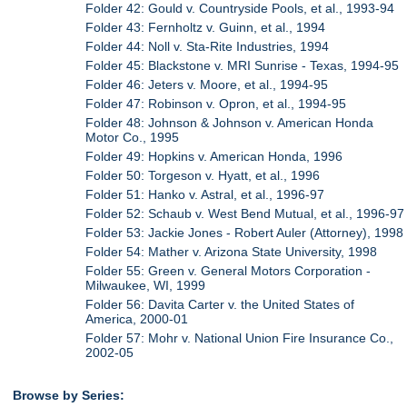
Folder 42: Gould v. Countryside Pools, et al., 1993-94
Folder 43: Fernholtz v. Guinn, et al., 1994
Folder 44: Noll v. Sta-Rite Industries, 1994
Folder 45: Blackstone v. MRI Sunrise - Texas, 1994-95
Folder 46: Jeters v. Moore, et al., 1994-95
Folder 47: Robinson v. Opron, et al., 1994-95
Folder 48: Johnson & Johnson v. American Honda
Motor Co., 1995
Folder 49: Hopkins v. American Honda, 1996
Folder 50: Torgeson v. Hyatt, et al., 1996
Folder 51: Hanko v. Astral, et al., 1996-97
Folder 52: Schaub v. West Bend Mutual, et al., 1996-97
Folder 53: Jackie Jones - Robert Auler (Attorney), 1998
Folder 54: Mather v. Arizona State University, 1998
Folder 55: Green v. General Motors Corporation -
Milwaukee, WI, 1999
Folder 56: Davita Carter v. the United States of
America, 2000-01
Folder 57: Mohr v. National Union Fire Insurance Co.,
2002-05
Browse by Series: