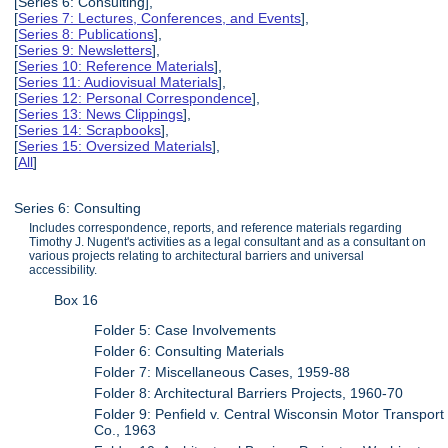
[Series 6: Consulting],
[
Series 7: Lectures, Conferences, and Events
],
[
Series 8: Publications
],
[
Series 9: Newsletters
],
[
Series 10: Reference Materials
],
[
Series 11: Audiovisual Materials
],
[
Series 12: Personal Correspondence
],
[
Series 13: News Clippings
],
[
Series 14: Scrapbooks
],
[
Series 15: Oversized Materials
],
[
All
]
Series 6: Consulting
Includes correspondence, reports, and reference materials regarding
Timothy J. Nugent's activities as a legal consultant and as a consultant on
various projects relating to architectural barriers and universal
accessibility.
Box 16
Folder 5: Case Involvements
Folder 6: Consulting Materials
Folder 7: Miscellaneous Cases, 1959-88
Folder 8: Architectural Barriers Projects, 1960-70
Folder 9: Penfield v. Central Wisconsin Motor Transport
Co., 1963