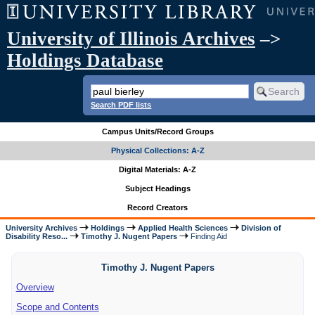
University of Illinois Archives
–>
Holdings Database
Search PDF lists
Campus Units/Record Groups
Physical Collections: A-Z
Digital Materials: A-Z
Subject Headings
Record Creators
University Archives
Holdings
Applied Health Sciences
Division of
Disability Reso...
Timothy J. Nugent Papers
Finding Aid
Timothy J. Nugent Papers
Overview
Scope and Contents