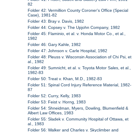
82
Folder 42: Vermillion County Coroner's Office (Special
Case), 1981-82
Folder 43: Bray v. Davis, 1982
Folder 44: Copsey v. The Upjohn Company, 1982
Folder 45: Flaminio, et al. v. Honda Motor Co., et al.,
1982
Folder 46: Gary Kahle, 1982
Folder 47: Johnson v. Carle Hospital, 1982
Folder 48: Pleuss v. Wisconsin Association of Chi Psi, et
al., 1982
Folder 49: Sumnicht, et al. v. Toyota Motor Sales, et al.,
1982-83
Folder 50: Treat v. Khan, M.D., 1982-83
Folder 51: Spinal Cord Injury Reference Material, 1982-
87
Folder 52: Curry, Kelly, 1983
Folder 53: Feist v. Horng, 1983
Folder 54: Shneidman, Myers, Dowling, Blumenfield &
Albert Law Offices, 1983
Folder 55: Sladek v. Community Hospital of Ottawa, et
al., 1983
Folder 56: Walker and Charles v. Skyclimber and