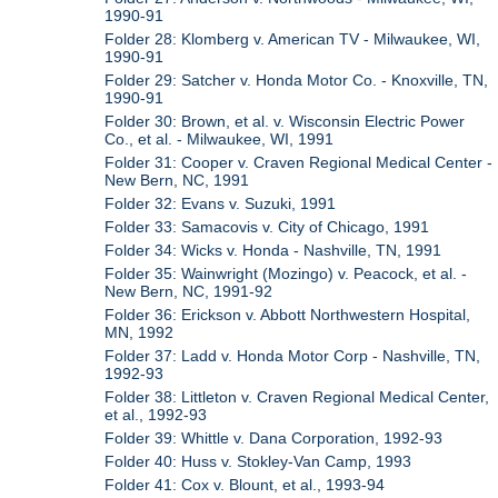
1990-91
Folder 28: Klomberg v. American TV - Milwaukee, WI,
1990-91
Folder 29: Satcher v. Honda Motor Co. - Knoxville, TN,
1990-91
Folder 30: Brown, et al. v. Wisconsin Electric Power
Co., et al. - Milwaukee, WI, 1991
Folder 31: Cooper v. Craven Regional Medical Center -
New Bern, NC, 1991
Folder 32: Evans v. Suzuki, 1991
Folder 33: Samacovis v. City of Chicago, 1991
Folder 34: Wicks v. Honda - Nashville, TN, 1991
Folder 35: Wainwright (Mozingo) v. Peacock, et al. -
New Bern, NC, 1991-92
Folder 36: Erickson v. Abbott Northwestern Hospital,
MN, 1992
Folder 37: Ladd v. Honda Motor Corp - Nashville, TN,
1992-93
Folder 38: Littleton v. Craven Regional Medical Center,
et al., 1992-93
Folder 39: Whittle v. Dana Corporation, 1992-93
Folder 40: Huss v. Stokley-Van Camp, 1993
Folder 41: Cox v. Blount, et al., 1993-94