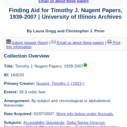
Email us about these papers
Finding Aid for Timothy J. Nugent Papers,
1939-2007 | University of Illinois Archives
By Laura Grigg and Christopher J. Prom
Submit request (Aeon)
|
Email us about these papers
|
Print
this information
Collection Overview
Title:
Timothy J. Nugent Papers, 1939-2007
ID:
16/6/20
Primary Creator:
Nugent, Timothy J. (1923-)
Extent:
28.3 cubic feet
Arrangement:
By subject and chronological or alphabetical
thereunder.
Date Acquired:
02/07/2007.
More info below under Accruals.
Subjects:
Accessibility Standards
,
Delta Sigma Omicron
,
Paralympics/World Wheelchair Games
,
Rehabilitation Education
,