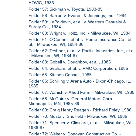
HOVIC, 1983
Folder 57: Sickman v. Toyota, 1983-85
Folder 58: Barron v. Everest & Jennings, Inc., 1984
Folder 59: LePoidevin, et al. v. Western Casualty &
Surety Co., 1984
Folder 60: Wright v. Holtz, Inc. - Milwaukee, WI, 1984
Folder 61: O'Connell, et al. v. Home Insurance Co., et
al. - Milwaukee, WI, 1984-86
Folder 62: Teshner, et al. v. Pacific Industries, Inc., et al
- Milwaukee, WI, 1984-87
Folder 63: Gobeli v. Doughboy, et al., 1985
Folder 64: Graham, et al. v. FMC Corporation, 1985
Folder 65: Kitchen Consult, 1985
Folder 66: Schilling v. Arena Auto - Dixon-Chicago, IL,
1985
Folder 67: Wanish v. Allied Farm - Milwaukee, WI, 1985
Folder 68: McGuire v. General Motors Corp. -
Minneapolis, MN, 1985-89
Folder 69: Craig Henry Reagen - Richard Foley, 1986
Folder 70: Musta v. Sholfield - Milwaukee, WI, 1986
Folder 71: Spencer v. Clinicare, et al. - Milwaukee, WI,
1986-87
Folder 72: Welter v. Donovan Construction Co. -