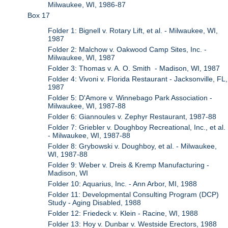
Milwaukee, WI, 1986-87
Box 17
Folder 1: Bignell v. Rotary Lift, et al. - Milwaukee, WI,
1987
Folder 2: Malchow v. Oakwood Camp Sites, Inc. -
Milwaukee, WI, 1987
Folder 3: Thomas v. A. O. Smith - Madison, WI, 1987
Folder 4: Vivoni v. Florida Restaurant - Jacksonville, FL,
1987
Folder 5: D'Amore v. Winnebago Park Association -
Milwaukee, WI, 1987-88
Folder 6: Giannoules v. Zephyr Restaurant, 1987-88
Folder 7: Griebler v. Doughboy Recreational, Inc., et al.
- Milwaukee, WI, 1987-88
Folder 8: Grybowski v. Doughboy, et al. - Milwaukee,
WI, 1987-88
Folder 9: Weber v. Dreis & Kremp Manufacturing -
Madison, WI
Folder 10: Aquarius, Inc. - Ann Arbor, MI, 1988
Folder 11: Developmental Consulting Program (DCP)
Study - Aging Disabled, 1988
Folder 12: Friedeck v. Klein - Racine, WI, 1988
Folder 13: Hoy v. Dunbar v. Westside Erectors, 1988