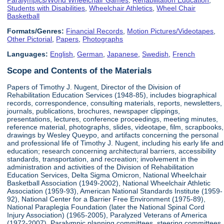
Students with Disabilities
,
Wheelchair Athletics
,
Wheel Chair
Basketball
Formats/Genres:
Financial Records
,
Motion Pictures/Videotapes
,
Other Pictorial
,
Papers
,
Photographs
Languages:
English
,
German
,
Japanese
,
Swedish
,
French
Scope and Contents of the Materials
Papers of Timothy J. Nugent, Director of the Division of
Rehabilitation Education Services (1948-85), includes biographical
records, correspondence, consulting materials, reports, newsletters,
journals, publications, brochures, newspaper clippings,
presentations, lectures, conference proceedings, meeting minutes,
reference material, photographs, slides, videotape, film, scrapbooks,
drawings by Wesley Queypo, and artifacts concerning the personal
and professional life of Timothy J. Nugent, including his early life and
education; research concerning architectural barriers, accessibility
standards, transportation, and recreation; involvement in the
administration and activities of the Division of Rehabilitation
Education Services, Delta Sigma Omicron, National Wheelchair
Basketball Association (1949-2002), National Wheelchair Athletic
Association (1959-93), American National Standards Institute (1959-
92), National Center for a Barrier Free Environment (1975-89),
National Paraplegia Foundation (later the National Spinal Cord
Injury Association) (1965-2005), Paralyzed Veterans of America
(1972-2007), Paralympic planning committees, steering committees,