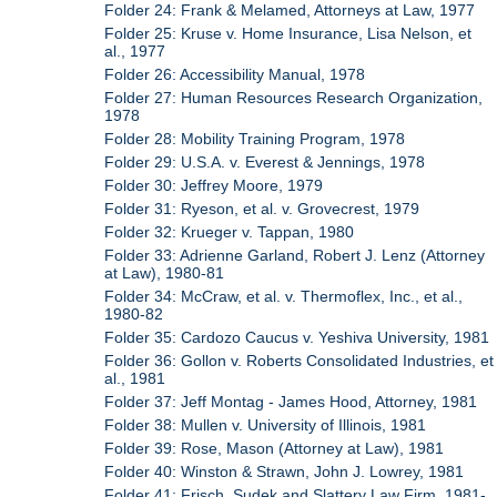
Folder 24: Frank & Melamed, Attorneys at Law, 1977
Folder 25: Kruse v. Home Insurance, Lisa Nelson, et
al., 1977
Folder 26: Accessibility Manual, 1978
Folder 27: Human Resources Research Organization,
1978
Folder 28: Mobility Training Program, 1978
Folder 29: U.S.A. v. Everest & Jennings, 1978
Folder 30: Jeffrey Moore, 1979
Folder 31: Ryeson, et al. v. Grovecrest, 1979
Folder 32: Krueger v. Tappan, 1980
Folder 33: Adrienne Garland, Robert J. Lenz (Attorney
at Law), 1980-81
Folder 34: McCraw, et al. v. Thermoflex, Inc., et al.,
1980-82
Folder 35: Cardozo Caucus v. Yeshiva University, 1981
Folder 36: Gollon v. Roberts Consolidated Industries, et
al., 1981
Folder 37: Jeff Montag - James Hood, Attorney, 1981
Folder 38: Mullen v. University of Illinois, 1981
Folder 39: Rose, Mason (Attorney at Law), 1981
Folder 40: Winston & Strawn, John J. Lowrey, 1981
Folder 41: Frisch, Sudek and Slattery Law Firm, 1981-