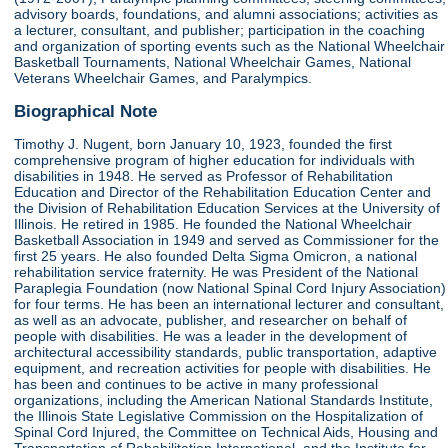
advisory boards, foundations, and alumni associations; activities as
a lecturer, consultant, and publisher; participation in the coaching
and organization of sporting events such as the National Wheelchair
Basketball Tournaments, National Wheelchair Games, National
Veterans Wheelchair Games, and Paralympics.
Biographical Note
Timothy J. Nugent, born January 10, 1923, founded the first
comprehensive program of higher education for individuals with
disabilities in 1948. He served as Professor of Rehabilitation
Education and Director of the Rehabilitation Education Center and
the Division of Rehabilitation Education Services at the University of
Illinois. He retired in 1985. He founded the National Wheelchair
Basketball Association in 1949 and served as Commissioner for the
first 25 years. He also founded Delta Sigma Omicron, a national
rehabilitation service fraternity. He was President of the National
Paraplegia Foundation (now National Spinal Cord Injury Association)
for four terms. He has been an international lecturer and consultant,
as well as an advocate, publisher, and researcher on behalf of
people with disabilities. He was a leader in the development of
architectural accessibility standards, public transportation, adaptive
equipment, and recreation activities for people with disabilities. He
has been and continues to be active in many professional
organizations, including the American National Standards Institute,
the Illinois State Legislative Commission on the Hospitalization of
Spinal Cord Injured, the Committee on Technical Aids, Housing and
Transportation of Rehabilitation International, and the Institute for