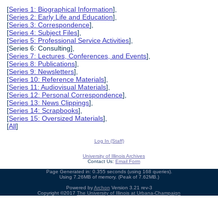
[
Series 1: Biographical Information
],
[
Series 2: Early Life and Education
],
[
Series 3: Correspondence
],
[
Series 4: Subject Files
],
[
Series 5: Professional Service Activities
],
[Series 6: Consulting],
[
Series 7: Lectures, Conferences, and Events
],
[
Series 8: Publications
],
[
Series 9: Newsletters
],
[
Series 10: Reference Materials
],
[
Series 11: Audiovisual Materials
],
[
Series 12: Personal Correspondence
],
[
Series 13: News Clippings
],
[
Series 14: Scrapbooks
],
[
Series 15: Oversized Materials
],
[
All
]
Log In (Staff)
University of Illinois Archives
Contact Us:
Email Form
Page Generated in: 0.355 seconds (using 168 queries).
Using 7.26MB of memory. (Peak of 7.62MB.)
Powered by
Archon
Version 3.21 rev-3
Copyright ©2017
The University of Illinois at Urbana-Champaign