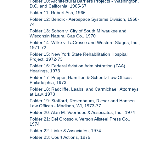
Folder 10: Architectural Barriers Projects - Washington,
D.C. and California, 1965-67
Folder 11: Robert Ash, 1966
Folder 12: Bendix - Aerospace Systems Division, 1968-
74
Folder 13: Sobon v. City of South Milwaukee and
Wisconsin Natural Gas Co., 1970
Folder 14: Wilke v. LaCrosse and Western Stages, Inc.,
1971-72
Folder 15: New York State Rehabilitation Hospital
Project, 1972-73
Folder 16: Federal Aviation Administration (FAA)
Hearings, 1973
Folder 17: Pepper, Hamilton & Scheetz Law Offices -
Philadelphia, 1973
Folder 18: Radcliffe, Laabs, and Carmichael, Attorneys
at Law, 1973
Folder 19: Stafford, Rosenbaum, Rieser and Hansen
Law Offices - Madison, WI, 1973-77
Folder 20: Alan M. Voorhees & Associates, Inc., 1974
Folder 21: Del Grosso v. Verson Allsteel Press Co.,
1974
Folder 22: Linke & Associates, 1974
Folder 23: Court Actions, 1975