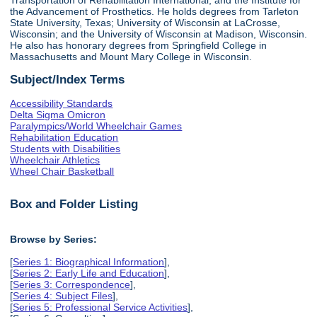
the Advancement of Prosthetics. He holds degrees from Tarleton
State University, Texas; University of Wisconsin at LaCrosse,
Wisconsin; and the University of Wisconsin at Madison, Wisconsin.
He also has honorary degrees from Springfield College in
Massachusetts and Mount Mary College in Wisconsin.
Subject/Index Terms
Accessibility Standards
Delta Sigma Omicron
Paralympics/World Wheelchair Games
Rehabilitation Education
Students with Disabilities
Wheelchair Athletics
Wheel Chair Basketball
Box and Folder Listing
Browse by Series:
[
Series 1: Biographical Information
],
[
Series 2: Early Life and Education
],
[
Series 3: Correspondence
],
[
Series 4: Subject Files
],
[
Series 5: Professional Service Activities
],