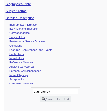
Biographical Note
Subject Terms
Detailed Description
Biographical Information
Early Life and Education
Correspondence
Subject Files
Professional Service Activities
Consulting
Lectures, Conferences, and Events
Publications
Newsletters
Reference Materials
Audiovisual Materials
Personal Correspondence
News Clippings
Scrapbooks
Oversized Materials