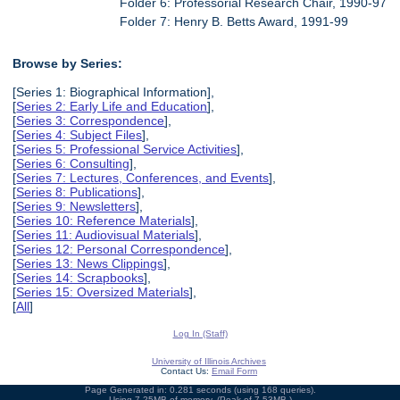
Folder 6: Professorial Research Chair, 1990-97
Folder 7: Henry B. Betts Award, 1991-99
Browse by Series:
[Series 1: Biographical Information],
[
Series 2: Early Life and Education
],
[
Series 3: Correspondence
],
[
Series 4: Subject Files
],
[
Series 5: Professional Service Activities
],
[
Series 6: Consulting
],
[
Series 7: Lectures, Conferences, and Events
],
[
Series 8: Publications
],
[
Series 9: Newsletters
],
[
Series 10: Reference Materials
],
[
Series 11: Audiovisual Materials
],
[
Series 12: Personal Correspondence
],
[
Series 13: News Clippings
],
[
Series 14: Scrapbooks
],
[
Series 15: Oversized Materials
],
[
All
]
Log In (Staff)
University of Illinois Archives
Contact Us:
Email Form
Page Generated in: 0.281 seconds (using 168 queries).
Using 7.25MB of memory. (Peak of 7.53MB.)