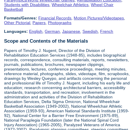
Students with Disabilities
,
Wheelchair Athletics
,
Wheel Chair
Basketball
Formats/Genres:
Financial Records
,
Motion Pictures/Videotapes
,
Other Pictorial
,
Papers
,
Photographs
Languages:
English
,
German
,
Japanese
,
Swedish
,
French
Scope and Contents of the Materials
Papers of Timothy J. Nugent, Director of the Division of
Rehabilitation Education Services (1948-85), includes biographical
records, correspondence, consulting materials, reports, newsletters,
journals, publications, brochures, newspaper clippings,
presentations, lectures, conference proceedings, meeting minutes,
reference material, photographs, slides, videotape, film, scrapbooks,
drawings by Wesley Queypo, and artifacts concerning the personal
and professional life of Timothy J. Nugent, including his early life and
education; research concerning architectural barriers, accessibility
standards, transportation, and recreation; involvement in the
administration and activities of the Division of Rehabilitation
Education Services, Delta Sigma Omicron, National Wheelchair
Basketball Association (1949-2002), National Wheelchair Athletic
Association (1959-93), American National Standards Institute (1959-
92), National Center for a Barrier Free Environment (1975-89),
National Paraplegia Foundation (later the National Spinal Cord
Injury Association) (1965-2005), Paralyzed Veterans of America
(1972-2007), Paralympic planning committees, steering committees,