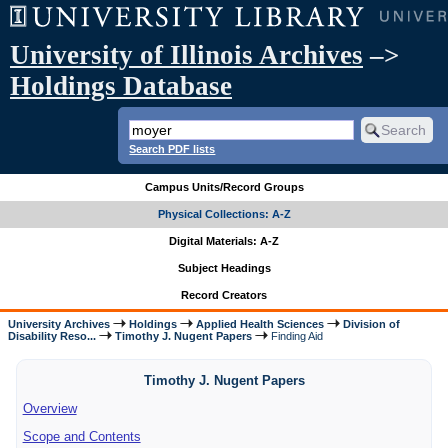
University of Illinois Archives
–>
Holdings Database
Search PDF lists
Campus Units/Record Groups
Physical Collections: A-Z
Digital Materials: A-Z
Subject Headings
Record Creators
University Archives
Holdings
Applied Health Sciences
Division of
Disability Reso...
Timothy J. Nugent Papers
Finding Aid
Timothy J. Nugent Papers
Overview
Scope and Contents