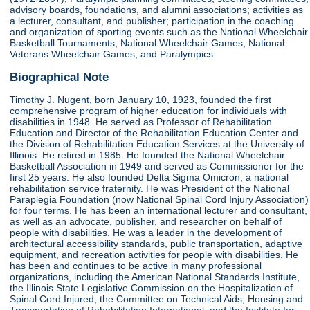
advisory boards, foundations, and alumni associations; activities as
a lecturer, consultant, and publisher; participation in the coaching
and organization of sporting events such as the National Wheelchair
Basketball Tournaments, National Wheelchair Games, National
Veterans Wheelchair Games, and Paralympics.
Biographical Note
Timothy J. Nugent, born January 10, 1923, founded the first
comprehensive program of higher education for individuals with
disabilities in 1948. He served as Professor of Rehabilitation
Education and Director of the Rehabilitation Education Center and
the Division of Rehabilitation Education Services at the University of
Illinois. He retired in 1985. He founded the National Wheelchair
Basketball Association in 1949 and served as Commissioner for the
first 25 years. He also founded Delta Sigma Omicron, a national
rehabilitation service fraternity. He was President of the National
Paraplegia Foundation (now National Spinal Cord Injury Association)
for four terms. He has been an international lecturer and consultant,
as well as an advocate, publisher, and researcher on behalf of
people with disabilities. He was a leader in the development of
architectural accessibility standards, public transportation, adaptive
equipment, and recreation activities for people with disabilities. He
has been and continues to be active in many professional
organizations, including the American National Standards Institute,
the Illinois State Legislative Commission on the Hospitalization of
Spinal Cord Injured, the Committee on Technical Aids, Housing and
Transportation of Rehabilitation International, and the Institute for