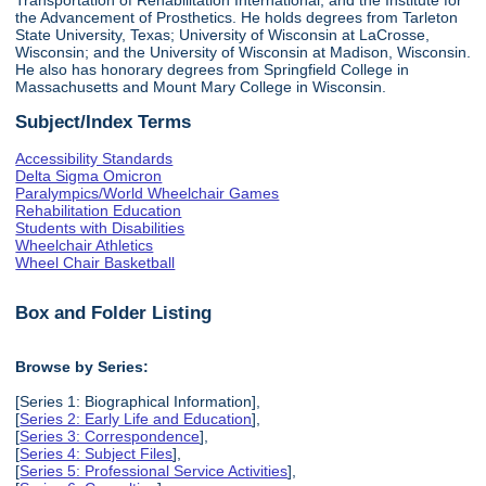
the Advancement of Prosthetics. He holds degrees from Tarleton
State University, Texas; University of Wisconsin at LaCrosse,
Wisconsin; and the University of Wisconsin at Madison, Wisconsin.
He also has honorary degrees from Springfield College in
Massachusetts and Mount Mary College in Wisconsin.
Subject/Index Terms
Accessibility Standards
Delta Sigma Omicron
Paralympics/World Wheelchair Games
Rehabilitation Education
Students with Disabilities
Wheelchair Athletics
Wheel Chair Basketball
Box and Folder Listing
Browse by Series:
[Series 1: Biographical Information],
[
Series 2: Early Life and Education
],
[
Series 3: Correspondence
],
[
Series 4: Subject Files
],
[
Series 5: Professional Service Activities
],