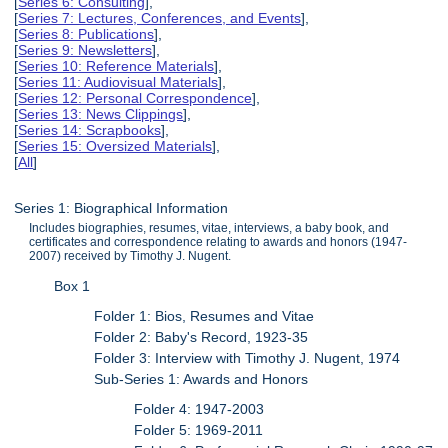
[
Series 6: Consulting
],
[
Series 7: Lectures, Conferences, and Events
],
[
Series 8: Publications
],
[
Series 9: Newsletters
],
[
Series 10: Reference Materials
],
[
Series 11: Audiovisual Materials
],
[
Series 12: Personal Correspondence
],
[
Series 13: News Clippings
],
[
Series 14: Scrapbooks
],
[
Series 15: Oversized Materials
],
[
All
]
Series 1: Biographical Information
Includes biographies, resumes, vitae, interviews, a baby book, and
certificates and correspondence relating to awards and honors (1947-
2007) received by Timothy J. Nugent.
Box 1
Folder 1: Bios, Resumes and Vitae
Folder 2: Baby's Record, 1923-35
Folder 3: Interview with Timothy J. Nugent, 1974
Sub-Series 1: Awards and Honors
Folder 4: 1947-2003
Folder 5: 1969-2011