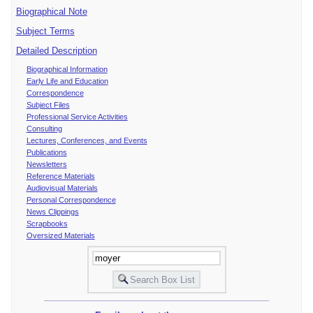
Biographical Note
Subject Terms
Detailed Description
Biographical Information
Early Life and Education
Correspondence
Subject Files
Professional Service Activities
Consulting
Lectures, Conferences, and Events
Publications
Newsletters
Reference Materials
Audiovisual Materials
Personal Correspondence
News Clippings
Scrapbooks
Oversized Materials