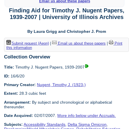
Email us about these papers
Finding Aid for Timothy J. Nugent Papers,
1939-2007 | University of Illinois Archives
By Laura Grigg and Christopher J. Prom
Submit request (Aeon)
|
Email us about these papers
|
Print
this information
Collection Overview
Title:
Timothy J. Nugent Papers, 1939-2007
ID:
16/6/20
Primary Creator:
Nugent, Timothy J. (1923-)
Extent:
28.3 cubic feet
Arrangement:
By subject and chronological or alphabetical
thereunder.
Date Acquired:
02/07/2007.
More info below under Accruals.
Subjects:
Accessibility Standards
,
Delta Sigma Omicron
,
Paralympics/World Wheelchair Games
,
Rehabilitation Education
,