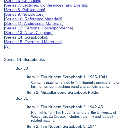
[
Series 6: Consulting
],
[
Series 7: Lectures, Conferences, and Events
],
[
Series 8: Publications
],
[
Series 9: Newsletters
],
[
Series 10: Reference Materials
],
[
Series 11: Audiovisual Materials
],
[
Series 12: Personal Correspondence
],
[
Series 13: News Clippings
],
[Series 14: Scrapbooks],
[
Series 15: Oversized Materials
],
[
All
]
Series 14: Scrapbooks
Box 30
Item 1: Tim Nugent Scrapbook 1, 1935-1941
Contains material related to Tim Nugent's membership on
his high school marching band and athletic teams.
Item 2: Miscellaneous Scrapbook Folder
Box 31
Item 1: Tim Nugent Scrapbook 2, 1942-45
Highlights from Tim Nugent's tenure at the University of
Wisconsin, La Crosse. Includes fraternity and football-
related material.
Item 2: Tim Nugent Scrapbook 3, 1944