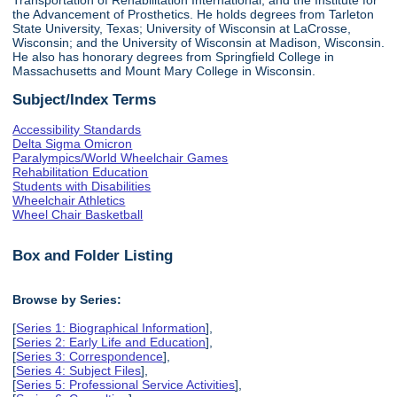
the Advancement of Prosthetics. He holds degrees from Tarleton
State University, Texas; University of Wisconsin at LaCrosse,
Wisconsin; and the University of Wisconsin at Madison, Wisconsin.
He also has honorary degrees from Springfield College in
Massachusetts and Mount Mary College in Wisconsin.
Subject/Index Terms
Accessibility Standards
Delta Sigma Omicron
Paralympics/World Wheelchair Games
Rehabilitation Education
Students with Disabilities
Wheelchair Athletics
Wheel Chair Basketball
Box and Folder Listing
Browse by Series:
[
Series 1: Biographical Information
],
[
Series 2: Early Life and Education
],
[
Series 3: Correspondence
],
[
Series 4: Subject Files
],
[
Series 5: Professional Service Activities
],