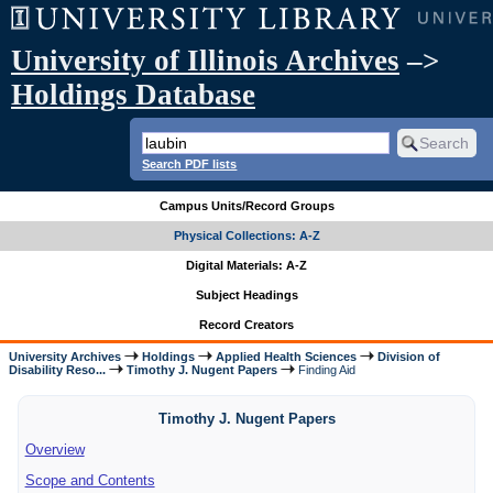
University of Illinois Archives
–>
Holdings Database
Search PDF lists
Campus Units/Record Groups
Physical Collections: A-Z
Digital Materials: A-Z
Subject Headings
Record Creators
University Archives
Holdings
Applied Health Sciences
Division of
Disability Reso...
Timothy J. Nugent Papers
Finding Aid
Timothy J. Nugent Papers
Overview
Scope and Contents