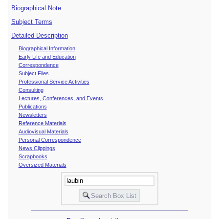
Biographical Note
Subject Terms
Detailed Description
Biographical Information
Early Life and Education
Correspondence
Subject Files
Professional Service Activities
Consulting
Lectures, Conferences, and Events
Publications
Newsletters
Reference Materials
Audiovisual Materials
Personal Correspondence
News Clippings
Scrapbooks
Oversized Materials