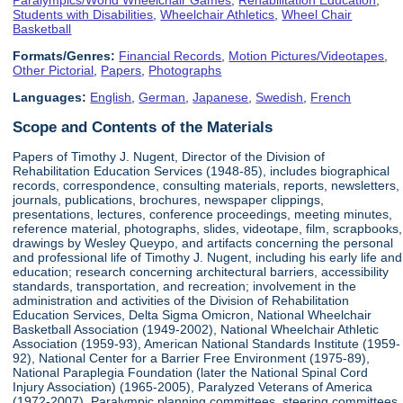
Students with Disabilities
,
Wheelchair Athletics
,
Wheel Chair
Basketball
Formats/Genres:
Financial Records
,
Motion Pictures/Videotapes
,
Other Pictorial
,
Papers
,
Photographs
Languages:
English
,
German
,
Japanese
,
Swedish
,
French
Scope and Contents of the Materials
Papers of Timothy J. Nugent, Director of the Division of
Rehabilitation Education Services (1948-85), includes biographical
records, correspondence, consulting materials, reports, newsletters,
journals, publications, brochures, newspaper clippings,
presentations, lectures, conference proceedings, meeting minutes,
reference material, photographs, slides, videotape, film, scrapbooks,
drawings by Wesley Queypo, and artifacts concerning the personal
and professional life of Timothy J. Nugent, including his early life and
education; research concerning architectural barriers, accessibility
standards, transportation, and recreation; involvement in the
administration and activities of the Division of Rehabilitation
Education Services, Delta Sigma Omicron, National Wheelchair
Basketball Association (1949-2002), National Wheelchair Athletic
Association (1959-93), American National Standards Institute (1959-
92), National Center for a Barrier Free Environment (1975-89),
National Paraplegia Foundation (later the National Spinal Cord
Injury Association) (1965-2005), Paralyzed Veterans of America
(1972-2007), Paralympic planning committees, steering committees,