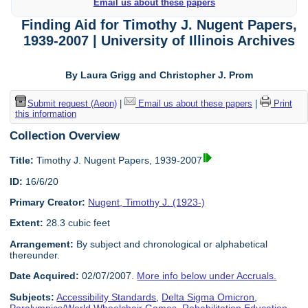
Email us about these papers
Finding Aid for Timothy J. Nugent Papers,
1939-2007 | University of Illinois Archives
By Laura Grigg and Christopher J. Prom
Submit request (Aeon)
|
Email us about these papers
|
Print
this information
Collection Overview
Title:
Timothy J. Nugent Papers, 1939-2007
ID:
16/6/20
Primary Creator:
Nugent, Timothy J. (1923-)
Extent:
28.3 cubic feet
Arrangement:
By subject and chronological or alphabetical
thereunder.
Date Acquired:
02/07/2007.
More info below under Accruals.
Subjects:
Accessibility Standards
,
Delta Sigma Omicron
,
Paralympics/World Wheelchair Games
,
Rehabilitation Education
,