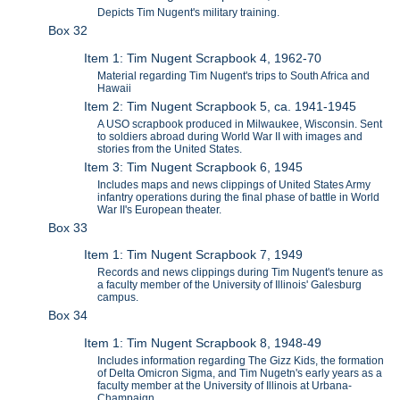
Depicts Tim Nugent's military training.
Box 32
Item 1: Tim Nugent Scrapbook 4, 1962-70
Material regarding Tim Nugent's trips to South Africa and
Hawaii
Item 2: Tim Nugent Scrapbook 5, ca. 1941-1945
A USO scrapbook produced in Milwaukee, Wisconsin. Sent
to soldiers abroad during World War II with images and
stories from the United States.
Item 3: Tim Nugent Scrapbook 6, 1945
Includes maps and news clippings of United States Army
infantry operations during the final phase of battle in World
War II's European theater.
Box 33
Item 1: Tim Nugent Scrapbook 7, 1949
Records and news clippings during Tim Nugent's tenure as
a faculty member of the University of Illinois' Galesburg
campus.
Box 34
Item 1: Tim Nugent Scrapbook 8, 1948-49
Includes information regarding The Gizz Kids, the formation
of Delta Omicron Sigma, and Tim Nugetn's early years as a
faculty member at the University of Illinois at Urbana-
Champaign