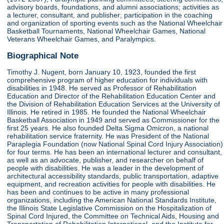
advisory boards, foundations, and alumni associations; activities as
a lecturer, consultant, and publisher; participation in the coaching
and organization of sporting events such as the National Wheelchair
Basketball Tournaments, National Wheelchair Games, National
Veterans Wheelchair Games, and Paralympics.
Biographical Note
Timothy J. Nugent, born January 10, 1923, founded the first
comprehensive program of higher education for individuals with
disabilities in 1948. He served as Professor of Rehabilitation
Education and Director of the Rehabilitation Education Center and
the Division of Rehabilitation Education Services at the University of
Illinois. He retired in 1985. He founded the National Wheelchair
Basketball Association in 1949 and served as Commissioner for the
first 25 years. He also founded Delta Sigma Omicron, a national
rehabilitation service fraternity. He was President of the National
Paraplegia Foundation (now National Spinal Cord Injury Association)
for four terms. He has been an international lecturer and consultant,
as well as an advocate, publisher, and researcher on behalf of
people with disabilities. He was a leader in the development of
architectural accessibility standards, public transportation, adaptive
equipment, and recreation activities for people with disabilities. He
has been and continues to be active in many professional
organizations, including the American National Standards Institute,
the Illinois State Legislative Commission on the Hospitalization of
Spinal Cord Injured, the Committee on Technical Aids, Housing and
Transportation of Rehabilitation International, and the Institute for