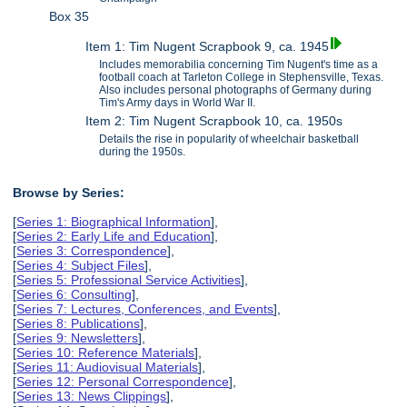
Box 35
Item 1: Tim Nugent Scrapbook 9, ca. 1945
Includes memorabilia concerning Tim Nugent's time as a
football coach at Tarleton College in Stephensville, Texas.
Also includes personal photographs of Germany during
Tim's Army days in World War II.
Item 2: Tim Nugent Scrapbook 10, ca. 1950s
Details the rise in popularity of wheelchair basketball
during the 1950s.
Browse by Series:
[
Series 1: Biographical Information
],
[
Series 2: Early Life and Education
],
[
Series 3: Correspondence
],
[
Series 4: Subject Files
],
[
Series 5: Professional Service Activities
],
[
Series 6: Consulting
],
[
Series 7: Lectures, Conferences, and Events
],
[
Series 8: Publications
],
[
Series 9: Newsletters
],
[
Series 10: Reference Materials
],
[
Series 11: Audiovisual Materials
],
[
Series 12: Personal Correspondence
],
[
Series 13: News Clippings
],