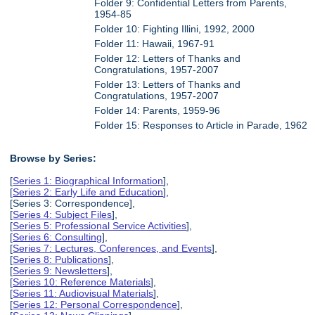
Folder 9: Confidential Letters from Parents,
1954-85
Folder 10: Fighting Illini, 1992, 2000
Folder 11: Hawaii, 1967-91
Folder 12: Letters of Thanks and
Congratulations, 1957-2007
Folder 13: Letters of Thanks and
Congratulations, 1957-2007
Folder 14: Parents, 1959-96
Folder 15: Responses to Article in Parade, 1962
Browse by Series:
[
Series 1: Biographical Information
],
[
Series 2: Early Life and Education
],
[Series 3: Correspondence],
[
Series 4: Subject Files
],
[
Series 5: Professional Service Activities
],
[
Series 6: Consulting
],
[
Series 7: Lectures, Conferences, and Events
],
[
Series 8: Publications
],
[
Series 9: Newsletters
],
[
Series 10: Reference Materials
],
[
Series 11: Audiovisual Materials
],
[
Series 12: Personal Correspondence
],