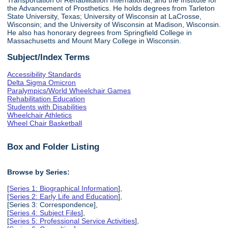
the Advancement of Prosthetics. He holds degrees from Tarleton
State University, Texas; University of Wisconsin at LaCrosse,
Wisconsin; and the University of Wisconsin at Madison, Wisconsin.
He also has honorary degrees from Springfield College in
Massachusetts and Mount Mary College in Wisconsin.
Subject/Index Terms
Accessibility Standards
Delta Sigma Omicron
Paralympics/World Wheelchair Games
Rehabilitation Education
Students with Disabilities
Wheelchair Athletics
Wheel Chair Basketball
Box and Folder Listing
Browse by Series:
[
Series 1: Biographical Information
],
[
Series 2: Early Life and Education
],
[Series 3: Correspondence],
[
Series 4: Subject Files
],
[
Series 5: Professional Service Activities
],