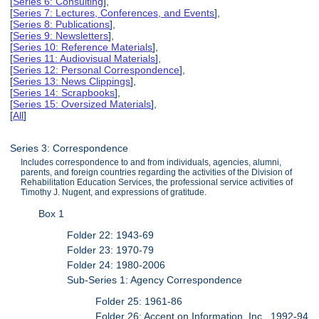
[
Series 6: Consulting
],
[
Series 7: Lectures, Conferences, and Events
],
[
Series 8: Publications
],
[
Series 9: Newsletters
],
[
Series 10: Reference Materials
],
[
Series 11: Audiovisual Materials
],
[
Series 12: Personal Correspondence
],
[
Series 13: News Clippings
],
[
Series 14: Scrapbooks
],
[
Series 15: Oversized Materials
],
[
All
]
Series 3: Correspondence
Includes correspondence to and from individuals, agencies, alumni,
parents, and foreign countries regarding the activities of the Division of
Rehabilitation Education Services, the professional service activities of
Timothy J. Nugent, and expressions of gratitude.
Box 1
Folder 22: 1943-69
Folder 23: 1970-79
Folder 24: 1980-2006
Sub-Series 1: Agency Correspondence
Folder 25: 1961-86
Folder 26: Accent on Information, Inc., 1992-94