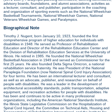
advisory boards, foundations, and alumni associations; activities as
a lecturer, consultant, and publisher; participation in the coaching
and organization of sporting events such as the National Wheelchair
Basketball Tournaments, National Wheelchair Games, National
Veterans Wheelchair Games, and Paralympics.
Biographical Note
Timothy J. Nugent, born January 10, 1923, founded the first
comprehensive program of higher education for individuals with
disabilities in 1948. He served as Professor of Rehabilitation
Education and Director of the Rehabilitation Education Center and
the Division of Rehabilitation Education Services at the University of
Illinois. He retired in 1985. He founded the National Wheelchair
Basketball Association in 1949 and served as Commissioner for the
first 25 years. He also founded Delta Sigma Omicron, a national
rehabilitation service fraternity. He was President of the National
Paraplegia Foundation (now National Spinal Cord Injury Association)
for four terms. He has been an international lecturer and consultant,
as well as an advocate, publisher, and researcher on behalf of
people with disabilities. He was a leader in the development of
architectural accessibility standards, public transportation, adaptive
equipment, and recreation activities for people with disabilities. He
has been and continues to be active in many professional
organizations, including the American National Standards Institute,
the Illinois State Legislative Commission on the Hospitalization of
Spinal Cord Injured, the Committee on Technical Aids, Housing and
Transportation of Rehabilitation International, and the Institute for