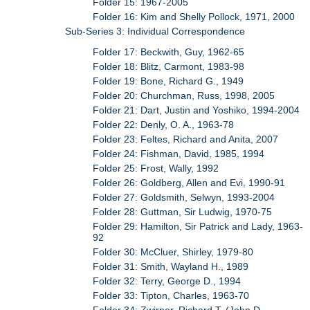
Folder 15: 1967-2005
Folder 16: Kim and Shelly Pollock, 1971, 2000
Sub-Series 3: Individual Correspondence
Folder 17: Beckwith, Guy, 1962-65
Folder 18: Blitz, Carmont, 1983-98
Folder 19: Bone, Richard G., 1949
Folder 20: Churchman, Russ, 1998, 2005
Folder 21: Dart, Justin and Yoshiko, 1994-2004
Folder 22: Denly, O. A., 1963-78
Folder 23: Feltes, Richard and Anita, 2007
Folder 24: Fishman, David, 1985, 1994
Folder 25: Frost, Wally, 1992
Folder 26: Goldberg, Allen and Evi, 1990-91
Folder 27: Goldsmith, Selwyn, 1993-2004
Folder 28: Guttman, Sir Ludwig, 1970-75
Folder 29: Hamilton, Sir Patrick and Lady, 1963-
92
Folder 30: McCluer, Shirley, 1979-80
Folder 31: Smith, Wayland H., 1989
Folder 32: Terry, George D., 1994
Folder 33: Tipton, Charles, 1963-70
Folder 34: Zwirner, Richard T. (John D.