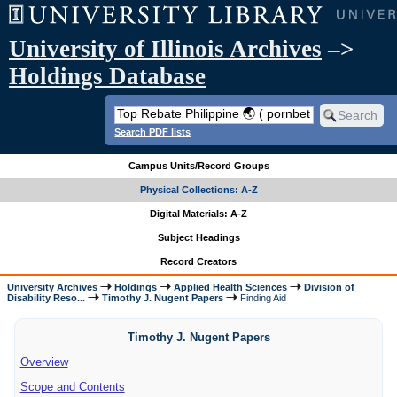
University of Illinois Archives
–>
Holdings Database
Search PDF lists
Campus Units/Record Groups
Physical Collections: A-Z
Digital Materials: A-Z
Subject Headings
Record Creators
University Archives
Holdings
Applied Health Sciences
Division of
Disability Reso...
Timothy J. Nugent Papers
Finding Aid
Timothy J. Nugent Papers
Overview
Scope and Contents