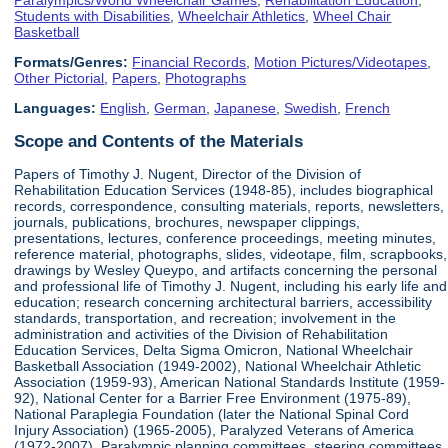
Students with Disabilities
,
Wheelchair Athletics
,
Wheel Chair
Basketball
Formats/Genres:
Financial Records
,
Motion Pictures/Videotapes
,
Other Pictorial
,
Papers
,
Photographs
Languages:
English
,
German
,
Japanese
,
Swedish
,
French
Scope and Contents of the Materials
Papers of Timothy J. Nugent, Director of the Division of
Rehabilitation Education Services (1948-85), includes biographical
records, correspondence, consulting materials, reports, newsletters,
journals, publications, brochures, newspaper clippings,
presentations, lectures, conference proceedings, meeting minutes,
reference material, photographs, slides, videotape, film, scrapbooks,
drawings by Wesley Queypo, and artifacts concerning the personal
and professional life of Timothy J. Nugent, including his early life and
education; research concerning architectural barriers, accessibility
standards, transportation, and recreation; involvement in the
administration and activities of the Division of Rehabilitation
Education Services, Delta Sigma Omicron, National Wheelchair
Basketball Association (1949-2002), National Wheelchair Athletic
Association (1959-93), American National Standards Institute (1959-
92), National Center for a Barrier Free Environment (1975-89),
National Paraplegia Foundation (later the National Spinal Cord
Injury Association) (1965-2005), Paralyzed Veterans of America
(1972-2007), Paralympic planning committees, steering committees,