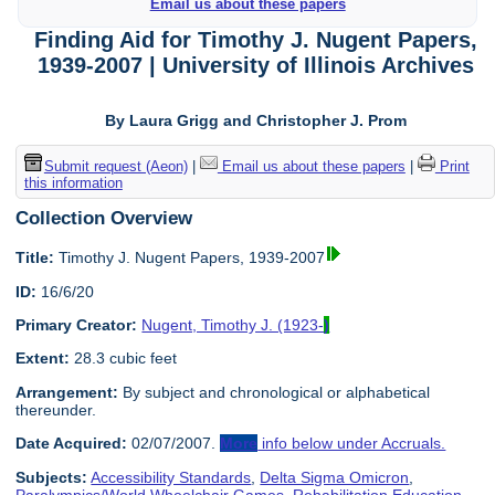
Email us about these papers
Finding Aid for Timothy J. Nugent Papers,
1939-2007 | University of Illinois Archives
By Laura Grigg and Christopher J. Prom
Submit request (Aeon)
|
Email us about these papers
|
Print
this information
Collection Overview
Title:
Timothy J. Nugent Papers, 1939-2007
ID:
16/6/20
Primary Creator:
Nugent, Timothy J. (1923-
)
Extent:
28.3 cubic feet
Arrangement:
By subject and chronological or alphabetical
thereunder.
Date Acquired:
02/07/2007.
More
info below under Accruals.
Subjects:
Accessibility Standards
,
Delta Sigma Omicron
,
Paralympics/World Wheelchair Games
,
Rehabilitation Education
,