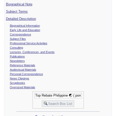
Biographical Note
Subject Terms
Detailed Description
Biographical Information
Early Life and Education
Correspondence
Subject Files
Professional Service Activities
Consulting
Lectures, Conferences, and Events
Publications
Newsletters
Reference Materials
Audiovisual Materials
Personal Correspondence
News Clippings
Scrapbooks
Oversized Materials