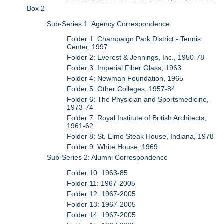
Box 2
Sub-Series 1: Agency Correspondence
Folder 1: Champaign Park District - Tennis
Center, 1997
Folder 2: Everest & Jennings, Inc., 1950-78
Folder 3: Imperial Fiber Glass, 1963
Folder 4: Newman Foundation, 1965
Folder 5: Other Colleges, 1957-84
Folder 6: The Physician and Sportsmedicine,
1973-74
Folder 7: Royal Institute of British Architects,
1961-62
Folder 8: St. Elmo Steak House, Indiana, 1978
Folder 9: White House, 1969
Sub-Series 2: Alumni Correspondence
Folder 10: 1963-85
Folder 11: 1967-2005
Folder 12: 1967-2005
Folder 13: 1967-2005
Folder 14: 1967-2005