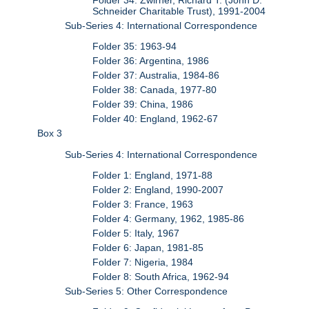
Schneider Charitable Trust), 1991-2004
Sub-Series 4: International Correspondence
Folder 35: 1963-94
Folder 36: Argentina, 1986
Folder 37: Australia, 1984-86
Folder 38: Canada, 1977-80
Folder 39: China, 1986
Folder 40: England, 1962-67
Box 3
Sub-Series 4: International Correspondence
Folder 1: England, 1971-88
Folder 2: England, 1990-2007
Folder 3: France, 1963
Folder 4: Germany, 1962, 1985-86
Folder 5: Italy, 1967
Folder 6: Japan, 1981-85
Folder 7: Nigeria, 1984
Folder 8: South Africa, 1962-94
Sub-Series 5: Other Correspondence