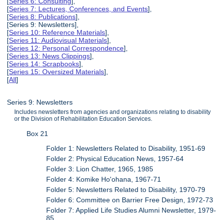
[
Series 6: Consulting
],
[
Series 7: Lectures, Conferences, and Events
],
[
Series 8: Publications
],
[Series 9: Newsletters],
[
Series 10: Reference Materials
],
[
Series 11: Audiovisual Materials
],
[
Series 12: Personal Correspondence
],
[
Series 13: News Clippings
],
[
Series 14: Scrapbooks
],
[
Series 15: Oversized Materials
],
[
All
]
Series 9: Newsletters
Includes newsletters from agencies and organizations relating to disability
or the Division of Rehabilitation Education Services.
Box 21
Folder 1: Newsletters Related to Disability, 1951-69
Folder 2: Physical Education News, 1957-64
Folder 3: Lion Chatter, 1965, 1985
Folder 4: Komike Ho'ohana, 1967-71
Folder 5: Newsletters Related to Disability, 1970-79
Folder 6: Committee on Barrier Free Design, 1972-73
Folder 7: Applied Life Studies Alumni Newsletter, 1979-
85