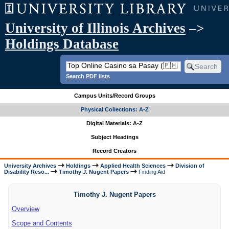
University of Illinois Archives
–>
Holdings Database
Search PDF lists
Campus Units/Record Groups
Physical Collections: A-Z
Digital Materials: A-Z
Subject Headings
Record Creators
University Archives
Holdings
Applied Health Sciences
Division of
Disability Reso...
Timothy J. Nugent Papers
Finding Aid
Timothy J. Nugent Papers
Overview
Scope and Contents