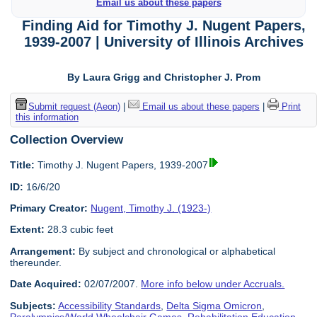
Email us about these papers
Finding Aid for Timothy J. Nugent Papers,
1939-2007 | University of Illinois Archives
By Laura Grigg and Christopher J. Prom
Submit request (Aeon)
|
Email us about these papers
|
Print
this information
Collection Overview
Title:
Timothy J. Nugent Papers, 1939-2007
ID:
16/6/20
Primary Creator:
Nugent, Timothy J. (1923-)
Extent:
28.3 cubic feet
Arrangement:
By subject and chronological or alphabetical
thereunder.
Date Acquired:
02/07/2007.
More info below under Accruals.
Subjects:
Accessibility Standards
,
Delta Sigma Omicron
,
Paralympics/World Wheelchair Games
,
Rehabilitation Education
,