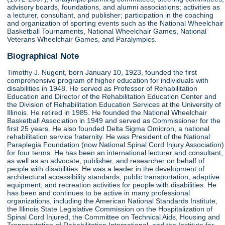
advisory boards, foundations, and alumni associations; activities as
a lecturer, consultant, and publisher; participation in the coaching
and organization of sporting events such as the National Wheelchair
Basketball Tournaments, National Wheelchair Games, National
Veterans Wheelchair Games, and Paralympics.
Biographical Note
Timothy J. Nugent, born January 10, 1923, founded the first
comprehensive program of higher education for individuals with
disabilities in 1948. He served as Professor of Rehabilitation
Education and Director of the Rehabilitation Education Center and
the Division of Rehabilitation Education Services at the University of
Illinois. He retired in 1985. He founded the National Wheelchair
Basketball Association in 1949 and served as Commissioner for the
first 25 years. He also founded Delta Sigma Omicron, a national
rehabilitation service fraternity. He was President of the National
Paraplegia Foundation (now National Spinal Cord Injury Association)
for four terms. He has been an international lecturer and consultant,
as well as an advocate, publisher, and researcher on behalf of
people with disabilities. He was a leader in the development of
architectural accessibility standards, public transportation, adaptive
equipment, and recreation activities for people with disabilities. He
has been and continues to be active in many professional
organizations, including the American National Standards Institute,
the Illinois State Legislative Commission on the Hospitalization of
Spinal Cord Injured, the Committee on Technical Aids, Housing and
Transportation of Rehabilitation International, and the Institute for