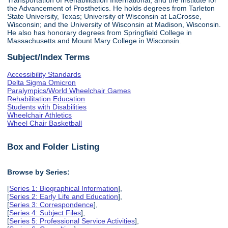
the Advancement of Prosthetics. He holds degrees from Tarleton
State University, Texas; University of Wisconsin at LaCrosse,
Wisconsin; and the University of Wisconsin at Madison, Wisconsin.
He also has honorary degrees from Springfield College in
Massachusetts and Mount Mary College in Wisconsin.
Subject/Index Terms
Accessibility Standards
Delta Sigma Omicron
Paralympics/World Wheelchair Games
Rehabilitation Education
Students with Disabilities
Wheelchair Athletics
Wheel Chair Basketball
Box and Folder Listing
Browse by Series:
[
Series 1: Biographical Information
],
[
Series 2: Early Life and Education
],
[
Series 3: Correspondence
],
[
Series 4: Subject Files
],
[
Series 5: Professional Service Activities
],