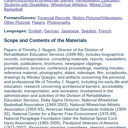
Students with Disabilities
,
Wheelchair Athletics
,
Wheel Chair
Basketball
Formats/Genres:
Financial Records
,
Motion Pictures/Videotapes
,
Other Pictorial
,
Papers
,
Photographs
Languages:
English
,
German
,
Japanese
,
Swedish
,
French
Scope and Contents of the Materials
Papers of Timothy J. Nugent, Director of the Division of
Rehabilitation Education Services (1948-85), includes biographical
records, correspondence, consulting materials, reports, newsletters,
journals, publications, brochures, newspaper clippings,
presentations, lectures, conference proceedings, meeting minutes,
reference material, photographs, slides, videotape, film, scrapbooks,
drawings by Wesley Queypo, and artifacts concerning the personal
and professional life of Timothy J. Nugent, including his early life and
education; research concerning architectural barriers, accessibility
standards, transportation, and recreation; involvement in the
administration and activities of the Division of Rehabilitation
Education Services, Delta Sigma Omicron, National Wheelchair
Basketball Association (1949-2002), National Wheelchair Athletic
Association (1959-93), American National Standards Institute (1959-
92), National Center for a Barrier Free Environment (1975-89),
National Paraplegia Foundation (later the National Spinal Cord
Injury Association) (1965-2005), Paralyzed Veterans of America
(1972-2007), Paralympic planning committees, steering committees,