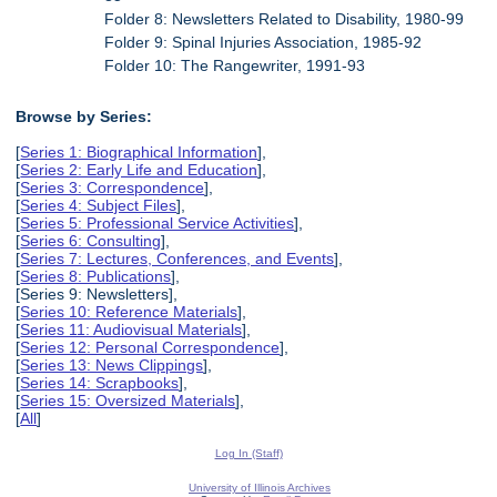
Folder 8: Newsletters Related to Disability, 1980-99
Folder 9: Spinal Injuries Association, 1985-92
Folder 10: The Rangewriter, 1991-93
Browse by Series:
[
Series 1: Biographical Information
],
[
Series 2: Early Life and Education
],
[
Series 3: Correspondence
],
[
Series 4: Subject Files
],
[
Series 5: Professional Service Activities
],
[
Series 6: Consulting
],
[
Series 7: Lectures, Conferences, and Events
],
[
Series 8: Publications
],
[Series 9: Newsletters],
[
Series 10: Reference Materials
],
[
Series 11: Audiovisual Materials
],
[
Series 12: Personal Correspondence
],
[
Series 13: News Clippings
],
[
Series 14: Scrapbooks
],
[
Series 15: Oversized Materials
],
[
All
]
Log In (Staff)
University of Illinois Archives