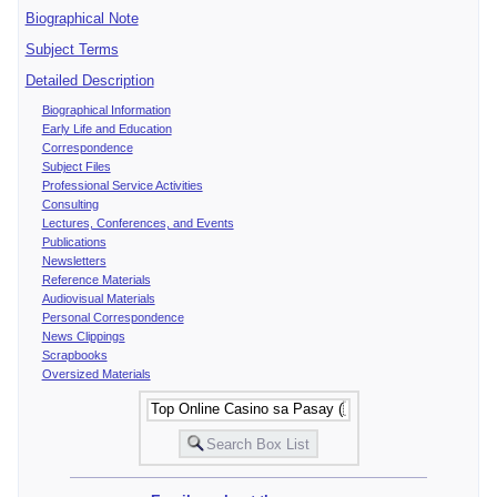
Biographical Note
Subject Terms
Detailed Description
Biographical Information
Early Life and Education
Correspondence
Subject Files
Professional Service Activities
Consulting
Lectures, Conferences, and Events
Publications
Newsletters
Reference Materials
Audiovisual Materials
Personal Correspondence
News Clippings
Scrapbooks
Oversized Materials