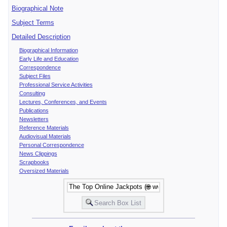
Biographical Note
Subject Terms
Detailed Description
Biographical Information
Early Life and Education
Correspondence
Subject Files
Professional Service Activities
Consulting
Lectures, Conferences, and Events
Publications
Newsletters
Reference Materials
Audiovisual Materials
Personal Correspondence
News Clippings
Scrapbooks
Oversized Materials