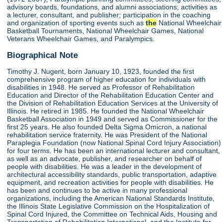
advisory boards, foundations, and alumni associations; activities as
a lecturer, consultant, and publisher; participation in the coaching
and organization of sporting events such as
the
National Wheelchair
Basketball Tournaments, National Wheelchair Games, National
Veterans Wheelchair Games, and Paralympics.
Biographical Note
Timothy J. Nugent, born January 10, 1923, founded the first
comprehensive program of higher education for individuals with
disabilities in 1948. He served as Professor of Rehabilitation
Education and Director of the Rehabilitation Education Center and
the Division of Rehabilitation Education Services at the University of
Illinois. He retired in 1985. He founded the National Wheelchair
Basketball Association in 1949 and served as Commissioner for the
first 25 years. He also founded Delta Sigma Omicron, a national
rehabilitation service fraternity. He was President of the National
Paraplegia Foundation (now National Spinal Cord Injury Association)
for four terms. He has been an international lecturer and consultant,
as well as an advocate, publisher, and researcher on behalf of
people with disabilities. He was a leader in the development of
architectural accessibility standards, public transportation, adaptive
equipment, and recreation activities for people with disabilities. He
has been and continues to be active in many professional
organizations, including the American National Standards Institute,
the Illinois State Legislative Commission on the Hospitalization of
Spinal Cord Injured, the Committee on Technical Aids, Housing and
Transportation of Rehabilitation International, and the Institute for