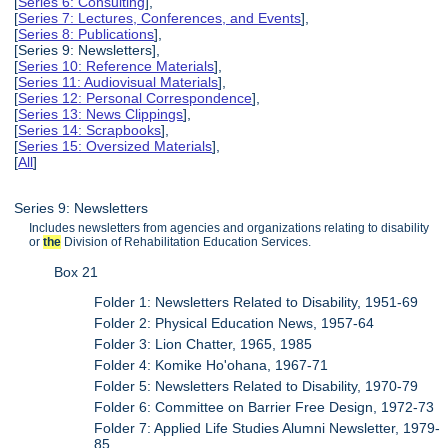
[
Series 6: Consulting
],
[
Series 7: Lectures, Conferences, and Events
],
[
Series 8: Publications
],
[Series 9: Newsletters],
[
Series 10: Reference Materials
],
[
Series 11: Audiovisual Materials
],
[
Series 12: Personal Correspondence
],
[
Series 13: News Clippings
],
[
Series 14: Scrapbooks
],
[
Series 15: Oversized Materials
],
[
All
]
Series 9: Newsletters
Includes newsletters from agencies and organizations relating to disability
or
the
Division of Rehabilitation Education Services.
Box 21
Folder 1: Newsletters Related to Disability, 1951-69
Folder 2: Physical Education News, 1957-64
Folder 3: Lion Chatter, 1965, 1985
Folder 4: Komike Ho'ohana, 1967-71
Folder 5: Newsletters Related to Disability, 1970-79
Folder 6: Committee on Barrier Free Design, 1972-73
Folder 7: Applied Life Studies Alumni Newsletter, 1979-
85