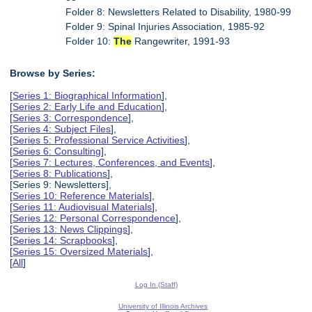
Folder 8: Newsletters Related to Disability, 1980-99
Folder 9: Spinal Injuries Association, 1985-92
Folder 10:
The
Rangewriter, 1991-93
Browse by Series:
[
Series 1: Biographical Information
],
[
Series 2: Early Life and Education
],
[
Series 3: Correspondence
],
[
Series 4: Subject Files
],
[
Series 5: Professional Service Activities
],
[
Series 6: Consulting
],
[
Series 7: Lectures, Conferences, and Events
],
[
Series 8: Publications
],
[Series 9: Newsletters],
[
Series 10: Reference Materials
],
[
Series 11: Audiovisual Materials
],
[
Series 12: Personal Correspondence
],
[
Series 13: News Clippings
],
[
Series 14: Scrapbooks
],
[
Series 15: Oversized Materials
],
[
All
]
Log In (Staff)
University of Illinois Archives