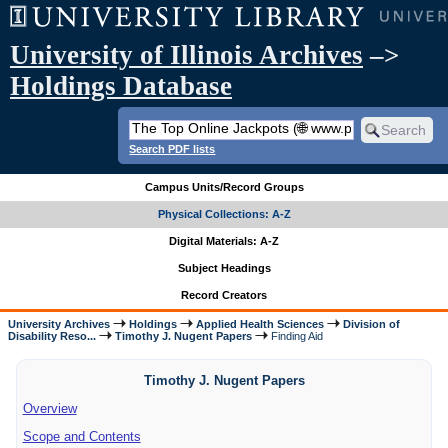
University of Illinois Archives
–>
Holdings Database
Search PDF lists
Campus Units/Record Groups
Physical Collections: A-Z
Digital Materials: A-Z
Subject Headings
Record Creators
University Archives
Holdings
Applied Health Sciences
Division of
Disability Reso...
Timothy J. Nugent Papers
Finding Aid
Timothy J. Nugent Papers
Overview
Scope and Contents