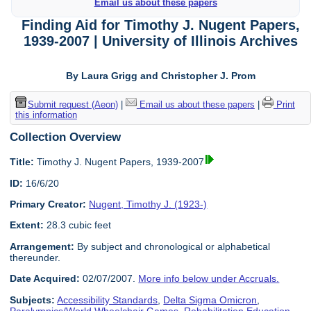
Email us about these papers
Finding Aid for Timothy J. Nugent Papers,
1939-2007 | University of Illinois Archives
By Laura Grigg and Christopher J. Prom
Submit request (Aeon)
|
Email us about these papers
|
Print
this information
Collection Overview
Title:
Timothy J. Nugent Papers, 1939-2007
ID:
16/6/20
Primary Creator:
Nugent, Timothy J. (1923-)
Extent:
28.3 cubic feet
Arrangement:
By subject and chronological or alphabetical
thereunder.
Date Acquired:
02/07/2007.
More info below under Accruals.
Subjects:
Accessibility Standards
,
Delta Sigma Omicron
,
Paralympics/World Wheelchair Games
,
Rehabilitation Education
,