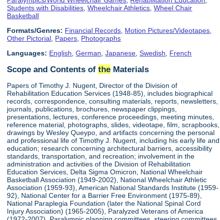
Students with Disabilities
,
Wheelchair Athletics
,
Wheel Chair
Basketball
Formats/Genres:
Financial Records
,
Motion Pictures/Videotapes
,
Other Pictorial
,
Papers
,
Photographs
Languages:
English
,
German
,
Japanese
,
Swedish
,
French
Scope and Contents of
the
Materials
Papers of Timothy J. Nugent, Director of the Division of
Rehabilitation Education Services (1948-85), includes biographical
records, correspondence, consulting materials, reports, newsletters,
journals, publications, brochures, newspaper clippings,
presentations, lectures, conference proceedings, meeting minutes,
reference material, photographs, slides, videotape, film, scrapbooks,
drawings by Wesley Queypo, and artifacts concerning the personal
and professional life of Timothy J. Nugent, including his early life and
education; research concerning architectural barriers, accessibility
standards, transportation, and recreation; involvement in the
administration and activities of the Division of Rehabilitation
Education Services, Delta Sigma Omicron, National Wheelchair
Basketball Association (1949-2002), National Wheelchair Athletic
Association (1959-93), American National Standards Institute (1959-
92), National Center for a Barrier Free Environment (1975-89),
National Paraplegia Foundation (later the National Spinal Cord
Injury Association) (1965-2005), Paralyzed Veterans of America
(1972-2007), Paralympic planning committees, steering committees,