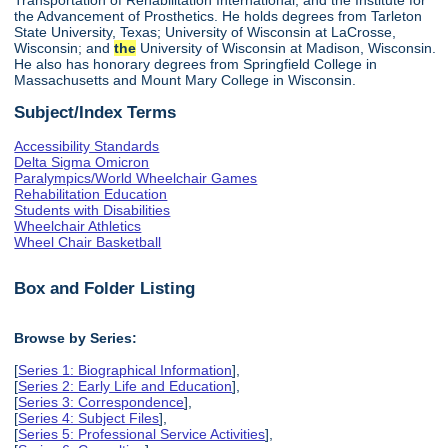
the Advancement of Prosthetics. He holds degrees from Tarleton
State University, Texas; University of Wisconsin at LaCrosse,
Wisconsin; and
the
University of Wisconsin at Madison, Wisconsin.
He also has honorary degrees from Springfield College in
Massachusetts and Mount Mary College in Wisconsin.
Subject/Index Terms
Accessibility Standards
Delta Sigma Omicron
Paralympics/World Wheelchair Games
Rehabilitation Education
Students with Disabilities
Wheelchair Athletics
Wheel Chair Basketball
Box and Folder Listing
Browse by Series:
[
Series 1: Biographical Information
],
[
Series 2: Early Life and Education
],
[
Series 3: Correspondence
],
[
Series 4: Subject Files
],
[
Series 5: Professional Service Activities
],