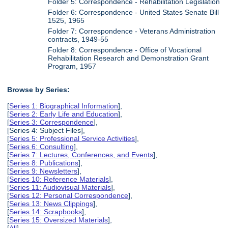
Folder 5: Correspondence - Rehabilitation Legislation
Folder 6: Correspondence - United States Senate Bill
1525, 1965
Folder 7: Correspondence - Veterans Administration
contracts, 1949-55
Folder 8: Correspondence - Office of Vocational
Rehabilitation Research and Demonstration Grant
Program, 1957
Browse by Series:
[
Series 1: Biographical Information
],
[
Series 2: Early Life and Education
],
[
Series 3: Correspondence
],
[Series 4: Subject Files],
[
Series 5: Professional Service Activities
],
[
Series 6: Consulting
],
[
Series 7: Lectures, Conferences, and Events
],
[
Series 8: Publications
],
[
Series 9: Newsletters
],
[
Series 10: Reference Materials
],
[
Series 11: Audiovisual Materials
],
[
Series 12: Personal Correspondence
],
[
Series 13: News Clippings
],
[
Series 14: Scrapbooks
],
[
Series 15: Oversized Materials
],