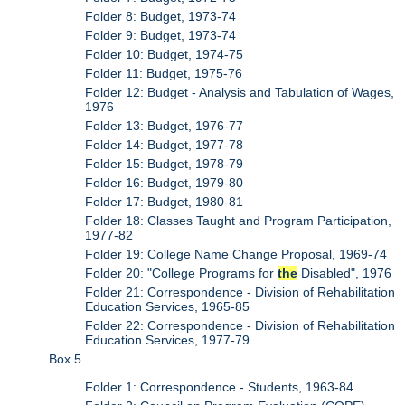
Folder 8: Budget, 1973-74
Folder 9: Budget, 1973-74
Folder 10: Budget, 1974-75
Folder 11: Budget, 1975-76
Folder 12: Budget - Analysis and Tabulation of Wages,
1976
Folder 13: Budget, 1976-77
Folder 14: Budget, 1977-78
Folder 15: Budget, 1978-79
Folder 16: Budget, 1979-80
Folder 17: Budget, 1980-81
Folder 18: Classes Taught and Program Participation,
1977-82
Folder 19: College Name Change Proposal, 1969-74
Folder 20: "College Programs for
the
Disabled", 1976
Folder 21: Correspondence - Division of Rehabilitation
Education Services, 1965-85
Folder 22: Correspondence - Division of Rehabilitation
Education Services, 1977-79
Box 5
Folder 1: Correspondence - Students, 1963-84