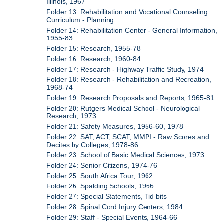
Illinois, 1967
Folder 13: Rehabilitation and Vocational Counseling
Curriculum - Planning
Folder 14: Rehabilitation Center - General Information,
1955-83
Folder 15: Research, 1955-78
Folder 16: Research, 1960-84
Folder 17: Research - Highway Traffic Study, 1974
Folder 18: Research - Rehabilitation and Recreation,
1968-74
Folder 19: Research Proposals and Reports, 1965-81
Folder 20: Rutgers Medical School - Neurological
Research, 1973
Folder 21: Safety Measures, 1956-60, 1978
Folder 22: SAT, ACT, SCAT, MMPI - Raw Scores and
Decites by Colleges, 1978-86
Folder 23: School of Basic Medical Sciences, 1973
Folder 24: Senior Citizens, 1974-76
Folder 25: South Africa Tour, 1962
Folder 26: Spalding Schools, 1966
Folder 27: Special Statements, Tid bits
Folder 28: Spinal Cord Injury Centers, 1984
Folder 29: Staff - Special Events, 1964-66