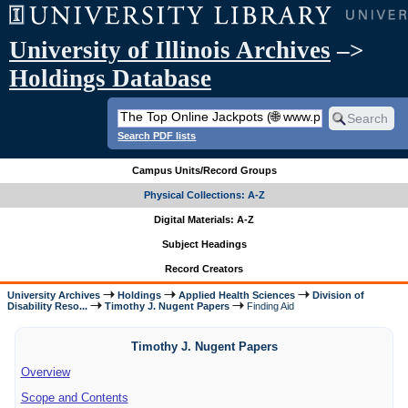
University of Illinois Archives
–>
Holdings Database
Search PDF lists
Campus Units/Record Groups
Physical Collections: A-Z
Digital Materials: A-Z
Subject Headings
Record Creators
University Archives
Holdings
Applied Health Sciences
Division of
Disability Reso...
Timothy J. Nugent Papers
Finding Aid
Timothy J. Nugent Papers
Overview
Scope and Contents