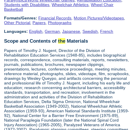
Students with Disabilities
,
Wheelchair Athletics
,
Wheel Chair
Basketball
Formats/Genres:
Financial Records
,
Motion Pictures/Videotapes
,
Other Pictorial
,
Papers
,
Photographs
Languages:
English
,
German
,
Japanese
,
Swedish
,
French
Scope and Contents of
the
Materials
Papers of Timothy J. Nugent, Director of the Division of
Rehabilitation Education Services (1948-85), includes biographical
records, correspondence, consulting materials, reports, newsletters,
journals, publications, brochures, newspaper clippings,
presentations, lectures, conference proceedings, meeting minutes,
reference material, photographs, slides, videotape, film, scrapbooks,
drawings by Wesley Queypo, and artifacts concerning the personal
and professional life of Timothy J. Nugent, including his early life and
education; research concerning architectural barriers, accessibility
standards, transportation, and recreation; involvement in the
administration and activities of the Division of Rehabilitation
Education Services, Delta Sigma Omicron, National Wheelchair
Basketball Association (1949-2002), National Wheelchair Athletic
Association (1959-93), American National Standards Institute (1959-
92), National Center for a Barrier Free Environment (1975-89),
National Paraplegia Foundation (later the National Spinal Cord
Injury Association) (1965-2005), Paralyzed Veterans of America
(1972-2007), Paralympic planning committees, steering committees,