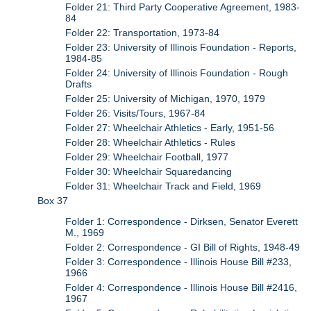
Folder 21: Third Party Cooperative Agreement, 1983-
84
Folder 22: Transportation, 1973-84
Folder 23: University of Illinois Foundation - Reports,
1984-85
Folder 24: University of Illinois Foundation - Rough
Drafts
Folder 25: University of Michigan, 1970, 1979
Folder 26: Visits/Tours, 1967-84
Folder 27: Wheelchair Athletics - Early, 1951-56
Folder 28: Wheelchair Athletics - Rules
Folder 29: Wheelchair Football, 1977
Folder 30: Wheelchair Squaredancing
Folder 31: Wheelchair Track and Field, 1969
Box 37
Folder 1: Correspondence - Dirksen, Senator Everett
M., 1969
Folder 2: Correspondence - GI Bill of Rights, 1948-49
Folder 3: Correspondence - Illinois House Bill #233,
1966
Folder 4: Correspondence - Illinois House Bill #2416,
1967