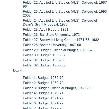
Folder 22: Applied Life Studies (ALS), College of, 1987-
96
Folder 23: Applied Life Studies (ALS), College of, 1993-
2002
Folder 24: Applied Life Studies (ALS), College of -
Dean's Grant Proposal, 1978
Folder 25: Audit Report, 1961
Folder 26: Ball State University, 1972
Folder 27: Beckwith Living Center, 1974-78, 1982
Folder 28: Boston University, 1967-68
Folder 29: Budget - Biennial Budget, 1965-67
Folder 30: Budget, 1966-67
Folder 31: Budget, 1967-68
Folder 32: Budget, 1968-69
Box 4
Folder 1: Budget, 1969-70
Folder 2: Budget, 1969-70
Folder 3: Budget - Biennial Budget, 1969-71
Folder 4: Budget, 1970-71
Folder 5: Budget, 1971-72
Folder 6: Budget, 1971-72
Folder 7: Budget, 1972-73