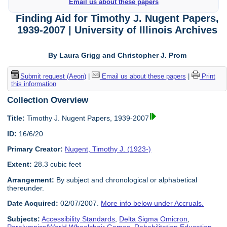
Email us about these papers
Finding Aid for Timothy J. Nugent Papers,
1939-2007 | University of Illinois Archives
By Laura Grigg and Christopher J. Prom
Submit request (Aeon)
|
Email us about these papers
|
Print
this information
Collection Overview
Title:
Timothy J. Nugent Papers, 1939-2007
ID:
16/6/20
Primary Creator:
Nugent, Timothy J. (1923-)
Extent:
28.3 cubic feet
Arrangement:
By subject and chronological or alphabetical
thereunder.
Date Acquired:
02/07/2007.
More info below under Accruals.
Subjects:
Accessibility Standards
,
Delta Sigma Omicron
,
Paralympics/World Wheelchair Games
,
Rehabilitation Education
,