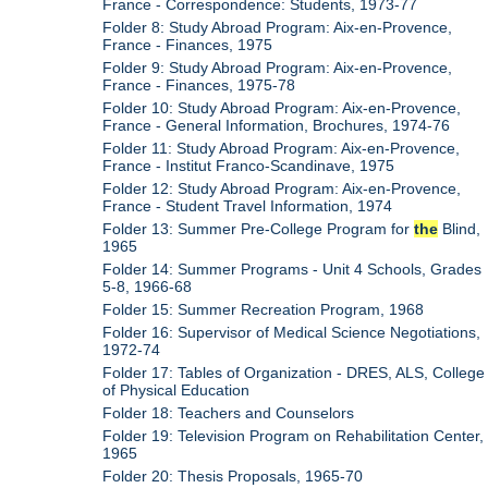
France - Correspondence: Students, 1973-77
Folder 8: Study Abroad Program: Aix-en-Provence,
France - Finances, 1975
Folder 9: Study Abroad Program: Aix-en-Provence,
France - Finances, 1975-78
Folder 10: Study Abroad Program: Aix-en-Provence,
France - General Information, Brochures, 1974-76
Folder 11: Study Abroad Program: Aix-en-Provence,
France - Institut Franco-Scandinave, 1975
Folder 12: Study Abroad Program: Aix-en-Provence,
France - Student Travel Information, 1974
Folder 13: Summer Pre-College Program for
the
Blind,
1965
Folder 14: Summer Programs - Unit 4 Schools, Grades
5-8, 1966-68
Folder 15: Summer Recreation Program, 1968
Folder 16: Supervisor of Medical Science Negotiations,
1972-74
Folder 17: Tables of Organization - DRES, ALS, College
of Physical Education
Folder 18: Teachers and Counselors
Folder 19: Television Program on Rehabilitation Center,
1965
Folder 20: Thesis Proposals, 1965-70