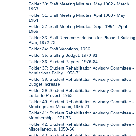
Folder 30: Staff Meeting Minutes, May 1962 - March
1963
Folder 31: Staff Meeting Minutes, April 1963 - May
1964
Folder 32: Staff Meeting Minutes, Sept. 1964 - April
1965
Folder 33: Staff Recommendations for Phase II Building
Plan, 1972-73
Folder 34: Staff Vacations, 1966
Folder 35: Staffing Budget, 1970-81
Folder 36: Student Papers, 1976-84
Folder 37: Student Rehabilitation Advisory Committee -
Admissions Policy, 1958-71
Folder 38: Student Rehabilitation Advisory Committee -
Budget Increase
Folder 39: Student Rehabilitation Advisory Committee -
Letter to Provost, 1963
Folder 40: Student Rehabilitation Advisory Committee -
Meetings and Minutes, 1955-71
Folder 41: Student Rehabilitation Advisory Committee -
Membership, 1971-73
Folder 42: Student Rehabilitation Advisory Committee -
Miscellaneous, 1959-66
Folder 43: Student Rehabilitation Advisory Committee -