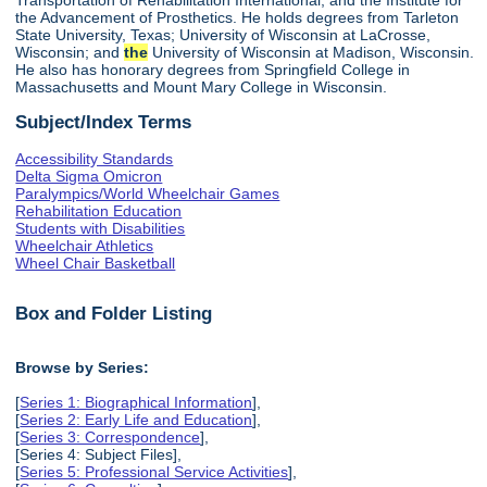
the Advancement of Prosthetics. He holds degrees from Tarleton
State University, Texas; University of Wisconsin at LaCrosse,
Wisconsin; and
the
University of Wisconsin at Madison, Wisconsin.
He also has honorary degrees from Springfield College in
Massachusetts and Mount Mary College in Wisconsin.
Subject/Index Terms
Accessibility Standards
Delta Sigma Omicron
Paralympics/World Wheelchair Games
Rehabilitation Education
Students with Disabilities
Wheelchair Athletics
Wheel Chair Basketball
Box and Folder Listing
Browse by Series:
[
Series 1: Biographical Information
],
[
Series 2: Early Life and Education
],
[
Series 3: Correspondence
],
[Series 4: Subject Files],
[
Series 5: Professional Service Activities
],