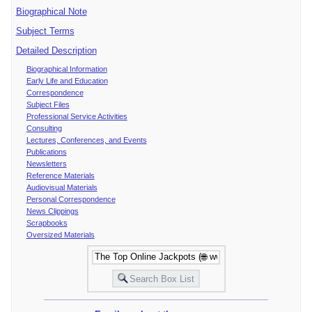
Biographical Note
Subject Terms
Detailed Description
Biographical Information
Early Life and Education
Correspondence
Subject Files
Professional Service Activities
Consulting
Lectures, Conferences, and Events
Publications
Newsletters
Reference Materials
Audiovisual Materials
Personal Correspondence
News Clippings
Scrapbooks
Oversized Materials