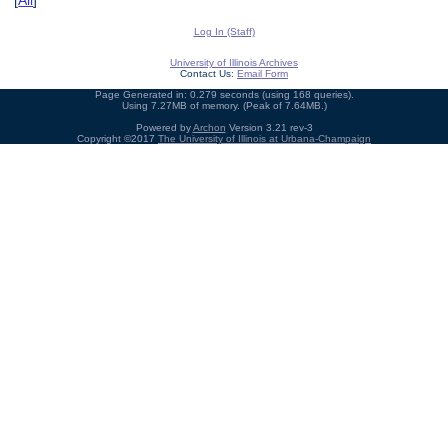
[
All
]
Log In (Staff)
University of Illinois Archives
Contact Us:
Email Form
Page Generated in: 0.279 seconds (using 168 queries).
Using 7.27MB of memory. (Peak of 7.64MB.)
Powered by
Archon
Version 3.21 rev-3
Copyright ©2017
The University of Illinois at Urbana-Champaign