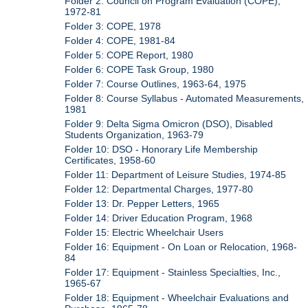
Folder 2: Council on Program Evaluation (COPE),
1972-81
Folder 3: COPE, 1978
Folder 4: COPE, 1981-84
Folder 5: COPE Report, 1980
Folder 6: COPE Task Group, 1980
Folder 7: Course Outlines, 1963-64, 1975
Folder 8: Course Syllabus - Automated Measurements,
1981
Folder 9: Delta Sigma Omicron (DSO), Disabled
Students Organization, 1963-79
Folder 10: DSO - Honorary Life Membership
Certificates, 1958-60
Folder 11: Department of Leisure Studies, 1974-85
Folder 12: Departmental Charges, 1977-80
Folder 13: Dr. Pepper Letters, 1965
Folder 14: Driver Education Program, 1968
Folder 15: Electric Wheelchair Users
Folder 16: Equipment - On Loan or Relocation, 1968-
84
Folder 17: Equipment - Stainless Specialties, Inc.,
1965-67
Folder 18: Equipment - Wheelchair Evaluations and