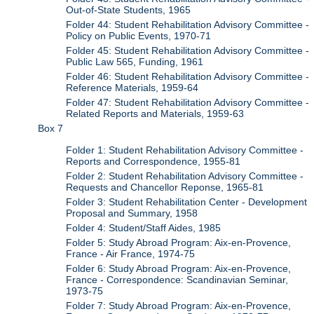
Out-of-State Students, 1965
Folder 44: Student Rehabilitation Advisory Committee -
Policy on Public Events, 1970-71
Folder 45: Student Rehabilitation Advisory Committee -
Public Law 565, Funding, 1961
Folder 46: Student Rehabilitation Advisory Committee -
Reference Materials, 1959-64
Folder 47: Student Rehabilitation Advisory Committee -
Related Reports and Materials, 1959-63
Box 7
Folder 1: Student Rehabilitation Advisory Committee -
Reports and Correspondence, 1955-81
Folder 2: Student Rehabilitation Advisory Committee -
Requests and Chancellor Reponse, 1965-81
Folder 3: Student Rehabilitation Center - Development
Proposal and Summary, 1958
Folder 4: Student/Staff Aides, 1985
Folder 5: Study Abroad Program: Aix-en-Provence,
France - Air France, 1974-75
Folder 6: Study Abroad Program: Aix-en-Provence,
France - Correspondence: Scandinavian Seminar,
1973-75
Folder 7: Study Abroad Program: Aix-en-Provence,