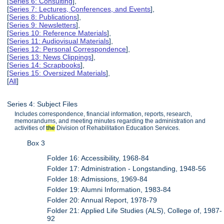
[
Series 6: Consulting
],
[
Series 7: Lectures, Conferences, and Events
],
[
Series 8: Publications
],
[
Series 9: Newsletters
],
[
Series 10: Reference Materials
],
[
Series 11: Audiovisual Materials
],
[
Series 12: Personal Correspondence
],
[
Series 13: News Clippings
],
[
Series 14: Scrapbooks
],
[
Series 15: Oversized Materials
],
[
All
]
Series 4: Subject Files
Includes correspondence, financial information, reports, research,
memorandums, and meeting minutes regarding the administration and
activities of
the
Division of Rehabilitation Education Services.
Box 3
Folder 16: Accessibility, 1968-84
Folder 17: Administration - Longstanding, 1948-56
Folder 18: Admissions, 1969-84
Folder 19: Alumni Information, 1983-84
Folder 20: Annual Report, 1978-79
Folder 21: Applied Life Studies (ALS), College of, 1987-
92