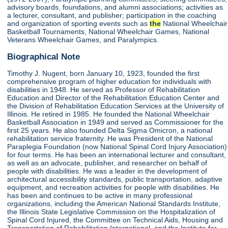
advisory boards, foundations, and alumni associations; activities as
a lecturer, consultant, and publisher; participation in the coaching
and organization of sporting events such as
the
National Wheelchair
Basketball Tournaments, National Wheelchair Games, National
Veterans Wheelchair Games, and Paralympics.
Biographical Note
Timothy J. Nugent, born January 10, 1923, founded the first
comprehensive program of higher education for individuals with
disabilities in 1948. He served as Professor of Rehabilitation
Education and Director of the Rehabilitation Education Center and
the Division of Rehabilitation Education Services at the University of
Illinois. He retired in 1985. He founded the National Wheelchair
Basketball Association in 1949 and served as Commissioner for the
first 25 years. He also founded Delta Sigma Omicron, a national
rehabilitation service fraternity. He was President of the National
Paraplegia Foundation (now National Spinal Cord Injury Association)
for four terms. He has been an international lecturer and consultant,
as well as an advocate, publisher, and researcher on behalf of
people with disabilities. He was a leader in the development of
architectural accessibility standards, public transportation, adaptive
equipment, and recreation activities for people with disabilities. He
has been and continues to be active in many professional
organizations, including the American National Standards Institute,
the Illinois State Legislative Commission on the Hospitalization of
Spinal Cord Injured, the Committee on Technical Aids, Housing and
Transportation of Rehabilitation International, and the Institute for