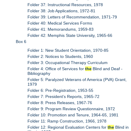
Folder 37: Instructional Resources, 1978
Folder 38: Job Applications, 1972-81
Folder 39: Letters of Recommendation, 1971-79
Folder 40: Medical Services Forms
Folder 41: Memorandums, 1959-83
Folder 42: Memphis State University, 1965-66
Box 6
Folder 1: New Student Orientation, 1970-85
Folder 2: Notices to Students, 1960
Folder 3: Occupational Therapy Curriculum
Folder 4: Office of Services for
the
Blind and Deaf -
Bibliography
Folder 5: Paralyzed Veterans of America (PVA) Grant,
1979
Folder 6: Pre-Registration, 1953-55
Folder 7: President's Reports, 1965-72
Folder 8: Press Releases, 1967-76
Folder 9: Program Review Questionnaire, 1972
Folder 10: Promotion and Tenure, 1964-65, 1981
Folder 11: Ramp Construction, 1966, 1978
Folder 12: Regional Evaluation Centers for
the
Blind in