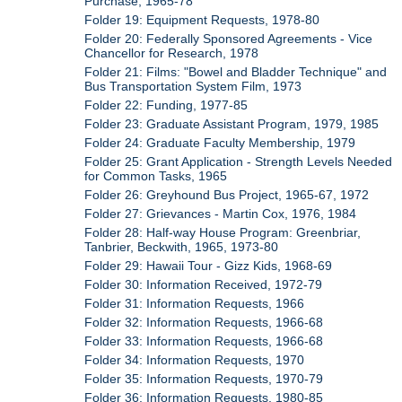
Purchase, 1965-78
Folder 19: Equipment Requests, 1978-80
Folder 20: Federally Sponsored Agreements - Vice
Chancellor for Research, 1978
Folder 21: Films: "Bowel and Bladder Technique" and
Bus Transportation System Film, 1973
Folder 22: Funding, 1977-85
Folder 23: Graduate Assistant Program, 1979, 1985
Folder 24: Graduate Faculty Membership, 1979
Folder 25: Grant Application - Strength Levels Needed
for Common Tasks, 1965
Folder 26: Greyhound Bus Project, 1965-67, 1972
Folder 27: Grievances - Martin Cox, 1976, 1984
Folder 28: Half-way House Program: Greenbriar,
Tanbrier, Beckwith, 1965, 1973-80
Folder 29: Hawaii Tour - Gizz Kids, 1968-69
Folder 30: Information Received, 1972-79
Folder 31: Information Requests, 1966
Folder 32: Information Requests, 1966-68
Folder 33: Information Requests, 1966-68
Folder 34: Information Requests, 1970
Folder 35: Information Requests, 1970-79
Folder 36: Information Requests, 1980-85