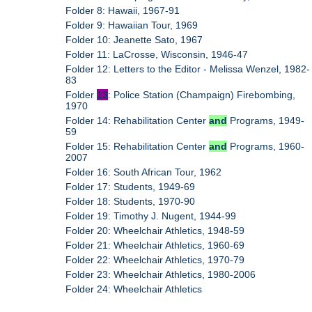
Folder 8: Hawaii, 1967-91
Folder 9: Hawaiian Tour, 1969
Folder 10: Jeanette Sato, 1967
Folder 11: LaCrosse, Wisconsin, 1946-47
Folder 12: Letters to the Editor - Melissa Wenzel, 1982-
83
Folder
13
: Police Station (Champaign) Firebombing,
1970
Folder 14: Rehabilitation Center
and
Programs, 1949-
59
Folder 15: Rehabilitation Center
and
Programs, 1960-
2007
Folder 16: South African Tour, 1962
Folder 17: Students, 1949-69
Folder 18: Students, 1970-90
Folder 19: Timothy J. Nugent, 1944-99
Folder 20: Wheelchair Athletics, 1948-59
Folder 21: Wheelchair Athletics, 1960-69
Folder 22: Wheelchair Athletics, 1970-79
Folder 23: Wheelchair Athletics, 1980-2006
Folder 24: Wheelchair Athletics