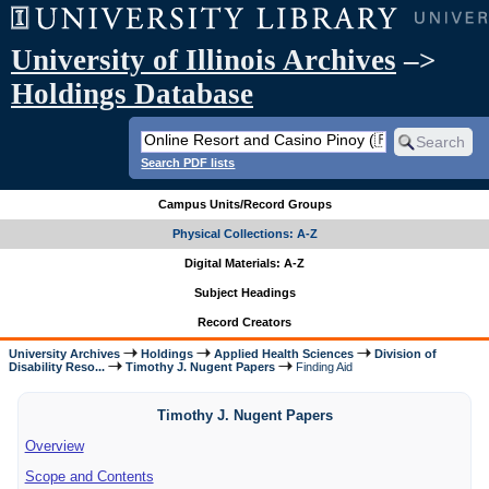
University of Illinois Archives
–>
Holdings Database
Search PDF lists
Campus Units/Record Groups
Physical Collections: A-Z
Digital Materials: A-Z
Subject Headings
Record Creators
University Archives
Holdings
Applied Health Sciences
Division of
Disability Reso...
Timothy J. Nugent Papers
Finding Aid
Timothy J. Nugent Papers
Overview
Scope and Contents