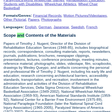
Students with Disabilities
,
Wheelchair Athletics
,
Wheel Chair
Basketball
Formats/Genres:
Financial Records
,
Motion Pictures/Videotapes
,
Other Pictorial
,
Papers
,
Photographs
Languages:
English
,
German
,
Japanese
,
Swedish
,
French
Scope
and
Contents of the Materials
Papers of Timothy J. Nugent, Director of the Division of
Rehabilitation Education Services (1948-85), includes biographical
records, correspondence, consulting materials, reports, newsletters,
journals, publications, brochures, newspaper clippings,
presentations, lectures, conference proceedings, meeting minutes,
reference material, photographs, slides, videotape, film, scrapbooks,
drawings by Wesley Queypo, and artifacts concerning the personal
and professional life of Timothy J. Nugent, including his early life and
education; research concerning architectural barriers, accessibility
standards, transportation, and recreation; involvement in the
administration and activities of the Division of Rehabilitation
Education Services, Delta Sigma Omicron, National Wheelchair
Basketball Association (1949-2002), National Wheelchair Athletic
Association (1959-93), American National Standards Institute (1959-
92), National Center for a Barrier Free Environment (1975-89),
National Paraplegia Foundation (later the National Spinal Cord
Injury Association) (1965-2005), Paralyzed Veterans of America
(1972-2007), Paralympic planning committees, steering committees,