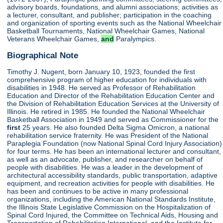
advisory boards, foundations, and alumni associations; activities as
a lecturer, consultant, and publisher; participation in the coaching
and organization of sporting events such as the National Wheelchair
Basketball Tournaments, National Wheelchair Games, National
Veterans Wheelchair Games,
and
Paralympics.
Biographical Note
Timothy J. Nugent, born January 10, 1923, founded the first
comprehensive program of higher education for individuals with
disabilities in 1948. He served as Professor of Rehabilitation
Education and Director of the Rehabilitation Education Center and
the Division of Rehabilitation Education Services at the University of
Illinois. He retired in 1985. He founded the National Wheelchair
Basketball Association in 1949 and served as Commissioner for the
first
25 years. He also founded Delta Sigma Omicron, a national
rehabilitation service fraternity. He was President of the National
Paraplegia Foundation (now National Spinal Cord Injury Association)
for four terms. He has been an international lecturer and consultant,
as well as an advocate, publisher, and researcher on behalf of
people with disabilities. He was a leader in the development of
architectural accessibility standards, public transportation, adaptive
equipment, and recreation activities for people with disabilities. He
has been and continues to be active in many professional
organizations, including the American National Standards Institute,
the Illinois State Legislative Commission on the Hospitalization of
Spinal Cord Injured, the Committee on Technical Aids, Housing and
Transportation of Rehabilitation International, and the Institute for