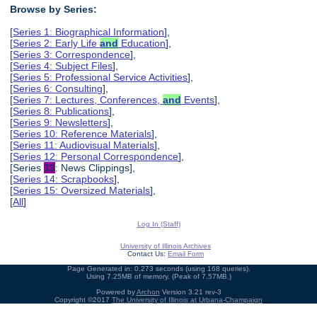
Browse by Series:
[
Series 1: Biographical Information
],
[
Series 2: Early Life
and
Education
],
[
Series 3: Correspondence
],
[
Series 4: Subject Files
],
[
Series 5: Professional Service Activities
],
[
Series 6: Consulting
],
[
Series 7: Lectures, Conferences,
and
Events
],
[
Series 8: Publications
],
[
Series 9: Newsletters
],
[
Series 10: Reference Materials
],
[
Series 11: Audiovisual Materials
],
[
Series 12: Personal Correspondence
],
[Series
13
: News Clippings],
[
Series 14: Scrapbooks
],
[
Series 15: Oversized Materials
],
[
All
]
Log In (Staff)
University of Illinois Archives
Contact Us:
Email Form
Page Generated in: 0.273 seconds (using 168 queries).
Using 7.25MB of memory. (Peak of 7.57MB.)
Powered by
Archon
Version 3.21 rev-3
Copyright ©2017
The University of Illinois at Urbana-Champaign