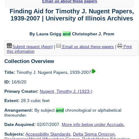
Email us about these papers
Finding Aid for Timothy J. Nugent Papers,
1939-2007 | University of Illinois Archives
By Laura Grigg
and
Christopher J. Prom
Submit request (Aeon)
|
Email us about these papers
|
Print
this information
Collection Overview
Title:
Timothy J. Nugent Papers, 1939-2007
ID:
16/6/20
Primary Creator:
Nugent, Timothy J. (1923-)
Extent:
28.3 cubic feet
Arrangement:
By subject
and
chronological or alphabetical
thereunder.
Date Acquired:
02/07/2007.
More info below under Accruals.
Subjects:
Accessibility Standards
,
Delta Sigma Omicron
,
Paralympics/World Wheelchair Games
,
Rehabilitation Education
,