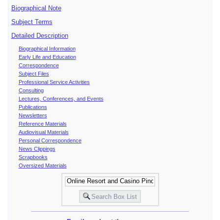
Biographical Note
Subject Terms
Detailed Description
Biographical Information
Early Life and Education
Correspondence
Subject Files
Professional Service Activities
Consulting
Lectures, Conferences, and Events
Publications
Newsletters
Reference Materials
Audiovisual Materials
Personal Correspondence
News Clippings
Scrapbooks
Oversized Materials