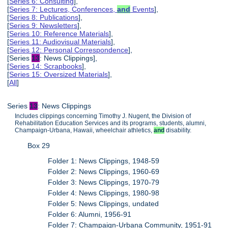
[
Series 6: Consulting
],
[
Series 7: Lectures, Conferences,
and
Events
],
[
Series 8: Publications
],
[
Series 9: Newsletters
],
[
Series 10: Reference Materials
],
[
Series 11: Audiovisual Materials
],
[
Series 12: Personal Correspondence
],
[Series
13
: News Clippings],
[
Series 14: Scrapbooks
],
[
Series 15: Oversized Materials
],
[
All
]
Series
13
: News Clippings
Includes clippings concerning Timothy J. Nugent, the Division of
Rehabilitation Education Services and its programs, students, alumni,
Champaign-Urbana, Hawaii, wheelchair athletics,
and
disability.
Box 29
Folder 1: News Clippings, 1948-59
Folder 2: News Clippings, 1960-69
Folder 3: News Clippings, 1970-79
Folder 4: News Clippings, 1980-98
Folder 5: News Clippings, undated
Folder 6: Alumni, 1956-91
Folder 7: Champaign-Urbana Community, 1951-91