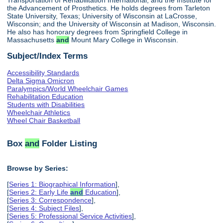
the Advancement of Prosthetics. He holds degrees from Tarleton
State University, Texas; University of Wisconsin at LaCrosse,
Wisconsin; and the University of Wisconsin at Madison, Wisconsin.
He also has honorary degrees from Springfield College in
Massachusetts
and
Mount Mary College in Wisconsin.
Subject/Index Terms
Accessibility Standards
Delta Sigma Omicron
Paralympics/World Wheelchair Games
Rehabilitation Education
Students with Disabilities
Wheelchair Athletics
Wheel Chair Basketball
Box
and
Folder Listing
Browse by Series:
[
Series 1: Biographical Information
],
[
Series 2: Early Life
and
Education
],
[
Series 3: Correspondence
],
[
Series 4: Subject Files
],
[
Series 5: Professional Service Activities
],