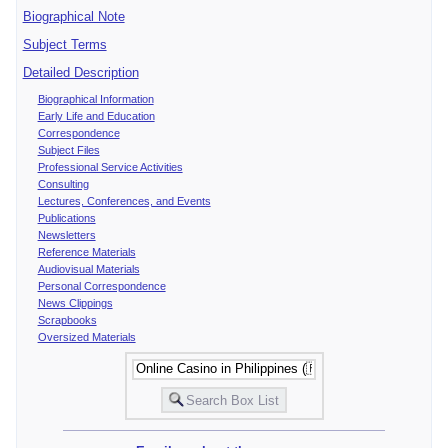
Biographical Note
Subject Terms
Detailed Description
Biographical Information
Early Life and Education
Correspondence
Subject Files
Professional Service Activities
Consulting
Lectures, Conferences, and Events
Publications
Newsletters
Reference Materials
Audiovisual Materials
Personal Correspondence
News Clippings
Scrapbooks
Oversized Materials