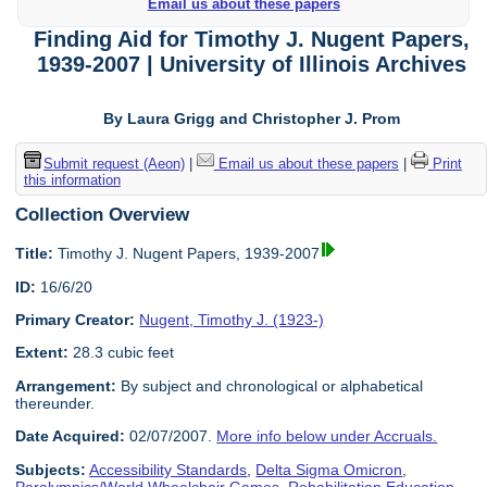
Email us about these papers
Finding Aid for Timothy J. Nugent Papers,
1939-2007 | University of Illinois Archives
By Laura Grigg and Christopher J. Prom
Submit request (Aeon)
|
Email us about these papers
|
Print
this information
Collection Overview
Title:
Timothy J. Nugent Papers, 1939-2007
ID:
16/6/20
Primary Creator:
Nugent, Timothy J. (1923-)
Extent:
28.3 cubic feet
Arrangement:
By subject and chronological or alphabetical
thereunder.
Date Acquired:
02/07/2007.
More info below under Accruals.
Subjects:
Accessibility Standards
,
Delta Sigma Omicron
,
Paralympics/World Wheelchair Games
,
Rehabilitation Education
,