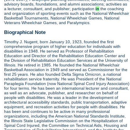
advisory boards, foundations, and alumni associations; activities as
a lecturer, consultant, and publisher; participation
in
the coaching
and organization of sporting events such as the National Wheelchair
Basketball Tournaments, National Wheelchair Games, National
Veterans Wheelchair Games, and Paralympics.
Biographical Note
Timothy J. Nugent, born January 10, 1923, founded the first
comprehensive program of higher education for individuals with
disabilities in 1948. He served as Professor of Rehabilitation
Education and Director of the Rehabilitation Education Center and
the Division of Rehabilitation Education Services at the University of
Illinois. He retired in 1985. He founded the National Wheelchair
Basketball Association in 1949 and served as Commissioner for the
first 25 years. He also founded Delta Sigma Omicron, a national
rehabilitation service fraternity. He was President of the National
Paraplegia Foundation (now National Spinal Cord Injury Association)
for four terms. He has been an international lecturer and consultant,
as well as an advocate, publisher, and researcher on behalf of
people with disabilities. He was a leader in the development of
architectural accessibility standards, public transportation, adaptive
equipment, and recreation activities for people with disabilities. He
has been and continues to be active in many professional
organizations, including the American National Standards Institute,
the Illinois State Legislative Commission on the Hospitalization of
Spinal Cord Injured, the Committee on Technical Aids, Housing and
Transportation of Rehabilitation International, and the Institute for