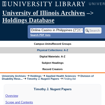
University of Illinois Archives
–>
Holdings Database
Search PDF lists
Campus Units/Record Groups
Physical Collections: A-Z
Digital Materials: A-Z
Subject Headings
Record Creators
University Archives
Holdings
Applied Health Sciences
Division of
Disability Reso...
Timothy J. Nugent Papers
Finding Aid
Timothy J. Nugent Papers
Overview
Scope and Contents