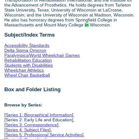
the Advancement of Prosthetics. He holds degrees from Tarleton
State University, Texas; University of Wisconsin at LaCrosse,
Wisconsin; and the University of Wisconsin at Madison, Wisconsin.
He also has honorary degrees from Springfield College in
Massachusetts and Mount Mary College
in
Wisconsin.
Subject/Index Terms
Accessibility Standards
Delta Sigma Omicron
Paralympics/World Wheelchair Games
Rehabilitation Education
Students with Disabilities
Wheelchair Athletics
Wheel Chair Basketball
Box and Folder Listing
Browse by Series:
[
Series 1: Biographical Information
],
[Series 2: Early Life and Education],
[
Series 3: Correspondence
],
[
Series 4: Subject Files
],
[
Series 5: Professional Service Activities
],