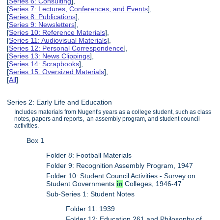
[
Series 6: Consulting
],
[
Series 7: Lectures, Conferences, and Events
],
[
Series 8: Publications
],
[
Series 9: Newsletters
],
[
Series 10: Reference Materials
],
[
Series 11: Audiovisual Materials
],
[
Series 12: Personal Correspondence
],
[
Series 13: News Clippings
],
[
Series 14: Scrapbooks
],
[
Series 15: Oversized Materials
],
[
All
]
Series 2: Early Life and Education
Includes materials from Nugent's years as a college student, such as class
notes, papers and reports, an assembly program, and student council
activities.
Box 1
Folder 8: Football Materials
Folder 9: Recognition Assembly Program, 1947
Folder 10: Student Council Activities - Survey on
Student Governments
in
Colleges, 1946-47
Sub-Series 1: Student Notes
Folder 11: 1939
Folder 12: Education 261 and Philosophy of