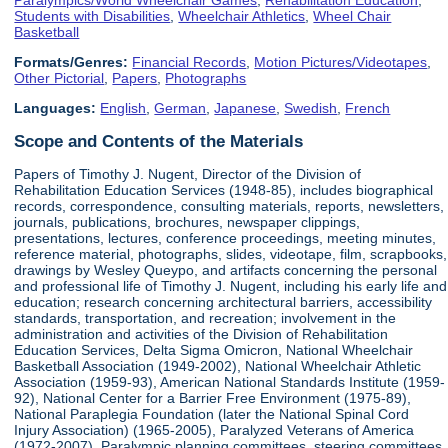
Students with Disabilities
,
Wheelchair Athletics
,
Wheel Chair
Basketball
Formats/Genres:
Financial Records
,
Motion Pictures/Videotapes
,
Other Pictorial
,
Papers
,
Photographs
Languages:
English
,
German
,
Japanese
,
Swedish
,
French
Scope and Contents of the Materials
Papers of Timothy J. Nugent, Director of the Division of
Rehabilitation Education Services (1948-85), includes biographical
records, correspondence, consulting materials, reports, newsletters,
journals, publications, brochures, newspaper clippings,
presentations, lectures, conference proceedings, meeting minutes,
reference material, photographs, slides, videotape, film, scrapbooks,
drawings by Wesley Queypo, and artifacts concerning the personal
and professional life of Timothy J. Nugent, including his early life and
education; research concerning architectural barriers, accessibility
standards, transportation, and recreation; involvement in the
administration and activities of the Division of Rehabilitation
Education Services, Delta Sigma Omicron, National Wheelchair
Basketball Association (1949-2002), National Wheelchair Athletic
Association (1959-93), American National Standards Institute (1959-
92), National Center for a Barrier Free Environment (1975-89),
National Paraplegia Foundation (later the National Spinal Cord
Injury Association) (1965-2005), Paralyzed Veterans of America
(1972-2007), Paralympic planning committees, steering committees,