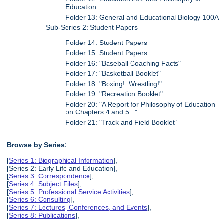
Education
Folder 13: General and Educational Biology 100A
Sub-Series 2: Student Papers
Folder 14: Student Papers
Folder 15: Student Papers
Folder 16: "Baseball Coaching Facts"
Folder 17: "Basketball Booklet"
Folder 18: "Boxing! Wrestling!"
Folder 19: "Recreation Booklet"
Folder 20: "A Report for Philosophy of Education
on Chapters 4 and 5..."
Folder 21: "Track and Field Booklet"
Browse by Series:
[
Series 1: Biographical Information
],
[Series 2: Early Life and Education],
[
Series 3: Correspondence
],
[
Series 4: Subject Files
],
[
Series 5: Professional Service Activities
],
[
Series 6: Consulting
],
[
Series 7: Lectures, Conferences, and Events
],
[
Series 8: Publications
],