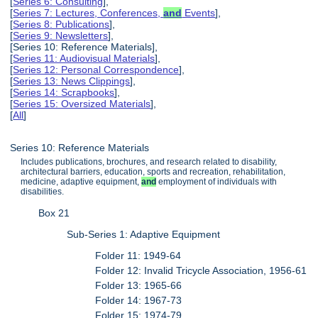
[
Series 6: Consulting
],
[
Series 7: Lectures, Conferences,
and
Events
],
[
Series 8: Publications
],
[
Series 9: Newsletters
],
[Series 10: Reference Materials],
[
Series 11: Audiovisual Materials
],
[
Series 12: Personal Correspondence
],
[
Series 13: News Clippings
],
[
Series 14: Scrapbooks
],
[
Series 15: Oversized Materials
],
[
All
]
Series 10: Reference Materials
Includes publications, brochures, and research related to disability,
architectural barriers, education, sports and recreation, rehabilitation,
medicine, adaptive equipment,
and
employment of individuals with
disabilities.
Box 21
Sub-Series 1: Adaptive Equipment
Folder 11: 1949-64
Folder 12: Invalid Tricycle Association, 1956-61
Folder 13: 1965-66
Folder 14: 1967-73
Folder 15: 1974-79