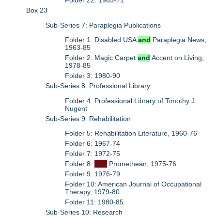
Folder 22: 1963-71
Box 23
Sub-Series 7: Paraplegia Publications
Folder 1: Disabled USA
and
Paraplegia News,
1963-85
Folder 2: Magic Carpet
and
Accent on Living,
1978-85
Folder 3: 1980-90
Sub-Series 8: Professional Library
Folder 4: Professional Library of Timothy J.
Nugent
Sub-Series 9: Rehabilitation
Folder 5: Rehabilitation Literature, 1960-76
Folder 6: 1967-74
Folder 7: 1972-75
Folder 8:
The
Promethean, 1975-76
Folder 9: 1976-79
Folder 10: American Journal of Occupational
Therapy, 1979-80
Folder 11: 1980-85
Sub-Series 10: Research