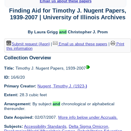
Email us about these papers
Finding Aid for Timothy J. Nugent Papers,
1939-2007 | University of Illinois Archives
By Laura Grigg
and
Christopher J. Prom
Submit request (Aeon)
|
Email us about these papers
|
Print
this information
Collection Overview
Title:
Timothy J. Nugent Papers, 1939-2007
ID:
16/6/20
Primary Creator:
Nugent, Timothy J. (1923-
)
Extent:
28.3 cubic feet
Arrangement:
By subject
and
chronological or alphabetical
thereunder.
Date Acquired:
02/07/2007.
More info below under Accruals.
Subjects:
Accessibility Standards
,
Delta Sigma Omicron
,
Paralympics/World Wheelchair Games
,
Rehabilitation Education
,