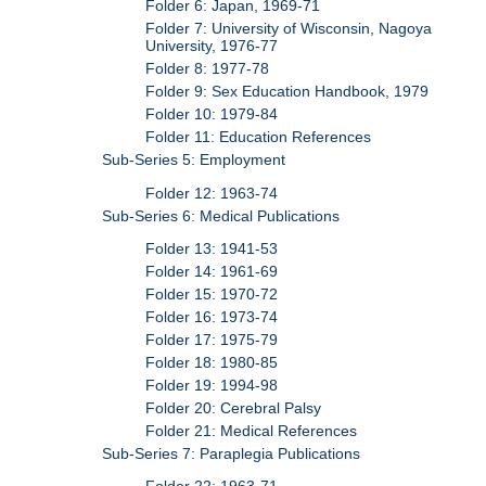
Folder 6: Japan, 1969-71
Folder 7: University of Wisconsin, Nagoya
University, 1976-77
Folder 8: 1977-78
Folder 9: Sex Education Handbook, 1979
Folder 10: 1979-84
Folder 11: Education References
Sub-Series 5: Employment
Folder 12: 1963-74
Sub-Series 6: Medical Publications
Folder 13: 1941-53
Folder 14: 1961-69
Folder 15: 1970-72
Folder 16: 1973-74
Folder 17: 1975-79
Folder 18: 1980-85
Folder 19: 1994-98
Folder 20: Cerebral Palsy
Folder 21: Medical References
Sub-Series 7: Paraplegia Publications