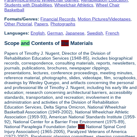
Students with Disabilities
,
Wheelchair Athletics
,
Wheel Chair
Basketball
Formats/Genres:
Financial Records
,
Motion Pictures/Videotapes
,
Other Pictorial
,
Papers
,
Photographs
Languages:
English
,
German
,
Japanese
,
Swedish
,
French
Scope
and
Contents of
the
Materials
Papers of Timothy J. Nugent, Director of the Division of
Rehabilitation Education Services (1948-85), includes biographical
records, correspondence, consulting materials, reports, newsletters,
journals, publications, brochures, newspaper clippings,
presentations, lectures, conference proceedings, meeting minutes,
reference material, photographs, slides, videotape, film, scrapbooks,
drawings by Wesley Queypo, and artifacts concerning the personal
and professional life of Timothy J. Nugent, including his early life and
education; research concerning architectural barriers, accessibility
standards, transportation, and recreation; involvement in the
administration and activities of the Division of Rehabilitation
Education Services, Delta Sigma Omicron, National Wheelchair
Basketball Association (1949-2002), National Wheelchair Athletic
Association (1959-93), American National Standards Institute (1959-
92), National Center for a Barrier Free Environment (1975-89),
National Paraplegia Foundation (later
the
National Spinal Cord
Injury Association) (1965-2005), Paralyzed Veterans of America
(1972-2007), Paralympic planning committees, steering committees,