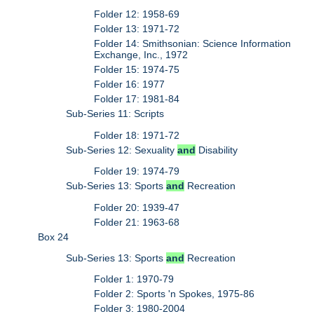
Folder 12: 1958-69
Folder 13: 1971-72
Folder 14: Smithsonian: Science Information
Exchange, Inc., 1972
Folder 15: 1974-75
Folder 16: 1977
Folder 17: 1981-84
Sub-Series 11: Scripts
Folder 18: 1971-72
Sub-Series 12: Sexuality
and
Disability
Folder 19: 1974-79
Sub-Series 13: Sports
and
Recreation
Folder 20: 1939-47
Folder 21: 1963-68
Box 24
Sub-Series 13: Sports
and
Recreation
Folder 1: 1970-79
Folder 2: Sports 'n Spokes, 1975-86
Folder 3: 1980-2004