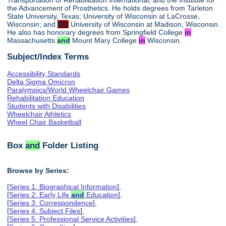
the Advancement of Prosthetics. He holds degrees from Tarleton
State University, Texas; University of Wisconsin at LaCrosse,
Wisconsin; and
the
University of Wisconsin at Madison, Wisconsin.
He also has honorary degrees from Springfield College
in
Massachusetts
and
Mount Mary College
in
Wisconsin.
Subject/Index Terms
Accessibility Standards
Delta Sigma Omicron
Paralympics/World Wheelchair Games
Rehabilitation Education
Students with Disabilities
Wheelchair Athletics
Wheel Chair Basketball
Box
and
Folder Listing
Browse by Series:
[
Series 1: Biographical Information
],
[
Series 2: Early Life
and
Education
],
[
Series 3: Correspondence
],
[
Series 4: Subject Files
],
[
Series 5: Professional Service Activities
],