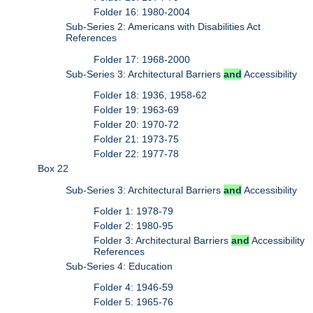
Folder 16: 1980-2004
Sub-Series 2: Americans with Disabilities Act
References
Folder 17: 1968-2000
Sub-Series 3: Architectural Barriers
and
Accessibility
Folder 18: 1936, 1958-62
Folder 19: 1963-69
Folder 20: 1970-72
Folder 21: 1973-75
Folder 22: 1977-78
Box 22
Sub-Series 3: Architectural Barriers
and
Accessibility
Folder 1: 1978-79
Folder 2: 1980-95
Folder 3: Architectural Barriers
and
Accessibility
References
Sub-Series 4: Education
Folder 4: 1946-59
Folder 5: 1965-76