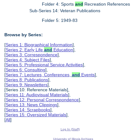
Folder 4: Sports
and
Recreation References
Sub-Series 14: Veteran Publications
Folder 5: 1949-83
Browse by Series:
[
Series 1: Biographical Information
],
[
Series 2: Early Life
and
Education
],
[
Series 3: Correspondence
],
[
Series 4: Subject Files
],
[
Series 5: Professional Service Activities
],
[
Series 6: Consulting
],
[
Series 7: Lectures, Conferences,
and
Events
],
[
Series 8: Publications
],
[
Series 9: Newsletters
],
[Series 10: Reference Materials],
[
Series 11: Audiovisual Materials
],
[
Series 12: Personal Correspondence
],
[
Series 13: News Clippings
],
[
Series 14: Scrapbooks
],
[
Series 15: Oversized Materials
],
[
All
]
Log In (Staff)
University of Illinois Archives