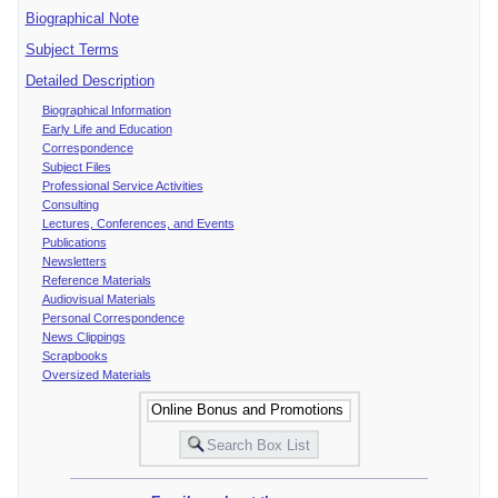
Biographical Note
Subject Terms
Detailed Description
Biographical Information
Early Life and Education
Correspondence
Subject Files
Professional Service Activities
Consulting
Lectures, Conferences, and Events
Publications
Newsletters
Reference Materials
Audiovisual Materials
Personal Correspondence
News Clippings
Scrapbooks
Oversized Materials