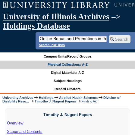
University of Illinois Archives
–>
Holdings Database
Search PDF lists
Campus Units/Record Groups
Physical Collections: A-Z
Digital Materials: A-Z
Subject Headings
Record Creators
University Archives
Holdings
Applied Health Sciences
Division of
Disability Reso...
Timothy J. Nugent Papers
Finding Aid
Timothy J. Nugent Papers
Overview
Scope and Contents