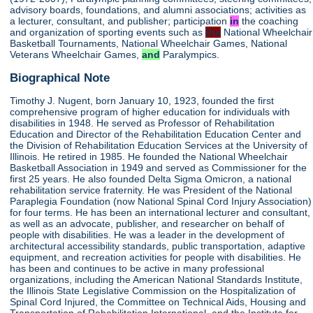
advisory boards, foundations, and alumni associations; activities as
a lecturer, consultant, and publisher; participation
in
the coaching
and organization of sporting events such as
the
National Wheelchair
Basketball Tournaments, National Wheelchair Games, National
Veterans Wheelchair Games,
and
Paralympics.
Biographical Note
Timothy J. Nugent, born January 10, 1923, founded the first
comprehensive program of higher education for individuals with
disabilities in 1948. He served as Professor of Rehabilitation
Education and Director of the Rehabilitation Education Center and
the Division of Rehabilitation Education Services at the University of
Illinois. He retired in 1985. He founded the National Wheelchair
Basketball Association in 1949 and served as Commissioner for the
first 25 years. He also founded Delta Sigma Omicron, a national
rehabilitation service fraternity. He was President of the National
Paraplegia Foundation (now National Spinal Cord Injury Association)
for four terms. He has been an international lecturer and consultant,
as well as an advocate, publisher, and researcher on behalf of
people with disabilities. He was a leader in the development of
architectural accessibility standards, public transportation, adaptive
equipment, and recreation activities for people with disabilities. He
has been and continues to be active in many professional
organizations, including the American National Standards Institute,
the Illinois State Legislative Commission on the Hospitalization of
Spinal Cord Injured, the Committee on Technical Aids, Housing and
Transportation of Rehabilitation International, and the Institute for