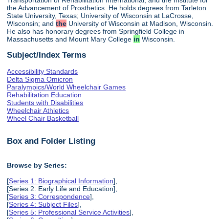
the Advancement of Prosthetics. He holds degrees from Tarleton
State University, Texas; University of Wisconsin at LaCrosse,
Wisconsin; and
the
University of Wisconsin at Madison, Wisconsin.
He also has honorary degrees from Springfield College in
Massachusetts and Mount Mary College
in
Wisconsin.
Subject/Index Terms
Accessibility Standards
Delta Sigma Omicron
Paralympics/World Wheelchair Games
Rehabilitation Education
Students with Disabilities
Wheelchair Athletics
Wheel Chair Basketball
Box and Folder Listing
Browse by Series:
[
Series 1: Biographical Information
],
[Series 2: Early Life and Education],
[
Series 3: Correspondence
],
[
Series 4: Subject Files
],
[
Series 5: Professional Service Activities
],