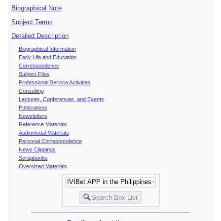
Biographical Note
Subject Terms
Detailed Description
Biographical Information
Early Life and Education
Correspondence
Subject Files
Professional Service Activities
Consulting
Lectures, Conferences, and Events
Publications
Newsletters
Reference Materials
Audiovisual Materials
Personal Correspondence
News Clippings
Scrapbooks
Oversized Materials