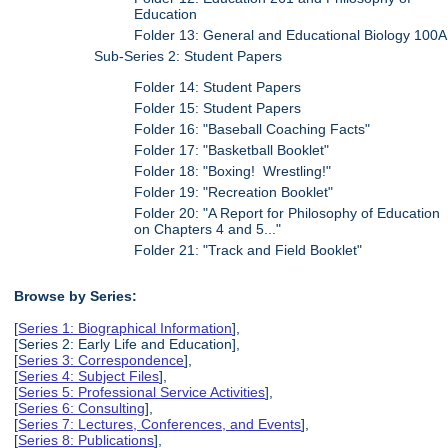
Education
Folder 13: General and Educational Biology 100A
Sub-Series 2: Student Papers
Folder 14: Student Papers
Folder 15: Student Papers
Folder 16: "Baseball Coaching Facts"
Folder 17: "Basketball Booklet"
Folder 18: "Boxing! Wrestling!"
Folder 19: "Recreation Booklet"
Folder 20: "A Report for Philosophy of Education
on Chapters 4 and 5..."
Folder 21: "Track and Field Booklet"
Browse by Series:
[
Series 1: Biographical Information
],
[Series 2: Early Life and Education],
[
Series 3: Correspondence
],
[
Series 4: Subject Files
],
[
Series 5: Professional Service Activities
],
[
Series 6: Consulting
],
[
Series 7: Lectures, Conferences, and Events
],
[
Series 8: Publications
],