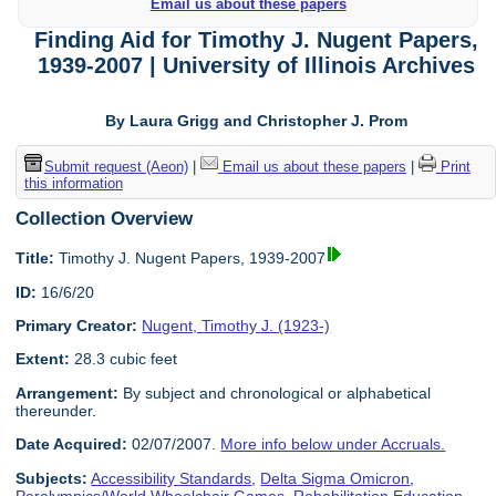
Email us about these papers
Finding Aid for Timothy J. Nugent Papers,
1939-2007 | University of Illinois Archives
By Laura Grigg and Christopher J. Prom
Submit request (Aeon)
|
Email us about these papers
|
Print
this information
Collection Overview
Title:
Timothy J. Nugent Papers, 1939-2007
ID:
16/6/20
Primary Creator:
Nugent, Timothy J. (1923-)
Extent:
28.3 cubic feet
Arrangement:
By subject and chronological or alphabetical
thereunder.
Date Acquired:
02/07/2007.
More info below under Accruals.
Subjects:
Accessibility Standards
,
Delta Sigma Omicron
,
Paralympics/World Wheelchair Games
,
Rehabilitation Education
,