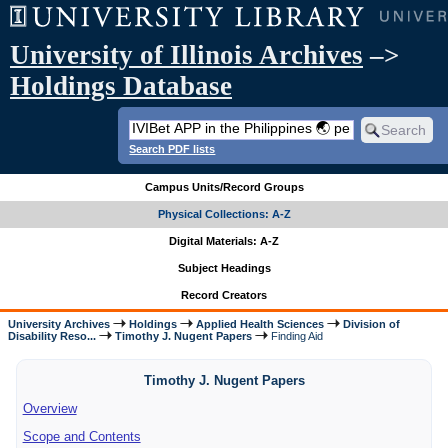
University of Illinois Archives
–>
Holdings Database
Search PDF lists
Campus Units/Record Groups
Physical Collections: A-Z
Digital Materials: A-Z
Subject Headings
Record Creators
University Archives
Holdings
Applied Health Sciences
Division of
Disability Reso...
Timothy J. Nugent Papers
Finding Aid
Timothy J. Nugent Papers
Overview
Scope and Contents