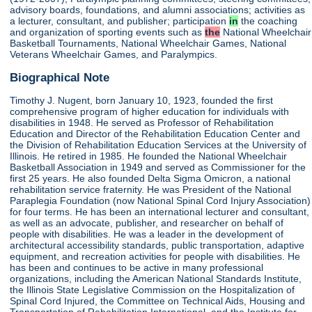
advisory boards, foundations, and alumni associations; activities as
a lecturer, consultant, and publisher; participation
in
the coaching
and organization of sporting events such as
the
National Wheelchair
Basketball Tournaments, National Wheelchair Games, National
Veterans Wheelchair Games, and Paralympics.
Biographical Note
Timothy J. Nugent, born January 10, 1923, founded the first
comprehensive program of higher education for individuals with
disabilities in 1948. He served as Professor of Rehabilitation
Education and Director of the Rehabilitation Education Center and
the Division of Rehabilitation Education Services at the University of
Illinois. He retired in 1985. He founded the National Wheelchair
Basketball Association in 1949 and served as Commissioner for the
first 25 years. He also founded Delta Sigma Omicron, a national
rehabilitation service fraternity. He was President of the National
Paraplegia Foundation (now National Spinal Cord Injury Association)
for four terms. He has been an international lecturer and consultant,
as well as an advocate, publisher, and researcher on behalf of
people with disabilities. He was a leader in the development of
architectural accessibility standards, public transportation, adaptive
equipment, and recreation activities for people with disabilities. He
has been and continues to be active in many professional
organizations, including the American National Standards Institute,
the Illinois State Legislative Commission on the Hospitalization of
Spinal Cord Injured, the Committee on Technical Aids, Housing and
Transportation of Rehabilitation International, and the Institute for