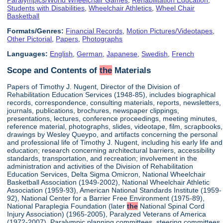
Students with Disabilities
,
Wheelchair Athletics
,
Wheel Chair
Basketball
Formats/Genres:
Financial Records
,
Motion Pictures/Videotapes
,
Other Pictorial
,
Papers
,
Photographs
Languages:
English
,
German
,
Japanese
,
Swedish
,
French
Scope and Contents of
the
Materials
Papers of Timothy J. Nugent, Director of the Division of
Rehabilitation Education Services (1948-85), includes biographical
records, correspondence, consulting materials, reports, newsletters,
journals, publications, brochures, newspaper clippings,
presentations, lectures, conference proceedings, meeting minutes,
reference material, photographs, slides, videotape, film, scrapbooks,
drawings by Wesley Queypo, and artifacts concerning the personal
and professional life of Timothy J. Nugent, including his early life and
education; research concerning architectural barriers, accessibility
standards, transportation, and recreation; involvement in the
administration and activities of the Division of Rehabilitation
Education Services, Delta Sigma Omicron, National Wheelchair
Basketball Association (1949-2002), National Wheelchair Athletic
Association (1959-93), American National Standards Institute (1959-
92), National Center for a Barrier Free Environment (1975-89),
National Paraplegia Foundation (later
the
National Spinal Cord
Injury Association) (1965-2005), Paralyzed Veterans of America
(1972-2007), Paralympic planning committees, steering committees,