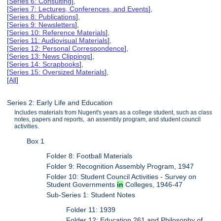
[
Series 6: Consulting
],
[
Series 7: Lectures, Conferences, and Events
],
[
Series 8: Publications
],
[
Series 9: Newsletters
],
[
Series 10: Reference Materials
],
[
Series 11: Audiovisual Materials
],
[
Series 12: Personal Correspondence
],
[
Series 13: News Clippings
],
[
Series 14: Scrapbooks
],
[
Series 15: Oversized Materials
],
[
All
]
Series 2: Early Life and Education
Includes materials from Nugent's years as a college student, such as class
notes, papers and reports, an assembly program, and student council
activities.
Box 1
Folder 8: Football Materials
Folder 9: Recognition Assembly Program, 1947
Folder 10: Student Council Activities - Survey on
Student Governments
in
Colleges, 1946-47
Sub-Series 1: Student Notes
Folder 11: 1939
Folder 12: Education 261 and Philosophy of