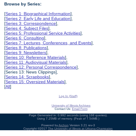
Browse by Series:
[
Series 1: Biographical Information
],
[
Series 2: Early Life and Education
],
[
Series 3: Correspondence
],
[
Series 4: Subject Files
],
[
Series 5: Professional Service Activities
],
[
Series 6: Consulting
],
[
Series 7: Lectures, Conferences, and Events
],
[
Series 8: Publications
],
[
Series 9: Newsletters
],
[
Series 10: Reference Materials
],
[
Series 11: Audiovisual Materials
],
[
Series 12: Personal Correspondence
],
[Series 13: News Clippings],
[
Series 14: Scrapbooks
],
[
Series 15: Oversized Materials
],
[
All
]
Log In (Staff)
University of Illinois Archives
Contact Us:
Email Form
Page Generated in: 0.992 seconds (using 168 queries).
Using 7.25MB of memory. (Peak of 7.54MB.)
Powered by
Archon
Version 3.21 rev-3
Copyright ©2017
The University of Illinois at Urbana-Champaign