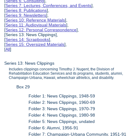
[
Series 6: Consulting
],
[
Series 7: Lectures, Conferences, and Events
],
[
Series 8: Publications
],
[
Series 9: Newsletters
],
[
Series 10: Reference Materials
],
[
Series 11: Audiovisual Materials
],
[
Series 12: Personal Correspondence
],
[Series 13: News Clippings],
[
Series 14: Scrapbooks
],
[
Series 15: Oversized Materials
],
[
All
]
Series 13: News Clippings
Includes clippings concerning Timothy J. Nugent, the Division of
Rehabilitation Education Services and its programs, students, alumni,
Champaign-Urbana, Hawaii, wheelchair athletics, and disability.
Box 29
Folder 1: News Clippings, 1948-59
Folder 2: News Clippings, 1960-69
Folder 3: News Clippings, 1970-79
Folder 4: News Clippings, 1980-98
Folder 5: News Clippings, undated
Folder 6: Alumni, 1956-91
Folder 7: Champaign-Urbana Community, 1951-91