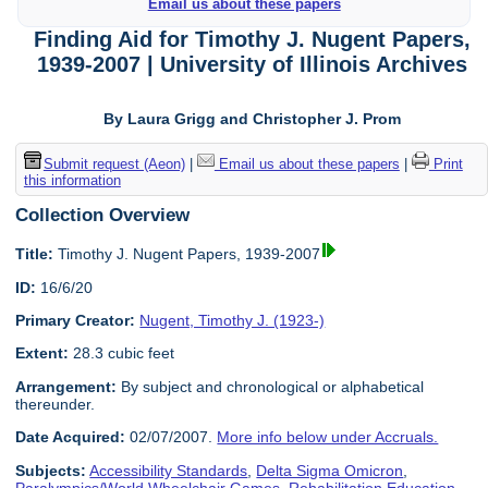
Email us about these papers
Finding Aid for Timothy J. Nugent Papers,
1939-2007 | University of Illinois Archives
By Laura Grigg and Christopher J. Prom
Submit request (Aeon)
|
Email us about these papers
|
Print
this information
Collection Overview
Title:
Timothy J. Nugent Papers, 1939-2007
ID:
16/6/20
Primary Creator:
Nugent, Timothy J. (1923-)
Extent:
28.3 cubic feet
Arrangement:
By subject and chronological or alphabetical
thereunder.
Date Acquired:
02/07/2007.
More info below under Accruals.
Subjects:
Accessibility Standards
,
Delta Sigma Omicron
,
Paralympics/World Wheelchair Games
,
Rehabilitation Education
,