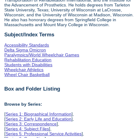
the Advancement of Prosthetics. He holds degrees from Tarleton
State University, Texas; University of Wisconsin at LaCrosse,
Wisconsin; and the University of Wisconsin at Madison, Wisconsin.
He also has honorary degrees from Springfield College in
Massachusetts and Mount Mary College in Wisconsin.
Subject/Index Terms
Accessibility Standards
Delta Sigma Omicron
Paralympics/World Wheelchair Games
Rehabilitation Education
Students with Disabilities
Wheelchair Athletics
Wheel Chair Basketball
Box and Folder Listing
Browse by Series:
[
Series 1: Biographical Information
],
[
Series 2: Early Life and Education
],
[
Series 3: Correspondence
],
[
Series 4: Subject Files
],
[
Series 5: Professional Service Activities
],