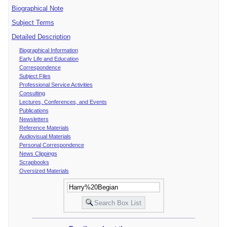
Biographical Note
Subject Terms
Detailed Description
Biographical Information
Early Life and Education
Correspondence
Subject Files
Professional Service Activities
Consulting
Lectures, Conferences, and Events
Publications
Newsletters
Reference Materials
Audiovisual Materials
Personal Correspondence
News Clippings
Scrapbooks
Oversized Materials