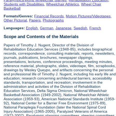
Students with Disabilities
,
Wheelchair Athletics
,
Wheel Chair
Basketball
Formats/Genres:
Financial Records
,
Motion Pictures/Videotapes
,
Other Pictorial
,
Papers
,
Photographs
Languages:
English
,
German
,
Japanese
,
Swedish
,
French
Scope and Contents of the Materials
Papers of Timothy J. Nugent, Director of the Division of
Rehabilitation Education Services (1948-85), includes biographical
records, correspondence, consulting materials, reports, newsletters,
journals, publications, brochures, newspaper clippings,
presentations, lectures, conference proceedings, meeting minutes,
reference material, photographs, slides, videotape, film, scrapbooks,
drawings by Wesley Queypo, and artifacts concerning the personal
and professional life of Timothy J. Nugent, including his early life and
education; research concerning architectural barriers, accessibility
standards, transportation, and recreation; involvement in the
administration and activities of the Division of Rehabilitation
Education Services, Delta Sigma Omicron, National Wheelchair
Basketball Association (1949-2002), National Wheelchair Athletic
Association (1959-93), American National Standards Institute (1959-
92), National Center for a Barrier Free Environment (1975-89),
National Paraplegia Foundation (later the National Spinal Cord
Injury Association) (1965-2005), Paralyzed Veterans of America
(1972-2007), Paralympic planning committees, steering committees,