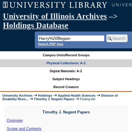
University of Illinois Archives
–>
Holdings Database
Search PDF lists
Campus Units/Record Groups
Physical Collections: A-Z
Digital Materials: A-Z
Subject Headings
Record Creators
University Archives
Holdings
Applied Health Sciences
Division of
Disability Reso...
Timothy J. Nugent Papers
Finding Aid
Timothy J. Nugent Papers
Overview
Scope and Contents