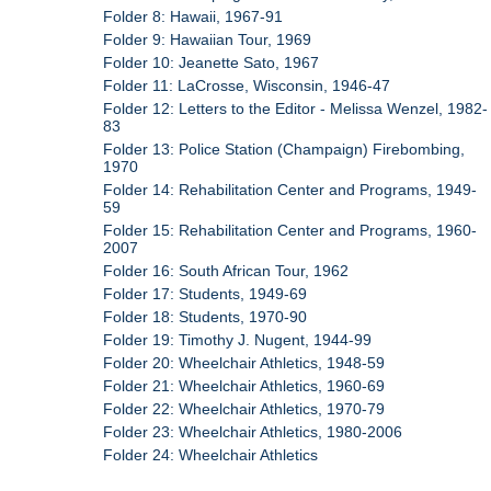
Folder 8: Hawaii, 1967-91
Folder 9: Hawaiian Tour, 1969
Folder 10: Jeanette Sato, 1967
Folder 11: LaCrosse, Wisconsin, 1946-47
Folder 12: Letters to the Editor - Melissa Wenzel, 1982-
83
Folder 13: Police Station (Champaign) Firebombing,
1970
Folder 14: Rehabilitation Center and Programs, 1949-
59
Folder 15: Rehabilitation Center and Programs, 1960-
2007
Folder 16: South African Tour, 1962
Folder 17: Students, 1949-69
Folder 18: Students, 1970-90
Folder 19: Timothy J. Nugent, 1944-99
Folder 20: Wheelchair Athletics, 1948-59
Folder 21: Wheelchair Athletics, 1960-69
Folder 22: Wheelchair Athletics, 1970-79
Folder 23: Wheelchair Athletics, 1980-2006
Folder 24: Wheelchair Athletics