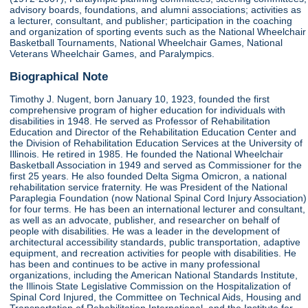
advisory boards, foundations, and alumni associations; activities as
a lecturer, consultant, and publisher; participation in the coaching
and organization of sporting events such as the National Wheelchair
Basketball Tournaments, National Wheelchair Games, National
Veterans Wheelchair Games, and Paralympics.
Biographical Note
Timothy J. Nugent, born January 10, 1923, founded the first
comprehensive program of higher education for individuals with
disabilities in 1948. He served as Professor of Rehabilitation
Education and Director of the Rehabilitation Education Center and
the Division of Rehabilitation Education Services at the University of
Illinois. He retired in 1985. He founded the National Wheelchair
Basketball Association in 1949 and served as Commissioner for the
first 25 years. He also founded Delta Sigma Omicron, a national
rehabilitation service fraternity. He was President of the National
Paraplegia Foundation (now National Spinal Cord Injury Association)
for four terms. He has been an international lecturer and consultant,
as well as an advocate, publisher, and researcher on behalf of
people with disabilities. He was a leader in the development of
architectural accessibility standards, public transportation, adaptive
equipment, and recreation activities for people with disabilities. He
has been and continues to be active in many professional
organizations, including the American National Standards Institute,
the Illinois State Legislative Commission on the Hospitalization of
Spinal Cord Injured, the Committee on Technical Aids, Housing and
Transportation of Rehabilitation International, and the Institute for