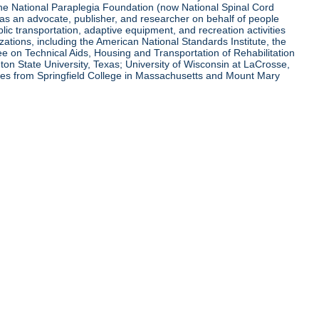
 the National Paraplegia Foundation (now National Spinal Cord
l as an advocate, publisher, and researcher on behalf of people
blic transportation, adaptive equipment, and recreation activities
zations, including the American National Standards Institute, the
tee on Technical Aids, Housing and Transportation of Rehabilitation
eton State University, Texas; University of Wisconsin at LaCrosse,
ees from Springfield College in Massachusetts and Mount Mary