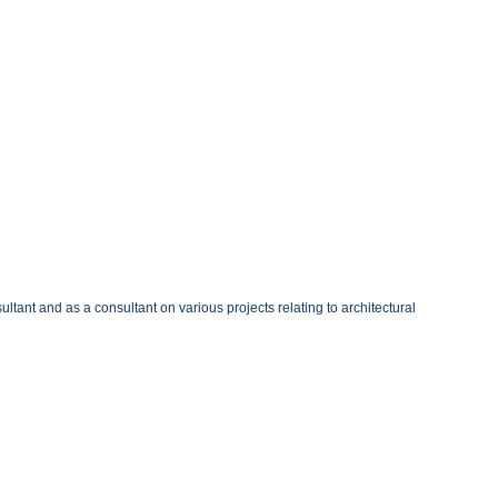
ltant and as a consultant on various projects relating to architectural