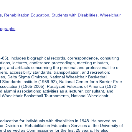
s
,
Rehabilitation Education
,
Students with Disabilities
,
Wheelchair
tographs
8-85), includes biographical records, correspondence, consulting
tations, lectures, conference proceedings, meeting minutes,
o, and artifacts concerning the personal and professional life of
iers, accessibility standards, transportation, and recreation;
rvices, Delta Sigma Omicron, National Wheelchair Basketball
 Standards Institute (1959-92), National Center for a Barrier Free
Association) (1965-2005), Paralyzed Veterans of America (1972-
lumni associations; activities as a lecturer, consultant, and
nal Wheelchair Basketball Tournaments, National Wheelchair
ucation for individuals with disabilities in 1948. He served as
e Division of Rehabilitation Education Services at the University of
 and served as Commissioner for the first 25 years. He also