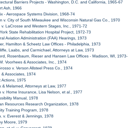
tectural Barriers Projects - Washington, D.C. and California, 1965-67
rt Ash, 1966
ix - Aerospace Systems Division, 1968-74
n v. City of South Milwaukee and Wisconsin Natural Gas Co., 1970
e v. LaCrosse and Western Stages, Inc., 1971-72
York State Rehabilitation Hospital Project, 1972-73
ral Aviation Administration (FAA) Hearings, 1973
er, Hamilton & Scheetz Law Offices - Philadelphia, 1973
liffe, Laabs, and Carmichael, Attorneys at Law, 1973
ford, Rosenbaum, Rieser and Hansen Law Offices - Madison, WI, 1973
 M. Voorhees & Associates, Inc., 1974
Grosso v. Verson Allsteel Press Co., 1974
e & Associates, 1974
t Actions, 1975
k & Melamed, Attorneys at Law, 1977
e v. Home Insurance, Lisa Nelson, et al., 1977
ssibility Manual, 1978
an Resources Research Organization, 1978
lity Training Program, 1978
A. v. Everest & Jennings, 1978
rey Moore, 1979