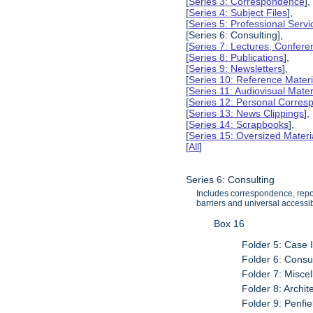
[
Series 3: Correspondence
],
[
Series 4: Subject Files
],
[
Series 5: Professional Servic
[Series 6: Consulting],
[
Series 7: Lectures, Confer
[
Series 8: Publications
],
[
Series 9: Newsletters
],
[
Series 10: Reference Materi
[
Series 11: Audiovisual Mater
[
Series 12: Personal Corre
[
Series 13: News Clippings
],
[
Series 14: Scrapbooks
],
[
Series 15: Oversized Materi
[
All
]
Series 6: Consulting
Includes correspondence, report
barriers and universal accessibi
Box 16
Folder 5: Case 
Folder 6: Consul
Folder 7: Misce
Folder 8: Archit
Folder 9: Penfi