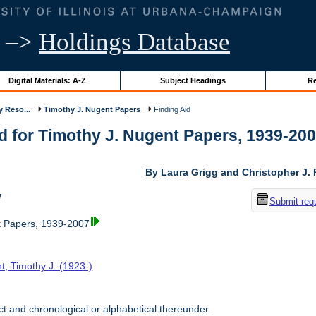
–>
Holdings Database
Digital Materials: A-Z
Subject Headings
Re
y Reso...
Timothy J. Nugent Papers
Finding Aid
d for Timothy J. Nugent Papers, 1939-2007 
By Laura Grigg and Christopher J.
w
Submit req
t Papers, 1939-2007
t, Timothy J. (1923-)
t and chronological or alphabetical thereunder.