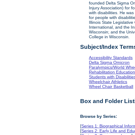
founded Delta Sigma Omic
Injury Association) for 
with disabilities. He was
for people with disabili
Illinois State Legislati
International, and the I
Wisconsin; and the Univ
College in Wisconsin.
Subject/Index Term
Accessibility Standards
Delta Sigma Omicron
Paralympics/World Whe
Rehabilitation Educatio
Students with Disabilitie
Wheelchair Athletics
Wheel Chair Basketball
Box and Folder List
Browse by Series:
[
Series 1: Biographical Infor
[
Series 2: Early Life and Edu