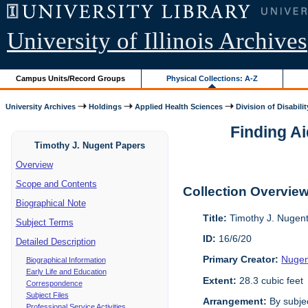
University of Illinois Archives
Campus Units/Record Groups
Physical Collections: A-Z
University Archives
Holdings
Applied Health Sciences
Division of Disabilit
Finding Ai
Timothy J. Nugent Papers
Overview
Scope and Contents
Collection Overvie
Biographical Note
Title:
Timothy J. Nugen
Subject Terms
ID:
16/6/20
Detailed Description
Primary Creator:
Nugen
Biographical Information
Early Life and Education
Extent:
28.3 cubic feet
Correspondence
Subject Files
Arrangement:
By subjec
Professional Service Activities