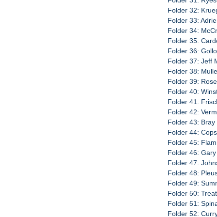
Folder 31: Ryeso
Folder 32: Krue
Folder 33: Adri
Folder 34: McCra
Folder 35: Card
Folder 36: Gollo
Folder 37: Jeff
Folder 38: Mullen
Folder 39: Rose
Folder 40: Wins
Folder 41: Fris
Folder 42: Verm
Folder 43: Bray
Folder 44: Cop
Folder 45: Flami
Folder 46: Gary
Folder 47: John
Folder 48: Pleus
Folder 49: Sumni
Folder 50: Trea
Folder 51: Spin
Folder 52: Curry