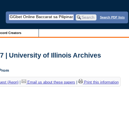
Search PDF lists
cord Creators
| University of Illinois Archives
 Prom
uest (Aeon)
|
Email us about these papers
|
Print this information