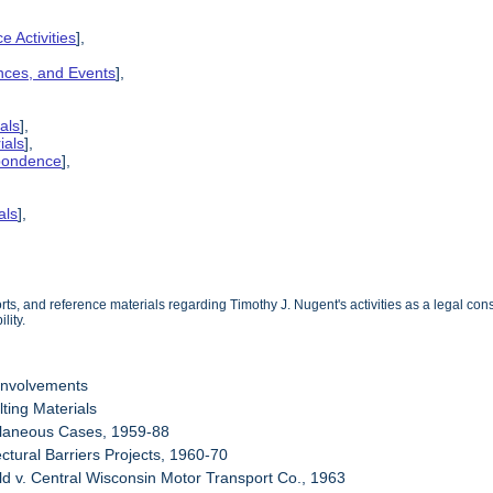
e Activities
],
ences, and Events
],
als
],
ials
],
spondence
],
als
],
s, and reference materials regarding Timothy J. Nugent's activities as a legal consu
lity.
Involvements
ting Materials
llaneous Cases, 1959-88
ectural Barriers Projects, 1960-70
eld v. Central Wisconsin Motor Transport Co., 1963