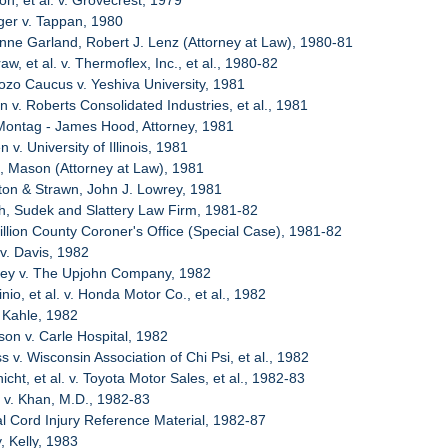
n, et al. v. Grovecrest, 1979
ger v. Tappan, 1980
enne Garland, Robert J. Lenz (Attorney at Law), 1980-81
w, et al. v. Thermoflex, Inc., et al., 1980-82
ozo Caucus v. Yeshiva University, 1981
n v. Roberts Consolidated Industries, et al., 1981
 Montag - James Hood, Attorney, 1981
 v. University of Illinois, 1981
, Mason (Attorney at Law), 1981
ton & Strawn, John J. Lowrey, 1981
ch, Sudek and Slattery Law Firm, 1981-82
illion County Coroner's Office (Special Case), 1981-82
 v. Davis, 1982
sey v. The Upjohn Company, 1982
nio, et al. v. Honda Motor Co., et al., 1982
 Kahle, 1982
son v. Carle Hospital, 1982
s v. Wisconsin Association of Chi Psi, et al., 1982
cht, et al. v. Toyota Motor Sales, et al., 1982-83
t v. Khan, M.D., 1982-83
al Cord Injury Reference Material, 1982-87
, Kelly, 1983