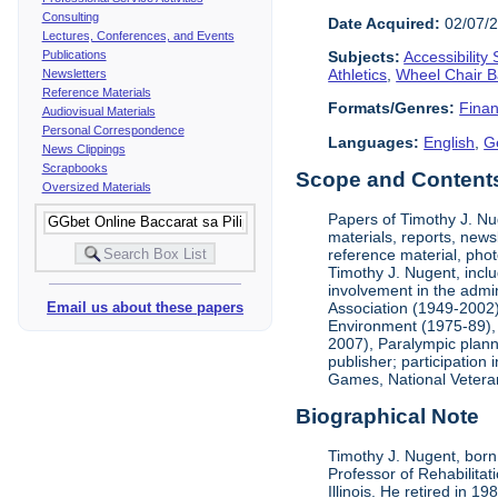
Consulting
Date Acquired:
02/07/
Lectures, Conferences, and Events
Publications
Subjects:
Accessibility
Athletics
,
Wheel Chair B
Newsletters
Reference Materials
Formats/Genres:
Finan
Audiovisual Materials
Personal Correspondence
Languages:
English
,
G
News Clippings
Scrapbooks
Scope and Contents 
Oversized Materials
Papers of Timothy J. Nug
materials, reports, news
reference material, phot
Timothy J. Nugent, inclu
involvement in the admin
Association (1949-2002),
Email us about these papers
Environment (1975-89), 
2007), Paralympic planni
publisher; participatio
Games, National Vetera
Biographical Note
Timothy J. Nugent, born 
Professor of Rehabilitat
Illinois. He retired in 