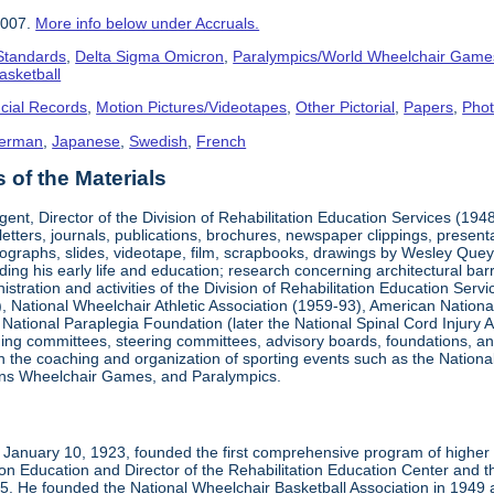
2007.
More info below under Accruals.
 Standards
,
Delta Sigma Omicron
,
Paralympics/World Wheelchair Game
asketball
cial Records
,
Motion Pictures/Videotapes
,
Other Pictorial
,
Papers
,
Pho
erman
,
Japanese
,
Swedish
,
French
of the Materials
ent, Director of the Division of Rehabilitation Education Services (194
letters, journals, publications, brochures, newspaper clippings, presen
ographs, slides, videotape, film, scrapbooks, drawings by Wesley Queyp
ding his early life and education; research concerning architectural barr
istration and activities of the Division of Rehabilitation Education Se
 National Wheelchair Athletic Association (1959-93), American National
National Paraplegia Foundation (later the National Spinal Cord Injury 
ng committees, steering committees, advisory boards, foundations, and a
n in the coaching and organization of sporting events such as the Natio
ns Wheelchair Games, and Paralympics.
January 10, 1923, founded the first comprehensive program of higher ed
ion Education and Director of the Rehabilitation Education Center and th
1985. He founded the National Wheelchair Basketball Association in 1949