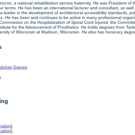
ron, a national rehabilitation service fraternity. He was President of
four terms. He has been an international lecturer and consultant, as wel
 a leader in the development of architectural accessibility standards, pu
ties. He has been and continues to be active in many professional organi
ve Commission on the Hospitalization of Spinal Cord Injured, the Commit
nstitute for the Advancement of Prosthetics. He holds degrees from Tarl
ersity of Wisconsin at Madison, Wisconsin. He also has honorary degr
s
elchair Games
n
s
ing
mation
],
cation
],