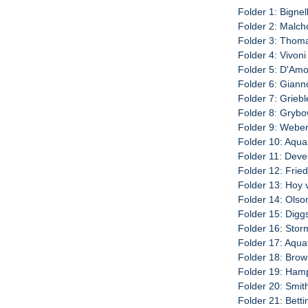
Folder 1: Bignell
Folder 2: Malch
Folder 3: Thoma
Folder 4: Vivoni
Folder 5: D'Amo
Folder 6: Giann
Folder 7: Griebl
Folder 8: Grybo
Folder 9: Weber
Folder 10: Aquar
Folder 11: Deve
Folder 12: Fried
Folder 13: Hoy 
Folder 14: Olso
Folder 15: Diggs
Folder 16: Storm
Folder 17: Aqua
Folder 18: Brow
Folder 19: Hamp
Folder 20: Smit
Folder 21: Betti