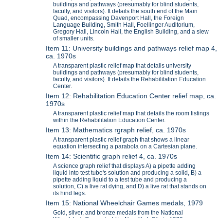
buildings and pathways (presumably for blind students,
faculty, and visitors). It details the south end of the Main
Quad, encompassing Davenport Hall, the Foreign
Language Building, Smith Hall, Foellinger Auditorium,
Gregory Hall, Lincoln Hall, the English Building, and a slew
of smaller units.
Item 11: University buildings and pathways relief map 4,
ca. 1970s
A transparent plastic relief map that details university
buildings and pathways (presumably for blind students,
faculty, and visitors). It details the Rehabilitation Education
Center.
Item 12: Rehabilitation Education Center relief map, ca.
1970s
A transparent plastic relief map that details the room listings
within the Rehabilitation Education Center.
Item 13: Mathematics rgraph relief, ca. 1970s
A transparent plastic relief graph that shows a linear
equation intersecting a parabola on a Cartesian plane.
Item 14: Scientific graph relief 4, ca. 1970s
A science graph relief that displays A) a pipette adding
liquid into test tube's solution and producing a solid, B) a
pipette adding liquid to a test tube and producing a
solution, C) a live rat dying, and D) a live rat that stands on
its hind legs.
Item 15: National Wheelchair Games medals, 1979
Gold, silver, and bronze medals from the National