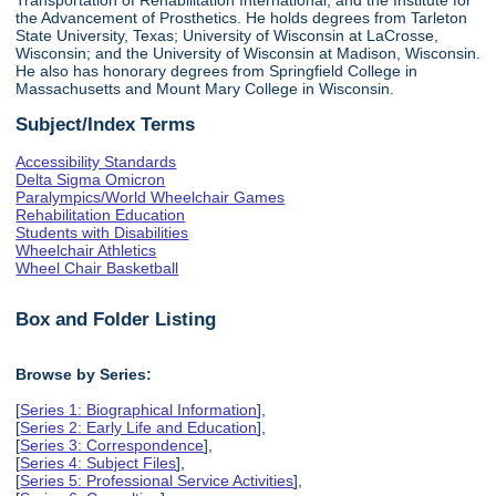
the Advancement of Prosthetics. He holds degrees from Tarleton
State University, Texas; University of Wisconsin at LaCrosse,
Wisconsin; and the University of Wisconsin at Madison, Wisconsin.
He also has honorary degrees from Springfield College in
Massachusetts and Mount Mary College in Wisconsin.
Subject/Index Terms
Accessibility Standards
Delta Sigma Omicron
Paralympics/World Wheelchair Games
Rehabilitation Education
Students with Disabilities
Wheelchair Athletics
Wheel Chair Basketball
Box and Folder Listing
Browse by Series:
[
Series 1: Biographical Information
],
[
Series 2: Early Life and Education
],
[
Series 3: Correspondence
],
[
Series 4: Subject Files
],
[
Series 5: Professional Service Activities
],