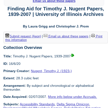
Email us about these papers
Finding Aid for Timothy J. Nugent Papers,
1939-2007 | University of Illinois Archives
By Laura Grigg and Christopher J. Prom
Submit request (Aeon)
|
Email us about these papers
|
Print
this information
Collection Overview
Title:
Timothy J. Nugent Papers, 1939-2007
ID:
16/6/20
Primary Creator:
Nugent, Timothy J. (1923-)
Extent:
28.3 cubic feet
Arrangement:
By subject and chronological or alphabetical
thereunder.
Date Acquired:
02/07/2007.
More info below under Accruals.
Subjects:
Accessibility Standards
,
Delta Sigma Omicron
,
Paralympics/World Wheelchair Games
,
Rehabilitation Education
,