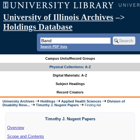
University of Illinois Archives
–>
Holdings Database
Search PDF lists
Campus Units/Record Groups
Physical Collections: A-Z
Digital Materials: A-Z
Subject Headings
Record Creators
University Archives
Holdings
Applied Health Sciences
Division of
Disability Reso...
Timothy J. Nugent Papers
Finding Aid
Timothy J. Nugent Papers
Overview
Scope and Contents