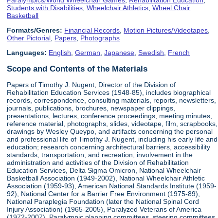
Students with Disabilities
,
Wheelchair Athletics
,
Wheel Chair
Basketball
Formats/Genres:
Financial Records
,
Motion Pictures/Videotapes
,
Other Pictorial
,
Papers
,
Photographs
Languages:
English
,
German
,
Japanese
,
Swedish
,
French
Scope and Contents of the Materials
Papers of Timothy J. Nugent, Director of the Division of
Rehabilitation Education Services (1948-85), includes biographical
records, correspondence, consulting materials, reports, newsletters,
journals, publications, brochures, newspaper clippings,
presentations, lectures, conference proceedings, meeting minutes,
reference material, photographs, slides, videotape, film, scrapbooks,
drawings by Wesley Queypo, and artifacts concerning the personal
and professional life of Timothy J. Nugent, including his early life and
education; research concerning architectural barriers, accessibility
standards, transportation, and recreation; involvement in the
administration and activities of the Division of Rehabilitation
Education Services, Delta Sigma Omicron, National Wheelchair
Basketball Association (1949-2002), National Wheelchair Athletic
Association (1959-93), American National Standards Institute (1959-
92), National Center for a Barrier Free Environment (1975-89),
National Paraplegia Foundation (later the National Spinal Cord
Injury Association) (1965-2005), Paralyzed Veterans of America
(1972-2007), Paralympic planning committees, steering committees,