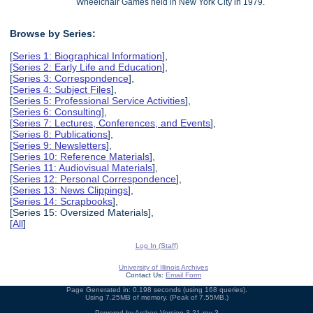
Wheelchair Games held in New York City in 1979.
Browse by Series:
[
Series 1: Biographical Information
],
[
Series 2: Early Life and Education
],
[
Series 3: Correspondence
],
[
Series 4: Subject Files
],
[
Series 5: Professional Service Activities
],
[
Series 6: Consulting
],
[
Series 7: Lectures, Conferences, and Events
],
[
Series 8: Publications
],
[
Series 9: Newsletters
],
[
Series 10: Reference Materials
],
[
Series 11: Audiovisual Materials
],
[
Series 12: Personal Correspondence
],
[
Series 13: News Clippings
],
[
Series 14: Scrapbooks
],
[Series 15: Oversized Materials],
[
All
]
Log In (Staff)
University of Illinois Archives
Contact Us:
Email Form
Page Generated in: 0.198 seconds (using 168 queries).
Using 7.25MB of memory. (Peak of 7.55MB.)
Powered by
Archon
Version 3.21 rev-3