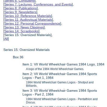
[
Series 6: Consulting
],
[
Series 7: Lectures, Conferences, and Events
],
[
Series 8: Publications
],
[
Series 9: Newsletters
],
[
Series 10: Reference Materials
],
[
Series 11: Audiovisual Materials
],
[
Series 12: Personal Correspondence
],
[
Series 13: News Clippings
],
[
Series 14: Scrapbooks
],
[Series 15: Oversized Materials],
[
All
]
Series 15: Oversized Materials
Box 36
Item 1: VII World Wheelchair Games 1984 Logo, 1984
A logo of the 1984 World Wheelchair Games.
Item 2: VII World Wheelchair Games 1984 Sports
Logos - Part 1, 1984
1984 World Wheelchair Games Logos - Shotput and
Billiards.
Item 3: VII World Wheelchair Games 1984 Sports
Logos - Part 2, 1984
1984 World Wheelchair Games Logos - Pentathlon and
Discus.