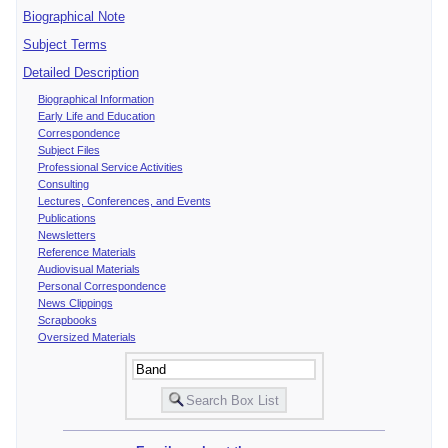
Biographical Note
Subject Terms
Detailed Description
Biographical Information
Early Life and Education
Correspondence
Subject Files
Professional Service Activities
Consulting
Lectures, Conferences, and Events
Publications
Newsletters
Reference Materials
Audiovisual Materials
Personal Correspondence
News Clippings
Scrapbooks
Oversized Materials