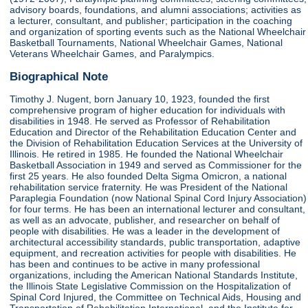
advisory boards, foundations, and alumni associations; activities as
a lecturer, consultant, and publisher; participation in the coaching
and organization of sporting events such as the National Wheelchair
Basketball Tournaments, National Wheelchair Games, National
Veterans Wheelchair Games, and Paralympics.
Biographical Note
Timothy J. Nugent, born January 10, 1923, founded the first
comprehensive program of higher education for individuals with
disabilities in 1948. He served as Professor of Rehabilitation
Education and Director of the Rehabilitation Education Center and
the Division of Rehabilitation Education Services at the University of
Illinois. He retired in 1985. He founded the National Wheelchair
Basketball Association in 1949 and served as Commissioner for the
first 25 years. He also founded Delta Sigma Omicron, a national
rehabilitation service fraternity. He was President of the National
Paraplegia Foundation (now National Spinal Cord Injury Association)
for four terms. He has been an international lecturer and consultant,
as well as an advocate, publisher, and researcher on behalf of
people with disabilities. He was a leader in the development of
architectural accessibility standards, public transportation, adaptive
equipment, and recreation activities for people with disabilities. He
has been and continues to be active in many professional
organizations, including the American National Standards Institute,
the Illinois State Legislative Commission on the Hospitalization of
Spinal Cord Injured, the Committee on Technical Aids, Housing and
Transportation of Rehabilitation International, and the Institute for