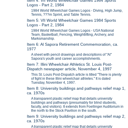
Item 4: VII World Wheelchair Games 1984 Sports
Logos - Part 2, 1984
1984 World Wheelchair Games Logos - Diving, High Jump,
Tennis, ???m Sprint, and Table Tennis.
Item 5: VII World Wheelchair Games 1984 Sports
Logos - Part 2, 1984
1984 World Wheelchair Games Logos - USA National
Team, Basketball, Fencing, Weightlifting, Archery, and
Marksmanship.
Item 6: Al Sapora Retirement Commemoration, ca.
1977
A sheet with pencil drawings and descriptions of "Al"
Sapora's youth and career accomplishments.
Item 7: Illini Wheelchair Athletics St. Louis Post-
Dispatch newspaper article, November 4, 1997
This St. Louis Post-Dispatch article is titled "There is plenty
of fight in these Illini wheelchair athletes." It is dated
Tuesday, November 4, 1997.
Item 8: University buildings and pathways relief map 1,
ca. 1970s
A transparent plastic relief map that details university
buildings and pathways (presumably for blind students,
faculty, and visitors). It extends from Foellinger Auditorium in
the north to the Stock Pavilion in the south.
Item 9: University buildings and pathways relief map 2,
ca. 1970s
A transparent plastic relief map that details university