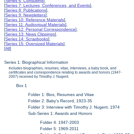
[
Series 6: Consulting
],
[
Series 7: Lectures, Conferences, and Events
],
[
Series 8: Publications
],
[
Series 9: Newsletters
],
[
Series 10: Reference Materials
],
[
Series 11: Audiovisual Materials
],
[
Series 12: Personal Correspondence
],
[
Series 13: News Clippings
],
[
Series 14: Scrapbooks
],
[
Series 15: Oversized Materials
],
[
All
]
Series 1: Biographical Information
Includes biographies, resumes, vitae, interviews, a baby book, and
certificates and correspondence relating to awards and honors (1947-
2007) received by Timothy J. Nugent.
Box 1
Folder 1: Bios, Resumes and Vitae
Folder 2: Baby's Record, 1923-35
Folder 3: Interview with Timothy J. Nugent, 1974
Sub-Series 1: Awards and Honors
Folder 4: 1947-2003
Folder 5: 1969-2011