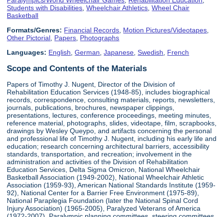
Students with Disabilities
,
Wheelchair Athletics
,
Wheel Chair
Basketball
Formats/Genres:
Financial Records
,
Motion Pictures/Videotapes
,
Other Pictorial
,
Papers
,
Photographs
Languages:
English
,
German
,
Japanese
,
Swedish
,
French
Scope and Contents of the Materials
Papers of Timothy J. Nugent, Director of the Division of
Rehabilitation Education Services (1948-85), includes biographical
records, correspondence, consulting materials, reports, newsletters,
journals, publications, brochures, newspaper clippings,
presentations, lectures, conference proceedings, meeting minutes,
reference material, photographs, slides, videotape, film, scrapbooks,
drawings by Wesley Queypo, and artifacts concerning the personal
and professional life of Timothy J. Nugent, including his early life and
education; research concerning architectural barriers, accessibility
standards, transportation, and recreation; involvement in the
administration and activities of the Division of Rehabilitation
Education Services, Delta Sigma Omicron, National Wheelchair
Basketball Association (1949-2002), National Wheelchair Athletic
Association (1959-93), American National Standards Institute (1959-
92), National Center for a Barrier Free Environment (1975-89),
National Paraplegia Foundation (later the National Spinal Cord
Injury Association) (1965-2005), Paralyzed Veterans of America
(1972-2007), Paralympic planning committees, steering committees,