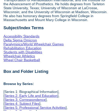
the Advancement of Prosthetics. He holds degrees from Tarleton
State University, Texas; University of Wisconsin at LaCrosse,
Wisconsin; and the University of Wisconsin at Madison, Wisconsin.
He also has honorary degrees from Springfield College in
Massachusetts and Mount Mary College in Wisconsin.
Subject/Index Terms
Accessibility Standards
Delta Sigma Omicron
Paralympics/World Wheelchair Games
Rehabilitation Education
Students with Disabilities
Wheelchair Athletics
Wheel Chair Basketball
Box and Folder Listing
Browse by Series:
[Series 1: Biographical Information],
[
Series 2: Early Life and Education
],
[
Series 3: Correspondence
],
[
Series 4: Subject Files
],
[
Series 5: Professional Service Activities
],