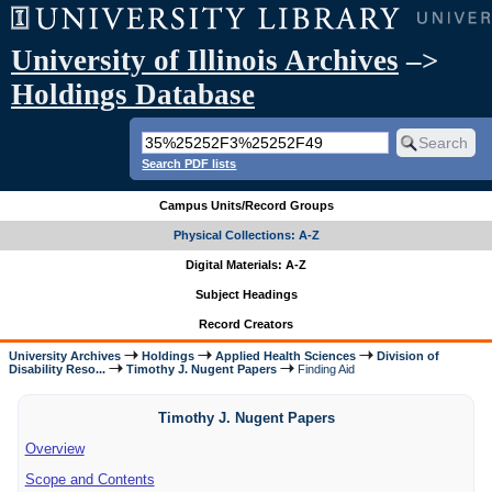
University of Illinois Archives
–>
Holdings Database
Search PDF lists
Campus Units/Record Groups
Physical Collections: A-Z
Digital Materials: A-Z
Subject Headings
Record Creators
University Archives
Holdings
Applied Health Sciences
Division of
Disability Reso...
Timothy J. Nugent Papers
Finding Aid
Timothy J. Nugent Papers
Overview
Scope and Contents