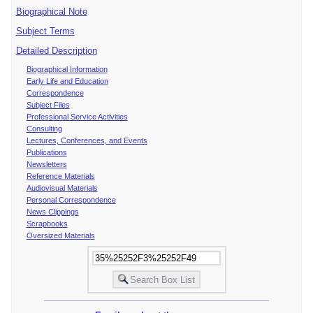
Biographical Note
Subject Terms
Detailed Description
Biographical Information
Early Life and Education
Correspondence
Subject Files
Professional Service Activities
Consulting
Lectures, Conferences, and Events
Publications
Newsletters
Reference Materials
Audiovisual Materials
Personal Correspondence
News Clippings
Scrapbooks
Oversized Materials