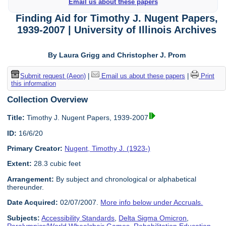
Email us about these papers
Finding Aid for Timothy J. Nugent Papers,
1939-2007 | University of Illinois Archives
By Laura Grigg and Christopher J. Prom
Submit request (Aeon)
|
Email us about these papers
|
Print
this information
Collection Overview
Title:
Timothy J. Nugent Papers, 1939-2007
ID:
16/6/20
Primary Creator:
Nugent, Timothy J. (1923-)
Extent:
28.3 cubic feet
Arrangement:
By subject and chronological or alphabetical
thereunder.
Date Acquired:
02/07/2007.
More info below under Accruals.
Subjects:
Accessibility Standards
,
Delta Sigma Omicron
,
Paralympics/World Wheelchair Games
,
Rehabilitation Education
,