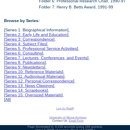
Folder 6: Professorial Research Chair, 1990-97
Folder 7: Henry B. Betts Award, 1991-99
Browse by Series:
[Series 1: Biographical Information],
[
Series 2: Early Life and Education
],
[
Series 3: Correspondence
],
[
Series 4: Subject Files
],
[
Series 5: Professional Service Activities
],
[
Series 6: Consulting
],
[
Series 7: Lectures, Conferences, and Events
],
[
Series 8: Publications
],
[
Series 9: Newsletters
],
[
Series 10: Reference Materials
],
[
Series 11: Audiovisual Materials
],
[
Series 12: Personal Correspondence
],
[
Series 13: News Clippings
],
[
Series 14: Scrapbooks
],
[
Series 15: Oversized Materials
],
[
All
]
Log In (Staff)
University of Illinois Archives
Contact Us:
Email Form
Page Generated in: 0.218 seconds (using 168 queries).
Using 7.25MB of memory. (Peak of 7.53MB.)