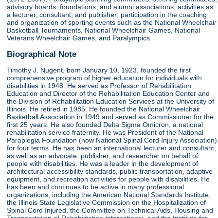
advisory boards, foundations, and alumni associations; activities as
a lecturer, consultant, and publisher; participation in the coaching
and organization of sporting events such as the National Wheelchair
Basketball Tournaments, National Wheelchair Games, National
Veterans Wheelchair Games, and Paralympics.
Biographical Note
Timothy J. Nugent, born January 10, 1923, founded the first
comprehensive program of higher education for individuals with
disabilities in 1948. He served as Professor of Rehabilitation
Education and Director of the Rehabilitation Education Center and
the Division of Rehabilitation Education Services at the University of
Illinois. He retired in 1985. He founded the National Wheelchair
Basketball Association in 1949 and served as Commissioner for the
first 25 years. He also founded Delta Sigma Omicron, a national
rehabilitation service fraternity. He was President of the National
Paraplegia Foundation (now National Spinal Cord Injury Association)
for four terms. He has been an international lecturer and consultant,
as well as an advocate, publisher, and researcher on behalf of
people with disabilities. He was a leader in the development of
architectural accessibility standards, public transportation, adaptive
equipment, and recreation activities for people with disabilities. He
has been and continues to be active in many professional
organizations, including the American National Standards Institute,
the Illinois State Legislative Commission on the Hospitalization of
Spinal Cord Injured, the Committee on Technical Aids, Housing and
Transportation of Rehabilitation International, and the Institute for