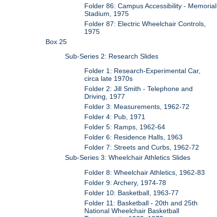
Folder 86: Campus Accessibility - Memorial
Stadium, 1975
Folder 87: Electric Wheelchair Controls,
1975
Box 25
Sub-Series 2: Research Slides
Folder 1: Research-Experimental Car,
circa late 1970s
Folder 2: Jill Smith - Telephone and
Driving, 1977
Folder 3: Measurements, 1962-72
Folder 4: Pub, 1971
Folder 5: Ramps, 1962-64
Folder 6: Residence Halls, 1963
Folder 7: Streets and Curbs, 1962-72
Sub-Series 3: Wheelchair Athletics Slides
Folder 8: Wheelchair Athletics, 1962-83
Folder 9: Archery, 1974-78
Folder 10: Basketball, 1963-77
Folder 11: Basketball - 20th and 25th
National Wheelchair Basketball