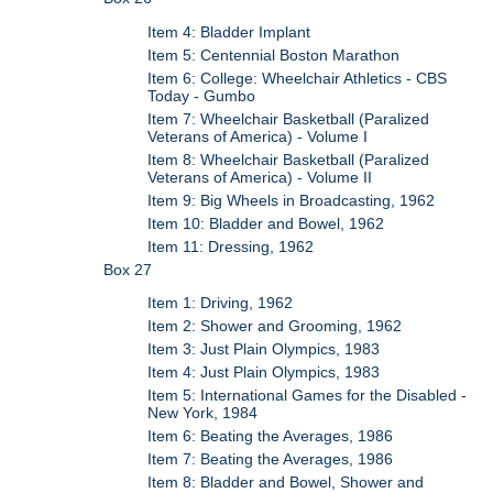
Item 4: Bladder Implant
Item 5: Centennial Boston Marathon
Item 6: College: Wheelchair Athletics - CBS
Today - Gumbo
Item 7: Wheelchair Basketball (Paralized
Veterans of America) - Volume I
Item 8: Wheelchair Basketball (Paralized
Veterans of America) - Volume II
Item 9: Big Wheels in Broadcasting, 1962
Item 10: Bladder and Bowel, 1962
Item 11: Dressing, 1962
Box 27
Item 1: Driving, 1962
Item 2: Shower and Grooming, 1962
Item 3: Just Plain Olympics, 1983
Item 4: Just Plain Olympics, 1983
Item 5: International Games for the Disabled -
New York, 1984
Item 6: Beating the Averages, 1986
Item 7: Beating the Averages, 1986
Item 8: Bladder and Bowel, Shower and