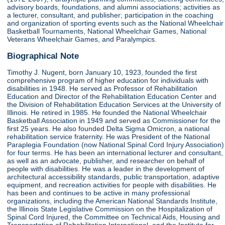
advisory boards, foundations, and alumni associations; activities as
a lecturer, consultant, and publisher; participation in the coaching
and organization of sporting events such as the National Wheelchair
Basketball Tournaments, National Wheelchair Games, National
Veterans Wheelchair Games, and Paralympics.
Biographical Note
Timothy J. Nugent, born January 10, 1923, founded the first
comprehensive program of higher education for individuals with
disabilities in 1948. He served as Professor of Rehabilitation
Education and Director of the Rehabilitation Education Center and
the Division of Rehabilitation Education Services at the University of
Illinois. He retired in 1985. He founded the National Wheelchair
Basketball Association in 1949 and served as Commissioner for the
first 25 years. He also founded Delta Sigma Omicron, a national
rehabilitation service fraternity. He was President of the National
Paraplegia Foundation (now National Spinal Cord Injury Association)
for four terms. He has been an international lecturer and consultant,
as well as an advocate, publisher, and researcher on behalf of
people with disabilities. He was a leader in the development of
architectural accessibility standards, public transportation, adaptive
equipment, and recreation activities for people with disabilities. He
has been and continues to be active in many professional
organizations, including the American National Standards Institute,
the Illinois State Legislative Commission on the Hospitalization of
Spinal Cord Injured, the Committee on Technical Aids, Housing and
Transportation of Rehabilitation International, and the Institute for