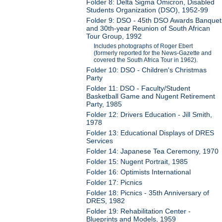
Folder 8: Delta Sigma Omicron, Disabled
Students Organization (DSO), 1952-99
Folder 9: DSO - 45th DSO Awards Banquet
and 30th-year Reunion of South African
Tour Group, 1992
Includes photographs of Roger Ebert
(formerly reported for the News-Gazette and
covered the South Africa Tour in 1962).
Folder 10: DSO - Children's Christmas
Party
Folder 11: DSO - Faculty/Student
Basketball Game and Nugent Retirement
Party, 1985
Folder 12: Drivers Education - Jill Smith,
1978
Folder 13: Educational Displays of DRES
Services
Folder 14: Japanese Tea Ceremony, 1970
Folder 15: Nugent Portrait, 1985
Folder 16: Optimists International
Folder 17: Picnics
Folder 18: Picnics - 35th Anniversary of
DRES, 1982
Folder 19: Rehabilitation Center -
Blueprints and Models, 1959