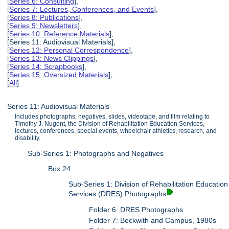
[
Series 6: Consulting
],
[
Series 7: Lectures, Conferences, and Events
],
[
Series 8: Publications
],
[
Series 9: Newsletters
],
[
Series 10: Reference Materials
],
[Series 11: Audiovisual Materials],
[
Series 12: Personal Correspondence
],
[
Series 13: News Clippings
],
[
Series 14: Scrapbooks
],
[
Series 15: Oversized Materials
],
[
All
]
Series 11: Audiovisual Materials
Includes photographs, negatives, slides, videotape, and film relating to
Timothy J. Nugent, the Division of Rehabilitation Education Services,
lectures, conferences, special events, wheelchair athletics, research, and
disability.
Sub-Series 1: Photographs and Negatives
Box 24
Sub-Series 1: Division of Rehabilitation Education
Services (DRES) Photographs
Folder 6: DRES Photographs
Folder 7: Beckwith and Campus, 1980s