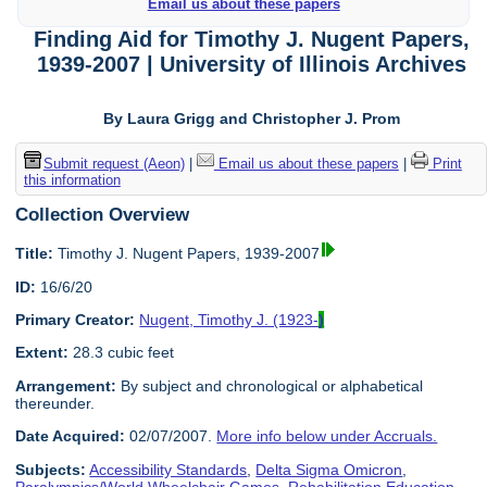
Email us about these papers
Finding Aid for Timothy J. Nugent Papers,
1939-2007 | University of Illinois Archives
By Laura Grigg and Christopher J. Prom
Submit request (Aeon)
|
Email us about these papers
|
Print
this information
Collection Overview
Title:
Timothy J. Nugent Papers, 1939-2007
ID:
16/6/20
Primary Creator:
Nugent, Timothy J. (1923-
)
Extent:
28.3 cubic feet
Arrangement:
By subject and chronological or alphabetical
thereunder.
Date Acquired:
02/07/2007.
More info below under Accruals.
Subjects:
Accessibility Standards
,
Delta Sigma Omicron
,
Paralympics/World Wheelchair Games
,
Rehabilitation Education
,