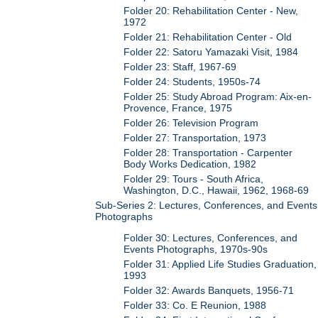
Folder 20: Rehabilitation Center - New,
1972
Folder 21: Rehabilitation Center - Old
Folder 22: Satoru Yamazaki Visit, 1984
Folder 23: Staff, 1967-69
Folder 24: Students, 1950s-74
Folder 25: Study Abroad Program: Aix-en-
Provence, France, 1975
Folder 26: Television Program
Folder 27: Transportation, 1973
Folder 28: Transportation - Carpenter
Body Works Dedication, 1982
Folder 29: Tours - South Africa,
Washington, D.C., Hawaii, 1962, 1968-69
Sub-Series 2: Lectures, Conferences, and Events
Photographs
Folder 30: Lectures, Conferences, and
Events Photographs, 1970s-90s
Folder 31: Applied Life Studies Graduation,
1993
Folder 32: Awards Banquets, 1956-71
Folder 33: Co. E Reunion, 1988