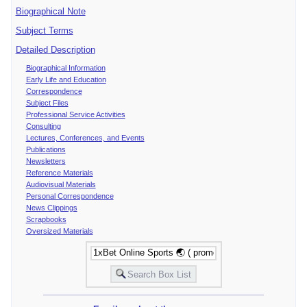
Biographical Note
Subject Terms
Detailed Description
Biographical Information
Early Life and Education
Correspondence
Subject Files
Professional Service Activities
Consulting
Lectures, Conferences, and Events
Publications
Newsletters
Reference Materials
Audiovisual Materials
Personal Correspondence
News Clippings
Scrapbooks
Oversized Materials