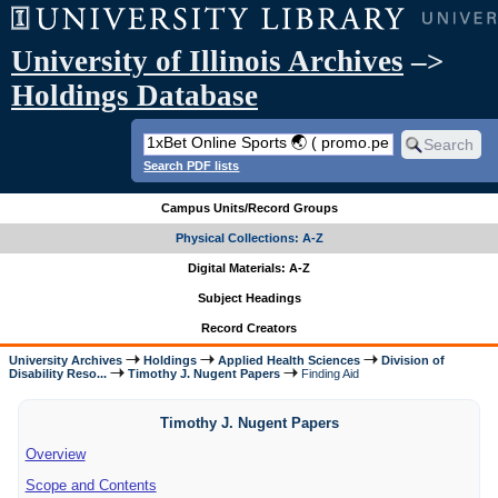
University of Illinois Archives
–>
Holdings Database
Search PDF lists
Campus Units/Record Groups
Physical Collections: A-Z
Digital Materials: A-Z
Subject Headings
Record Creators
University Archives
Holdings
Applied Health Sciences
Division of
Disability Reso...
Timothy J. Nugent Papers
Finding Aid
Timothy J. Nugent Papers
Overview
Scope and Contents