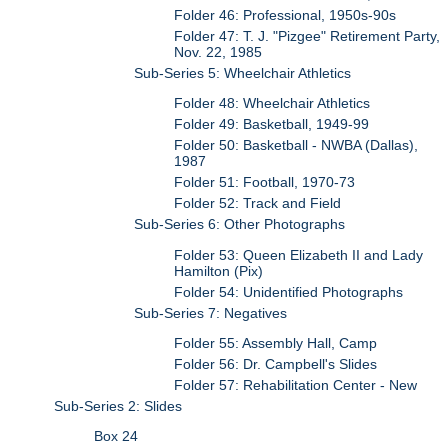
Folder 46: Professional, 1950s-90s
Folder 47: T. J. "Pizgee" Retirement Party,
Nov. 22, 1985
Sub-Series 5: Wheelchair Athletics
Folder 48: Wheelchair Athletics
Folder 49: Basketball, 1949-99
Folder 50: Basketball - NWBA (Dallas),
1987
Folder 51: Football, 1970-73
Folder 52: Track and Field
Sub-Series 6: Other Photographs
Folder 53: Queen Elizabeth II and Lady
Hamilton (Pix)
Folder 54: Unidentified Photographs
Sub-Series 7: Negatives
Folder 55: Assembly Hall, Camp
Folder 56: Dr. Campbell's Slides
Folder 57: Rehabilitation Center - New
Sub-Series 2: Slides
Box 24