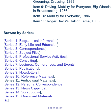
Grooming, Dressing, 1986
Item 9: Driving, Mobility for Everyone, Big Wheels
in Broadcasting, 1986
Item 10: Mobility for Everyone, 1986
Item 11: Roger Davis's Hall of Fame, 1990
Browse by Series:
[
Series 1: Biographical Information
],
[
Series 2: Early Life and Education
],
[
Series 3: Correspondence
],
[
Series 4: Subject Files
],
[
Series 5: Professional Service Activities
],
[
Series 6: Consulting
],
[
Series 7: Lectures, Conferences, and Events
],
[
Series 8: Publications
],
[
Series 9: Newsletters
],
[
Series 10: Reference Materials
],
[Series 11: Audiovisual Materials],
[
Series 12: Personal Correspondence
],
[
Series 13: News Clippings
],
[
Series 14: Scrapbooks
],
[
Series 15: Oversized Materials
],
[
All
]
Log In (Staff)