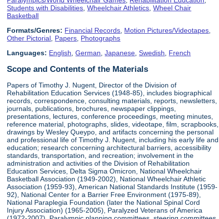
Students with Disabilities
,
Wheelchair Athletics
,
Wheel Chair
Basketball
Formats/Genres:
Financial Records
,
Motion Pictures/Videotapes
,
Other Pictorial
,
Papers
,
Photographs
Languages:
English
,
German
,
Japanese
,
Swedish
,
French
Scope and Contents of the Materials
Papers of Timothy J. Nugent, Director of the Division of
Rehabilitation Education Services (1948-85), includes biographical
records, correspondence, consulting materials, reports, newsletters,
journals, publications, brochures, newspaper clippings,
presentations, lectures, conference proceedings, meeting minutes,
reference material, photographs, slides, videotape, film, scrapbooks,
drawings by Wesley Queypo, and artifacts concerning the personal
and professional life of Timothy J. Nugent, including his early life and
education; research concerning architectural barriers, accessibility
standards, transportation, and recreation; involvement in the
administration and activities of the Division of Rehabilitation
Education Services, Delta Sigma Omicron, National Wheelchair
Basketball Association (1949-2002), National Wheelchair Athletic
Association (1959-93), American National Standards Institute (1959-
92), National Center for a Barrier Free Environment (1975-89),
National Paraplegia Foundation (later the National Spinal Cord
Injury Association) (1965-2005), Paralyzed Veterans of America
(1972-2007), Paralympic planning committees, steering committees,