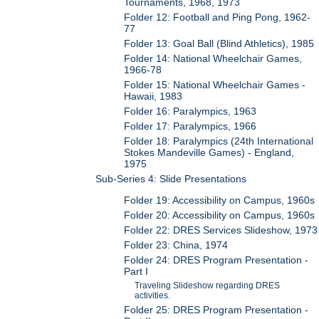
Tournaments, 1968, 1973
Folder 12: Football and Ping Pong, 1962-
77
Folder 13: Goal Ball (Blind Athletics), 1985
Folder 14: National Wheelchair Games,
1966-78
Folder 15: National Wheelchair Games -
Hawaii, 1983
Folder 16: Paralympics, 1963
Folder 17: Paralympics, 1966
Folder 18: Paralympics (24th International
Stokes Mandeville Games) - England,
1975
Sub-Series 4: Slide Presentations
Folder 19: Accessibility on Campus, 1960s
Folder 20: Accessibility on Campus, 1960s
Folder 22: DRES Services Slideshow, 1973
Folder 23: China, 1974
Folder 24: DRES Program Presentation -
Part I
Traveling Slideshow regarding DRES
activities.
Folder 25: DRES Program Presentation -