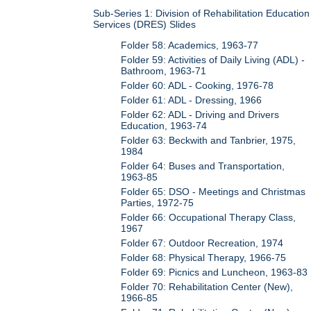
Sub-Series 1: Division of Rehabilitation Education
Services (DRES) Slides
Folder 58: Academics, 1963-77
Folder 59: Activities of Daily Living (ADL) -
Bathroom, 1963-71
Folder 60: ADL - Cooking, 1976-78
Folder 61: ADL - Dressing, 1966
Folder 62: ADL - Driving and Drivers
Education, 1963-74
Folder 63: Beckwith and Tanbrier, 1975,
1984
Folder 64: Buses and Transportation,
1963-85
Folder 65: DSO - Meetings and Christmas
Parties, 1972-75
Folder 66: Occupational Therapy Class,
1967
Folder 67: Outdoor Recreation, 1974
Folder 68: Physical Therapy, 1966-75
Folder 69: Picnics and Luncheon, 1963-83
Folder 70: Rehabilitation Center (New),
1966-85