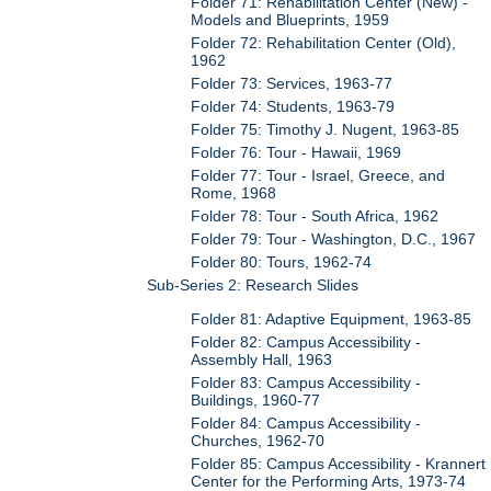
Folder 71: Rehabilitation Center (New) -
Models and Blueprints, 1959
Folder 72: Rehabilitation Center (Old),
1962
Folder 73: Services, 1963-77
Folder 74: Students, 1963-79
Folder 75: Timothy J. Nugent, 1963-85
Folder 76: Tour - Hawaii, 1969
Folder 77: Tour - Israel, Greece, and
Rome, 1968
Folder 78: Tour - South Africa, 1962
Folder 79: Tour - Washington, D.C., 1967
Folder 80: Tours, 1962-74
Sub-Series 2: Research Slides
Folder 81: Adaptive Equipment, 1963-85
Folder 82: Campus Accessibility -
Assembly Hall, 1963
Folder 83: Campus Accessibility -
Buildings, 1960-77
Folder 84: Campus Accessibility -
Churches, 1962-70
Folder 85: Campus Accessibility - Krannert
Center for the Performing Arts, 1973-74