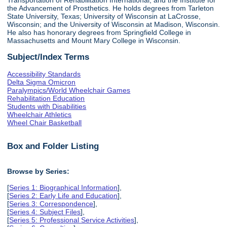
the Advancement of Prosthetics. He holds degrees from Tarleton
State University, Texas; University of Wisconsin at LaCrosse,
Wisconsin; and the University of Wisconsin at Madison, Wisconsin.
He also has honorary degrees from Springfield College in
Massachusetts and Mount Mary College in Wisconsin.
Subject/Index Terms
Accessibility Standards
Delta Sigma Omicron
Paralympics/World Wheelchair Games
Rehabilitation Education
Students with Disabilities
Wheelchair Athletics
Wheel Chair Basketball
Box and Folder Listing
Browse by Series:
[
Series 1: Biographical Information
],
[
Series 2: Early Life and Education
],
[
Series 3: Correspondence
],
[
Series 4: Subject Files
],
[
Series 5: Professional Service Activities
],