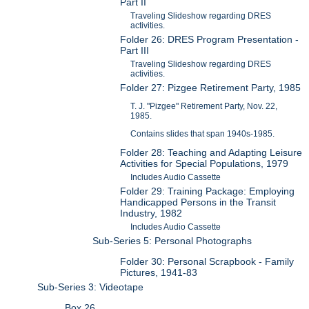
Part II
Traveling Slideshow regarding DRES
activities.
Folder 26: DRES Program Presentation -
Part III
Traveling Slideshow regarding DRES
activities.
Folder 27: Pizgee Retirement Party, 1985
T. J. "Pizgee" Retirement Party, Nov. 22,
1985.
Contains slides that span 1940s-1985.
Folder 28: Teaching and Adapting Leisure
Activities for Special Populations, 1979
Includes Audio Cassette
Folder 29: Training Package: Employing
Handicapped Persons in the Transit
Industry, 1982
Includes Audio Cassette
Sub-Series 5: Personal Photographs
Folder 30: Personal Scrapbook - Family
Pictures, 1941-83
Sub-Series 3: Videotape
Box 26