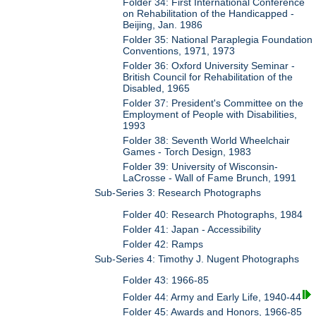
Folder 34: First International Conference
on Rehabilitation of the Handicapped -
Beijing, Jan. 1986
Folder 35: National Paraplegia Foundation
Conventions, 1971, 1973
Folder 36: Oxford University Seminar -
British Council for Rehabilitation of the
Disabled, 1965
Folder 37: President's Committee on the
Employment of People with Disabilities,
1993
Folder 38: Seventh World Wheelchair
Games - Torch Design, 1983
Folder 39: University of Wisconsin-
LaCrosse - Wall of Fame Brunch, 1991
Sub-Series 3: Research Photographs
Folder 40: Research Photographs, 1984
Folder 41: Japan - Accessibility
Folder 42: Ramps
Sub-Series 4: Timothy J. Nugent Photographs
Folder 43: 1966-85
Folder 44: Army and Early Life, 1940-44
Folder 45: Awards and Honors, 1966-85