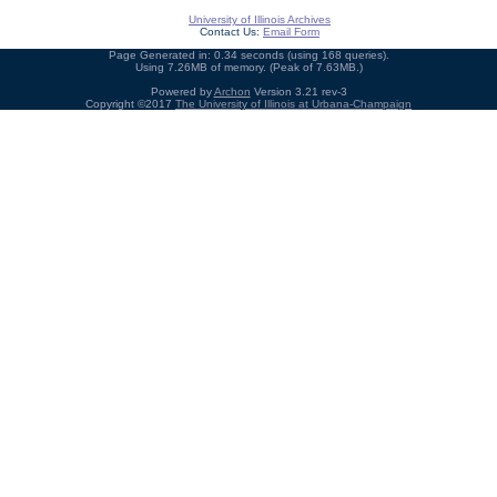
University of Illinois Archives
Contact Us:
Email Form
Page Generated in: 0.34 seconds (using 168 queries).
Using 7.26MB of memory. (Peak of 7.63MB.)
Powered by
Archon
Version 3.21 rev-3
Copyright ©2017
The University of Illinois at Urbana-Champaign