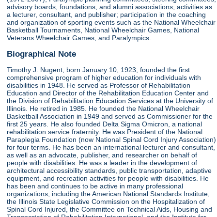
advisory boards, foundations, and alumni associations; activities as
a lecturer, consultant, and publisher; participation in the coaching
and organization of sporting events such as the National Wheelchair
Basketball Tournaments, National Wheelchair Games, National
Veterans Wheelchair Games, and Paralympics.
Biographical Note
Timothy J. Nugent, born January 10, 1923, founded the first
comprehensive program of higher education for individuals with
disabilities in 1948. He served as Professor of Rehabilitation
Education and Director of the Rehabilitation Education Center and
the Division of Rehabilitation Education Services at the University of
Illinois. He retired in 1985. He founded the National Wheelchair
Basketball Association in 1949 and served as Commissioner for the
first 25 years. He also founded Delta Sigma Omicron, a national
rehabilitation service fraternity. He was President of the National
Paraplegia Foundation (now National Spinal Cord Injury Association)
for four terms. He has been an international lecturer and consultant,
as well as an advocate, publisher, and researcher on behalf of
people with disabilities. He was a leader in the development of
architectural accessibility standards, public transportation, adaptive
equipment, and recreation activities for people with disabilities. He
has been and continues to be active in many professional
organizations, including the American National Standards Institute,
the Illinois State Legislative Commission on the Hospitalization of
Spinal Cord Injured, the Committee on Technical Aids, Housing and
Transportation of Rehabilitation International, and the Institute for