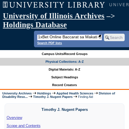
University of Illinois Archives
–>
Holdings Database
Search PDF lists
Campus Units/Record Groups
Physical Collections: A-Z
Digital Materials: A-Z
Subject Headings
Record Creators
University Archives
Holdings
Applied Health Sciences
Division of
Disability Reso...
Timothy J. Nugent Papers
Finding Aid
Timothy J. Nugent Papers
Overview
Scope and Contents