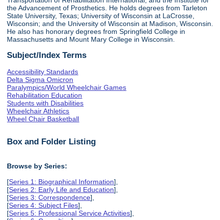
the Advancement of Prosthetics. He holds degrees from Tarleton
State University, Texas; University of Wisconsin at LaCrosse,
Wisconsin; and the University of Wisconsin at Madison, Wisconsin.
He also has honorary degrees from Springfield College in
Massachusetts and Mount Mary College in Wisconsin.
Subject/Index Terms
Accessibility Standards
Delta Sigma Omicron
Paralympics/World Wheelchair Games
Rehabilitation Education
Students with Disabilities
Wheelchair Athletics
Wheel Chair Basketball
Box and Folder Listing
Browse by Series:
[
Series 1: Biographical Information
],
[
Series 2: Early Life and Education
],
[
Series 3: Correspondence
],
[
Series 4: Subject Files
],
[
Series 5: Professional Service Activities
],