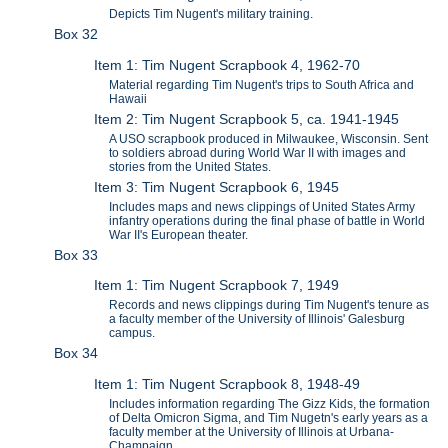
Depicts Tim Nugent's military training.
Box 32
Item 1: Tim Nugent Scrapbook 4, 1962-70
Material regarding Tim Nugent's trips to South Africa and
Hawaii
Item 2: Tim Nugent Scrapbook 5, ca. 1941-1945
A USO scrapbook produced in Milwaukee, Wisconsin. Sent
to soldiers abroad during World War II with images and
stories from the United States.
Item 3: Tim Nugent Scrapbook 6, 1945
Includes maps and news clippings of United States Army
infantry operations during the final phase of battle in World
War II's European theater.
Box 33
Item 1: Tim Nugent Scrapbook 7, 1949
Records and news clippings during Tim Nugent's tenure as
a faculty member of the University of Illinois' Galesburg
campus.
Box 34
Item 1: Tim Nugent Scrapbook 8, 1948-49
Includes information regarding The Gizz Kids, the formation
of Delta Omicron Sigma, and Tim Nugetn's early years as a
faculty member at the University of Illinois at Urbana-
Champaign