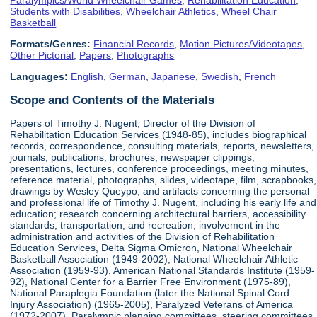
Students with Disabilities
,
Wheelchair Athletics
,
Wheel Chair
Basketball
Formats/Genres:
Financial Records
,
Motion Pictures/Videotapes
,
Other Pictorial
,
Papers
,
Photographs
Languages:
English
,
German
,
Japanese
,
Swedish
,
French
Scope and Contents of the Materials
Papers of Timothy J. Nugent, Director of the Division of
Rehabilitation Education Services (1948-85), includes biographical
records, correspondence, consulting materials, reports, newsletters,
journals, publications, brochures, newspaper clippings,
presentations, lectures, conference proceedings, meeting minutes,
reference material, photographs, slides, videotape, film, scrapbooks,
drawings by Wesley Queypo, and artifacts concerning the personal
and professional life of Timothy J. Nugent, including his early life and
education; research concerning architectural barriers, accessibility
standards, transportation, and recreation; involvement in the
administration and activities of the Division of Rehabilitation
Education Services, Delta Sigma Omicron, National Wheelchair
Basketball Association (1949-2002), National Wheelchair Athletic
Association (1959-93), American National Standards Institute (1959-
92), National Center for a Barrier Free Environment (1975-89),
National Paraplegia Foundation (later the National Spinal Cord
Injury Association) (1965-2005), Paralyzed Veterans of America
(1972-2007), Paralympic planning committees, steering committees,