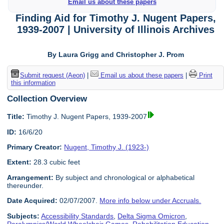
Email us about these papers
Finding Aid for Timothy J. Nugent Papers,
1939-2007 | University of Illinois Archives
By Laura Grigg and Christopher J. Prom
Submit request (Aeon)
|
Email us about these papers
|
Print
this information
Collection Overview
Title:
Timothy J. Nugent Papers, 1939-2007
ID:
16/6/20
Primary Creator:
Nugent, Timothy J. (1923-)
Extent:
28.3 cubic feet
Arrangement:
By subject and chronological or alphabetical
thereunder.
Date Acquired:
02/07/2007.
More info below under Accruals.
Subjects:
Accessibility Standards
,
Delta Sigma Omicron
,
Paralympics/World Wheelchair Games
,
Rehabilitation Education
,