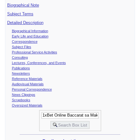
Biographical Note
Subject Terms
Detailed Description
Biographical Information
Early Life and Education
Correspondence
Subject Files
Professional Service Activities
Consulting
Lectures, Conferences, and Events
Publications
Newsletters
Reference Materials
Audiovisual Materials
Personal Correspondence
News Clippings
Scrapbooks
Oversized Materials