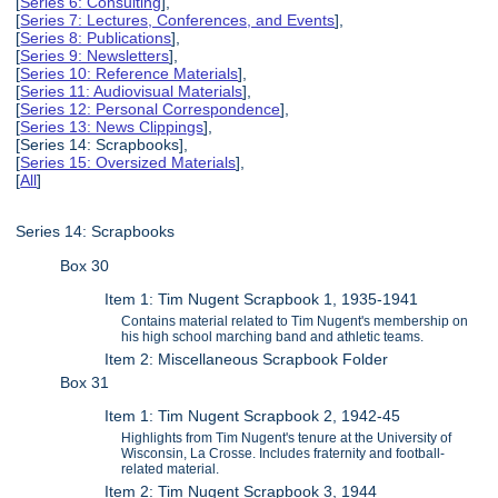
[
Series 6: Consulting
],
[
Series 7: Lectures, Conferences, and Events
],
[
Series 8: Publications
],
[
Series 9: Newsletters
],
[
Series 10: Reference Materials
],
[
Series 11: Audiovisual Materials
],
[
Series 12: Personal Correspondence
],
[
Series 13: News Clippings
],
[Series 14: Scrapbooks],
[
Series 15: Oversized Materials
],
[
All
]
Series 14: Scrapbooks
Box 30
Item 1: Tim Nugent Scrapbook 1, 1935-1941
Contains material related to Tim Nugent's membership on
his high school marching band and athletic teams.
Item 2: Miscellaneous Scrapbook Folder
Box 31
Item 1: Tim Nugent Scrapbook 2, 1942-45
Highlights from Tim Nugent's tenure at the University of
Wisconsin, La Crosse. Includes fraternity and football-
related material.
Item 2: Tim Nugent Scrapbook 3, 1944