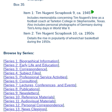
Box 35
Item 1: Tim Nugent Scrapbook 9, ca. 1945
Includes memorabilia concerning Tim Nugent's time as a
football coach at Tarleton College in Stephensville, Texas.
Also includes personal photographs of Germany during
Tim's Army days in World War II.
Item 2: Tim Nugent Scrapbook 10, ca. 1950s
Details the rise in popularity of wheelchair basketball
during the 1950s.
Browse by Series:
[
Series 1: Biographical Information
],
[
Series 2: Early Life and Education
],
[
Series 3: Correspondence
],
[
Series 4: Subject Files
],
[
Series 5: Professional Service Activities
],
[
Series 6: Consulting
],
[
Series 7: Lectures, Conferences, and Events
],
[
Series 8: Publications
],
[
Series 9: Newsletters
],
[
Series 10: Reference Materials
],
[
Series 11: Audiovisual Materials
],
[
Series 12: Personal Correspondence
],
[
Series 13: News Clippings
],