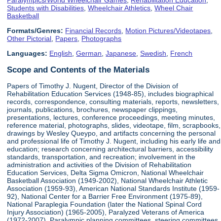
Students with Disabilities
,
Wheelchair Athletics
,
Wheel Chair
Basketball
Formats/Genres:
Financial Records
,
Motion Pictures/Videotapes
,
Other Pictorial
,
Papers
,
Photographs
Languages:
English
,
German
,
Japanese
,
Swedish
,
French
Scope and Contents of the Materials
Papers of Timothy J. Nugent, Director of the Division of
Rehabilitation Education Services (1948-85), includes biographical
records, correspondence, consulting materials, reports, newsletters,
journals, publications, brochures, newspaper clippings,
presentations, lectures, conference proceedings, meeting minutes,
reference material, photographs, slides, videotape, film, scrapbooks,
drawings by Wesley Queypo, and artifacts concerning the personal
and professional life of Timothy J. Nugent, including his early life and
education; research concerning architectural barriers, accessibility
standards, transportation, and recreation; involvement in the
administration and activities of the Division of Rehabilitation
Education Services, Delta Sigma Omicron, National Wheelchair
Basketball Association (1949-2002), National Wheelchair Athletic
Association (1959-93), American National Standards Institute (1959-
92), National Center for a Barrier Free Environment (1975-89),
National Paraplegia Foundation (later the National Spinal Cord
Injury Association) (1965-2005), Paralyzed Veterans of America
(1972-2007), Paralympic planning committees, steering committees,