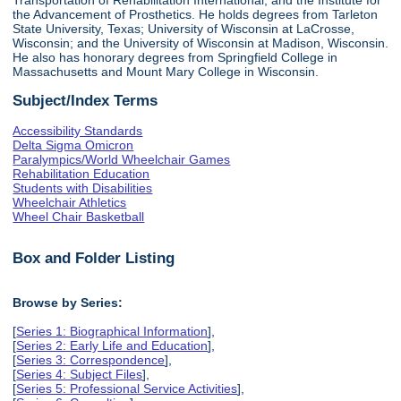
the Advancement of Prosthetics. He holds degrees from Tarleton
State University, Texas; University of Wisconsin at LaCrosse,
Wisconsin; and the University of Wisconsin at Madison, Wisconsin.
He also has honorary degrees from Springfield College in
Massachusetts and Mount Mary College in Wisconsin.
Subject/Index Terms
Accessibility Standards
Delta Sigma Omicron
Paralympics/World Wheelchair Games
Rehabilitation Education
Students with Disabilities
Wheelchair Athletics
Wheel Chair Basketball
Box and Folder Listing
Browse by Series:
[
Series 1: Biographical Information
],
[
Series 2: Early Life and Education
],
[
Series 3: Correspondence
],
[
Series 4: Subject Files
],
[
Series 5: Professional Service Activities
],