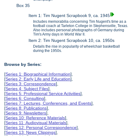
Box 35
Item 1: Tim Nugent Scrapbook 9, ca. 1945
Includes memorabilia concerning Tim Nugent's time as a
football coach at Tarleton College in Stephensville, Texas.
Also includes personal photographs of Germany during
Tim's Army days in World War II.
Item 2: Tim Nugent Scrapbook 10, ca. 1950s
Details the rise in popularity of wheelchair basketball
during the 1950s.
Browse by Series:
[
Series 1: Biographical Information
],
[
Series 2: Early Life and Education
],
[
Series 3: Correspondence
],
[
Series 4: Subject Files
],
[
Series 5: Professional Service Activities
],
[
Series 6: Consulting
],
[
Series 7: Lectures, Conferences, and Events
],
[
Series 8: Publications
],
[
Series 9: Newsletters
],
[
Series 10: Reference Materials
],
[
Series 11: Audiovisual Materials
],
[
Series 12: Personal Correspondence
],
[
Series 13: News Clippings
],