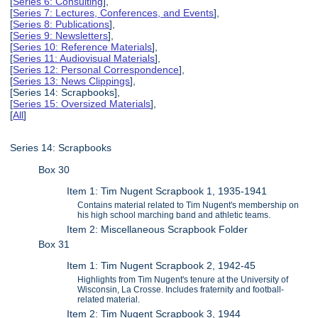
[
Series 6: Consulting
],
[
Series 7: Lectures, Conferences, and Events
],
[
Series 8: Publications
],
[
Series 9: Newsletters
],
[
Series 10: Reference Materials
],
[
Series 11: Audiovisual Materials
],
[
Series 12: Personal Correspondence
],
[
Series 13: News Clippings
],
[Series 14: Scrapbooks],
[
Series 15: Oversized Materials
],
[
All
]
Series 14: Scrapbooks
Box 30
Item 1: Tim Nugent Scrapbook 1, 1935-1941
Contains material related to Tim Nugent's membership on
his high school marching band and athletic teams.
Item 2: Miscellaneous Scrapbook Folder
Box 31
Item 1: Tim Nugent Scrapbook 2, 1942-45
Highlights from Tim Nugent's tenure at the University of
Wisconsin, La Crosse. Includes fraternity and football-
related material.
Item 2: Tim Nugent Scrapbook 3, 1944