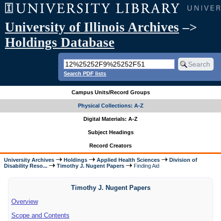
University of Illinois Archives
–>
Holdings Database
Search PDF lists
Campus Units/Record Groups
Physical Collections: A-Z
Digital Materials: A-Z
Subject Headings
Record Creators
University Archives
Holdings
Applied Health Sciences
Division of
Disability Reso...
Timothy J. Nugent Papers
Finding Aid
Timothy J. Nugent Papers
Overview
Scope and Contents