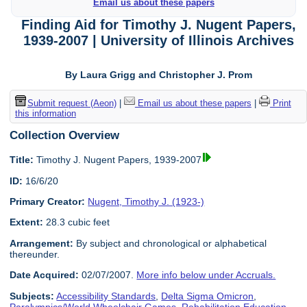
Email us about these papers
Finding Aid for Timothy J. Nugent Papers,
1939-2007 | University of Illinois Archives
By Laura Grigg and Christopher J. Prom
Submit request (Aeon)
|
Email us about these papers
|
Print
this information
Collection Overview
Title:
Timothy J. Nugent Papers, 1939-2007
ID:
16/6/20
Primary Creator:
Nugent, Timothy J. (1923-)
Extent:
28.3 cubic feet
Arrangement:
By subject and chronological or alphabetical
thereunder.
Date Acquired:
02/07/2007.
More info below under Accruals.
Subjects:
Accessibility Standards
,
Delta Sigma Omicron
,
Paralympics/World Wheelchair Games
,
Rehabilitation Education
,