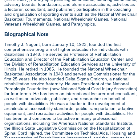
advisory boards, foundations, and alumni associations; activities as
a lecturer, consultant, and publisher; participation in the coaching
and organization of sporting events such as the National Wheelchair
Basketball Tournaments, National Wheelchair Games, National
Veterans Wheelchair Games, and Paralympics.
Biographical Note
Timothy J. Nugent, born January 10, 1923, founded the first
comprehensive program of higher education for individuals with
disabilities in 1948. He served as Professor of Rehabilitation
Education and Director of the Rehabilitation Education Center and
the Division of Rehabilitation Education Services at the University of
Illinois. He retired in 1985. He founded the National Wheelchair
Basketball Association in 1949 and served as Commissioner for the
first 25 years. He also founded Delta Sigma Omicron, a national
rehabilitation service fraternity. He was President of the National
Paraplegia Foundation (now National Spinal Cord Injury Association)
for four terms. He has been an international lecturer and consultant,
as well as an advocate, publisher, and researcher on behalf of
people with disabilities. He was a leader in the development of
architectural accessibility standards, public transportation, adaptive
equipment, and recreation activities for people with disabilities. He
has been and continues to be active in many professional
organizations, including the American National Standards Institute,
the Illinois State Legislative Commission on the Hospitalization of
Spinal Cord Injured, the Committee on Technical Aids, Housing and
Transportation of Rehabilitation International, and the Institute for