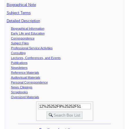
Biographical Note
Subject Terms
Detailed Description
Biographical Information
Early Life and Education
Correspondence
Subject Files
Professional Service Activities
Consulting
Lectures, Conferences, and Events
Publications
Newsletters
Reference Materials
Audiovisual Materials
Personal Correspondence
News Clippings
Scrapbooks
Oversized Materials