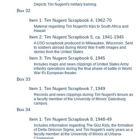
Depicts Tim Nugent's military training.
Box 32
Item 1: Tim Nugent Scrapbook 4, 1962-70
Material regarding Tim Nugent's trips to South Africa and
Hawaii
Item 2: Tim Nugent Scrapbook 5, ca. 1941-1945
A USO scrapbook produced in Milwaukee, Wisconsin. Sent
to soldiers abroad during World War II with images and
stories from the United States.
Item 3: Tim Nugent Scrapbook 6, 1945
Includes maps and news clippings of United States Army
infantry operations during the final phase of battle in World
War II's European theater.
Box 33
Item 1: Tim Nugent Scrapbook 7, 1949
Records and news clippings during Tim Nugent's tenure as
a faculty member of the University of Illinois' Galesburg
campus.
Box 34
Item 1: Tim Nugent Scrapbook 8, 1948-49
Includes information regarding The Gizz Kids, the formation
of Delta Omicron Sigma, and Tim Nugetn's early years as a
faculty member at the University of Illinois at Urbana-
Champaign