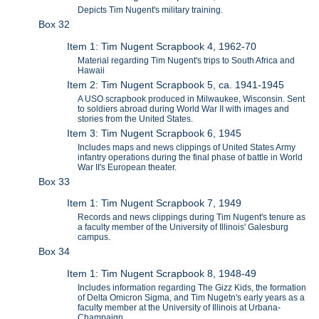
Depicts Tim Nugent's military training.
Box 32
Item 1: Tim Nugent Scrapbook 4, 1962-70
Material regarding Tim Nugent's trips to South Africa and
Hawaii
Item 2: Tim Nugent Scrapbook 5, ca. 1941-1945
A USO scrapbook produced in Milwaukee, Wisconsin. Sent
to soldiers abroad during World War II with images and
stories from the United States.
Item 3: Tim Nugent Scrapbook 6, 1945
Includes maps and news clippings of United States Army
infantry operations during the final phase of battle in World
War II's European theater.
Box 33
Item 1: Tim Nugent Scrapbook 7, 1949
Records and news clippings during Tim Nugent's tenure as
a faculty member of the University of Illinois' Galesburg
campus.
Box 34
Item 1: Tim Nugent Scrapbook 8, 1948-49
Includes information regarding The Gizz Kids, the formation
of Delta Omicron Sigma, and Tim Nugetn's early years as a
faculty member at the University of Illinois at Urbana-
Champaign