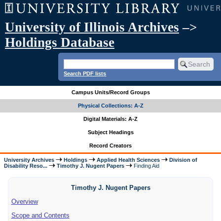
University of Illinois Archives
–>
Holdings Database
Search PDF lists
Campus Units/Record Groups
Physical Collections: A-Z
Digital Materials: A-Z
Subject Headings
Record Creators
University Archives
Holdings
Applied Health Sciences
Division of
Disability Reso...
Timothy J. Nugent Papers
Finding Aid
Timothy J. Nugent Papers
Overview
Scope and Contents