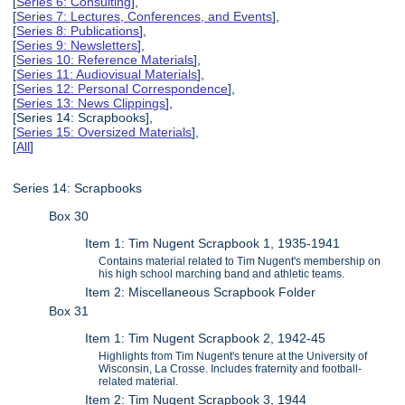
[
Series 6: Consulting
],
[
Series 7: Lectures, Conferences, and Events
],
[
Series 8: Publications
],
[
Series 9: Newsletters
],
[
Series 10: Reference Materials
],
[
Series 11: Audiovisual Materials
],
[
Series 12: Personal Correspondence
],
[
Series 13: News Clippings
],
[Series 14: Scrapbooks],
[
Series 15: Oversized Materials
],
[
All
]
Series 14: Scrapbooks
Box 30
Item 1: Tim Nugent Scrapbook 1, 1935-1941
Contains material related to Tim Nugent's membership on
his high school marching band and athletic teams.
Item 2: Miscellaneous Scrapbook Folder
Box 31
Item 1: Tim Nugent Scrapbook 2, 1942-45
Highlights from Tim Nugent's tenure at the University of
Wisconsin, La Crosse. Includes fraternity and football-
related material.
Item 2: Tim Nugent Scrapbook 3, 1944