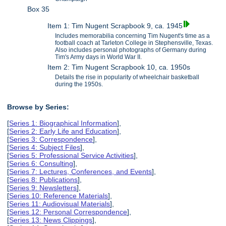
Box 35
Item 1: Tim Nugent Scrapbook 9, ca. 1945
Includes memorabilia concerning Tim Nugent's time as a
football coach at Tarleton College in Stephensville, Texas.
Also includes personal photographs of Germany during
Tim's Army days in World War II.
Item 2: Tim Nugent Scrapbook 10, ca. 1950s
Details the rise in popularity of wheelchair basketball
during the 1950s.
Browse by Series:
[
Series 1: Biographical Information
],
[
Series 2: Early Life and Education
],
[
Series 3: Correspondence
],
[
Series 4: Subject Files
],
[
Series 5: Professional Service Activities
],
[
Series 6: Consulting
],
[
Series 7: Lectures, Conferences, and Events
],
[
Series 8: Publications
],
[
Series 9: Newsletters
],
[
Series 10: Reference Materials
],
[
Series 11: Audiovisual Materials
],
[
Series 12: Personal Correspondence
],
[
Series 13: News Clippings
],