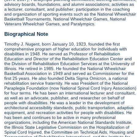
advisory boards, foundations, and alumni associations; activities as
a lecturer, consultant, and publisher; participation in the coaching
and organization of sporting events such as the National Wheelchair
Basketball Tournaments, National Wheelchair Games, National
Veterans Wheelchair Games, and Paralympics.
Biographical Note
Timothy J. Nugent, born January 10, 1923, founded the first
comprehensive program of higher education for individuals with
disabilities in 1948. He served as Professor of Rehabilitation
Education and Director of the Rehabilitation Education Center and
the Division of Rehabilitation Education Services at the University of
Illinois. He retired in 1985. He founded the National Wheelchair
Basketball Association in 1949 and served as Commissioner for the
first 25 years. He also founded Delta Sigma Omicron, a national
rehabilitation service fraternity. He was President of the National
Paraplegia Foundation (now National Spinal Cord Injury Association)
for four terms. He has been an international lecturer and consultant,
as well as an advocate, publisher, and researcher on behalf of
people with disabilities. He was a leader in the development of
architectural accessibility standards, public transportation, adaptive
equipment, and recreation activities for people with disabilities. He
has been and continues to be active in many professional
organizations, including the American National Standards Institute,
the Illinois State Legislative Commission on the Hospitalization of
Spinal Cord Injured, the Committee on Technical Aids, Housing and
Transportation of Rehabilitation International, and the Institute for