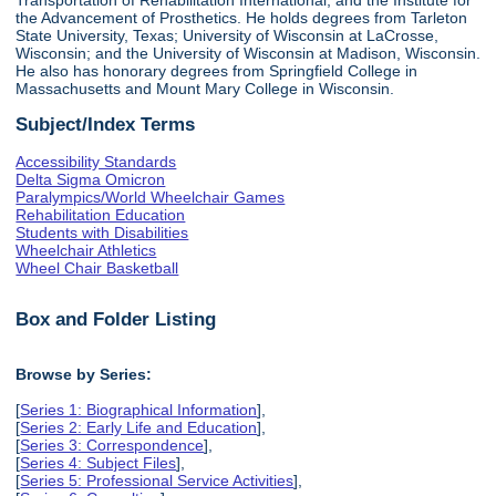
the Advancement of Prosthetics. He holds degrees from Tarleton
State University, Texas; University of Wisconsin at LaCrosse,
Wisconsin; and the University of Wisconsin at Madison, Wisconsin.
He also has honorary degrees from Springfield College in
Massachusetts and Mount Mary College in Wisconsin.
Subject/Index Terms
Accessibility Standards
Delta Sigma Omicron
Paralympics/World Wheelchair Games
Rehabilitation Education
Students with Disabilities
Wheelchair Athletics
Wheel Chair Basketball
Box and Folder Listing
Browse by Series:
[
Series 1: Biographical Information
],
[
Series 2: Early Life and Education
],
[
Series 3: Correspondence
],
[
Series 4: Subject Files
],
[
Series 5: Professional Service Activities
],