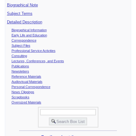
Biographical Note
Subject Terms
Detailed Description
Biographical Information
Early Life and Education
Correspondence
Subject Files
Professional Service Activities
Consulting
Lectures, Conferences, and Events
Publications
Newsletters
Reference Materials
Audiovisual Materials
Personal Correspondence
News Clippings
Scrapbooks
Oversized Materials