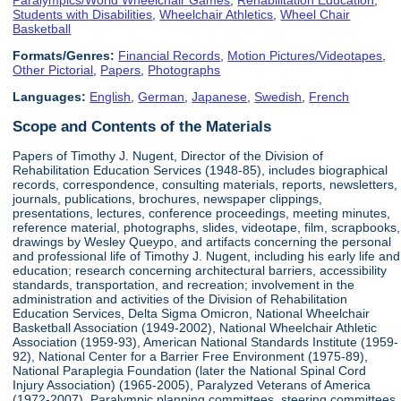
Students with Disabilities
,
Wheelchair Athletics
,
Wheel Chair
Basketball
Formats/Genres:
Financial Records
,
Motion Pictures/Videotapes
,
Other Pictorial
,
Papers
,
Photographs
Languages:
English
,
German
,
Japanese
,
Swedish
,
French
Scope and Contents of the Materials
Papers of Timothy J. Nugent, Director of the Division of
Rehabilitation Education Services (1948-85), includes biographical
records, correspondence, consulting materials, reports, newsletters,
journals, publications, brochures, newspaper clippings,
presentations, lectures, conference proceedings, meeting minutes,
reference material, photographs, slides, videotape, film, scrapbooks,
drawings by Wesley Queypo, and artifacts concerning the personal
and professional life of Timothy J. Nugent, including his early life and
education; research concerning architectural barriers, accessibility
standards, transportation, and recreation; involvement in the
administration and activities of the Division of Rehabilitation
Education Services, Delta Sigma Omicron, National Wheelchair
Basketball Association (1949-2002), National Wheelchair Athletic
Association (1959-93), American National Standards Institute (1959-
92), National Center for a Barrier Free Environment (1975-89),
National Paraplegia Foundation (later the National Spinal Cord
Injury Association) (1965-2005), Paralyzed Veterans of America
(1972-2007), Paralympic planning committees, steering committees,