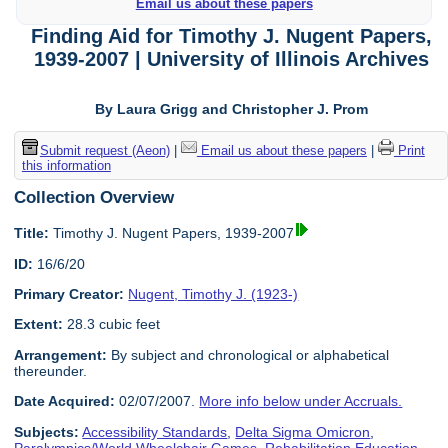
Email us about these papers
Finding Aid for Timothy J. Nugent Papers,
1939-2007 | University of Illinois Archives
By Laura Grigg and Christopher J. Prom
Submit request (Aeon)
|
Email us about these papers
|
Print
this information
Collection Overview
Title:
Timothy J. Nugent Papers, 1939-2007
ID:
16/6/20
Primary Creator:
Nugent, Timothy J. (1923-)
Extent:
28.3 cubic feet
Arrangement:
By subject and chronological or alphabetical
thereunder.
Date Acquired:
02/07/2007.
More info below under Accruals.
Subjects:
Accessibility Standards
,
Delta Sigma Omicron
,
Paralympics/World Wheelchair Games
,
Rehabilitation Education
,