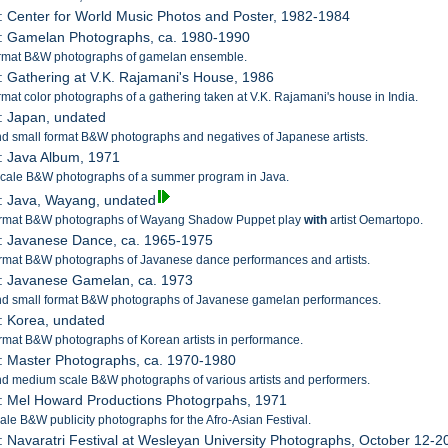
: Center for World Music Photos and Poster, 1982-1984
4: Gamelan Photographs, ca. 1980-1990
ormat B&W photographs of gamelan ensemble.
: Gathering at V.K. Rajamani's House, 1986
rmat color photographs of a gathering taken at V.K. Rajamani's house in India.
: Japan, undated
d small format B&W photographs and negatives of Japanese artists.
: Java Album, 1971
scale B&W photographs of a summer program in Java.
: Java, Wayang, undated
ormat B&W photographs of Wayang Shadow Puppet play
with
artist Oemartopo.
9: Javanese Dance, ca. 1965-1975
rmat B&W photographs of Javanese dance performances and artists.
0: Javanese Gamelan, ca. 1973
nd small format B&W photographs of Javanese gamelan performances.
: Korea, undated
rmat B&W photographs of Korean artists in performance.
: Master Photographs, ca. 1970-1980
d medium scale B&W photographs of various artists and performers.
: Mel Howard Productions Photogrpahs, 1971
ale B&W publicity photographs for the Afro-Asian Festival.
: Navaratri Festival at Wesleyan University Photographs, October 12-2