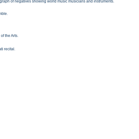
ograph of negatives showing world music musicians and instruments.
mble.
of the Arts.
 recital.