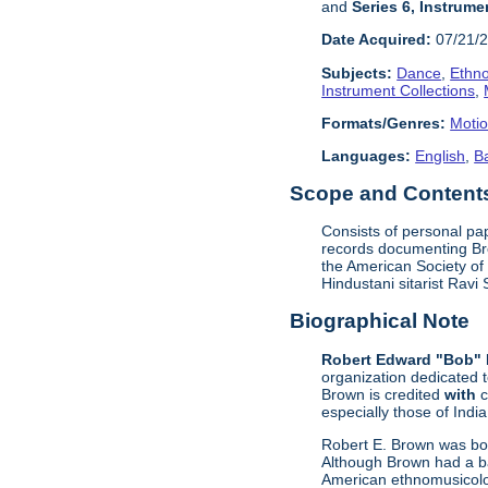
and
Series 6, Instrume
Date Acquired:
07/21/
Subjects:
Dance
,
Ethn
Instrument Collections
,
Formats/Genres:
Motio
Languages:
English
,
B
Scope and Contents 
Consists of personal pa
records documenting Bro
the American Society of
Hindustani sitarist Rav
Biographical Note
Robert Edward "Bob" 
organization dedicated 
Brown is credited
with
c
especially those of Indi
Robert E. Brown was bor
Although Brown had a ba
American ethnomusicolog