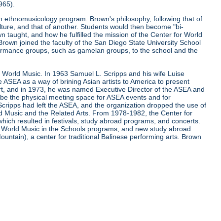
965).
 ethnomusicology program. Brown's philosophy, following that of
lture, and that of another. Students would then become "bi-
 taught, and how he fulfilled the mission of the Center for World
 Brown joined the faculty of the San Diego State University School
ormance groups, such as gamelan groups, to the school and the
r World Music. In 1963 Samuel L. Scripps and his wife Luise
he ASEA as a way of brining Asian artists to America to present
, and in 1973, he was named Executive Director of the ASEA and
o be the physical meeting space for ASEA events and for
cripps had left the ASEA, and the organization dropped the use of
d Music and the Related Arts. From 1978-1982, the Center for
ch resulted in festivals, study abroad programs, and concerts.
of World Music in the Schools programs, and new study abroad
untain), a center for traditional Balinese performing arts. Brown