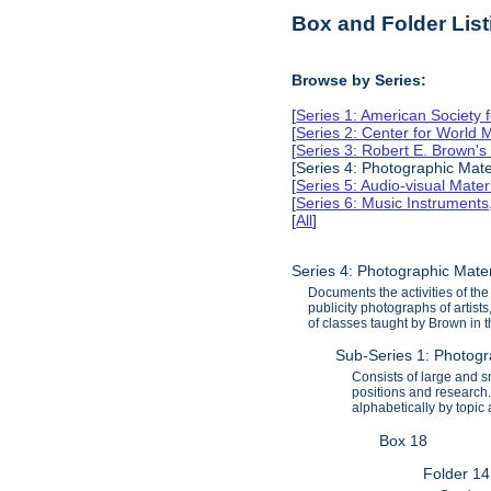
Box and Folder List
Browse by Series:
[
Series 1: American Society 
[
Series 2: Center for World
[
Series 3: Robert E. Brown'
[Series 4: Photographic Mate
[
Series 5: Audio-visual Mater
[
Series 6: Music Instruments
[
All
]
Series 4: Photographic Mate
Documents the activities of th
publicity photographs of artist
of classes taught by Brown in 
Sub-Series 1: Photog
Consists of large and 
positions and research.
alphabetically by topic
Box 18
Folder 14