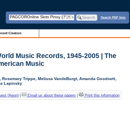
Search PDF lists
cord Creators
World Music Records, 1945-2005 | The
American Music
n, Rosemary Trippe, Melissa VandeBurgt, Amanda Goodsett,
ica Lapinsky
uest (Aeon)
|
Email us about these papers
|
Print this information