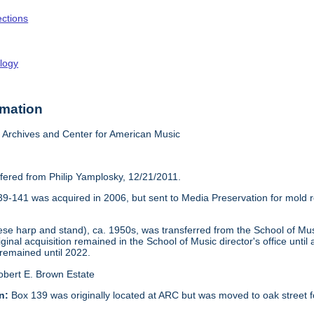
ections
logy
rmation
Archives and Center for American Music
sfered from Philip Yamplosky, 12/21/2011.
39-141 was acquired in 2006, but sent to Media Preservation for mold re
 harp and stand), ca. 1950s, was transferred from the School of Music
iginal acquisition remained in the School of Music director's office unti
 remained until 2022.
obert E. Brown Estate
n:
Box 139 was originally located at ARC but was moved to oak street f