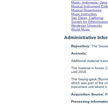
Music--Indonesia--Java
Musical Instrument Coll
Musical Repertoires
Music instruction
San Diego, California
Society for Ethnomusico
Wesleyan University
World Music
Administrative Info
Repository:
The Sousa 
Accruals:
Additional material tran
The material in boxes 1
until 2018.
The Saung-gauk (Burmese
which was part of the or
instrument unit where it
Acquisition Source:
R
Processing Informatio