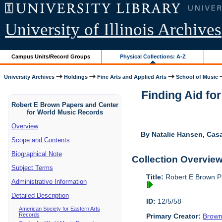
University of Illinois Archives
Campus Units/Record Groups
Physical Collections: A-Z
University Archives
Holdings
Fine Arts and Applied Arts
School of Music
Finding Aid fo
Robert E Brown Papers and Center
for World Music Records
Overview
By Natalie Hansen, Cas
Scope and Contents
Biographical Note
Collection Overvie
Subject Terms
Title:
Robert E Brown P
Administrative Information
Detailed Description
ID:
12/5/58
American Society for Eastern Arts
Records
Primary Creator:
Brown