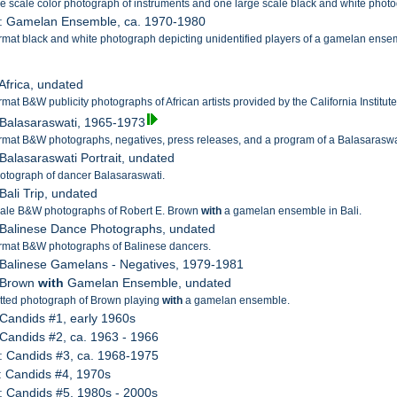
e scale color photograph of instruments and one large scale black and white phot
5: Gamelan Ensemble, ca. 1970-1980
rmat black and white photograph depicting unidentified players of a gamelan ense
 Africa, undated
mat B&W publicity photographs of African artists provided by the California Institute 
 Balasaraswati, 1965-1973
rmat B&W photographs, negatives, press releases, and a program of a Balasaraswati
 Balasaraswati Portrait, undated
otograph of dancer Balasaraswati.
Bali Trip, undated
cale B&W photographs of Robert E. Brown
with
a gamelan ensemble in Bali.
 Balinese Dance Photographs, undated
rmat B&W photographs of Balinese dancers.
 Balinese Gamelans - Negatives, 1979-1981
: Brown
with
Gamelan Ensemble, undated
ted photograph of Brown playing
with
a gamelan ensemble.
 Candids #1, early 1960s
 Candids #2, ca. 1963 - 1966
: Candids #3, ca. 1968-1975
: Candids #4, 1970s
: Candids #5, 1980s - 2000s