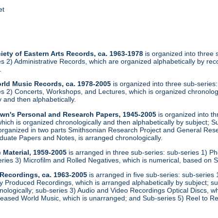
et
iety of Eastern Arts Records, ca. 1963-1978
is organized into three
ies 2) Administrative Records, which are organized alphabetically by r
.
orld Music Records, ca. 1978-2005
is organized into three sub-series
ies 2) Concerts, Workshops, and Lectures, which is organized chronolog
 and then alphabetically.
rown's Personal and Research Papers, 1945-2005
is organized into th
ich is organized chronologically and then alphabetically by subject; S
 organized in two parts Smithsonian Research Project and General Rese
uate Papers and Notes, is arranged chronologically.
 Material, 1959-2005
is arranged in three sub-series: sub-series 1) Ph
eries 3) Microfilm and Rolled Negatives, which is numerical, based on
 Recordings, ca. 1963-2005
is arranged in five sub-series: sub-serie
 Produced Recordings, which is arranged alphabetically by subject; s
nologically; sub-series 3) Audio and Video Recordings Optical Discs, w
eased World Music, which is unarranged; and Sub-series 5) Reel to Re