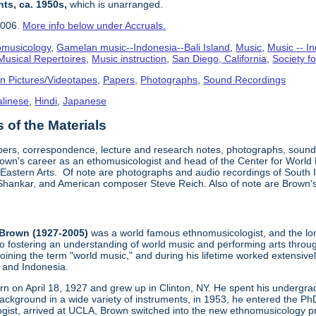
nts, ca. 1950s,
which is unarranged.
2006.
More info below under Accruals.
omusicology
,
Gamelan music--Indonesia--Bali Island
,
Music
,
Music -- In
Musical Repertoires
,
Music instruction
,
San Diego, California
,
Society f
n Pictures/Videotapes
,
Papers
,
Photographs
,
Sound Recordings
alinese
,
Hindi
,
Japanese
of the Materials
pers, correspondence, lecture and research notes, photographs, sound 
wn's career as an ethomusicologist and head of the Center for World
 Eastern Arts. Of note are photographs and audio recordings of South I
i Shankar, and American composer Steve Reich. Also of note are Brown's 
Brown (1927-2005)
was a world famous ethnomusicologist, and the lon
to fostering an understanding of world music and performing arts thro
oining the term "world music," and during his lifetime worked extensiv
a and Indonesia.
n on April 18, 1927 and grew up in Clinton, NY. He spent his undergrad
ckground in a wide variety of instruments, in 1953, he entered the P
ist, arrived at UCLA, Brown switched into the new ethnomusicology p