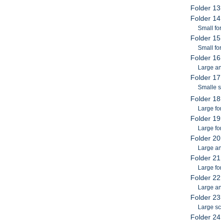
Folder 13
Folder 1
Small f
Folder 15
Small fo
Folder 16
Large an
Folder 17
Smalle 
Folder 18
Large f
Folder 1
Large fo
Folder 2
Large a
Folder 21
Large fo
Folder 22
Large an
Folder 23
Large sc
Folder 24