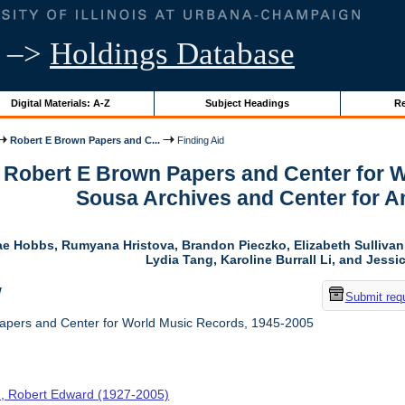
–>
Holdings Database
Digital Materials: A-Z
Subject Headings
Re
Robert E Brown Papers and C...
Finding Aid
r Robert E Brown Papers and Center for 
Sousa Archives and Center for 
ae Hobbs, Rumyana Hristova, Brandon Pieczko, Elizabeth Sulliva
Lydia Tang, Karoline Burrall Li, and Jess
w
Submit req
apers and Center for World Music Records, 1945-2005
, Robert Edward (1927-2005)