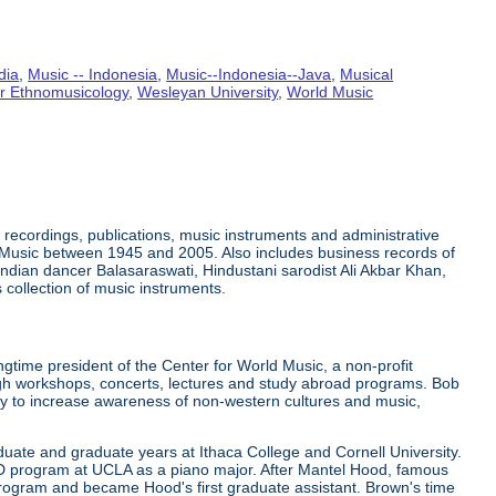
dia
,
Music -- Indonesia
,
Music--Indonesia--Java
,
Musical
or Ethnomusicology
,
Wesleyan University
,
World Music
recordings, publications, music instruments and administrative
 Music between 1945 and 2005. Also includes business records of
ndian dancer Balasaraswati, Hindustani sarodist Ali Akbar Khan,
collection of music instruments.
gtime president of the Center for World Music, a non-profit
ugh workshops, concerts, lectures and study abroad programs. Bob
ely to increase awareness of non-western cultures and music,
uate and graduate years at Ithaca College and Cornell University.
hD program at UCLA as a piano major. After Mantel Hood, famous
rogram and became Hood's first graduate assistant. Brown's time