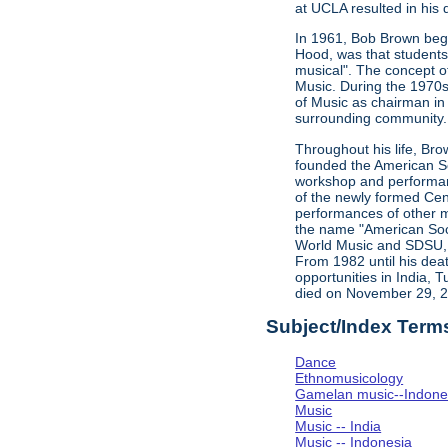
at UCLA resulted in his d
In 1961, Bob Brown bega
Hood, was that students 
musical". The concept o
Music. During the 1970s,
of Music as chairman in
surrounding community. 
Throughout his life, Br
founded the American Soc
workshop and performan
of the newly formed Cent
performances of other m
the name "American Soci
World Music and SDSU, w
From 1982 until his dea
opportunities in India, 
died on November 29, 
Subject/Index Term
Dance
Ethnomusicology
Gamelan music--Indones
Music
Music -- India
Music -- Indonesia