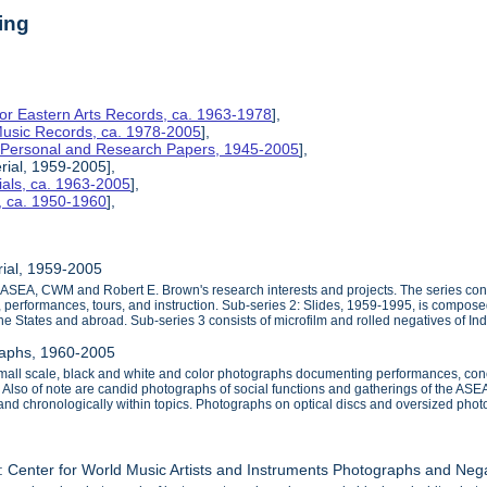
ing
for Eastern Arts Records, ca. 1963-1978
],
 Music Records, ca. 1978-2005
],
s Personal and Research Papers, 1945-2005
],
rial, 1959-2005],
ials, ca. 1963-2005
],
, ca. 1950-1960
],
rial, 1959-2005
e ASEA, CWM and Robert E. Brown's research interests and projects. The series con
s, performances, tours, and instruction. Sub-series 2: Slides, 1959-1995, is compose
the States and abroad. Sub-series 3 consists of microfilm and rolled negatives of I
raphs, 1960-2005
small scale, black and white and color photographs documenting performances, co
 Also of note are candid photographs of social functions and gatherings of the AS
 and chronologically within topics. Photographs on optical discs and oversized phot
: Center for World Music Artists and Instruments Photographs and Neg