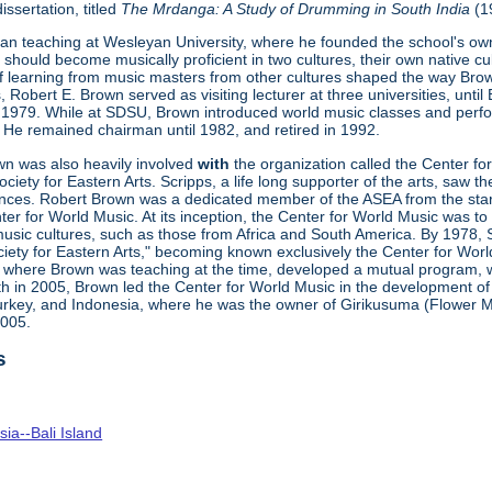
issertation, titled
The
Mrdanga
: A Study of Drumming in
South
India
(1
n teaching at Wesleyan University, where he founded the school's own
should become musically proficient in two cultures, their own native cu
f learning from music masters from other cultures shaped the way Brown
 Robert E. Brown served as visiting lecturer at three universities, until
 1979. While at SDSU, Brown introduced world music classes and perf
He remained chairman until 1982, and retired in 1992.
own was also heavily involved
with
the organization called the Center fo
iety for Eastern Arts. Scripps, a life long supporter of the arts, saw t
ces. Robert Brown was a dedicated member of the ASEA from the start
er for World Music. At its inception, the Center for World Music was t
usic cultures, such as those from Africa and South America. By 1978, S
ety for Eastern Arts," becoming known exclusively the Center for Worl
here Brown was teaching at the time, developed a mutual program, whi
th in 2005, Brown led the Center for World Music in the development 
Turkey, and Indonesia, where he was the owner of Girikusuma (Flower Mo
2005.
s
ia--Bali Island