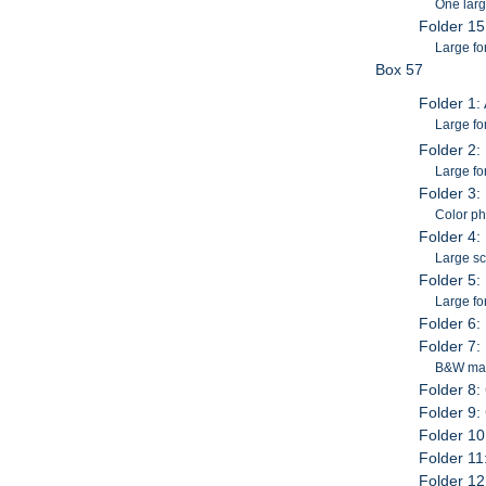
One larg
Folder 1
Large fo
Box 57
Folder 1:
Large for
Folder 2:
Large fo
Folder 3:
Color ph
Folder 4: 
Large s
Folder 5:
Large fo
Folder 6:
Folder 7
B&W mat
Folder 8:
Folder 9:
Folder 10
Folder 11
Folder 12