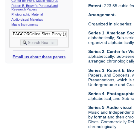
Center for World Music Records
Extent:
223.55 cubic fe
Robert E. Brown's Personal and
Research Papers
Arrangement:
Photographic Material
Audio-visual Materials
Organized in six series:
Music Instruments
Series 1, American Soc
alphabetically; Sub-ser
organized alphabetically
Series 2, Center for W
alphabetically; Sub-ser
Email us about these papers
arranged chronologically
Series 3, Robert E. B
Papers, and Concerts, wh
Presentations, which is
Undergraduate and Grad
Series 4, Photographic
alphabetical; and Sub-s
Series 5, Audio-visual
Music and Independently
by format and then chro
Discs: Commercially Rel
chronologically.