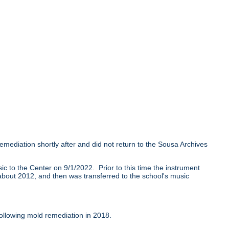
mediation shortly after and did not return to the Sousa Archives
 to the Center on 9/1/2022. Prior to this time the instrument
l about 2012, and then was transferred to the school's music
ollowing mold remediation in 2018.