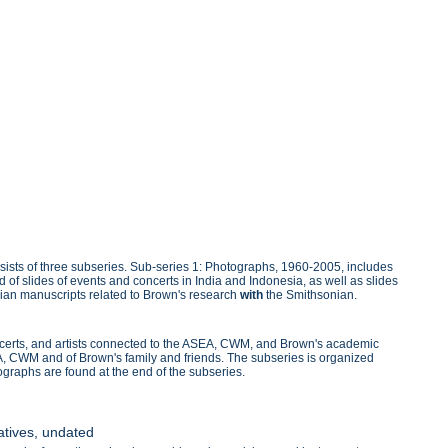
sists of three subseries. Sub-series 1: Photographs, 1960-2005, includes
d of slides of events and concerts in India and Indonesia, as well as slides
ndian manuscripts related to Brown's research
with
the Smithsonian.
ncerts, and artists connected to the ASEA, CWM, and Brown's academic
EA, CWM and of Brown's family and friends. The subseries is organized
ographs are found at the end of the subseries.
atives, undated