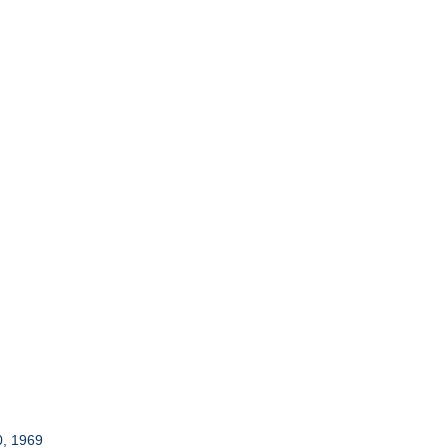
0, 1969