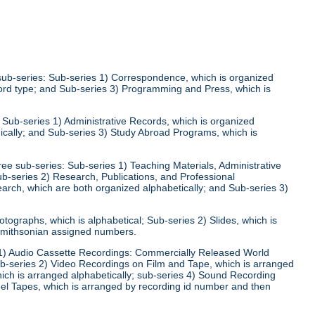
 sub-series: Sub-series 1) Correspondence, which is organized
ecord type; and Sub-series 3) Programming and Press, which is
: Sub-series 1) Administrative Records, which is organized
ically; and Sub-series 3) Study Abroad Programs, which is
ree sub-series: Sub-series 1) Teaching Materials, Administrative
ub-series 2) Research, Publications, and Professional
arch, which are both organized alphabetically; and Sub-series 3)
otographs, which is alphabetical; Sub-series 2) Slides, which is
 Smithsonian assigned numbers.
s 1) Audio Cassette Recordings: Commercially Released World
ub-series 2) Video Recordings on Film and Tape, which is arranged
hich is arranged alphabetically; sub-series 4) Sound Recording
el Tapes, which is arranged by recording id number and then