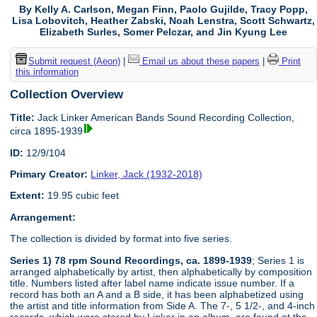
By Kelly A. Carlson, Megan Finn, Paolo Gujilde, Tracy Popp,
Lisa Lobovitch, Heather Zabski, Noah Lenstra, Scott Schwartz,
Elizabeth Surles, Somer Pelczar, and Jin Kyung Lee
Submit request (Aeon)
|
Email us about these papers
|
Print
this information
Collection Overview
Title:
Jack Linker American Bands Sound Recording Collection,
circa 1895-1939
ID:
12/9/104
Primary Creator:
Linker, Jack (1932-2018)
Extent:
19.95 cubic feet
Arrangement:
The collection is divided by format into five series.
Series 1) 78 rpm Sound Recordings, ca. 1899-1939
; Series 1 is
arranged alphabetically by artist, then alphabetically by composition
title. Numbers listed after label name indicate issue number. If a
record has both an A and a B side, it has been alphabetized using
the artist and title information from Side A. The 7-, 5 1/2-, and 4-inch
records, which were stored by Linker in an album, are found at the