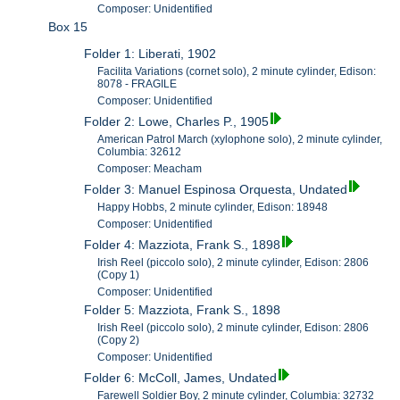
Composer: Unidentified
Box 15
Folder 1: Liberati, 1902
Facilita Variations (cornet solo), 2 minute cylinder, Edison:
8078 - FRAGILE
Composer: Unidentified
Folder 2: Lowe, Charles P., 1905
American Patrol March (xylophone solo), 2 minute cylinder,
Columbia: 32612
Composer: Meacham
Folder 3: Manuel Espinosa Orquesta, Undated
Happy Hobbs, 2 minute cylinder, Edison: 18948
Composer: Unidentified
Folder 4: Mazziota, Frank S., 1898
Irish Reel (piccolo solo), 2 minute cylinder, Edison: 2806
(Copy 1)
Composer: Unidentified
Folder 5: Mazziota, Frank S., 1898
Irish Reel (piccolo solo), 2 minute cylinder, Edison: 2806
(Copy 2)
Composer: Unidentified
Folder 6: McColl, James, Undated
Farewell Soldier Boy, 2 minute cylinder, Columbia: 32732