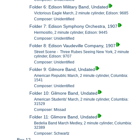
Folder 6: Edison Military Band, Undated
Victorious Eagle March, 2 minute cylinder, Edison: 9685
Composer: Unidentified
Folder 7: Edison Symphony Orchestra, 1907
Hermosillo, 2 minute cylinder, Edison: 9445
Composer: Unidentified
Folder 8: Edison Vaudeville Company, 1907
Street Scene - Three Rubes Seeing New York, 2 minute
cylinder, Edison: 9707
Composer: Unidentified
Folder 9: Gilmore Band, Undated
American Republic March, 2 minute cylinder, Columbia:
1541
Composer: Unidentified
Folder 10: Gilmore Band, Undated
American Students' March, 2 minute cylinder, Columbia:
31529
Composer: Missad
Folder 11: Glimore Band, Undated
Bedelia Band March Medley, 2 minute cylinder, Columbia:
32389
Composer: Schwartz
Box 12