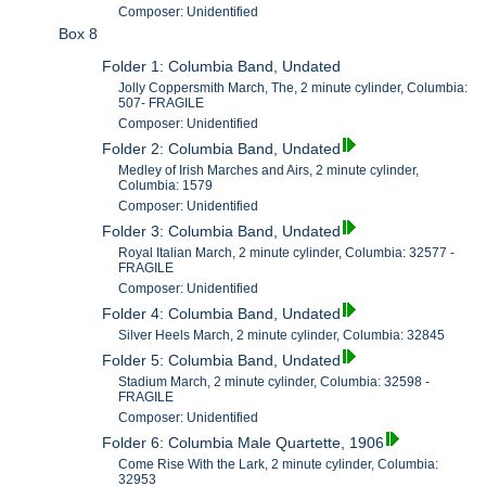
Composer: Unidentified
Box 8
Folder 1: Columbia Band, Undated
Jolly Coppersmith March, The, 2 minute cylinder, Columbia:
507- FRAGILE
Composer: Unidentified
Folder 2: Columbia Band, Undated
Medley of Irish Marches and Airs, 2 minute cylinder,
Columbia: 1579
Composer: Unidentified
Folder 3: Columbia Band, Undated
Royal Italian March, 2 minute cylinder, Columbia: 32577 -
FRAGILE
Composer: Unidentified
Folder 4: Columbia Band, Undated
Silver Heels March, 2 minute cylinder, Columbia: 32845
Folder 5: Columbia Band, Undated
Stadium March, 2 minute cylinder, Columbia: 32598 -
FRAGILE
Composer: Unidentified
Folder 6: Columbia Male Quartette, 1906
Come Rise With the Lark, 2 minute cylinder, Columbia:
32953