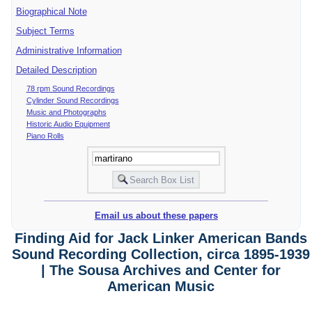
Biographical Note
Subject Terms
Administrative Information
Detailed Description
78 rpm Sound Recordings
Cylinder Sound Recordings
Music and Photographs
Historic Audio Equipment
Piano Rolls
Email us about these papers
Finding Aid for Jack Linker American Bands
Sound Recording Collection, circa 1895-1939
| The Sousa Archives and Center for
American Music