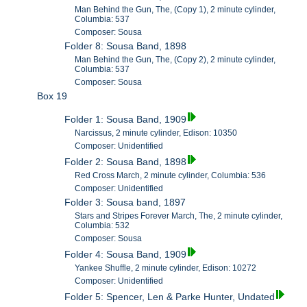
Man Behind the Gun, The, (Copy 1), 2 minute cylinder,
Columbia: 537
Composer: Sousa
Folder 8: Sousa Band, 1898
Man Behind the Gun, The, (Copy 2), 2 minute cylinder,
Columbia: 537
Composer: Sousa
Box 19
Folder 1: Sousa Band, 1909
Narcissus, 2 minute cylinder, Edison: 10350
Composer: Unidentified
Folder 2: Sousa Band, 1898
Red Cross March, 2 minute cylinder, Columbia: 536
Composer: Unidentified
Folder 3: Sousa band, 1897
Stars and Stripes Forever March, The, 2 minute cylinder,
Columbia: 532
Composer: Sousa
Folder 4: Sousa Band, 1909
Yankee Shuffle, 2 minute cylinder, Edison: 10272
Composer: Unidentified
Folder 5: Spencer, Len & Parke Hunter, Undated