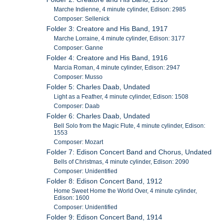
Marche Indienne, 4 minute cylinder, Edison: 2985
Composer: Sellenick
Folder 3: Creatore and His Band, 1917
Marche Lorraine, 4 minute cylinder, Edison: 3177
Composer: Ganne
Folder 4: Creatore and His Band, 1916
Marcia Roman, 4 minute cylinder, Edison: 2947
Composer: Musso
Folder 5: Charles Daab, Undated
Light as a Feather, 4 minute cylinder, Edison: 1508
Composer: Daab
Folder 6: Charles Daab, Undated
Bell Solo from the Magic Flute, 4 minute cylinder, Edison:
1553
Composer: Mozart
Folder 7: Edison Concert Band and Chorus, Undated
Bells of Christmas, 4 minute cylinder, Edison: 2090
Composer: Unidentified
Folder 8: Edison Concert Band, 1912
Home Sweet Home the World Over, 4 minute cylinder,
Edison: 1600
Composer: Unidentified
Folder 9: Edison Concert Band, 1914