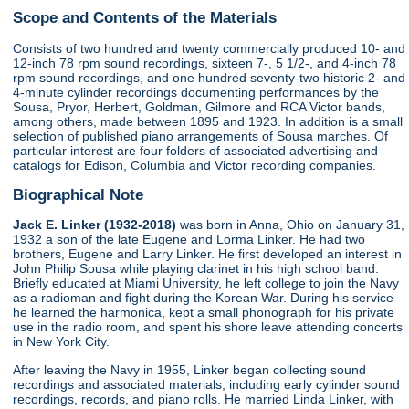
Scope and Contents of the Materials
Consists of two hundred and twenty commercially produced 10- and
12-inch 78 rpm sound recordings, sixteen 7-, 5 1/2-, and 4-inch 78
rpm sound recordings, and one hundred seventy-two historic 2- and
4-minute cylinder recordings documenting performances by the
Sousa, Pryor, Herbert, Goldman, Gilmore and RCA Victor bands,
among others, made between 1895 and 1923. In addition is a small
selection of published piano arrangements of Sousa marches. Of
particular interest are four folders of associated advertising and
catalogs for Edison, Columbia and Victor recording companies.
Biographical Note
Jack E. Linker (1932-2018)
was born in Anna, Ohio on January 31,
1932 a son of the late Eugene and Lorma Linker. He had two
brothers, Eugene and Larry Linker. He first developed an interest in
John Philip Sousa while playing clarinet in his high school band.
Briefly educated at Miami University, he left college to join the Navy
as a radioman and fight during the Korean War. During his service
he learned the harmonica, kept a small phonograph for his private
use in the radio room, and spent his shore leave attending concerts
in New York City.
After leaving the Navy in 1955, Linker began collecting sound
recordings and associated materials, including early cylinder sound
recordings, records, and piano rolls. He married Linda Linker, with