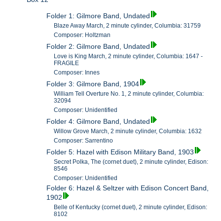
Folder 1: Gilmore Band, Undated
Blaze Away March, 2 minute cylinder, Columbia: 31759
Composer: Holtzman
Folder 2: Gilmore Band, Undated
Love is King March, 2 minute cylinder, Columbia: 1647 -
FRAGILE
Composer: Innes
Folder 3: Gilmore Band, 1904
William Tell Overture No. 1, 2 minute cylinder, Columbia:
32094
Composer: Unidentified
Folder 4: Gilmore Band, Undated
Willow Grove March, 2 minute cylinder, Columbia: 1632
Composer: Sarrentino
Folder 5: Hazel with Edison Military Band, 1903
Secret Polka, The (cornet duet), 2 minute cylinder, Edison:
8546
Composer: Unidentified
Folder 6: Hazel & Seltzer with Edison Concert Band,
1902
Belle of Kentucky (cornet duet), 2 minute cylinder, Edison:
8102