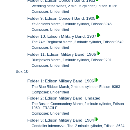
Folder 8: Edison Concert Band, 1902
Wedding of the Winds, 2 minute cylinder, Edison: 8128
Composer: Unidentified
Folder 9: Edison Concert Band, 1905
Ye Ancients March, 2 minute cylinder, Edison: 8946
Composer: Unidentified
Folder 10: Edison Military Band, 1907
The 74th Regiment March, 2 minute cylinder, Edison: 9649
Composer: Unidentified
Folder 11: Edison Military Band, 1906
Bluejackets March, 2 minute cylinder, Edison: 9201
Composer: Unidentified
Box 10
Folder 1: Edison Military Band, 1906
The Blue Ribbon March, 2 minute cylinder, Edison: 9393
Composer: Unidentified
Folder 2: Edison Military Band, Undated
The Boston Commandery March, 2 minute cylinder, Edison:
1960 - FRAGILE
Composer: Unidentified
Folder 3: Edison Military Band, 1904
Gondolier Intermezzo, The, 2 minute cylinder, Edison: 8624