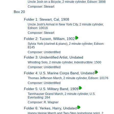
Uncle Josh on a Bicycle, 2 minute cylinder, Edison: 3898
Composer: Stewart
Box 20
Folder 1: Stewart, Cal, 1908
Uncle Josh's Arrival in New York City, 2 minute cylinder,
Edison: 10016
Composer: Stewart
Folder 2: Tucson, William, 1902
Sylvia York (clarinet & piano), 2 minute cylinder, Edison:
8145
Composer: Unidentified
Folder 3: Unidentified Artist, Undated
Whistling Solo, 2 minute cylinder, Indestructible: 1500
Composer: Unidentified
Folder 4: U.S. Marine Corps Band, Undated
Thomas Jefferson March, 2 minute cylinder, Edison: 10176
Composer: Unidentified
Folder 5: U.S. Military Band, 1909
Tannhauser Grand March, 2 minute cylinder, U.S.
Everlasting: 264
Composer: R. Wagner
Folder 6: Yerkes, Harry, Undated
Happy Heinie March and Two-Step (xylophone solo), 2