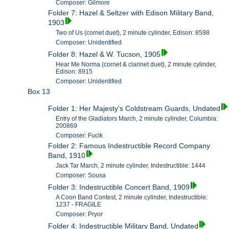
Composer: Gilmore
Folder 7: Hazel & Seltzer with Edison Military Band,
1903
Two of Us (cornet duet), 2 minute cylinder, Edison: 8598
Composer: Unidentified
Folder 8: Hazel & W. Tucson, 1905
Hear Me Norma (cornet & clarinet duet), 2 minute cylinder,
Edison: 8915
Composer: Unidentified
Box 13
Folder 1: Her Majesty's Coldstream Guards, Undated
Entry of the Gladiators March, 2 minute cylinder, Columbia:
200869
Composer: Fucik
Folder 2: Famous Indestructible Record Company
Band, 1910
Jack Tar March, 2 minute cylinder, Indestructible: 1444
Composer: Sousa
Folder 3: Indestructible Concert Band, 1909
A Coon Band Contest, 2 minute cylinder, Indestructible:
1237 - FRAGILE
Composer: Pryor
Folder 4: Indestructible Military Band, Undated