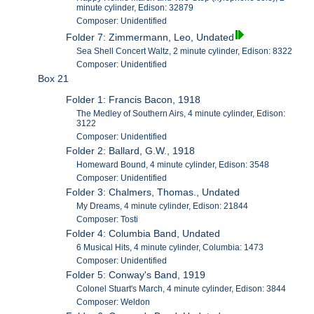
minute cylinder, Edison: 32879
Composer: Unidentified
Folder 7: Zimmermann, Leo, Undated
Sea Shell Concert Waltz, 2 minute cylinder, Edison: 8322
Composer: Unidentified
Box 21
Folder 1: Francis Bacon, 1918
The Medley of Southern Airs, 4 minute cylinder, Edison:
3122
Composer: Unidentified
Folder 2: Ballard, G.W., 1918
Homeward Bound, 4 minute cylinder, Edison: 3548
Composer: Unidentified
Folder 3: Chalmers, Thomas., Undated
My Dreams, 4 minute cylinder, Edison: 21844
Composer: Tosti
Folder 4: Columbia Band, Undated
6 Musical Hits, 4 minute cylinder, Columbia: 1473
Composer: Unidentified
Folder 5: Conway's Band, 1919
Colonel Stuart's March, 4 minute cylinder, Edison: 3844
Composer: Weldon