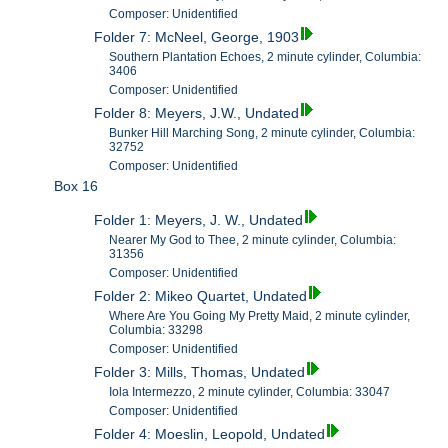
Composer: Unidentified
Folder 7: McNeel, George, 1903
Southern Plantation Echoes, 2 minute cylinder, Columbia:
3406
Composer: Unidentified
Folder 8: Meyers, J.W., Undated
Bunker Hill Marching Song, 2 minute cylinder, Columbia:
32752
Composer: Unidentified
Box 16
Folder 1: Meyers, J. W., Undated
Nearer My God to Thee, 2 minute cylinder, Columbia:
31356
Composer: Unidentified
Folder 2: Mikeo Quartet, Undated
Where Are You Going My Pretty Maid, 2 minute cylinder,
Columbia: 33298
Composer: Unidentified
Folder 3: Mills, Thomas, Undated
Iola Intermezzo, 2 minute cylinder, Columbia: 33047
Composer: Unidentified
Folder 4: Moeslin, Leopold, Undated