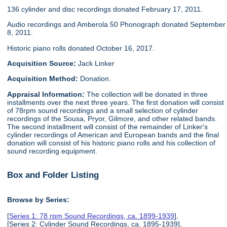
136 cylinder and disc recordings donated February 17, 2011.
Audio recordings and Amberola 50 Phonograph donated September
8, 2011.
Historic piano rolls donated October 16, 2017.
Acquisition Source:
Jack Linker
Acquisition Method:
Donation.
Appraisal Information:
The collection will be donated in three
installments over the next three years. The first donation will consist
of 78rpm sound recordings and a small selection of cylinder
recordings of the Sousa, Pryor, Gilmore, and other related bands.
The second installment will consist of the remainder of Linker's
cylinder recordings of American and European bands and the final
donation will consist of his historic piano rolls and his collection of
sound recording equipment.
Box and Folder Listing
Browse by Series:
[
Series 1: 78 rpm Sound Recordings, ca. 1899-1939
],
[Series 2: Cylinder Sound Recordings, ca. 1895-1939],