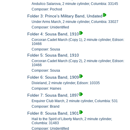
Andulico Salarova, 2 minute cylinder, Columbia: 33145
Composer: Pochod
Folder 3: Prince's Military Band, Undated
Under Arms March, 2 minute cylinder, Columbia: 33027
Composer: Unidentified
Folder 4: Sousa Band, 1910
Corcoran Cadet March (Copy 1), 2 minute cylinder, Edison:
10466
Composer: Sousa
Folder 5: Sousa Band, 1910
Corcoran Cadet March (Copy 2), 2 minute cylinder, Edison:
10466
Composer: Sousa
Folder 6: Sousa Band, 1909
Dixieland, 2 minute cylinder, Edison: 10335
Composer: Haines
Folder 7: Sousa Band, 1897
Enquirer Club March, 2 minute cylinder, Columbia: 531
Composer: Brand
Folder 8: Sousa Band, 1901
Hail to the Spirit of Liberty March, 2 minute cylinder,
Columbia: 31483
Composer: Unidentified