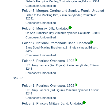
Fisher's Hornpipe Medley, 2 minute cylinder, Edison: 9334
Composer: Unidentified
Folder 5: Morgan, Corrine and Stanley, Frank, Undated
Listen to the Mocking Bird, 2 minute cylinder, Columbia:
32531
Composer: Unidentified
Folder 6: Murray, Billy, Undated
On San Francisco Bay, 2 minute cylinder, Columbia: 33066
Composer: Unidentified
Folder 7: National Promenade Band, Undated
Sans Souci-Maxine Bresilennr, 2 minute cylinder, Edison:
2340
Composer: Unidentified
Folder 8: Peerless Orchestra, 1902
U.S. Army Lancers (2nd Figure), 2 minute cylinder, Edison:
8248
Composer: Unidentified
Box 17
Folder 1: Peerless Orchestra, 1902
U.S. Army Lancers (3rd Figure), 2 minute cylinder, Edison:
8249
Composer: Unidentified
Folder 2: Prince's Military Band, Undated