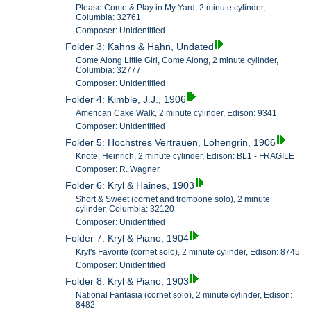
Please Come & Play in My Yard, 2 minute cylinder,
Columbia: 32761
Composer: Unidentified
Folder 3: Kahns & Hahn, Undated
Come Along Little Girl, Come Along, 2 minute cylinder,
Columbia: 32777
Composer: Unidentified
Folder 4: Kimble, J.J., 1906
American Cake Walk, 2 minute cylinder, Edison: 9341
Composer: Unidentified
Folder 5: Hochstres Vertrauen, Lohengrin, 1906
Knote, Heinrich, 2 minute cylinder, Edison: BL1 - FRAGILE
Composer: R. Wagner
Folder 6: Kryl & Haines, 1903
Short & Sweet (cornet and trombone solo), 2 minute
cylinder, Columbia: 32120
Composer: Unidentified
Folder 7: Kryl & Piano, 1904
Kryl's Favorite (cornet solo), 2 minute cylinder, Edison: 8745
Composer: Unidentified
Folder 8: Kryl & Piano, 1903
National Fantasia (cornet solo), 2 minute cylinder, Edison:
8482