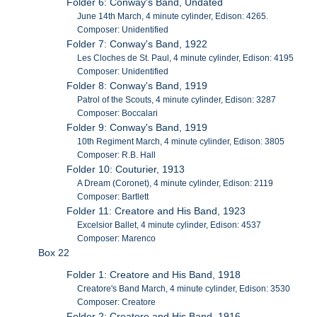
Folder 6: Conway's Band, Undated
June 14th March, 4 minute cylinder, Edison: 4265.
Composer: Unidentified
Folder 7: Conway's Band, 1922
Les Cloches de St. Paul, 4 minute cylinder, Edison: 4195
Composer: Unidentified
Folder 8: Conway's Band, 1919
Patrol of the Scouts, 4 minute cylinder, Edison: 3287
Composer: Boccalari
Folder 9: Conway's Band, 1919
10th Regiment March, 4 minute cylinder, Edison: 3805
Composer: R.B. Hall
Folder 10: Couturier, 1913
A Dream (Coronet), 4 minute cylinder, Edison: 2119
Composer: Bartlett
Folder 11: Creatore and His Band, 1923
Excelsior Ballet, 4 minute cylinder, Edison: 4537
Composer: Marenco
Box 22
Folder 1: Creatore and His Band, 1918
Creatore's Band March, 4 minute cylinder, Edison: 3530
Composer: Creatore
Folder 2: Creatore and His Band, 1916