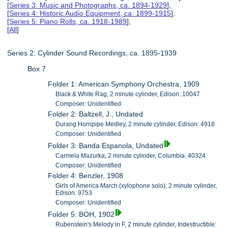
[
Series 3: Music and Photographs, ca. 1894-1929
],
[
Series 4: Historic Audio Equipment, ca. 1899-1915
],
[
Series 5: Piano Rolls, ca. 1918-1989
],
[
All
]
Series 2: Cylinder Sound Recordings, ca. 1895-1939
Box 7
Folder 1: American Symphony Orchestra, 1909
Black & White Rag, 2 minute cylinder, Edison: 10047
Composer: Unidentified
Folder 2: Baltzell, J., Undated
Durang Hornpipe Medley, 2 minute cylinder, Edison: 4918
Composer: Unidentified
Folder 3: Banda Espanola, Undated
Carmela Mazurka, 2 minute cylinder, Columbia: 40324
Composer: Unidentified
Folder 4: Benzler, 1908
Girls of America March (xylophone solo), 2 minute cylinder,
Edison: 9753
Composer: Unidentified
Folder 5: BOH, 1902
Rubenstein's Melody in F, 2 minute cylinder, Indestructible: