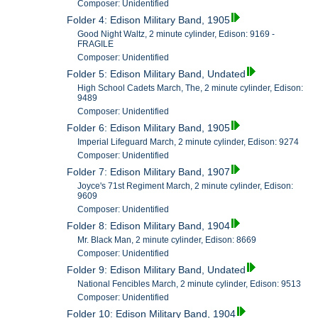
Composer: Unidentified
Folder 4: Edison Military Band, 1905
Good Night Waltz, 2 minute cylinder, Edison: 9169 -
FRAGILE
Composer: Unidentified
Folder 5: Edison Military Band, Undated
High School Cadets March, The, 2 minute cylinder, Edison:
9489
Composer: Unidentified
Folder 6: Edison Military Band, 1905
Imperial Lifeguard March, 2 minute cylinder, Edison: 9274
Composer: Unidentified
Folder 7: Edison Military Band, 1907
Joyce's 71st Regiment March, 2 minute cylinder, Edison:
9609
Composer: Unidentified
Folder 8: Edison Military Band, 1904
Mr. Black Man, 2 minute cylinder, Edison: 8669
Composer: Unidentified
Folder 9: Edison Military Band, Undated
National Fencibles March, 2 minute cylinder, Edison: 9513
Composer: Unidentified
Folder 10: Edison Military Band, 1904