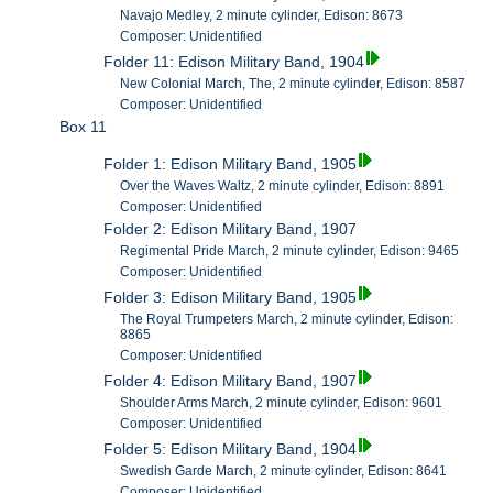
Navajo Medley, 2 minute cylinder, Edison: 8673
Composer: Unidentified
Folder 11: Edison Military Band, 1904
New Colonial March, The, 2 minute cylinder, Edison: 8587
Composer: Unidentified
Box 11
Folder 1: Edison Military Band, 1905
Over the Waves Waltz, 2 minute cylinder, Edison: 8891
Composer: Unidentified
Folder 2: Edison Military Band, 1907
Regimental Pride March, 2 minute cylinder, Edison: 9465
Composer: Unidentified
Folder 3: Edison Military Band, 1905
The Royal Trumpeters March, 2 minute cylinder, Edison:
8865
Composer: Unidentified
Folder 4: Edison Military Band, 1907
Shoulder Arms March, 2 minute cylinder, Edison: 9601
Composer: Unidentified
Folder 5: Edison Military Band, 1904
Swedish Garde March, 2 minute cylinder, Edison: 8641
Composer: Unidentified