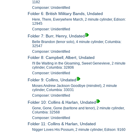
1182
Composer: Unidentified
Folder 6: British Military Bands, Undated
Here, There, Everywhere March, 2 minute cylinder, Edison:
12945
Composer: Unidentified
Folder 7: Burr, Henry, Undated
Belle Brandon (tenor solo), 4 minute cylinder, Columbia:
32547
Composer: Unidentified
Folder 8: Campbell, Albert, Undated
I'll Be Waiting in the Gloaming, Sweet Genevieve, 2 minute
cylinder, Columbia: 32806
Composer: Unidentified
Folder 9: Collins, Undated
Moses Andrew Jackson Goodbye (minstrel), 2 minute
cylinder, Columbia: 33031
Composer: Unidentified
Folder 10: Collins & Harlan, Undated
Gone, Gone, Gone (baritone and tenor), 2 minute cylinder,
Columbia: 32568
Composer: Unidentified
Folder 11: Collins & Harlan, Undated
Nigger Loves His Possum, 2 minute cylinder, Edison: 9160