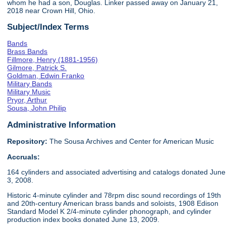
whom he had a son, Douglas. Linker passed away on January 21,
2018 near Crown Hill, Ohio.
Subject/Index Terms
Bands
Brass Bands
Fillmore, Henry (1881-1956)
Gilmore, Patrick S.
Goldman, Edwin Franko
Military Bands
Military Music
Pryor, Arthur
Sousa, John Philip
Administrative Information
Repository:
The Sousa Archives and Center for American Music
Accruals:
164 cylinders and associated advertising and catalogs donated June
3, 2008.
Historic 4-minute cylinder and 78rpm disc sound recordings of 19th
and 20th-century American brass bands and soloists, 1908 Edison
Standard Model K 2/4-minute cylinder phonograph, and cylinder
production index books donated June 13, 2009.