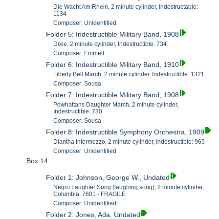
Die Wacht Am Rhein, 2 minute cylinder, Indestructable:
1134
Composer: Unidentified
Folder 5: Indestructible Military Band, 1908
Dixie, 2 minute cylinder, Indestructible: 734
Composer: Emmett
Folder 6: Indestructible Military Band, 1910
Liberty Bell March, 2 minute cylinder, Indestructible: 1321
Composer: Sousa
Folder 7: Indestructible Military Band, 1908
Powhattans Daughter March, 2 minute cylinder,
Indestructible: 730
Composer: Sousa
Folder 8: Indestructible Symphony Orchestra, 1909
Diantha Intermezzo, 2 minute cylinder, Indestructible: 965
Composer: Unidentified
Box 14
Folder 1: Johnson, George W., Undated
Negro Laughter Song (laughing song), 2 minute cylinder,
Columbia: 7601 - FRAGILE
Composer: Unidentified
Folder 2: Jones, Ada, Undated