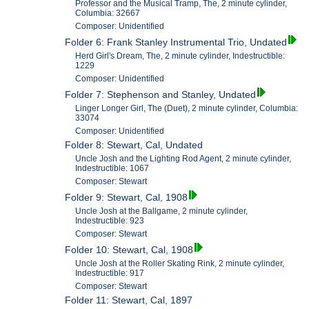
Professor and the Musical Tramp, The, 2 minute cylinder,
Columbia: 32667
Composer: Unidentified
Folder 6: Frank Stanley Instrumental Trio, Undated
Herd Girl's Dream, The, 2 minute cylinder, Indestructible:
1229
Composer: Unidentified
Folder 7: Stephenson and Stanley, Undated
Linger Longer Girl, The (Duet), 2 minute cylinder, Columbia:
33074
Composer: Unidentified
Folder 8: Stewart, Cal, Undated
Uncle Josh and the Lighting Rod Agent, 2 minute cylinder,
Indestructible: 1067
Composer: Stewart
Folder 9: Stewart, Cal, 1908
Uncle Josh at the Ballgame, 2 minute cylinder,
Indestructible: 923
Composer: Stewart
Folder 10: Stewart, Cal, 1908
Uncle Josh at the Roller Skating Rink, 2 minute cylinder,
Indestructible: 917
Composer: Stewart
Folder 11: Stewart, Cal, 1897