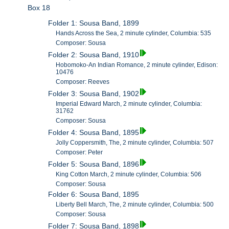
Box 18
Folder 1: Sousa Band, 1899
Hands Across the Sea, 2 minute cylinder, Columbia: 535
Composer: Sousa
Folder 2: Sousa Band, 1910
Hobomoko-An Indian Romance, 2 minute cylinder, Edison:
10476
Composer: Reeves
Folder 3: Sousa Band, 1902
Imperial Edward March, 2 minute cylinder, Columbia:
31762
Composer: Sousa
Folder 4: Sousa Band, 1895
Jolly Coppersmith, The, 2 minute cylinder, Columbia: 507
Composer: Peter
Folder 5: Sousa Band, 1896
King Cotton March, 2 minute cylinder, Columbia: 506
Composer: Sousa
Folder 6: Sousa Band, 1895
Liberty Bell March, The, 2 minute cylinder, Columbia: 500
Composer: Sousa
Folder 7: Sousa Band, 1898