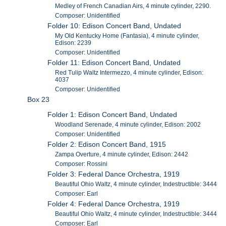
Medley of French Canadian Airs, 4 minute cylinder, 2290.
Composer: Unidentified
Folder 10: Edison Concert Band, Undated
My Old Kentucky Home (Fantasia), 4 minute cylinder,
Edison: 2239
Composer: Unidentified
Folder 11: Edison Concert Band, Undated
Red Tulip Waltz Intermezzo, 4 minute cylinder, Edison:
4037
Composer: Unidentified
Box 23
Folder 1: Edison Concert Band, Undated
Woodland Serenade, 4 minute cylinder, Edison: 2002
Composer: Unidentified
Folder 2: Edison Concert Band, 1915
Zampa Overture, 4 minute cylinder, Edison: 2442
Composer: Rossini
Folder 3: Federal Dance Orchestra, 1919
Beautiful Ohio Waltz, 4 minute cylinder, Indestructible: 3444
Composer: Earl
Folder 4: Federal Dance Orchestra, 1919
Beautiful Ohio Waltz, 4 minute cylinder, Indestructible: 3444
Composer: Earl