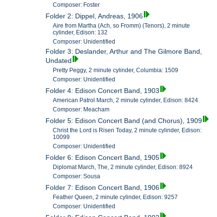
Composer: Foster
Folder 2: Dippel, Andreas, 1906
Aire from Martha (Ach, so Fromm) (Tenors), 2 minute
cylinder, Edison: 132
Composer: Unidentified
Folder 3: Deslander, Arthur and The Gilmore Band,
Undated
Pretty Peggy, 2 minute cylinder, Columbia: 1509
Composer: Unidentified
Folder 4: Edison Concert Band, 1903
American Patrol March, 2 minute cylinder, Edison: 8424
Composer: Meacham
Folder 5: Edison Concert Band (and Chorus), 1909
Christ the Lord is Risen Today, 2 minute cylinder, Edison:
10099
Composer: Unidentified
Folder 6: Edison Concert Band, 1905
Diplomat March, The, 2 minute cylinder, Edison: 8924
Composer: Sousa
Folder 7: Edison Concert Band, 1906
Feather Queen, 2 minute cylinder, Edison: 9257
Composer: Unidentified