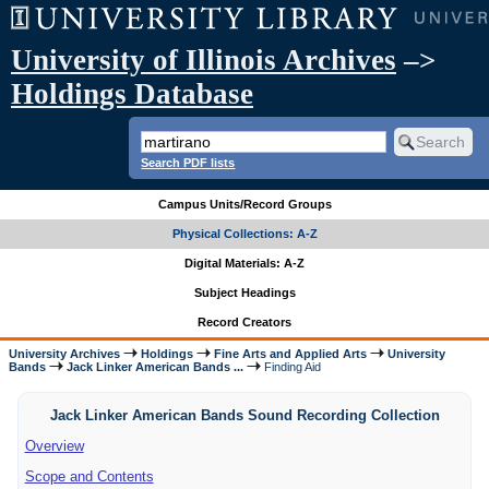
University of Illinois Archives
–>
Holdings Database
Search PDF lists
Campus Units/Record Groups
Physical Collections: A-Z
Digital Materials: A-Z
Subject Headings
Record Creators
University Archives
Holdings
Fine Arts and Applied Arts
University
Bands
Jack Linker American Bands ...
Finding Aid
Jack Linker American Bands Sound Recording Collection
Overview
Scope and Contents