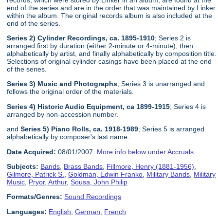
end of the series and are in the order that was maintained by Linker
within the album. The original records album is also included at the
end of the series.
Series 2) Cylinder Recordings, ca. 1895-1910
; Series 2 is
arranged first by duration (either 2-minute or 4-minute), then
alphabetically by artist, and finally alphabetically by composition title.
Selections of original cylinder casings have been placed at the end
of the series.
Series 3) Music and Photographs
; Series 3 is unarranged and
follows the original order of the materials.
Series 4) Historic Audio Equipment, ca 1899-1915
; Series 4 is
arranged by non-accession number.
and
Series 5) Piano Rolls, ca. 1918-1989
; Series 5 is arranged
alphabetically by composer's last name.
Date Acquired:
08/01/2007.
More info below under Accruals.
Subjects:
Bands
,
Brass Bands
,
Fillmore, Henry (1881-1956)
,
Gilmore, Patrick S.
,
Goldman, Edwin Franko
,
Military Bands
,
Military
Music
,
Pryor, Arthur
,
Sousa, John Philip
Formats/Genres:
Sound Recordings
Languages:
English
,
German
,
French