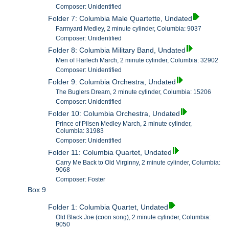
Composer: Unidentified
Folder 7: Columbia Male Quartette, Undated
Farmyard Medley, 2 minute cylinder, Columbia: 9037
Composer: Unidentified
Folder 8: Columbia Military Band, Undated
Men of Harlech March, 2 minute cylinder, Columbia: 32902
Composer: Unidentified
Folder 9: Columbia Orchestra, Undated
The Buglers Dream, 2 minute cylinder, Columbia: 15206
Composer: Unidentified
Folder 10: Columbia Orchestra, Undated
Prince of Pilsen Medley March, 2 minute cylinder,
Columbia: 31983
Composer: Unidentified
Folder 11: Columbia Quartet, Undated
Carry Me Back to Old Virginny, 2 minute cylinder, Columbia:
9068
Composer: Foster
Box 9
Folder 1: Columbia Quartet, Undated
Old Black Joe (coon song), 2 minute cylinder, Columbia:
9050