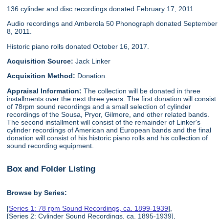
136 cylinder and disc recordings donated February 17, 2011.
Audio recordings and Amberola 50 Phonograph donated September
8, 2011.
Historic piano rolls donated October 16, 2017.
Acquisition Source:
Jack Linker
Acquisition Method:
Donation.
Appraisal Information:
The collection will be donated in three
installments over the next three years. The first donation will consist
of 78rpm sound recordings and a small selection of cylinder
recordings of the Sousa, Pryor, Gilmore, and other related bands.
The second installment will consist of the remainder of Linker's
cylinder recordings of American and European bands and the final
donation will consist of his historic piano rolls and his collection of
sound recording equipment.
Box and Folder Listing
Browse by Series:
[
Series 1: 78 rpm Sound Recordings, ca. 1899-1939
],
[Series 2: Cylinder Sound Recordings, ca. 1895-1939],