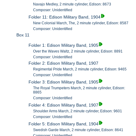
Navajo Medley, 2 minute cylinder, Edison: 8673
Composer: Unidentified
Folder 11: Edison Military Band, 1904
New Colonial March, The, 2 minute cylinder, Edison: 8587
Composer: Unidentified
Box 11
Folder 1: Edison Military Band, 1905
Over the Waves Waltz, 2 minute cylinder, Edison: 8891
Composer: Unidentified
Folder 2: Edison Military Band, 1907
Regimental Pride March, 2 minute cylinder, Edison: 9465
Composer: Unidentified
Folder 3: Edison Military Band, 1905
The Royal Trumpeters March, 2 minute cylinder, Edison:
8865
Composer: Unidentified
Folder 4: Edison Military Band, 1907
Shoulder Arms March, 2 minute cylinder, Edison: 9601
Composer: Unidentified
Folder 5: Edison Military Band, 1904
Swedish Garde March, 2 minute cylinder, Edison: 8641
Composer: Unidentified