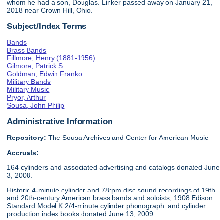
whom he had a son, Douglas. Linker passed away on January 21,
2018 near Crown Hill, Ohio.
Subject/Index Terms
Bands
Brass Bands
Fillmore, Henry (1881-1956)
Gilmore, Patrick S.
Goldman, Edwin Franko
Military Bands
Military Music
Pryor, Arthur
Sousa, John Philip
Administrative Information
Repository:
The Sousa Archives and Center for American Music
Accruals:
164 cylinders and associated advertising and catalogs donated June
3, 2008.
Historic 4-minute cylinder and 78rpm disc sound recordings of 19th
and 20th-century American brass bands and soloists, 1908 Edison
Standard Model K 2/4-minute cylinder phonograph, and cylinder
production index books donated June 13, 2009.