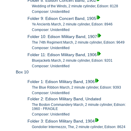
Folder 8: Edison Concert Band, 1902
Wedding of the Winds, 2 minute cylinder, Edison: 8128
Composer: Unidentified
Folder 9: Edison Concert Band, 1905
Ye Ancients March, 2 minute cylinder, Edison: 8946
Composer: Unidentified
Folder 10: Edison Military Band, 1907
The 74th Regiment March, 2 minute cylinder, Edison: 9649
Composer: Unidentified
Folder 11: Edison Military Band, 1906
Bluejackets March, 2 minute cylinder, Edison: 9201
Composer: Unidentified
Box 10
Folder 1: Edison Military Band, 1906
The Blue Ribbon March, 2 minute cylinder, Edison: 9393
Composer: Unidentified
Folder 2: Edison Military Band, Undated
The Boston Commandery March, 2 minute cylinder, Edison:
1960 - FRAGILE
Composer: Unidentified
Folder 3: Edison Military Band, 1904
Gondolier Intermezzo, The, 2 minute cylinder, Edison: 8624