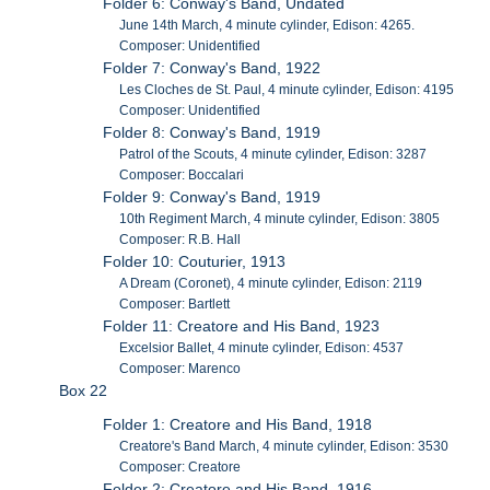
Folder 6: Conway's Band, Undated
June 14th March, 4 minute cylinder, Edison: 4265.
Composer: Unidentified
Folder 7: Conway's Band, 1922
Les Cloches de St. Paul, 4 minute cylinder, Edison: 4195
Composer: Unidentified
Folder 8: Conway's Band, 1919
Patrol of the Scouts, 4 minute cylinder, Edison: 3287
Composer: Boccalari
Folder 9: Conway's Band, 1919
10th Regiment March, 4 minute cylinder, Edison: 3805
Composer: R.B. Hall
Folder 10: Couturier, 1913
A Dream (Coronet), 4 minute cylinder, Edison: 2119
Composer: Bartlett
Folder 11: Creatore and His Band, 1923
Excelsior Ballet, 4 minute cylinder, Edison: 4537
Composer: Marenco
Box 22
Folder 1: Creatore and His Band, 1918
Creatore's Band March, 4 minute cylinder, Edison: 3530
Composer: Creatore
Folder 2: Creatore and His Band, 1916