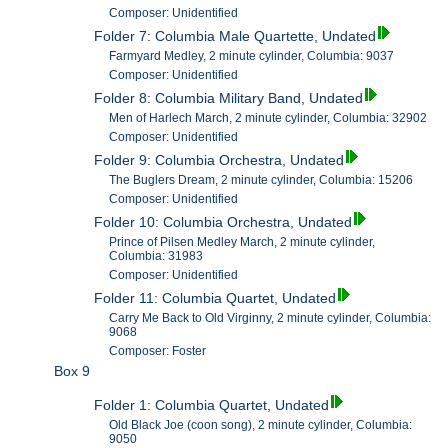
Composer: Unidentified
Folder 7: Columbia Male Quartette, Undated
Farmyard Medley, 2 minute cylinder, Columbia: 9037
Composer: Unidentified
Folder 8: Columbia Military Band, Undated
Men of Harlech March, 2 minute cylinder, Columbia: 32902
Composer: Unidentified
Folder 9: Columbia Orchestra, Undated
The Buglers Dream, 2 minute cylinder, Columbia: 15206
Composer: Unidentified
Folder 10: Columbia Orchestra, Undated
Prince of Pilsen Medley March, 2 minute cylinder,
Columbia: 31983
Composer: Unidentified
Folder 11: Columbia Quartet, Undated
Carry Me Back to Old Virginny, 2 minute cylinder, Columbia:
9068
Composer: Foster
Box 9
Folder 1: Columbia Quartet, Undated
Old Black Joe (coon song), 2 minute cylinder, Columbia:
9050