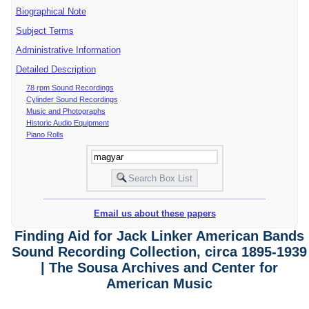
Biographical Note
Subject Terms
Administrative Information
Detailed Description
78 rpm Sound Recordings
Cylinder Sound Recordings
Music and Photographs
Historic Audio Equipment
Piano Rolls
Email us about these papers
Finding Aid for Jack Linker American Bands
Sound Recording Collection, circa 1895-1939
| The Sousa Archives and Center for
American Music