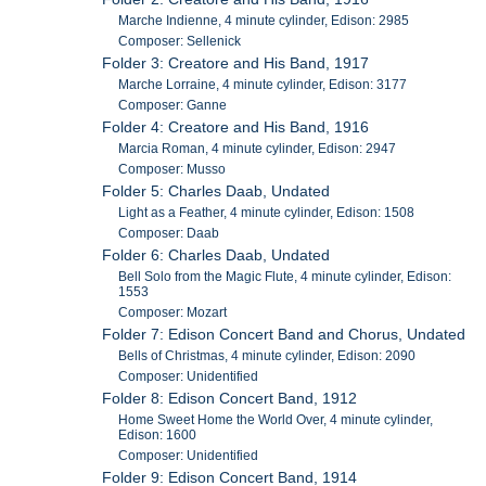
Marche Indienne, 4 minute cylinder, Edison: 2985
Composer: Sellenick
Folder 3: Creatore and His Band, 1917
Marche Lorraine, 4 minute cylinder, Edison: 3177
Composer: Ganne
Folder 4: Creatore and His Band, 1916
Marcia Roman, 4 minute cylinder, Edison: 2947
Composer: Musso
Folder 5: Charles Daab, Undated
Light as a Feather, 4 minute cylinder, Edison: 1508
Composer: Daab
Folder 6: Charles Daab, Undated
Bell Solo from the Magic Flute, 4 minute cylinder, Edison:
1553
Composer: Mozart
Folder 7: Edison Concert Band and Chorus, Undated
Bells of Christmas, 4 minute cylinder, Edison: 2090
Composer: Unidentified
Folder 8: Edison Concert Band, 1912
Home Sweet Home the World Over, 4 minute cylinder,
Edison: 1600
Composer: Unidentified
Folder 9: Edison Concert Band, 1914