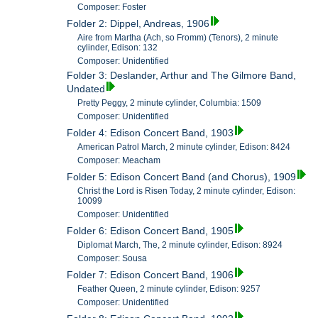
Composer: Foster
Folder 2: Dippel, Andreas, 1906
Aire from Martha (Ach, so Fromm) (Tenors), 2 minute
cylinder, Edison: 132
Composer: Unidentified
Folder 3: Deslander, Arthur and The Gilmore Band,
Undated
Pretty Peggy, 2 minute cylinder, Columbia: 1509
Composer: Unidentified
Folder 4: Edison Concert Band, 1903
American Patrol March, 2 minute cylinder, Edison: 8424
Composer: Meacham
Folder 5: Edison Concert Band (and Chorus), 1909
Christ the Lord is Risen Today, 2 minute cylinder, Edison:
10099
Composer: Unidentified
Folder 6: Edison Concert Band, 1905
Diplomat March, The, 2 minute cylinder, Edison: 8924
Composer: Sousa
Folder 7: Edison Concert Band, 1906
Feather Queen, 2 minute cylinder, Edison: 9257
Composer: Unidentified