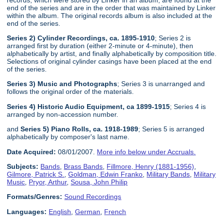
end of the series and are in the order that was maintained by Linker
within the album. The original records album is also included at the
end of the series.
Series 2) Cylinder Recordings, ca. 1895-1910
; Series 2 is
arranged first by duration (either 2-minute or 4-minute), then
alphabetically by artist, and finally alphabetically by composition title.
Selections of original cylinder casings have been placed at the end
of the series.
Series 3) Music and Photographs
; Series 3 is unarranged and
follows the original order of the materials.
Series 4) Historic Audio Equipment, ca 1899-1915
; Series 4 is
arranged by non-accession number.
and
Series 5) Piano Rolls, ca. 1918-1989
; Series 5 is arranged
alphabetically by composer's last name.
Date Acquired:
08/01/2007.
More info below under Accruals.
Subjects:
Bands
,
Brass Bands
,
Fillmore, Henry (1881-1956)
,
Gilmore, Patrick S.
,
Goldman, Edwin Franko
,
Military Bands
,
Military
Music
,
Pryor, Arthur
,
Sousa, John Philip
Formats/Genres:
Sound Recordings
Languages:
English
,
German
,
French