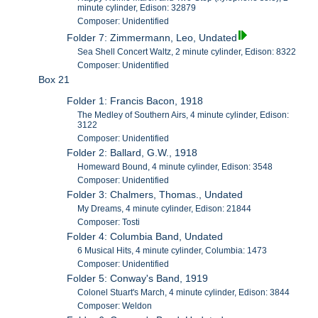
minute cylinder, Edison: 32879
Composer: Unidentified
Folder 7: Zimmermann, Leo, Undated
Sea Shell Concert Waltz, 2 minute cylinder, Edison: 8322
Composer: Unidentified
Box 21
Folder 1: Francis Bacon, 1918
The Medley of Southern Airs, 4 minute cylinder, Edison:
3122
Composer: Unidentified
Folder 2: Ballard, G.W., 1918
Homeward Bound, 4 minute cylinder, Edison: 3548
Composer: Unidentified
Folder 3: Chalmers, Thomas., Undated
My Dreams, 4 minute cylinder, Edison: 21844
Composer: Tosti
Folder 4: Columbia Band, Undated
6 Musical Hits, 4 minute cylinder, Columbia: 1473
Composer: Unidentified
Folder 5: Conway's Band, 1919
Colonel Stuart's March, 4 minute cylinder, Edison: 3844
Composer: Weldon