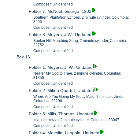
Composer: Unidentified
Folder 7: McNeel, George, 1903
Southern Plantation Echoes, 2 minute cylinder, Columbia:
3406
Composer: Unidentified
Folder 8: Meyers, J.W., Undated
Bunker Hill Marching Song, 2 minute cylinder, Columbia:
32752
Composer: Unidentified
Box 16
Folder 1: Meyers, J. W., Undated
Nearer My God to Thee, 2 minute cylinder, Columbia:
31356
Composer: Unidentified
Folder 2: Mikeo Quartet, Undated
Where Are You Going My Pretty Maid, 2 minute cylinder,
Columbia: 33298
Composer: Unidentified
Folder 3: Mills, Thomas, Undated
Iola Intermezzo, 2 minute cylinder, Columbia: 33047
Composer: Unidentified
Folder 4: Moeslin, Leopold, Undated