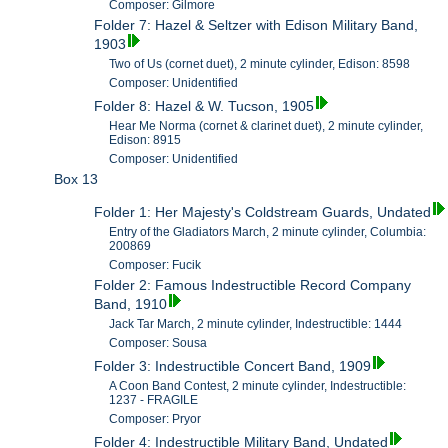
Composer: Gilmore
Folder 7: Hazel & Seltzer with Edison Military Band,
1903
Two of Us (cornet duet), 2 minute cylinder, Edison: 8598
Composer: Unidentified
Folder 8: Hazel & W. Tucson, 1905
Hear Me Norma (cornet & clarinet duet), 2 minute cylinder,
Edison: 8915
Composer: Unidentified
Box 13
Folder 1: Her Majesty's Coldstream Guards, Undated
Entry of the Gladiators March, 2 minute cylinder, Columbia:
200869
Composer: Fucik
Folder 2: Famous Indestructible Record Company
Band, 1910
Jack Tar March, 2 minute cylinder, Indestructible: 1444
Composer: Sousa
Folder 3: Indestructible Concert Band, 1909
A Coon Band Contest, 2 minute cylinder, Indestructible:
1237 - FRAGILE
Composer: Pryor
Folder 4: Indestructible Military Band, Undated