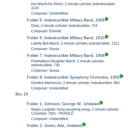
Die Wacht Am Rhein, 2 minute cylinder, Indestructable:
1134
Composer: Unidentified
Folder 5: Indestructible Military Band, 1908
Dixie, 2 minute cylinder, Indestructible: 734
Composer: Emmett
Folder 6: Indestructible Military Band, 1910
Liberty Bell March, 2 minute cylinder, Indestructible: 1321
Composer: Sousa
Folder 7: Indestructible Military Band, 1908
Powhattans Daughter March, 2 minute cylinder,
Indestructible: 730
Composer: Sousa
Folder 8: Indestructible Symphony Orchestra, 1909
Diantha Intermezzo, 2 minute cylinder, Indestructible: 965
Composer: Unidentified
Box 14
Folder 1: Johnson, George W., Undated
Negro Laughter Song (laughing song), 2 minute cylinder,
Columbia: 7601 - FRAGILE
Composer: Unidentified
Folder 2: Jones, Ada, Undated