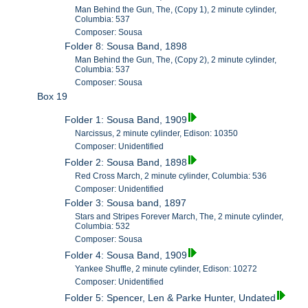
Man Behind the Gun, The, (Copy 1), 2 minute cylinder,
Columbia: 537
Composer: Sousa
Folder 8: Sousa Band, 1898
Man Behind the Gun, The, (Copy 2), 2 minute cylinder,
Columbia: 537
Composer: Sousa
Box 19
Folder 1: Sousa Band, 1909
Narcissus, 2 minute cylinder, Edison: 10350
Composer: Unidentified
Folder 2: Sousa Band, 1898
Red Cross March, 2 minute cylinder, Columbia: 536
Composer: Unidentified
Folder 3: Sousa band, 1897
Stars and Stripes Forever March, The, 2 minute cylinder,
Columbia: 532
Composer: Sousa
Folder 4: Sousa Band, 1909
Yankee Shuffle, 2 minute cylinder, Edison: 10272
Composer: Unidentified
Folder 5: Spencer, Len & Parke Hunter, Undated