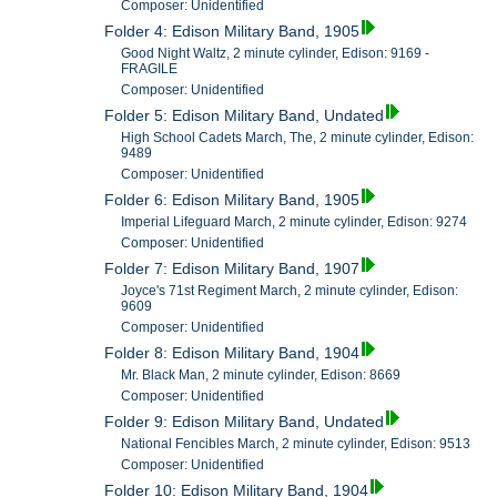
Composer: Unidentified
Folder 4: Edison Military Band, 1905
Good Night Waltz, 2 minute cylinder, Edison: 9169 -
FRAGILE
Composer: Unidentified
Folder 5: Edison Military Band, Undated
High School Cadets March, The, 2 minute cylinder, Edison:
9489
Composer: Unidentified
Folder 6: Edison Military Band, 1905
Imperial Lifeguard March, 2 minute cylinder, Edison: 9274
Composer: Unidentified
Folder 7: Edison Military Band, 1907
Joyce's 71st Regiment March, 2 minute cylinder, Edison:
9609
Composer: Unidentified
Folder 8: Edison Military Band, 1904
Mr. Black Man, 2 minute cylinder, Edison: 8669
Composer: Unidentified
Folder 9: Edison Military Band, Undated
National Fencibles March, 2 minute cylinder, Edison: 9513
Composer: Unidentified
Folder 10: Edison Military Band, 1904