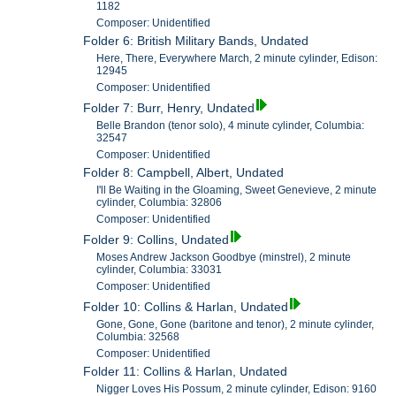
1182
Composer: Unidentified
Folder 6: British Military Bands, Undated
Here, There, Everywhere March, 2 minute cylinder, Edison:
12945
Composer: Unidentified
Folder 7: Burr, Henry, Undated
Belle Brandon (tenor solo), 4 minute cylinder, Columbia:
32547
Composer: Unidentified
Folder 8: Campbell, Albert, Undated
I'll Be Waiting in the Gloaming, Sweet Genevieve, 2 minute
cylinder, Columbia: 32806
Composer: Unidentified
Folder 9: Collins, Undated
Moses Andrew Jackson Goodbye (minstrel), 2 minute
cylinder, Columbia: 33031
Composer: Unidentified
Folder 10: Collins & Harlan, Undated
Gone, Gone, Gone (baritone and tenor), 2 minute cylinder,
Columbia: 32568
Composer: Unidentified
Folder 11: Collins & Harlan, Undated
Nigger Loves His Possum, 2 minute cylinder, Edison: 9160