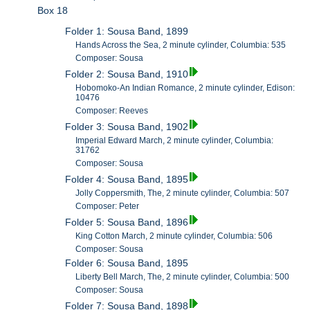
Box 18
Folder 1: Sousa Band, 1899
Hands Across the Sea, 2 minute cylinder, Columbia: 535
Composer: Sousa
Folder 2: Sousa Band, 1910
Hobomoko-An Indian Romance, 2 minute cylinder, Edison:
10476
Composer: Reeves
Folder 3: Sousa Band, 1902
Imperial Edward March, 2 minute cylinder, Columbia:
31762
Composer: Sousa
Folder 4: Sousa Band, 1895
Jolly Coppersmith, The, 2 minute cylinder, Columbia: 507
Composer: Peter
Folder 5: Sousa Band, 1896
King Cotton March, 2 minute cylinder, Columbia: 506
Composer: Sousa
Folder 6: Sousa Band, 1895
Liberty Bell March, The, 2 minute cylinder, Columbia: 500
Composer: Sousa
Folder 7: Sousa Band, 1898