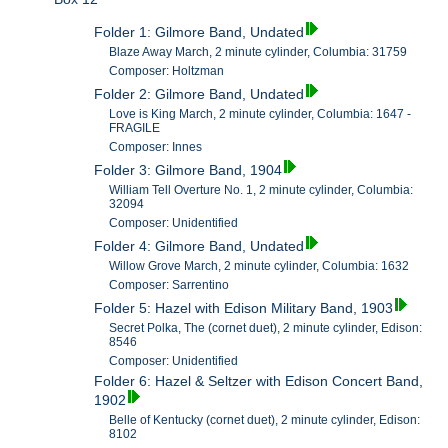
Folder 1: Gilmore Band, Undated
Blaze Away March, 2 minute cylinder, Columbia: 31759
Composer: Holtzman
Folder 2: Gilmore Band, Undated
Love is King March, 2 minute cylinder, Columbia: 1647 -
FRAGILE
Composer: Innes
Folder 3: Gilmore Band, 1904
William Tell Overture No. 1, 2 minute cylinder, Columbia:
32094
Composer: Unidentified
Folder 4: Gilmore Band, Undated
Willow Grove March, 2 minute cylinder, Columbia: 1632
Composer: Sarrentino
Folder 5: Hazel with Edison Military Band, 1903
Secret Polka, The (cornet duet), 2 minute cylinder, Edison:
8546
Composer: Unidentified
Folder 6: Hazel & Seltzer with Edison Concert Band,
1902
Belle of Kentucky (cornet duet), 2 minute cylinder, Edison:
8102