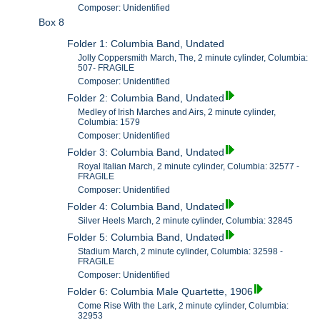
Composer: Unidentified
Box 8
Folder 1: Columbia Band, Undated
Jolly Coppersmith March, The, 2 minute cylinder, Columbia:
507- FRAGILE
Composer: Unidentified
Folder 2: Columbia Band, Undated
Medley of Irish Marches and Airs, 2 minute cylinder,
Columbia: 1579
Composer: Unidentified
Folder 3: Columbia Band, Undated
Royal Italian March, 2 minute cylinder, Columbia: 32577 -
FRAGILE
Composer: Unidentified
Folder 4: Columbia Band, Undated
Silver Heels March, 2 minute cylinder, Columbia: 32845
Folder 5: Columbia Band, Undated
Stadium March, 2 minute cylinder, Columbia: 32598 -
FRAGILE
Composer: Unidentified
Folder 6: Columbia Male Quartette, 1906
Come Rise With the Lark, 2 minute cylinder, Columbia:
32953