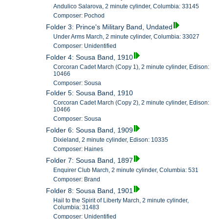
Andulico Salarova, 2 minute cylinder, Columbia: 33145
Composer: Pochod
Folder 3: Prince's Military Band, Undated
Under Arms March, 2 minute cylinder, Columbia: 33027
Composer: Unidentified
Folder 4: Sousa Band, 1910
Corcoran Cadet March (Copy 1), 2 minute cylinder, Edison:
10466
Composer: Sousa
Folder 5: Sousa Band, 1910
Corcoran Cadet March (Copy 2), 2 minute cylinder, Edison:
10466
Composer: Sousa
Folder 6: Sousa Band, 1909
Dixieland, 2 minute cylinder, Edison: 10335
Composer: Haines
Folder 7: Sousa Band, 1897
Enquirer Club March, 2 minute cylinder, Columbia: 531
Composer: Brand
Folder 8: Sousa Band, 1901
Hail to the Spirit of Liberty March, 2 minute cylinder,
Columbia: 31483
Composer: Unidentified