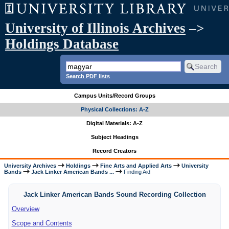
University of Illinois Archives
–>
Holdings Database
Search PDF lists
Campus Units/Record Groups
Physical Collections: A-Z
Digital Materials: A-Z
Subject Headings
Record Creators
University Archives
Holdings
Fine Arts and Applied Arts
University
Bands
Jack Linker American Bands ...
Finding Aid
Jack Linker American Bands Sound Recording Collection
Overview
Scope and Contents