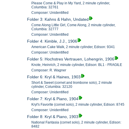
Please Come & Play in My Yard, 2 minute cylinder,
Columbia: 32761
Composer: Unidentified
Folder 3: Kahns & Hahn, Undated
Come Along Little Girl, Come Along, 2 minute cylinder,
Columbia: 32777
Composer: Unidentified
Folder 4: Kimble, J.J., 1906
American Cake Walk, 2 minute cylinder, Edison: 9341
Composer: Unidentified
Folder 5: Hochstres Vertrauen, Lohengrin, 1906
Knote, Heinrich, 2 minute cylinder, Edison: BL1 - FRAGILE
Composer: R. Wagner
Folder 6: Kryl & Haines, 1903
Short & Sweet (cornet and trombone solo), 2 minute
cylinder, Columbia: 32120
Composer: Unidentified
Folder 7: Kryl & Piano, 1904
Kryl's Favorite (cornet solo), 2 minute cylinder, Edison: 8745
Composer: Unidentified
Folder 8: Kryl & Piano, 1903
National Fantasia (cornet solo), 2 minute cylinder, Edison:
8482