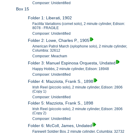
Composer: Unidentified
Box 15
Folder 1: Liberati, 1902
Facilita Variations (cornet solo), 2 minute cylinder, Edison:
8078 - FRAGILE
Composer: Unidentified
Folder 2: Lowe, Charles P., 1905
American Patrol March (xylophone solo), 2 minute cylinder,
Columbia: 32612
Composer: Meacham
Folder 3: Manuel Espinosa Orquesta, Undated
Happy Hobbs, 2 minute cylinder, Edison: 18948
Composer: Unidentified
Folder 4: Mazziota, Frank S., 1898
Irish Reel (piccolo solo), 2 minute cylinder, Edison: 2806
(Copy 1)
Composer: Unidentified
Folder 5: Mazziota, Frank S., 1898
Irish Reel (piccolo solo), 2 minute cylinder, Edison: 2806
(Copy 2)
Composer: Unidentified
Folder 6: McColl, James, Undated
Farewell Soldier Boy, 2 minute cylinder, Columbia: 32732