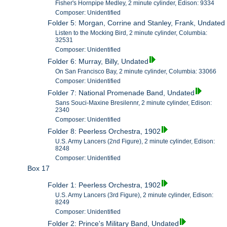
Fisher's Hornpipe Medley, 2 minute cylinder, Edison: 9334
Composer: Unidentified
Folder 5: Morgan, Corrine and Stanley, Frank, Undated
Listen to the Mocking Bird, 2 minute cylinder, Columbia:
32531
Composer: Unidentified
Folder 6: Murray, Billy, Undated
On San Francisco Bay, 2 minute cylinder, Columbia: 33066
Composer: Unidentified
Folder 7: National Promenade Band, Undated
Sans Souci-Maxine Bresilennr, 2 minute cylinder, Edison:
2340
Composer: Unidentified
Folder 8: Peerless Orchestra, 1902
U.S. Army Lancers (2nd Figure), 2 minute cylinder, Edison:
8248
Composer: Unidentified
Box 17
Folder 1: Peerless Orchestra, 1902
U.S. Army Lancers (3rd Figure), 2 minute cylinder, Edison:
8249
Composer: Unidentified
Folder 2: Prince's Military Band, Undated