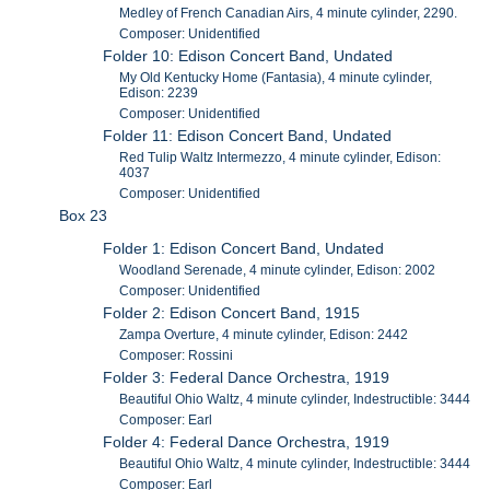
Medley of French Canadian Airs, 4 minute cylinder, 2290.
Composer: Unidentified
Folder 10: Edison Concert Band, Undated
My Old Kentucky Home (Fantasia), 4 minute cylinder,
Edison: 2239
Composer: Unidentified
Folder 11: Edison Concert Band, Undated
Red Tulip Waltz Intermezzo, 4 minute cylinder, Edison:
4037
Composer: Unidentified
Box 23
Folder 1: Edison Concert Band, Undated
Woodland Serenade, 4 minute cylinder, Edison: 2002
Composer: Unidentified
Folder 2: Edison Concert Band, 1915
Zampa Overture, 4 minute cylinder, Edison: 2442
Composer: Rossini
Folder 3: Federal Dance Orchestra, 1919
Beautiful Ohio Waltz, 4 minute cylinder, Indestructible: 3444
Composer: Earl
Folder 4: Federal Dance Orchestra, 1919
Beautiful Ohio Waltz, 4 minute cylinder, Indestructible: 3444
Composer: Earl