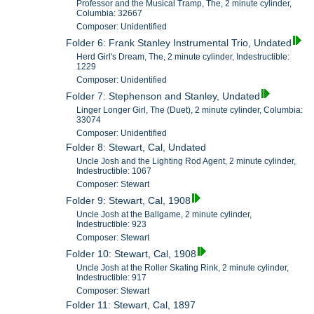
Professor and the Musical Tramp, The, 2 minute cylinder,
Columbia: 32667
Composer: Unidentified
Folder 6: Frank Stanley Instrumental Trio, Undated
Herd Girl's Dream, The, 2 minute cylinder, Indestructible:
1229
Composer: Unidentified
Folder 7: Stephenson and Stanley, Undated
Linger Longer Girl, The (Duet), 2 minute cylinder, Columbia:
33074
Composer: Unidentified
Folder 8: Stewart, Cal, Undated
Uncle Josh and the Lighting Rod Agent, 2 minute cylinder,
Indestructible: 1067
Composer: Stewart
Folder 9: Stewart, Cal, 1908
Uncle Josh at the Ballgame, 2 minute cylinder,
Indestructible: 923
Composer: Stewart
Folder 10: Stewart, Cal, 1908
Uncle Josh at the Roller Skating Rink, 2 minute cylinder,
Indestructible: 917
Composer: Stewart
Folder 11: Stewart, Cal, 1897