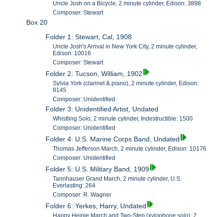
Uncle Josh on a Bicycle, 2 minute cylinder, Edison: 3898
Composer: Stewart
Box 20
Folder 1: Stewart, Cal, 1908
Uncle Josh's Arrival in New York City, 2 minute cylinder,
Edison: 10016
Composer: Stewart
Folder 2: Tucson, William, 1902
Sylvia York (clarinet & piano), 2 minute cylinder, Edison:
8145
Composer: Unidentified
Folder 3: Unidentified Artist, Undated
Whistling Solo, 2 minute cylinder, Indestructible: 1500
Composer: Unidentified
Folder 4: U.S. Marine Corps Band, Undated
Thomas Jefferson March, 2 minute cylinder, Edison: 10176
Composer: Unidentified
Folder 5: U.S. Military Band, 1909
Tannhauser Grand March, 2 minute cylinder, U.S.
Everlasting: 264
Composer: R. Wagner
Folder 6: Yerkes, Harry, Undated
Happy Heinie March and Two-Step (xylophone solo), 2