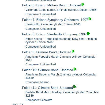
Folder 6: Edison Military Band, Undated
Victorious Eagle March, 2 minute cylinder, Edison: 9685
Composer: Unidentified
Folder 7: Edison Symphony Orchestra, 1907
Hermosillo, 2 minute cylinder, Edison: 9445
Composer: Unidentified
Folder 8: Edison Vaudeville Company, 1907
Street Scene - Three Rubes Seeing New York, 2 minute
cylinder, Edison: 9707
Composer: Unidentified
Folder 9: Gilmore Band, Undated
American Republic March, 2 minute cylinder, Columbia:
1541
Composer: Unidentified
Folder 10: Gilmore Band, Undated
American Students' March, 2 minute cylinder, Columbia:
31529
Composer: Missad
Folder 11: Glimore Band, Undated
Bedelia Band March Medley, 2 minute cylinder, Columbia:
32389
Composer: Schwartz
Box 12