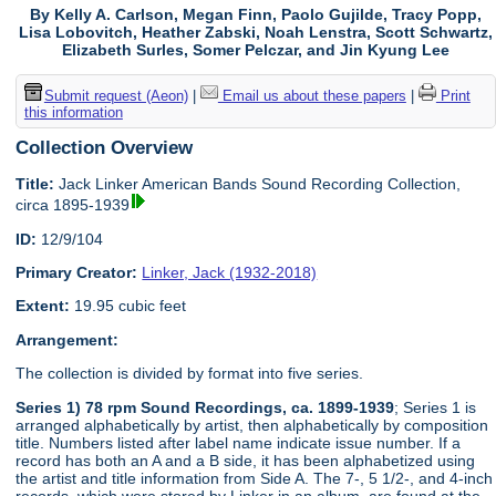
By Kelly A. Carlson, Megan Finn, Paolo Gujilde, Tracy Popp,
Lisa Lobovitch, Heather Zabski, Noah Lenstra, Scott Schwartz,
Elizabeth Surles, Somer Pelczar, and Jin Kyung Lee
Submit request (Aeon)
|
Email us about these papers
|
Print
this information
Collection Overview
Title:
Jack Linker American Bands Sound Recording Collection,
circa 1895-1939
ID:
12/9/104
Primary Creator:
Linker, Jack (1932-2018)
Extent:
19.95 cubic feet
Arrangement:
The collection is divided by format into five series.
Series 1) 78 rpm Sound Recordings, ca. 1899-1939
; Series 1 is
arranged alphabetically by artist, then alphabetically by composition
title. Numbers listed after label name indicate issue number. If a
record has both an A and a B side, it has been alphabetized using
the artist and title information from Side A. The 7-, 5 1/2-, and 4-inch
records, which were stored by Linker in an album, are found at the