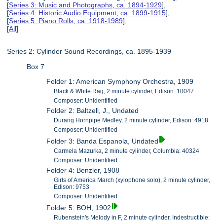
[
Series 3: Music and Photographs, ca. 1894-1929
],
[
Series 4: Historic Audio Equipment, ca. 1899-1915
],
[
Series 5: Piano Rolls, ca. 1918-1989
],
[
All
]
Series 2: Cylinder Sound Recordings, ca. 1895-1939
Box 7
Folder 1: American Symphony Orchestra, 1909
Black & White Rag, 2 minute cylinder, Edison: 10047
Composer: Unidentified
Folder 2: Baltzell, J., Undated
Durang Hornpipe Medley, 2 minute cylinder, Edison: 4918
Composer: Unidentified
Folder 3: Banda Espanola, Undated
Carmela Mazurka, 2 minute cylinder, Columbia: 40324
Composer: Unidentified
Folder 4: Benzler, 1908
Girls of America March (xylophone solo), 2 minute cylinder,
Edison: 9753
Composer: Unidentified
Folder 5: BOH, 1902
Rubenstein's Melody in F, 2 minute cylinder, Indestructible: