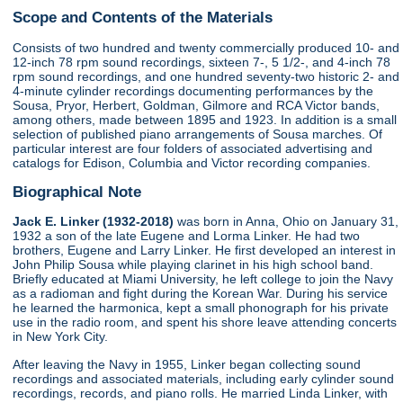
Scope and Contents of the Materials
Consists of two hundred and twenty commercially produced 10- and
12-inch 78 rpm sound recordings, sixteen 7-, 5 1/2-, and 4-inch 78
rpm sound recordings, and one hundred seventy-two historic 2- and
4-minute cylinder recordings documenting performances by the
Sousa, Pryor, Herbert, Goldman, Gilmore and RCA Victor bands,
among others, made between 1895 and 1923. In addition is a small
selection of published piano arrangements of Sousa marches. Of
particular interest are four folders of associated advertising and
catalogs for Edison, Columbia and Victor recording companies.
Biographical Note
Jack E. Linker (1932-2018)
was born in Anna, Ohio on January 31,
1932 a son of the late Eugene and Lorma Linker. He had two
brothers, Eugene and Larry Linker. He first developed an interest in
John Philip Sousa while playing clarinet in his high school band.
Briefly educated at Miami University, he left college to join the Navy
as a radioman and fight during the Korean War. During his service
he learned the harmonica, kept a small phonograph for his private
use in the radio room, and spent his shore leave attending concerts
in New York City.
After leaving the Navy in 1955, Linker began collecting sound
recordings and associated materials, including early cylinder sound
recordings, records, and piano rolls. He married Linda Linker, with