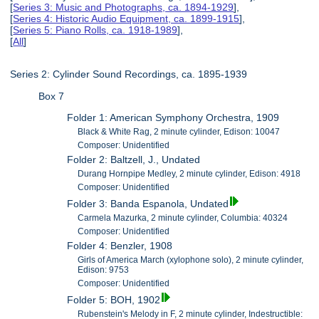
[
Series 3: Music and Photographs, ca. 1894-1929
],
[
Series 4: Historic Audio Equipment, ca. 1899-1915
],
[
Series 5: Piano Rolls, ca. 1918-1989
],
[
All
]
Series 2: Cylinder Sound Recordings, ca. 1895-1939
Box 7
Folder 1: American Symphony Orchestra, 1909
Black & White Rag, 2 minute cylinder, Edison: 10047
Composer: Unidentified
Folder 2: Baltzell, J., Undated
Durang Hornpipe Medley, 2 minute cylinder, Edison: 4918
Composer: Unidentified
Folder 3: Banda Espanola, Undated
Carmela Mazurka, 2 minute cylinder, Columbia: 40324
Composer: Unidentified
Folder 4: Benzler, 1908
Girls of America March (xylophone solo), 2 minute cylinder,
Edison: 9753
Composer: Unidentified
Folder 5: BOH, 1902
Rubenstein's Melody in F, 2 minute cylinder, Indestructible: