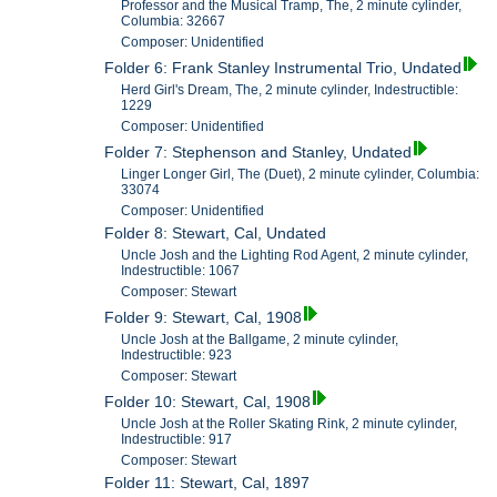
Professor and the Musical Tramp, The, 2 minute cylinder,
Columbia: 32667
Composer: Unidentified
Folder 6: Frank Stanley Instrumental Trio, Undated
Herd Girl's Dream, The, 2 minute cylinder, Indestructible:
1229
Composer: Unidentified
Folder 7: Stephenson and Stanley, Undated
Linger Longer Girl, The (Duet), 2 minute cylinder, Columbia:
33074
Composer: Unidentified
Folder 8: Stewart, Cal, Undated
Uncle Josh and the Lighting Rod Agent, 2 minute cylinder,
Indestructible: 1067
Composer: Stewart
Folder 9: Stewart, Cal, 1908
Uncle Josh at the Ballgame, 2 minute cylinder,
Indestructible: 923
Composer: Stewart
Folder 10: Stewart, Cal, 1908
Uncle Josh at the Roller Skating Rink, 2 minute cylinder,
Indestructible: 917
Composer: Stewart
Folder 11: Stewart, Cal, 1897