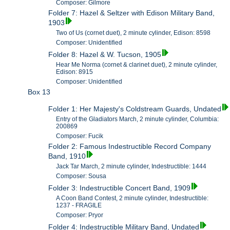
Composer: Gilmore
Folder 7: Hazel & Seltzer with Edison Military Band,
1903
Two of Us (cornet duet), 2 minute cylinder, Edison: 8598
Composer: Unidentified
Folder 8: Hazel & W. Tucson, 1905
Hear Me Norma (cornet & clarinet duet), 2 minute cylinder,
Edison: 8915
Composer: Unidentified
Box 13
Folder 1: Her Majesty's Coldstream Guards, Undated
Entry of the Gladiators March, 2 minute cylinder, Columbia:
200869
Composer: Fucik
Folder 2: Famous Indestructible Record Company
Band, 1910
Jack Tar March, 2 minute cylinder, Indestructible: 1444
Composer: Sousa
Folder 3: Indestructible Concert Band, 1909
A Coon Band Contest, 2 minute cylinder, Indestructible:
1237 - FRAGILE
Composer: Pryor
Folder 4: Indestructible Military Band, Undated