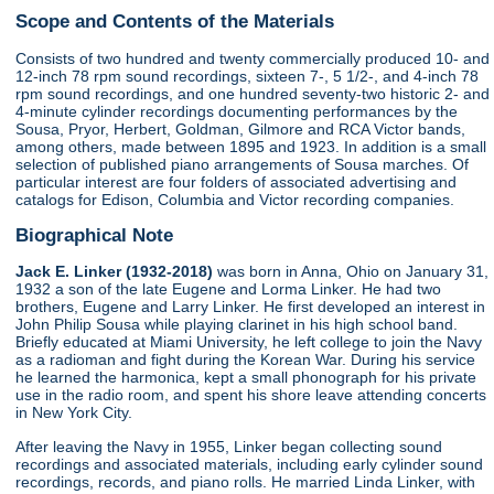
Scope and Contents of the Materials
Consists of two hundred and twenty commercially produced 10- and
12-inch 78 rpm sound recordings, sixteen 7-, 5 1/2-, and 4-inch 78
rpm sound recordings, and one hundred seventy-two historic 2- and
4-minute cylinder recordings documenting performances by the
Sousa, Pryor, Herbert, Goldman, Gilmore and RCA Victor bands,
among others, made between 1895 and 1923. In addition is a small
selection of published piano arrangements of Sousa marches. Of
particular interest are four folders of associated advertising and
catalogs for Edison, Columbia and Victor recording companies.
Biographical Note
Jack E. Linker (1932-2018)
was born in Anna, Ohio on January 31,
1932 a son of the late Eugene and Lorma Linker. He had two
brothers, Eugene and Larry Linker. He first developed an interest in
John Philip Sousa while playing clarinet in his high school band.
Briefly educated at Miami University, he left college to join the Navy
as a radioman and fight during the Korean War. During his service
he learned the harmonica, kept a small phonograph for his private
use in the radio room, and spent his shore leave attending concerts
in New York City.
After leaving the Navy in 1955, Linker began collecting sound
recordings and associated materials, including early cylinder sound
recordings, records, and piano rolls. He married Linda Linker, with