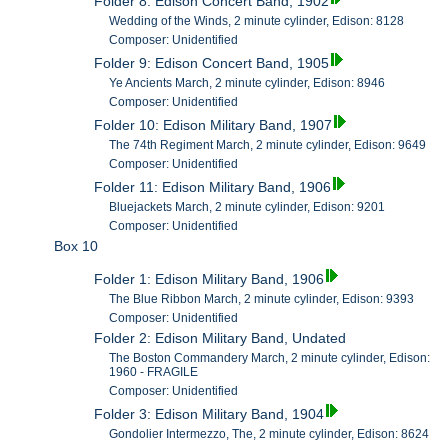
Folder 8: Edison Concert Band, 1902
Wedding of the Winds, 2 minute cylinder, Edison: 8128
Composer: Unidentified
Folder 9: Edison Concert Band, 1905
Ye Ancients March, 2 minute cylinder, Edison: 8946
Composer: Unidentified
Folder 10: Edison Military Band, 1907
The 74th Regiment March, 2 minute cylinder, Edison: 9649
Composer: Unidentified
Folder 11: Edison Military Band, 1906
Bluejackets March, 2 minute cylinder, Edison: 9201
Composer: Unidentified
Box 10
Folder 1: Edison Military Band, 1906
The Blue Ribbon March, 2 minute cylinder, Edison: 9393
Composer: Unidentified
Folder 2: Edison Military Band, Undated
The Boston Commandery March, 2 minute cylinder, Edison:
1960 - FRAGILE
Composer: Unidentified
Folder 3: Edison Military Band, 1904
Gondolier Intermezzo, The, 2 minute cylinder, Edison: 8624