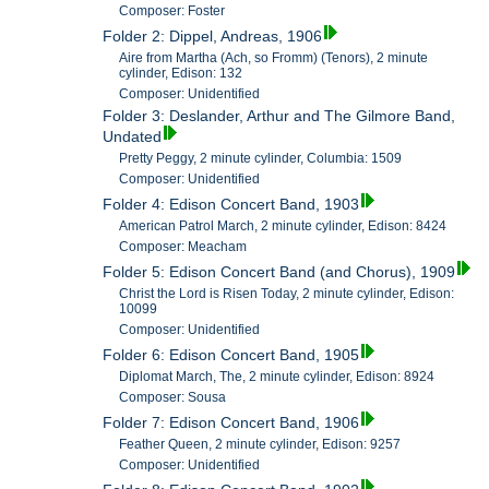
Composer: Foster
Folder 2: Dippel, Andreas, 1906
Aire from Martha (Ach, so Fromm) (Tenors), 2 minute
cylinder, Edison: 132
Composer: Unidentified
Folder 3: Deslander, Arthur and The Gilmore Band,
Undated
Pretty Peggy, 2 minute cylinder, Columbia: 1509
Composer: Unidentified
Folder 4: Edison Concert Band, 1903
American Patrol March, 2 minute cylinder, Edison: 8424
Composer: Meacham
Folder 5: Edison Concert Band (and Chorus), 1909
Christ the Lord is Risen Today, 2 minute cylinder, Edison:
10099
Composer: Unidentified
Folder 6: Edison Concert Band, 1905
Diplomat March, The, 2 minute cylinder, Edison: 8924
Composer: Sousa
Folder 7: Edison Concert Band, 1906
Feather Queen, 2 minute cylinder, Edison: 9257
Composer: Unidentified