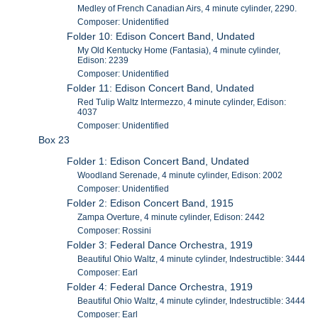
Medley of French Canadian Airs, 4 minute cylinder, 2290.
Composer: Unidentified
Folder 10: Edison Concert Band, Undated
My Old Kentucky Home (Fantasia), 4 minute cylinder,
Edison: 2239
Composer: Unidentified
Folder 11: Edison Concert Band, Undated
Red Tulip Waltz Intermezzo, 4 minute cylinder, Edison:
4037
Composer: Unidentified
Box 23
Folder 1: Edison Concert Band, Undated
Woodland Serenade, 4 minute cylinder, Edison: 2002
Composer: Unidentified
Folder 2: Edison Concert Band, 1915
Zampa Overture, 4 minute cylinder, Edison: 2442
Composer: Rossini
Folder 3: Federal Dance Orchestra, 1919
Beautiful Ohio Waltz, 4 minute cylinder, Indestructible: 3444
Composer: Earl
Folder 4: Federal Dance Orchestra, 1919
Beautiful Ohio Waltz, 4 minute cylinder, Indestructible: 3444
Composer: Earl