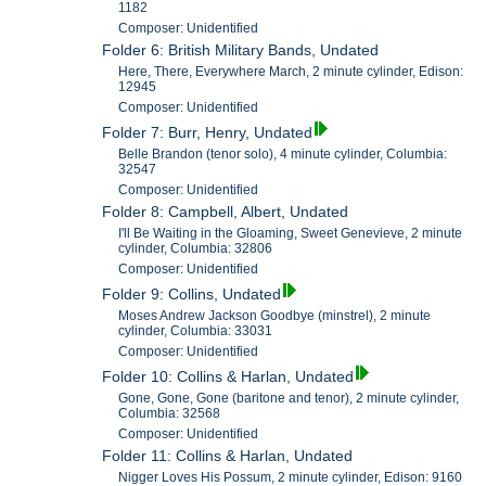
1182
Composer: Unidentified
Folder 6: British Military Bands, Undated
Here, There, Everywhere March, 2 minute cylinder, Edison:
12945
Composer: Unidentified
Folder 7: Burr, Henry, Undated
Belle Brandon (tenor solo), 4 minute cylinder, Columbia:
32547
Composer: Unidentified
Folder 8: Campbell, Albert, Undated
I'll Be Waiting in the Gloaming, Sweet Genevieve, 2 minute
cylinder, Columbia: 32806
Composer: Unidentified
Folder 9: Collins, Undated
Moses Andrew Jackson Goodbye (minstrel), 2 minute
cylinder, Columbia: 33031
Composer: Unidentified
Folder 10: Collins & Harlan, Undated
Gone, Gone, Gone (baritone and tenor), 2 minute cylinder,
Columbia: 32568
Composer: Unidentified
Folder 11: Collins & Harlan, Undated
Nigger Loves His Possum, 2 minute cylinder, Edison: 9160