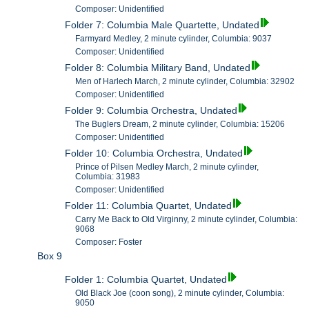
Composer: Unidentified
Folder 7: Columbia Male Quartette, Undated
Farmyard Medley, 2 minute cylinder, Columbia: 9037
Composer: Unidentified
Folder 8: Columbia Military Band, Undated
Men of Harlech March, 2 minute cylinder, Columbia: 32902
Composer: Unidentified
Folder 9: Columbia Orchestra, Undated
The Buglers Dream, 2 minute cylinder, Columbia: 15206
Composer: Unidentified
Folder 10: Columbia Orchestra, Undated
Prince of Pilsen Medley March, 2 minute cylinder,
Columbia: 31983
Composer: Unidentified
Folder 11: Columbia Quartet, Undated
Carry Me Back to Old Virginny, 2 minute cylinder, Columbia:
9068
Composer: Foster
Box 9
Folder 1: Columbia Quartet, Undated
Old Black Joe (coon song), 2 minute cylinder, Columbia:
9050