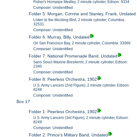
Fisher's Hornpipe Medley, 2 minute cylinder, Edison: 9334
Composer: Unidentified
Folder 5: Morgan, Corrine and Stanley, Frank, Undated
Listen to the Mocking Bird, 2 minute cylinder, Columbia:
32531
Composer: Unidentified
Folder 6: Murray, Billy, Undated
On San Francisco Bay, 2 minute cylinder, Columbia: 33066
Composer: Unidentified
Folder 7: National Promenade Band, Undated
Sans Souci-Maxine Bresilennr, 2 minute cylinder, Edison:
2340
Composer: Unidentified
Folder 8: Peerless Orchestra, 1902
U.S. Army Lancers (2nd Figure), 2 minute cylinder, Edison:
8248
Composer: Unidentified
Box 17
Folder 1: Peerless Orchestra, 1902
U.S. Army Lancers (3rd Figure), 2 minute cylinder, Edison:
8249
Composer: Unidentified
Folder 2: Prince's Military Band, Undated