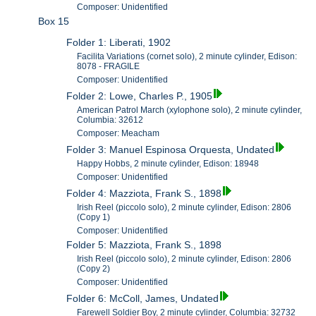
Composer: Unidentified
Box 15
Folder 1: Liberati, 1902
Facilita Variations (cornet solo), 2 minute cylinder, Edison:
8078 - FRAGILE
Composer: Unidentified
Folder 2: Lowe, Charles P., 1905
American Patrol March (xylophone solo), 2 minute cylinder,
Columbia: 32612
Composer: Meacham
Folder 3: Manuel Espinosa Orquesta, Undated
Happy Hobbs, 2 minute cylinder, Edison: 18948
Composer: Unidentified
Folder 4: Mazziota, Frank S., 1898
Irish Reel (piccolo solo), 2 minute cylinder, Edison: 2806
(Copy 1)
Composer: Unidentified
Folder 5: Mazziota, Frank S., 1898
Irish Reel (piccolo solo), 2 minute cylinder, Edison: 2806
(Copy 2)
Composer: Unidentified
Folder 6: McColl, James, Undated
Farewell Soldier Boy, 2 minute cylinder, Columbia: 32732