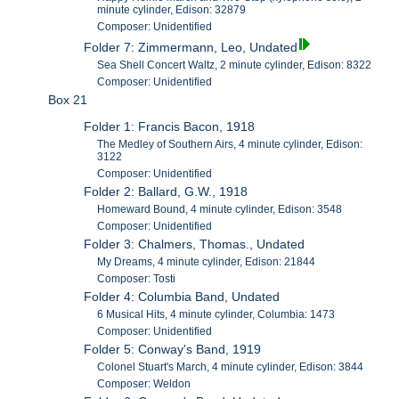
minute cylinder, Edison: 32879
Composer: Unidentified
Folder 7: Zimmermann, Leo, Undated
Sea Shell Concert Waltz, 2 minute cylinder, Edison: 8322
Composer: Unidentified
Box 21
Folder 1: Francis Bacon, 1918
The Medley of Southern Airs, 4 minute cylinder, Edison:
3122
Composer: Unidentified
Folder 2: Ballard, G.W., 1918
Homeward Bound, 4 minute cylinder, Edison: 3548
Composer: Unidentified
Folder 3: Chalmers, Thomas., Undated
My Dreams, 4 minute cylinder, Edison: 21844
Composer: Tosti
Folder 4: Columbia Band, Undated
6 Musical Hits, 4 minute cylinder, Columbia: 1473
Composer: Unidentified
Folder 5: Conway's Band, 1919
Colonel Stuart's March, 4 minute cylinder, Edison: 3844
Composer: Weldon