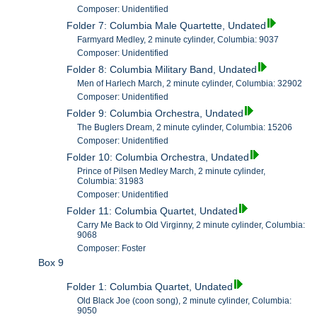
Composer: Unidentified
Folder 7: Columbia Male Quartette, Undated
Farmyard Medley, 2 minute cylinder, Columbia: 9037
Composer: Unidentified
Folder 8: Columbia Military Band, Undated
Men of Harlech March, 2 minute cylinder, Columbia: 32902
Composer: Unidentified
Folder 9: Columbia Orchestra, Undated
The Buglers Dream, 2 minute cylinder, Columbia: 15206
Composer: Unidentified
Folder 10: Columbia Orchestra, Undated
Prince of Pilsen Medley March, 2 minute cylinder,
Columbia: 31983
Composer: Unidentified
Folder 11: Columbia Quartet, Undated
Carry Me Back to Old Virginny, 2 minute cylinder, Columbia:
9068
Composer: Foster
Box 9
Folder 1: Columbia Quartet, Undated
Old Black Joe (coon song), 2 minute cylinder, Columbia:
9050