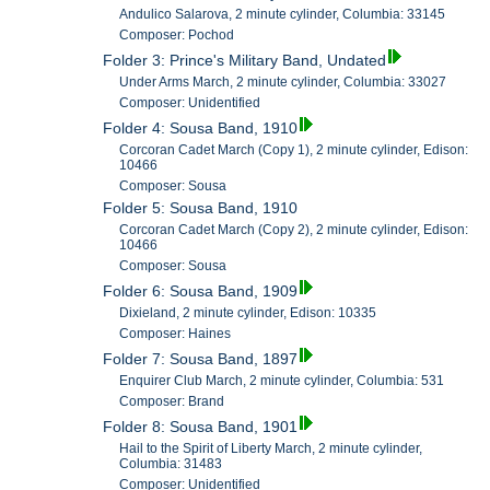
Andulico Salarova, 2 minute cylinder, Columbia: 33145
Composer: Pochod
Folder 3: Prince's Military Band, Undated
Under Arms March, 2 minute cylinder, Columbia: 33027
Composer: Unidentified
Folder 4: Sousa Band, 1910
Corcoran Cadet March (Copy 1), 2 minute cylinder, Edison:
10466
Composer: Sousa
Folder 5: Sousa Band, 1910
Corcoran Cadet March (Copy 2), 2 minute cylinder, Edison:
10466
Composer: Sousa
Folder 6: Sousa Band, 1909
Dixieland, 2 minute cylinder, Edison: 10335
Composer: Haines
Folder 7: Sousa Band, 1897
Enquirer Club March, 2 minute cylinder, Columbia: 531
Composer: Brand
Folder 8: Sousa Band, 1901
Hail to the Spirit of Liberty March, 2 minute cylinder,
Columbia: 31483
Composer: Unidentified