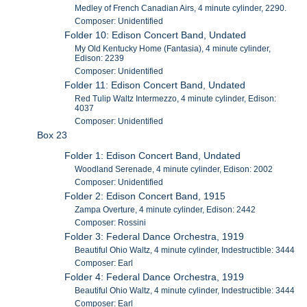
Medley of French Canadian Airs, 4 minute cylinder, 2290.
Composer: Unidentified
Folder 10: Edison Concert Band, Undated
My Old Kentucky Home (Fantasia), 4 minute cylinder,
Edison: 2239
Composer: Unidentified
Folder 11: Edison Concert Band, Undated
Red Tulip Waltz Intermezzo, 4 minute cylinder, Edison:
4037
Composer: Unidentified
Box 23
Folder 1: Edison Concert Band, Undated
Woodland Serenade, 4 minute cylinder, Edison: 2002
Composer: Unidentified
Folder 2: Edison Concert Band, 1915
Zampa Overture, 4 minute cylinder, Edison: 2442
Composer: Rossini
Folder 3: Federal Dance Orchestra, 1919
Beautiful Ohio Waltz, 4 minute cylinder, Indestructible: 3444
Composer: Earl
Folder 4: Federal Dance Orchestra, 1919
Beautiful Ohio Waltz, 4 minute cylinder, Indestructible: 3444
Composer: Earl