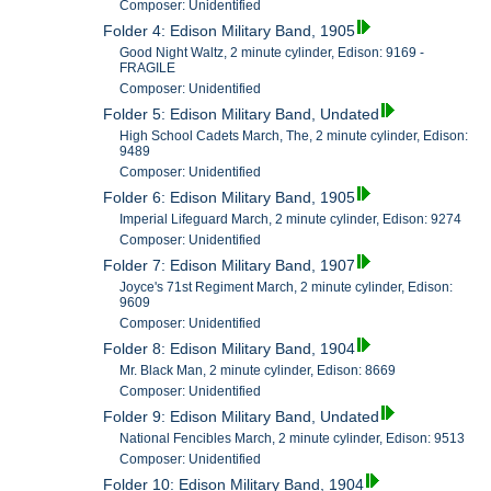
Composer: Unidentified
Folder 4: Edison Military Band, 1905
Good Night Waltz, 2 minute cylinder, Edison: 9169 -
FRAGILE
Composer: Unidentified
Folder 5: Edison Military Band, Undated
High School Cadets March, The, 2 minute cylinder, Edison:
9489
Composer: Unidentified
Folder 6: Edison Military Band, 1905
Imperial Lifeguard March, 2 minute cylinder, Edison: 9274
Composer: Unidentified
Folder 7: Edison Military Band, 1907
Joyce's 71st Regiment March, 2 minute cylinder, Edison:
9609
Composer: Unidentified
Folder 8: Edison Military Band, 1904
Mr. Black Man, 2 minute cylinder, Edison: 8669
Composer: Unidentified
Folder 9: Edison Military Band, Undated
National Fencibles March, 2 minute cylinder, Edison: 9513
Composer: Unidentified
Folder 10: Edison Military Band, 1904