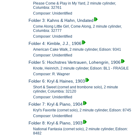
Please Come & Play in My Yard, 2 minute cylinder,
Columbia: 32761
Composer: Unidentified
Folder 3: Kahns & Hahn, Undated
Come Along Little Girl, Come Along, 2 minute cylinder,
Columbia: 32777
Composer: Unidentified
Folder 4: Kimble, J.J., 1906
American Cake Walk, 2 minute cylinder, Edison: 9341
Composer: Unidentified
Folder 5: Hochstres Vertrauen, Lohengrin, 1906
Knote, Heinrich, 2 minute cylinder, Edison: BL1 - FRAGILE
Composer: R. Wagner
Folder 6: Kryl & Haines, 1903
Short & Sweet (cornet and trombone solo), 2 minute
cylinder, Columbia: 32120
Composer: Unidentified
Folder 7: Kryl & Piano, 1904
Kryl's Favorite (cornet solo), 2 minute cylinder, Edison: 8745
Composer: Unidentified
Folder 8: Kryl & Piano, 1903
National Fantasia (cornet solo), 2 minute cylinder, Edison:
8482