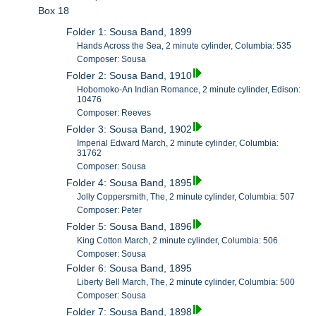
Box 18
Folder 1: Sousa Band, 1899
Hands Across the Sea, 2 minute cylinder, Columbia: 535
Composer: Sousa
Folder 2: Sousa Band, 1910
Hobomoko-An Indian Romance, 2 minute cylinder, Edison:
10476
Composer: Reeves
Folder 3: Sousa Band, 1902
Imperial Edward March, 2 minute cylinder, Columbia:
31762
Composer: Sousa
Folder 4: Sousa Band, 1895
Jolly Coppersmith, The, 2 minute cylinder, Columbia: 507
Composer: Peter
Folder 5: Sousa Band, 1896
King Cotton March, 2 minute cylinder, Columbia: 506
Composer: Sousa
Folder 6: Sousa Band, 1895
Liberty Bell March, The, 2 minute cylinder, Columbia: 500
Composer: Sousa
Folder 7: Sousa Band, 1898