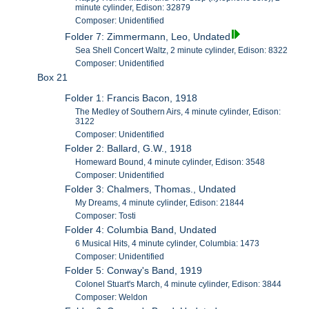
minute cylinder, Edison: 32879
Composer: Unidentified
Folder 7: Zimmermann, Leo, Undated
Sea Shell Concert Waltz, 2 minute cylinder, Edison: 8322
Composer: Unidentified
Box 21
Folder 1: Francis Bacon, 1918
The Medley of Southern Airs, 4 minute cylinder, Edison:
3122
Composer: Unidentified
Folder 2: Ballard, G.W., 1918
Homeward Bound, 4 minute cylinder, Edison: 3548
Composer: Unidentified
Folder 3: Chalmers, Thomas., Undated
My Dreams, 4 minute cylinder, Edison: 21844
Composer: Tosti
Folder 4: Columbia Band, Undated
6 Musical Hits, 4 minute cylinder, Columbia: 1473
Composer: Unidentified
Folder 5: Conway's Band, 1919
Colonel Stuart's March, 4 minute cylinder, Edison: 3844
Composer: Weldon