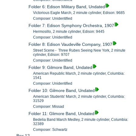
Folder 6: Edison Military Band, Undated
Victorious Eagle March, 2 minute cylinder, Edison: 9685
Composer: Unidentified
Folder 7: Edison Symphony Orchestra, 1907
Hermosillo, 2 minute cylinder, Edison: 9445
Composer: Unidentified
Folder 8: Edison Vaudeville Company, 1907
Street Scene - Three Rubes Seeing New York, 2 minute
cylinder, Edison: 9707
Composer: Unidentified
Folder 9: Gilmore Band, Undated
American Republic March, 2 minute cylinder, Columbia:
1541
Composer: Unidentified
Folder 10: Gilmore Band, Undated
American Students' March, 2 minute cylinder, Columbia:
31529
Composer: Missad
Folder 11: Glimore Band, Undated
Bedelia Band March Medley, 2 minute cylinder, Columbia:
32389
Composer: Schwartz
Box 12