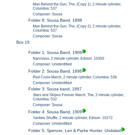
Man Behind the Gun, The, (Copy 1), 2 minute cylinder,
Columbia: 537
Composer: Sousa
Folder 8: Sousa Band, 1898
Man Behind the Gun, The, (Copy 2), 2 minute cylinder,
Columbia: 537
Composer: Sousa
Box 19
Folder 1: Sousa Band, 1909
Narcissus, 2 minute cylinder, Edison: 10350
Composer: Unidentified
Folder 2: Sousa Band, 1898
Red Cross March, 2 minute cylinder, Columbia: 536
Composer: Unidentified
Folder 3: Sousa band, 1897
Stars and Stripes Forever March, The, 2 minute cylinder,
Columbia: 532
Composer: Sousa
Folder 4: Sousa Band, 1909
Yankee Shuffle, 2 minute cylinder, Edison: 10272
Composer: Unidentified
Folder 5: Spencer, Len & Parke Hunter, Undated