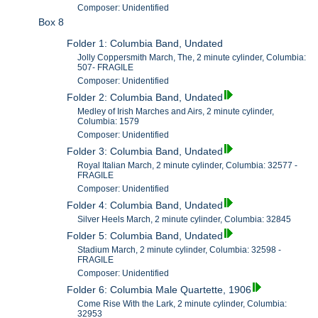
Composer: Unidentified
Box 8
Folder 1: Columbia Band, Undated
Jolly Coppersmith March, The, 2 minute cylinder, Columbia:
507- FRAGILE
Composer: Unidentified
Folder 2: Columbia Band, Undated
Medley of Irish Marches and Airs, 2 minute cylinder,
Columbia: 1579
Composer: Unidentified
Folder 3: Columbia Band, Undated
Royal Italian March, 2 minute cylinder, Columbia: 32577 -
FRAGILE
Composer: Unidentified
Folder 4: Columbia Band, Undated
Silver Heels March, 2 minute cylinder, Columbia: 32845
Folder 5: Columbia Band, Undated
Stadium March, 2 minute cylinder, Columbia: 32598 -
FRAGILE
Composer: Unidentified
Folder 6: Columbia Male Quartette, 1906
Come Rise With the Lark, 2 minute cylinder, Columbia:
32953