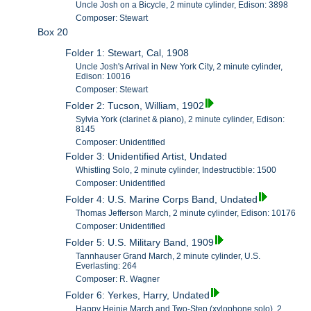
Uncle Josh on a Bicycle, 2 minute cylinder, Edison: 3898
Composer: Stewart
Box 20
Folder 1: Stewart, Cal, 1908
Uncle Josh's Arrival in New York City, 2 minute cylinder,
Edison: 10016
Composer: Stewart
Folder 2: Tucson, William, 1902
Sylvia York (clarinet & piano), 2 minute cylinder, Edison:
8145
Composer: Unidentified
Folder 3: Unidentified Artist, Undated
Whistling Solo, 2 minute cylinder, Indestructible: 1500
Composer: Unidentified
Folder 4: U.S. Marine Corps Band, Undated
Thomas Jefferson March, 2 minute cylinder, Edison: 10176
Composer: Unidentified
Folder 5: U.S. Military Band, 1909
Tannhauser Grand March, 2 minute cylinder, U.S.
Everlasting: 264
Composer: R. Wagner
Folder 6: Yerkes, Harry, Undated
Happy Heinie March and Two-Step (xylophone solo), 2