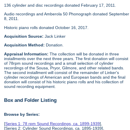
136 cylinder and disc recordings donated February 17, 2011.
Audio recordings and Amberola 50 Phonograph donated September
8, 2011.
Historic piano rolls donated October 16, 2017.
Acquisition Source:
Jack Linker
Acquisition Method:
Donation.
Appraisal Information:
The collection will be donated in three
installments over the next three years. The first donation will consist
of 78rpm sound recordings and a small selection of cylinder
recordings of the Sousa, Pryor, Gilmore, and other related bands.
The second installment will consist of the remainder of Linker's
cylinder recordings of American and European bands and the final
donation will consist of his historic piano rolls and his collection of
sound recording equipment.
Box and Folder Listing
Browse by Series:
[
Series 1: 78 rpm Sound Recordings, ca. 1899-1939
],
[Series 2: Cylinder Sound Recordings, ca. 1895-1939],