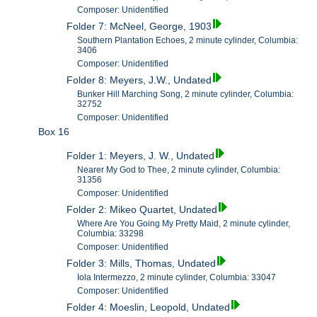
Composer: Unidentified
Folder 7: McNeel, George, 1903
Southern Plantation Echoes, 2 minute cylinder, Columbia:
3406
Composer: Unidentified
Folder 8: Meyers, J.W., Undated
Bunker Hill Marching Song, 2 minute cylinder, Columbia:
32752
Composer: Unidentified
Box 16
Folder 1: Meyers, J. W., Undated
Nearer My God to Thee, 2 minute cylinder, Columbia:
31356
Composer: Unidentified
Folder 2: Mikeo Quartet, Undated
Where Are You Going My Pretty Maid, 2 minute cylinder,
Columbia: 33298
Composer: Unidentified
Folder 3: Mills, Thomas, Undated
Iola Intermezzo, 2 minute cylinder, Columbia: 33047
Composer: Unidentified
Folder 4: Moeslin, Leopold, Undated