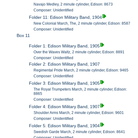
Navajo Medley, 2 minute cylinder, Edison: 8673
Composer: Unidentified
Folder 11: Edison Military Band, 1904
New Colonial March, The, 2 minute cylinder, Edison: 8587
Composer: Unidentified
Box 11
Folder 1: Edison Military Band, 1905
Over the Waves Waltz, 2 minute cylinder, Edison: 8891
Composer: Unidentified
Folder 2: Edison Military Band, 1907
Regimental Pride March, 2 minute cylinder, Edison: 9465
Composer: Unidentified
Folder 3: Edison Military Band, 1905
The Royal Trumpeters March, 2 minute cylinder, Edison:
8865
Composer: Unidentified
Folder 4: Edison Military Band, 1907
Shoulder Arms March, 2 minute cylinder, Edison: 9601
Composer: Unidentified
Folder 5: Edison Military Band, 1904
Swedish Garde March, 2 minute cylinder, Edison: 8641
Composer: Unidentified