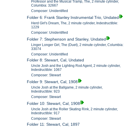
Professor and the Musical Tramp, The, 2 minute cylinder,
Columbia: 32667
Composer: Unidentified
Folder 6: Frank Stanley Instrumental Trio, Undated
Herd Girl's Dream, The, 2 minute cylinder, Indestructible:
1229
Composer: Unidentified
Folder 7: Stephenson and Stanley, Undated
Linger Longer Girl, The (Duet), 2 minute cylinder, Columbia:
33074
Composer: Unidentified
Folder 8: Stewart, Cal, Undated
Uncle Josh and the Lighting Rod Agent, 2 minute cylinder,
Indestructible: 1067
Composer: Stewart
Folder 9: Stewart, Cal, 1908
Uncle Josh at the Ballgame, 2 minute cylinder,
Indestructible: 923
Composer: Stewart
Folder 10: Stewart, Cal, 1908
Uncle Josh at the Roller Skating Rink, 2 minute cylinder,
Indestructible: 917
Composer: Stewart
Folder 11: Stewart, Cal, 1897