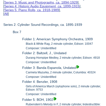
[
Series 3: Music and Photographs, ca. 1894-1929
],
[
Series 4: Historic Audio Equipment, ca. 1899-1915
],
[
Series 5: Piano Rolls, ca. 1918-1989
],
[
All
]
Series 2: Cylinder Sound Recordings, ca. 1895-1939
Box 7
Folder 1: American Symphony Orchestra, 1909
Black & White Rag, 2 minute cylinder, Edison: 10047
Composer: Unidentified
Folder 2: Baltzell, J., Undated
Durang Hornpipe Medley, 2 minute cylinder, Edison: 4918
Composer: Unidentified
Folder 3: Banda Espanola, Undated
Carmela Mazurka, 2 minute cylinder, Columbia: 40324
Composer: Unidentified
Folder 4: Benzler, 1908
Girls of America March (xylophone solo), 2 minute cylinder,
Edison: 9753
Composer: Unidentified
Folder 5: BOH, 1902
Rubenstein's Melody in F, 2 minute cylinder, Indestructible: