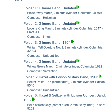
Folder 1: Gilmore Band, Undated
Blaze Away March, 2 minute cylinder, Columbia: 31759
Composer: Holtzman
Folder 2: Gilmore Band, Undated
Love is King March, 2 minute cylinder, Columbia: 1647 -
FRAGILE
Composer: Innes
Folder 3: Gilmore Band, 1904
William Tell Overture No. 1, 2 minute cylinder, Columbia:
32094
Composer: Unidentified
Folder 4: Gilmore Band, Undated
Willow Grove March, 2 minute cylinder, Columbia: 1632
Composer: Sarrentino
Folder 5: Hazel with Edison Military Band, 1903
Secret Polka, The (cornet duet), 2 minute cylinder, Edison:
8546
Composer: Unidentified
Folder 6: Hazel & Seltzer with Edison Concert Band,
1902
Belle of Kentucky (cornet duet), 2 minute cylinder, Edison:
8102