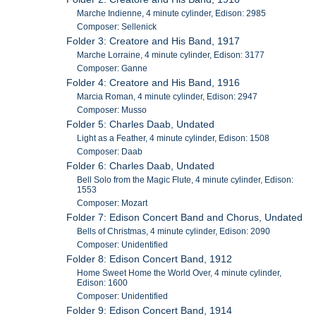
Marche Indienne, 4 minute cylinder, Edison: 2985
Composer: Sellenick
Folder 3: Creatore and His Band, 1917
Marche Lorraine, 4 minute cylinder, Edison: 3177
Composer: Ganne
Folder 4: Creatore and His Band, 1916
Marcia Roman, 4 minute cylinder, Edison: 2947
Composer: Musso
Folder 5: Charles Daab, Undated
Light as a Feather, 4 minute cylinder, Edison: 1508
Composer: Daab
Folder 6: Charles Daab, Undated
Bell Solo from the Magic Flute, 4 minute cylinder, Edison:
1553
Composer: Mozart
Folder 7: Edison Concert Band and Chorus, Undated
Bells of Christmas, 4 minute cylinder, Edison: 2090
Composer: Unidentified
Folder 8: Edison Concert Band, 1912
Home Sweet Home the World Over, 4 minute cylinder,
Edison: 1600
Composer: Unidentified
Folder 9: Edison Concert Band, 1914