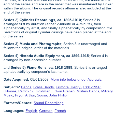
end of the series and are in the order that was maintained by Linker
within the album. The original records album is also included at the
end of the series.
Series 2) Cylinder Recordings, ca. 1895-1910
; Series 2 is
arranged first by duration (either 2-minute or 4-minute), then
alphabetically by artist, and finally alphabetically by composition title.
Selections of original cylinder casings have been placed at the end
of the series.
Series 3) Music and Photographs
; Series 3 is unarranged and
follows the original order of the materials.
Series 4) Historic Audio Equipment, ca 1899-1915
; Series 4 is
arranged by non-accession number.
and
Series 5) Piano Rolls, ca. 1918-1989
; Series 5 is arranged
alphabetically by composer's last name.
Date Acquired:
08/01/2007.
More info below under Accruals.
Subjects:
Bands
,
Brass Bands
,
Fillmore, Henry (1881-1956)
,
Gilmore, Patrick S.
,
Goldman, Edwin Franko
,
Military Bands
,
Military
Music
,
Pryor, Arthur
,
Sousa, John Philip
Formats/Genres:
Sound Recordings
Languages:
English
,
German
,
French