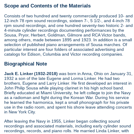
Scope and Contents of the Materials
Consists of two hundred and twenty commercially produced 10- and
12-inch 78 rpm sound recordings, sixteen 7-, 5 1/2-, and 4-inch 78
rpm sound recordings, and one hundred seventy-two historic 2- and
4-minute cylinder recordings documenting performances by the
Sousa, Pryor, Herbert, Goldman, Gilmore and RCA Victor bands,
among others, made between 1895 and 1923. In addition is a small
selection of published piano arrangements of Sousa marches. Of
particular interest are four folders of associated advertising and
catalogs for Edison, Columbia and Victor recording companies.
Biographical Note
Jack E. Linker (1932-2018)
was born in Anna, Ohio on January 31,
1932 a son of the late Eugene and Lorma Linker. He had two
brothers, Eugene and Larry Linker. He first developed an interest in
John Philip Sousa while playing clarinet in his high school band.
Briefly educated at Miami University, he left college to join the Navy
as a radioman and fight during the Korean War. During his service
he learned the harmonica, kept a small phonograph for his private
use in the radio room, and spent his shore leave attending concerts
in New York City.
After leaving the Navy in 1955, Linker began collecting sound
recordings and associated materials, including early cylinder sound
recordings, records, and piano rolls. He married Linda Linker, with