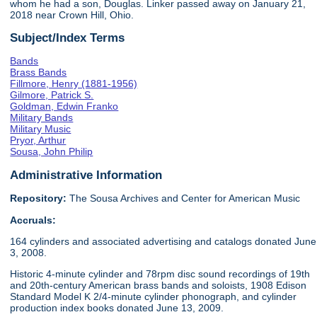
whom he had a son, Douglas. Linker passed away on January 21,
2018 near Crown Hill, Ohio.
Subject/Index Terms
Bands
Brass Bands
Fillmore, Henry (1881-1956)
Gilmore, Patrick S.
Goldman, Edwin Franko
Military Bands
Military Music
Pryor, Arthur
Sousa, John Philip
Administrative Information
Repository:
The Sousa Archives and Center for American Music
Accruals:
164 cylinders and associated advertising and catalogs donated June
3, 2008.
Historic 4-minute cylinder and 78rpm disc sound recordings of 19th
and 20th-century American brass bands and soloists, 1908 Edison
Standard Model K 2/4-minute cylinder phonograph, and cylinder
production index books donated June 13, 2009.