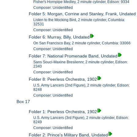
Fisher's Hornpipe Medley, 2 minute cylinder, Edison: 9334
Composer: Unidentified
Folder 5: Morgan, Corrine and Stanley, Frank, Undated
Listen to the Mocking Bird, 2 minute cylinder, Columbia:
32531
Composer: Unidentified
Folder 6: Murray, Billy, Undated
On San Francisco Bay, 2 minute cylinder, Columbia: 33066
Composer: Unidentified
Folder 7: National Promenade Band, Undated
Sans Souci-Maxine Bresilennr, 2 minute cylinder, Edison:
2340
Composer: Unidentified
Folder 8: Peerless Orchestra, 1902
U.S. Army Lancers (2nd Figure), 2 minute cylinder, Edison:
8248
Composer: Unidentified
Box 17
Folder 1: Peerless Orchestra, 1902
U.S. Army Lancers (3rd Figure), 2 minute cylinder, Edison:
8249
Composer: Unidentified
Folder 2: Prince's Military Band, Undated