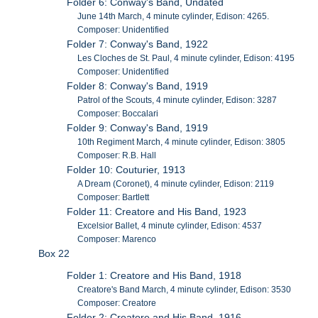
Folder 6: Conway's Band, Undated
June 14th March, 4 minute cylinder, Edison: 4265.
Composer: Unidentified
Folder 7: Conway's Band, 1922
Les Cloches de St. Paul, 4 minute cylinder, Edison: 4195
Composer: Unidentified
Folder 8: Conway's Band, 1919
Patrol of the Scouts, 4 minute cylinder, Edison: 3287
Composer: Boccalari
Folder 9: Conway's Band, 1919
10th Regiment March, 4 minute cylinder, Edison: 3805
Composer: R.B. Hall
Folder 10: Couturier, 1913
A Dream (Coronet), 4 minute cylinder, Edison: 2119
Composer: Bartlett
Folder 11: Creatore and His Band, 1923
Excelsior Ballet, 4 minute cylinder, Edison: 4537
Composer: Marenco
Box 22
Folder 1: Creatore and His Band, 1918
Creatore's Band March, 4 minute cylinder, Edison: 3530
Composer: Creatore
Folder 2: Creatore and His Band, 1916