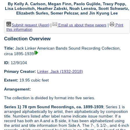
By Kelly A. Carlson, Megan Finn, Paolo Gujilde, Tracy Popp,
Lisa Lobovitch, Heather Zabski, Noah Lenstra, Scott Schwartz,
Elizabeth Surles, Somer Pelczar, and Jin Kyung Lee
Submit request (Aeon)
|
Email us about these papers
|
Print
this information
Collection Overview
Title:
Jack Linker American Bands Sound Recording Collection,
circa 1895-1939
ID:
12/9/104
Primary Creator:
Linker, Jack (1932-2018)
Extent:
19.95 cubic feet
Arrangement:
The collection is divided by format into five series.
Series 1) 78 rpm Sound Recordings, ca. 1899-1939
; Series 1 is
arranged alphabetically by artist, then alphabetically by composition
title. Numbers listed after label name indicate issue number. If a
record has both an A and a B side, it has been alphabetized using
the artist and title information from Side A. The 7-, 5 1/2-, and 4-inch
records, which were stored by Linker in an album, are found at the