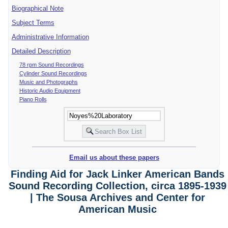
Biographical Note
Subject Terms
Administrative Information
Detailed Description
78 rpm Sound Recordings
Cylinder Sound Recordings
Music and Photographs
Historic Audio Equipment
Piano Rolls
Email us about these papers
Finding Aid for Jack Linker American Bands
Sound Recording Collection, circa 1895-1939
| The Sousa Archives and Center for
American Music