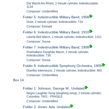
Die Wacht Am Rhein, 2 minute cylinder, Indestructable:
1134
Composer: Unidentified
Folder 5: Indestructible Military Band, 1908
Dixie, 2 minute cylinder, Indestructible: 734
Composer: Emmett
Folder 6: Indestructible Military Band, 1910
Liberty Bell March, 2 minute cylinder, Indestructible: 1321
Composer: Sousa
Folder 7: Indestructible Military Band, 1908
Powhattans Daughter March, 2 minute cylinder,
Indestructible: 730
Composer: Sousa
Folder 8: Indestructible Symphony Orchestra, 1909
Diantha Intermezzo, 2 minute cylinder, Indestructible: 965
Composer: Unidentified
Box 14
Folder 1: Johnson, George W., Undated
Negro Laughter Song (laughing song), 2 minute cylinder,
Columbia: 7601 - FRAGILE
Composer: Unidentified
Folder 2: Jones, Ada, Undated