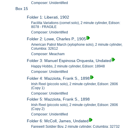
Composer: Unidentified
Box 15
Folder 1: Liberati, 1902
Facilita Variations (cornet solo), 2 minute cylinder, Edison:
8078 - FRAGILE
Composer: Unidentified
Folder 2: Lowe, Charles P., 1905
American Patrol March (xylophone solo), 2 minute cylinder,
Columbia: 32612
Composer: Meacham
Folder 3: Manuel Espinosa Orquesta, Undated
Happy Hobbs, 2 minute cylinder, Edison: 18948
Composer: Unidentified
Folder 4: Mazziota, Frank S., 1898
Irish Reel (piccolo solo), 2 minute cylinder, Edison: 2806
(Copy 1)
Composer: Unidentified
Folder 5: Mazziota, Frank S., 1898
Irish Reel (piccolo solo), 2 minute cylinder, Edison: 2806
(Copy 2)
Composer: Unidentified
Folder 6: McColl, James, Undated
Farewell Soldier Boy, 2 minute cylinder, Columbia: 32732