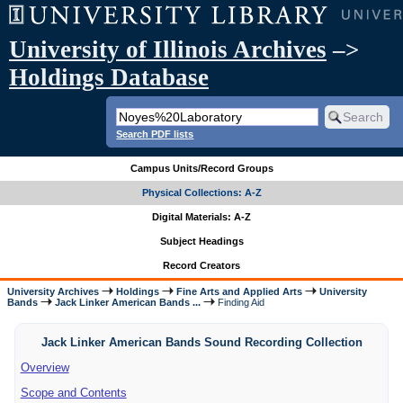
University of Illinois Archives
–>
Holdings Database
Search PDF lists
Campus Units/Record Groups
Physical Collections: A-Z
Digital Materials: A-Z
Subject Headings
Record Creators
University Archives
Holdings
Fine Arts and Applied Arts
University
Bands
Jack Linker American Bands ...
Finding Aid
Jack Linker American Bands Sound Recording Collection
Overview
Scope and Contents