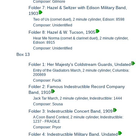
Composer: Gilmore
Folder 7: Hazel & Seltzer with Edison Military Band,
1903
Two of Us (cornet duet), 2 minute cylinder, Edison: 8598
Composer: Unidentified
Folder 8: Hazel & W. Tucson, 1905
Hear Me Norma (cornet & clarinet duet), 2 minute cylinder,
Edison: 8915
Composer: Unidentified
Box 13
Folder 1: Her Majesty's Coldstream Guards, Undated
Entry of the Gladiators March, 2 minute cylinder, Columbia:
200869
Composer: Fucik
Folder 2: Famous Indestructible Record Company
Band, 1910
Jack Tar March, 2 minute cylinder, Indestructible: 1444
Composer: Sousa
Folder 3: Indestructible Concert Band, 1909
A Coon Band Contest, 2 minute cylinder, Indestructible:
1237 - FRAGILE
Composer: Pryor
Folder 4: Indestructible Military Band, Undated