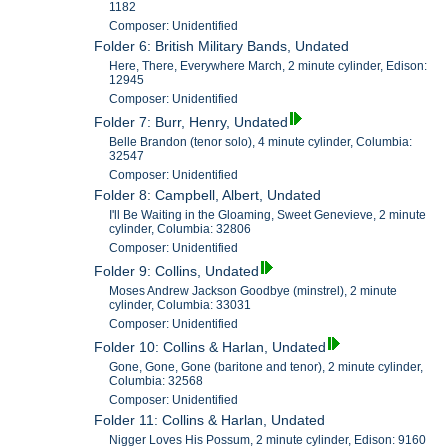
1182
Composer: Unidentified
Folder 6: British Military Bands, Undated
Here, There, Everywhere March, 2 minute cylinder, Edison:
12945
Composer: Unidentified
Folder 7: Burr, Henry, Undated
Belle Brandon (tenor solo), 4 minute cylinder, Columbia:
32547
Composer: Unidentified
Folder 8: Campbell, Albert, Undated
I'll Be Waiting in the Gloaming, Sweet Genevieve, 2 minute
cylinder, Columbia: 32806
Composer: Unidentified
Folder 9: Collins, Undated
Moses Andrew Jackson Goodbye (minstrel), 2 minute
cylinder, Columbia: 33031
Composer: Unidentified
Folder 10: Collins & Harlan, Undated
Gone, Gone, Gone (baritone and tenor), 2 minute cylinder,
Columbia: 32568
Composer: Unidentified
Folder 11: Collins & Harlan, Undated
Nigger Loves His Possum, 2 minute cylinder, Edison: 9160