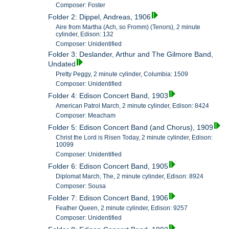
Composer: Foster
Folder 2: Dippel, Andreas, 1906
Aire from Martha (Ach, so Fromm) (Tenors), 2 minute
cylinder, Edison: 132
Composer: Unidentified
Folder 3: Deslander, Arthur and The Gilmore Band,
Undated
Pretty Peggy, 2 minute cylinder, Columbia: 1509
Composer: Unidentified
Folder 4: Edison Concert Band, 1903
American Patrol March, 2 minute cylinder, Edison: 8424
Composer: Meacham
Folder 5: Edison Concert Band (and Chorus), 1909
Christ the Lord is Risen Today, 2 minute cylinder, Edison:
10099
Composer: Unidentified
Folder 6: Edison Concert Band, 1905
Diplomat March, The, 2 minute cylinder, Edison: 8924
Composer: Sousa
Folder 7: Edison Concert Band, 1906
Feather Queen, 2 minute cylinder, Edison: 9257
Composer: Unidentified