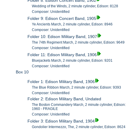
Folder 8: Edison Concert Band, 1902
Wedding of the Winds, 2 minute cylinder, Edison: 8128
Composer: Unidentified
Folder 9: Edison Concert Band, 1905
Ye Ancients March, 2 minute cylinder, Edison: 8946
Composer: Unidentified
Folder 10: Edison Military Band, 1907
The 74th Regiment March, 2 minute cylinder, Edison: 9649
Composer: Unidentified
Folder 11: Edison Military Band, 1906
Bluejackets March, 2 minute cylinder, Edison: 9201
Composer: Unidentified
Box 10
Folder 1: Edison Military Band, 1906
The Blue Ribbon March, 2 minute cylinder, Edison: 9393
Composer: Unidentified
Folder 2: Edison Military Band, Undated
The Boston Commandery March, 2 minute cylinder, Edison:
1960 - FRAGILE
Composer: Unidentified
Folder 3: Edison Military Band, 1904
Gondolier Intermezzo, The, 2 minute cylinder, Edison: 8624