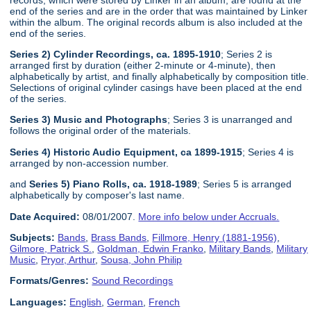
end of the series and are in the order that was maintained by Linker
within the album. The original records album is also included at the
end of the series.
Series 2) Cylinder Recordings, ca. 1895-1910
; Series 2 is
arranged first by duration (either 2-minute or 4-minute), then
alphabetically by artist, and finally alphabetically by composition title.
Selections of original cylinder casings have been placed at the end
of the series.
Series 3) Music and Photographs
; Series 3 is unarranged and
follows the original order of the materials.
Series 4) Historic Audio Equipment, ca 1899-1915
; Series 4 is
arranged by non-accession number.
and
Series 5) Piano Rolls, ca. 1918-1989
; Series 5 is arranged
alphabetically by composer's last name.
Date Acquired:
08/01/2007.
More info below under Accruals.
Subjects:
Bands
,
Brass Bands
,
Fillmore, Henry (1881-1956)
,
Gilmore, Patrick S.
,
Goldman, Edwin Franko
,
Military Bands
,
Military
Music
,
Pryor, Arthur
,
Sousa, John Philip
Formats/Genres:
Sound Recordings
Languages:
English
,
German
,
French