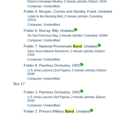
Fisher's Hornpipe Medley, 2 minute cylinder, Edison: 9334
Composer: Unidentified
Folder 5: Morgan, Corrine and Stanley, Frank, Undated
Listen to the Mocking Bird, 2 minute cylinder, Columbia:
32531
Composer: Unidentified
Folder 6: Murray, Billy, Undated
On San Francisco Bay, 2 minute cylinder, Columbia: 33066
Composer: Unidentified
Folder 7: National Promenade
Band
, Undated
Sans Souci-Maxine Bresilennr, 2 minute cylinder, Edison:
2340
Composer: Unidentified
Folder 8: Peerless Orchestra, 1902
U.S. Army Lancers (2nd Figure), 2 minute cylinder, Edison:
8248
Composer: Unidentified
Box 17
Folder 1: Peerless Orchestra, 1902
U.S. Army Lancers (3rd Figure), 2 minute cylinder, Edison:
8249
Composer: Unidentified
Folder 2: Prince's Military
Band
, Undated