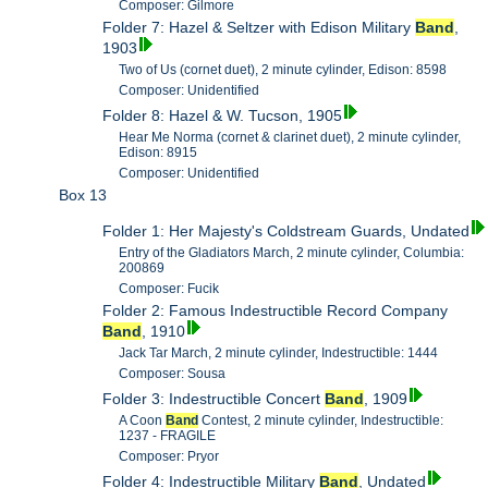
Composer: Gilmore
Folder 7: Hazel & Seltzer with Edison Military
Band
,
1903
Two of Us (cornet duet), 2 minute cylinder, Edison: 8598
Composer: Unidentified
Folder 8: Hazel & W. Tucson, 1905
Hear Me Norma (cornet & clarinet duet), 2 minute cylinder,
Edison: 8915
Composer: Unidentified
Box 13
Folder 1: Her Majesty's Coldstream Guards, Undated
Entry of the Gladiators March, 2 minute cylinder, Columbia:
200869
Composer: Fucik
Folder 2: Famous Indestructible Record Company
Band
, 1910
Jack Tar March, 2 minute cylinder, Indestructible: 1444
Composer: Sousa
Folder 3: Indestructible Concert
Band
, 1909
A Coon
Band
Contest, 2 minute cylinder, Indestructible:
1237 - FRAGILE
Composer: Pryor
Folder 4: Indestructible Military
Band
, Undated