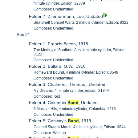
minute cylinder, Edison: 32879
Composer: Unidentified
Folder 7: Zimmermann, Leo, Undated
Sea Shell Concert Waltz, 2 minute cylinder, Edison: 8322
Composer: Unidentified
Box 21
Folder 1: Francis Bacon, 1918
The Medley of Southern Airs, 4 minute cylinder, Edison:
3122
Composer: Unidentified
Folder 2: Ballard, G.W., 1918
Homeward Bound, 4 minute cylinder, Edison: 3548
Composer: Unidentified
Folder 3: Chalmers, Thomas., Undated
My Dreams, 4 minute cylinder, Edison: 21844
Composer: Tosti
Folder 4: Columbia
Band
, Undated
6 Musical Hits, 4 minute cylinder, Columbia: 1473
Composer: Unidentified
Folder 5: Conway's
Band
, 1919
Colonel Stuart's March, 4 minute cylinder, Edison: 3844
Composer: Weldon