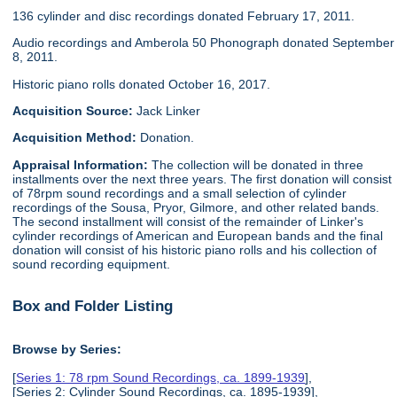
136 cylinder and disc recordings donated February 17, 2011.
Audio recordings and Amberola 50 Phonograph donated September
8, 2011.
Historic piano rolls donated October 16, 2017.
Acquisition Source:
Jack Linker
Acquisition Method:
Donation.
Appraisal Information:
The collection will be donated in three
installments over the next three years. The first donation will consist
of 78rpm sound recordings and a small selection of cylinder
recordings of the Sousa, Pryor, Gilmore, and other related bands.
The second installment will consist of the remainder of Linker's
cylinder recordings of American and European bands and the final
donation will consist of his historic piano rolls and his collection of
sound recording equipment.
Box and Folder Listing
Browse by Series:
[
Series 1: 78 rpm Sound Recordings, ca. 1899-1939
],
[Series 2: Cylinder Sound Recordings, ca. 1895-1939],