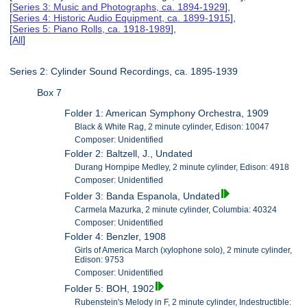
[
Series 3: Music and Photographs, ca. 1894-1929
],
[
Series 4: Historic Audio Equipment, ca. 1899-1915
],
[
Series 5: Piano Rolls, ca. 1918-1989
],
[
All
]
Series 2: Cylinder Sound Recordings, ca. 1895-1939
Box 7
Folder 1: American Symphony Orchestra, 1909
Black & White Rag, 2 minute cylinder, Edison: 10047
Composer: Unidentified
Folder 2: Baltzell, J., Undated
Durang Hornpipe Medley, 2 minute cylinder, Edison: 4918
Composer: Unidentified
Folder 3: Banda Espanola, Undated
Carmela Mazurka, 2 minute cylinder, Columbia: 40324
Composer: Unidentified
Folder 4: Benzler, 1908
Girls of America March (xylophone solo), 2 minute cylinder,
Edison: 9753
Composer: Unidentified
Folder 5: BOH, 1902
Rubenstein's Melody in F, 2 minute cylinder, Indestructible: