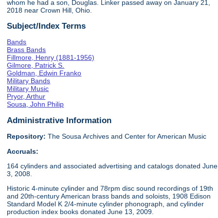
whom he had a son, Douglas. Linker passed away on January 21,
2018 near Crown Hill, Ohio.
Subject/Index Terms
Bands
Brass Bands
Fillmore, Henry (1881-1956)
Gilmore, Patrick S.
Goldman, Edwin Franko
Military Bands
Military Music
Pryor, Arthur
Sousa, John Philip
Administrative Information
Repository:
The Sousa Archives and Center for American Music
Accruals:
164 cylinders and associated advertising and catalogs donated June
3, 2008.
Historic 4-minute cylinder and 78rpm disc sound recordings of 19th
and 20th-century American brass bands and soloists, 1908 Edison
Standard Model K 2/4-minute cylinder phonograph, and cylinder
production index books donated June 13, 2009.