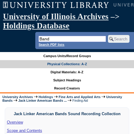
University of Illinois Archives
–>
Holdings Database
Search PDF lists
Campus Units/Record Groups
Physical Collections: A-Z
Digital Materials: A-Z
Subject Headings
Record Creators
University Archives
Holdings
Fine Arts and Applied Arts
University
Bands
Jack Linker American Bands ...
Finding Aid
Jack Linker American Bands Sound Recording Collection
Overview
Scope and Contents