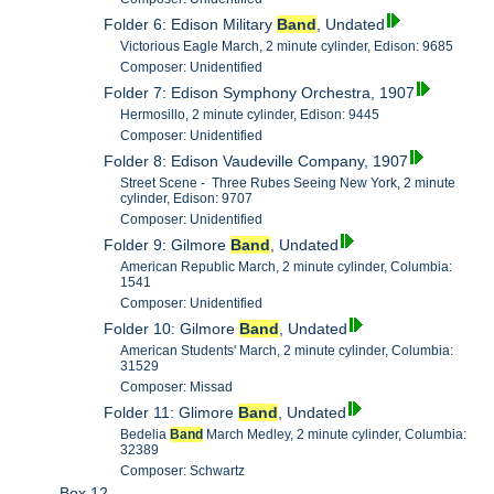
Folder 6: Edison Military
Band
, Undated
Victorious Eagle March, 2 minute cylinder, Edison: 9685
Composer: Unidentified
Folder 7: Edison Symphony Orchestra, 1907
Hermosillo, 2 minute cylinder, Edison: 9445
Composer: Unidentified
Folder 8: Edison Vaudeville Company, 1907
Street Scene - Three Rubes Seeing New York, 2 minute
cylinder, Edison: 9707
Composer: Unidentified
Folder 9: Gilmore
Band
, Undated
American Republic March, 2 minute cylinder, Columbia:
1541
Composer: Unidentified
Folder 10: Gilmore
Band
, Undated
American Students' March, 2 minute cylinder, Columbia:
31529
Composer: Missad
Folder 11: Glimore
Band
, Undated
Bedelia
Band
March Medley, 2 minute cylinder, Columbia:
32389
Composer: Schwartz
Box 12