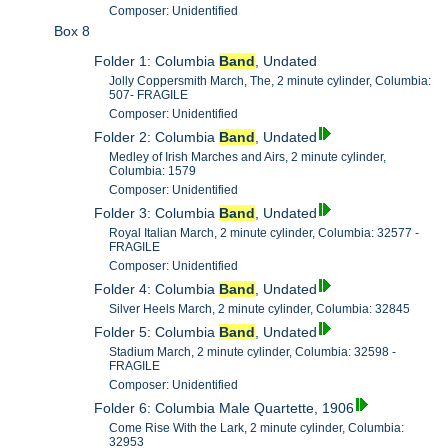
Composer: Unidentified
Box 8
Folder 1: Columbia
Band
, Undated
Jolly Coppersmith March, The, 2 minute cylinder, Columbia:
507- FRAGILE
Composer: Unidentified
Folder 2: Columbia
Band
, Undated
Medley of Irish Marches and Airs, 2 minute cylinder,
Columbia: 1579
Composer: Unidentified
Folder 3: Columbia
Band
, Undated
Royal Italian March, 2 minute cylinder, Columbia: 32577 -
FRAGILE
Composer: Unidentified
Folder 4: Columbia
Band
, Undated
Silver Heels March, 2 minute cylinder, Columbia: 32845
Folder 5: Columbia
Band
, Undated
Stadium March, 2 minute cylinder, Columbia: 32598 -
FRAGILE
Composer: Unidentified
Folder 6: Columbia Male Quartette, 1906
Come Rise With the Lark, 2 minute cylinder, Columbia:
32953