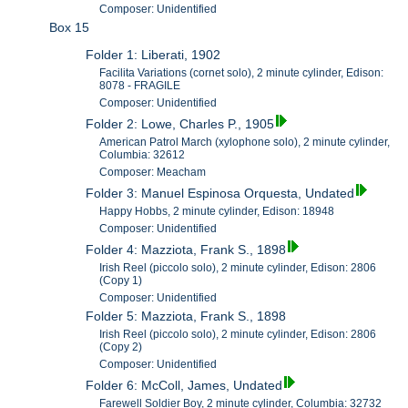
Composer: Unidentified
Box 15
Folder 1: Liberati, 1902
Facilita Variations (cornet solo), 2 minute cylinder, Edison:
8078 - FRAGILE
Composer: Unidentified
Folder 2: Lowe, Charles P., 1905
American Patrol March (xylophone solo), 2 minute cylinder,
Columbia: 32612
Composer: Meacham
Folder 3: Manuel Espinosa Orquesta, Undated
Happy Hobbs, 2 minute cylinder, Edison: 18948
Composer: Unidentified
Folder 4: Mazziota, Frank S., 1898
Irish Reel (piccolo solo), 2 minute cylinder, Edison: 2806
(Copy 1)
Composer: Unidentified
Folder 5: Mazziota, Frank S., 1898
Irish Reel (piccolo solo), 2 minute cylinder, Edison: 2806
(Copy 2)
Composer: Unidentified
Folder 6: McColl, James, Undated
Farewell Soldier Boy, 2 minute cylinder, Columbia: 32732