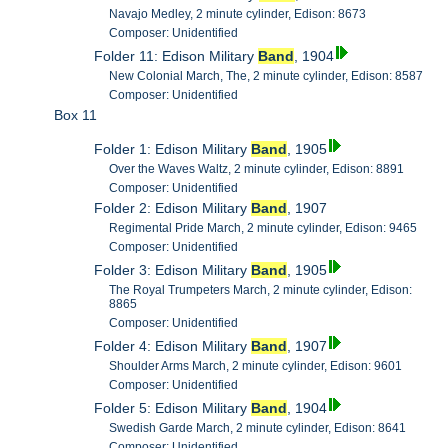
Navajo Medley, 2 minute cylinder, Edison: 8673
Composer: Unidentified
Folder 11: Edison Military
Band
, 1904
New Colonial March, The, 2 minute cylinder, Edison: 8587
Composer: Unidentified
Box 11
Folder 1: Edison Military
Band
, 1905
Over the Waves Waltz, 2 minute cylinder, Edison: 8891
Composer: Unidentified
Folder 2: Edison Military
Band
, 1907
Regimental Pride March, 2 minute cylinder, Edison: 9465
Composer: Unidentified
Folder 3: Edison Military
Band
, 1905
The Royal Trumpeters March, 2 minute cylinder, Edison:
8865
Composer: Unidentified
Folder 4: Edison Military
Band
, 1907
Shoulder Arms March, 2 minute cylinder, Edison: 9601
Composer: Unidentified
Folder 5: Edison Military
Band
, 1904
Swedish Garde March, 2 minute cylinder, Edison: 8641
Composer: Unidentified