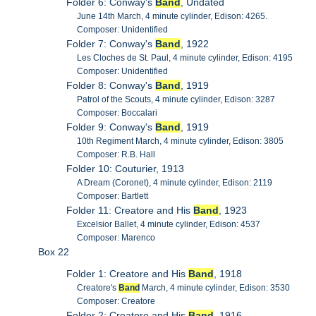
Folder 6: Conway's
Band
, Undated
June 14th March, 4 minute cylinder, Edison: 4265.
Composer: Unidentified
Folder 7: Conway's
Band
, 1922
Les Cloches de St. Paul, 4 minute cylinder, Edison: 4195
Composer: Unidentified
Folder 8: Conway's
Band
, 1919
Patrol of the Scouts, 4 minute cylinder, Edison: 3287
Composer: Boccalari
Folder 9: Conway's
Band
, 1919
10th Regiment March, 4 minute cylinder, Edison: 3805
Composer: R.B. Hall
Folder 10: Couturier, 1913
A Dream (Coronet), 4 minute cylinder, Edison: 2119
Composer: Bartlett
Folder 11: Creatore and His
Band
, 1923
Excelsior Ballet, 4 minute cylinder, Edison: 4537
Composer: Marenco
Box 22
Folder 1: Creatore and His
Band
, 1918
Creatore's
Band
March, 4 minute cylinder, Edison: 3530
Composer: Creatore
Folder 2: Creatore and His
Band
, 1916