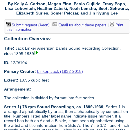
By Kelly A. Carlson, Megan Finn, Paolo Gujilde, Tracy Popp,
Lisa Lobovitch, Heather Zabski, Noah Lenstra, Scott Schwartz,
Elizabeth Surles, Somer Pelczar, and Jin Kyung Lee
Submit request (Aeon)
|
Email us about these papers
|
Print
this information
Collection Overview
Title:
Jack Linker American Bands Sound Recording Collection,
circa 1895-1939
ID:
12/9/104
Primary Creator:
Linker, Jack (1932-2018)
Extent:
19.95 cubic feet
Arrangement:
The collection is divided by format into five series.
Series 1) 78 rpm Sound Recordings, ca. 1899-1939
; Series 1 is
arranged alphabetically by artist, then alphabetically by composition
title. Numbers listed after label name indicate issue number. If a
record has both an A and a B side, it has been alphabetized using
the artist and title information from Side A. The 7-, 5 1/2-, and 4-inch
records, which were stored by Linker in an album, are found at the