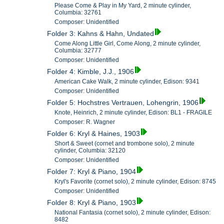
Please Come & Play in My Yard, 2 minute cylinder,
Columbia: 32761
Composer: Unidentified
Folder 3: Kahns & Hahn, Undated
Come Along Little Girl, Come Along, 2 minute cylinder,
Columbia: 32777
Composer: Unidentified
Folder 4: Kimble, J.J., 1906
American Cake Walk, 2 minute cylinder, Edison: 9341
Composer: Unidentified
Folder 5: Hochstres Vertrauen, Lohengrin, 1906
Knote, Heinrich, 2 minute cylinder, Edison: BL1 - FRAGILE
Composer: R. Wagner
Folder 6: Kryl & Haines, 1903
Short & Sweet (cornet and trombone solo), 2 minute
cylinder, Columbia: 32120
Composer: Unidentified
Folder 7: Kryl & Piano, 1904
Kryl's Favorite (cornet solo), 2 minute cylinder, Edison: 8745
Composer: Unidentified
Folder 8: Kryl & Piano, 1903
National Fantasia (cornet solo), 2 minute cylinder, Edison:
8482