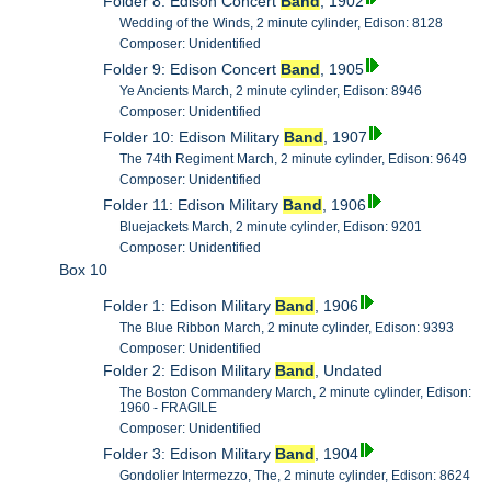
Folder 8: Edison Concert
Band
, 1902
Wedding of the Winds, 2 minute cylinder, Edison: 8128
Composer: Unidentified
Folder 9: Edison Concert
Band
, 1905
Ye Ancients March, 2 minute cylinder, Edison: 8946
Composer: Unidentified
Folder 10: Edison Military
Band
, 1907
The 74th Regiment March, 2 minute cylinder, Edison: 9649
Composer: Unidentified
Folder 11: Edison Military
Band
, 1906
Bluejackets March, 2 minute cylinder, Edison: 9201
Composer: Unidentified
Box 10
Folder 1: Edison Military
Band
, 1906
The Blue Ribbon March, 2 minute cylinder, Edison: 9393
Composer: Unidentified
Folder 2: Edison Military
Band
, Undated
The Boston Commandery March, 2 minute cylinder, Edison:
1960 - FRAGILE
Composer: Unidentified
Folder 3: Edison Military
Band
, 1904
Gondolier Intermezzo, The, 2 minute cylinder, Edison: 8624