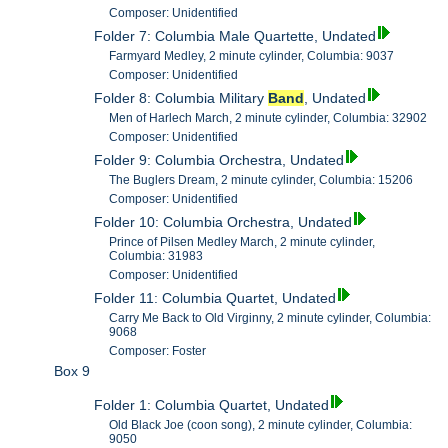
Composer: Unidentified
Folder 7: Columbia Male Quartette, Undated
Farmyard Medley, 2 minute cylinder, Columbia: 9037
Composer: Unidentified
Folder 8: Columbia Military
Band
, Undated
Men of Harlech March, 2 minute cylinder, Columbia: 32902
Composer: Unidentified
Folder 9: Columbia Orchestra, Undated
The Buglers Dream, 2 minute cylinder, Columbia: 15206
Composer: Unidentified
Folder 10: Columbia Orchestra, Undated
Prince of Pilsen Medley March, 2 minute cylinder,
Columbia: 31983
Composer: Unidentified
Folder 11: Columbia Quartet, Undated
Carry Me Back to Old Virginny, 2 minute cylinder, Columbia:
9068
Composer: Foster
Box 9
Folder 1: Columbia Quartet, Undated
Old Black Joe (coon song), 2 minute cylinder, Columbia:
9050