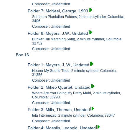
Composer: Unidentified
Folder 7: McNeel, George, 1903
Southern Plantation Echoes, 2 minute cylinder, Columbia:
3406
Composer: Unidentified
Folder 8: Meyers, J.W., Undated
Bunker Hill Marching Song, 2 minute cylinder, Columbia:
32752
Composer: Unidentified
Box 16
Folder 1: Meyers, J. W., Undated
Nearer My God to Thee, 2 minute cylinder, Columbia:
31356
Composer: Unidentified
Folder 2: Mikeo Quartet, Undated
Where Are You Going My Pretty Maid, 2 minute cylinder,
Columbia: 33298
Composer: Unidentified
Folder 3: Mills, Thomas, Undated
Iola Intermezzo, 2 minute cylinder, Columbia: 33047
Composer: Unidentified
Folder 4: Moeslin, Leopold, Undated