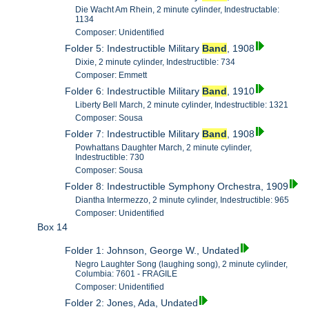
Die Wacht Am Rhein, 2 minute cylinder, Indestructable:
1134
Composer: Unidentified
Folder 5: Indestructible Military
Band
, 1908
Dixie, 2 minute cylinder, Indestructible: 734
Composer: Emmett
Folder 6: Indestructible Military
Band
, 1910
Liberty Bell March, 2 minute cylinder, Indestructible: 1321
Composer: Sousa
Folder 7: Indestructible Military
Band
, 1908
Powhattans Daughter March, 2 minute cylinder,
Indestructible: 730
Composer: Sousa
Folder 8: Indestructible Symphony Orchestra, 1909
Diantha Intermezzo, 2 minute cylinder, Indestructible: 965
Composer: Unidentified
Box 14
Folder 1: Johnson, George W., Undated
Negro Laughter Song (laughing song), 2 minute cylinder,
Columbia: 7601 - FRAGILE
Composer: Unidentified
Folder 2: Jones, Ada, Undated