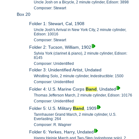
Uncle Josh on a Bicycle, 2 minute cylinder, Edison: 3898
Composer: Stewart
Box 20
Folder 1: Stewart, Cal, 1908
Uncle Josh's Arrival in New York City, 2 minute cylinder,
Edison: 10016
Composer: Stewart
Folder 2: Tucson, William, 1902
Sylvia York (clarinet & piano), 2 minute cylinder, Edison:
8145
Composer: Unidentified
Folder 3: Unidentified Artist, Undated
Whistling Solo, 2 minute cylinder, Indestructible: 1500
Composer: Unidentified
Folder 4: U.S. Marine Corps
Band
, Undated
Thomas Jefferson March, 2 minute cylinder, Edison: 10176
Composer: Unidentified
Folder 5: U.S. Military
Band
, 1909
Tannhauser Grand March, 2 minute cylinder, U.S.
Everlasting: 264
Composer: R. Wagner
Folder 6: Yerkes, Harry, Undated
Happy Heinie March and Two-Step (xylophone solo), 2