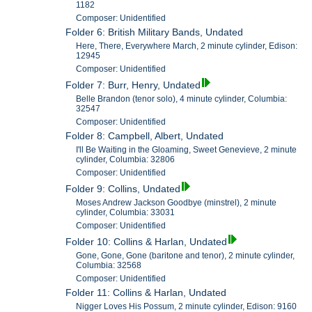
1182
Composer: Unidentified
Folder 6: British Military Bands, Undated
Here, There, Everywhere March, 2 minute cylinder, Edison:
12945
Composer: Unidentified
Folder 7: Burr, Henry, Undated
Belle Brandon (tenor solo), 4 minute cylinder, Columbia:
32547
Composer: Unidentified
Folder 8: Campbell, Albert, Undated
I'll Be Waiting in the Gloaming, Sweet Genevieve, 2 minute
cylinder, Columbia: 32806
Composer: Unidentified
Folder 9: Collins, Undated
Moses Andrew Jackson Goodbye (minstrel), 2 minute
cylinder, Columbia: 33031
Composer: Unidentified
Folder 10: Collins & Harlan, Undated
Gone, Gone, Gone (baritone and tenor), 2 minute cylinder,
Columbia: 32568
Composer: Unidentified
Folder 11: Collins & Harlan, Undated
Nigger Loves His Possum, 2 minute cylinder, Edison: 9160