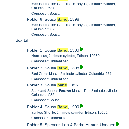
Man Behind the Gun, The, (Copy 1), 2 minute cylinder,
Columbia: 537
Composer: Sousa
Folder 8: Sousa
Band
, 1898
Man Behind the Gun, The, (Copy 2), 2 minute cylinder,
Columbia: 537
Composer: Sousa
Box 19
Folder 1: Sousa
Band
, 1909
Narcissus, 2 minute cylinder, Edison: 10350
Composer: Unidentified
Folder 2: Sousa
Band
, 1898
Red Cross March, 2 minute cylinder, Columbia: 536
Composer: Unidentified
Folder 3: Sousa
band
, 1897
Stars and Stripes Forever March, The, 2 minute cylinder,
Columbia: 532
Composer: Sousa
Folder 4: Sousa
Band
, 1909
Yankee Shuffle, 2 minute cylinder, Edison: 10272
Composer: Unidentified
Folder 5: Spencer, Len & Parke Hunter, Undated