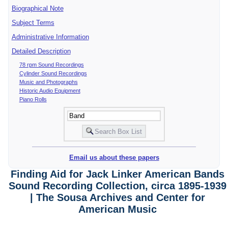
Biographical Note
Subject Terms
Administrative Information
Detailed Description
78 rpm Sound Recordings
Cylinder Sound Recordings
Music and Photographs
Historic Audio Equipment
Piano Rolls
Email us about these papers
Finding Aid for Jack Linker American Bands
Sound Recording Collection, circa 1895-1939
| The Sousa Archives and Center for
American Music