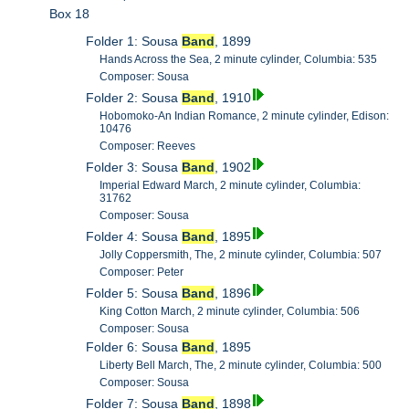
Box 18
Folder 1: Sousa
Band
, 1899
Hands Across the Sea, 2 minute cylinder, Columbia: 535
Composer: Sousa
Folder 2: Sousa
Band
, 1910
Hobomoko-An Indian Romance, 2 minute cylinder, Edison:
10476
Composer: Reeves
Folder 3: Sousa
Band
, 1902
Imperial Edward March, 2 minute cylinder, Columbia:
31762
Composer: Sousa
Folder 4: Sousa
Band
, 1895
Jolly Coppersmith, The, 2 minute cylinder, Columbia: 507
Composer: Peter
Folder 5: Sousa
Band
, 1896
King Cotton March, 2 minute cylinder, Columbia: 506
Composer: Sousa
Folder 6: Sousa
Band
, 1895
Liberty Bell March, The, 2 minute cylinder, Columbia: 500
Composer: Sousa
Folder 7: Sousa
Band
, 1898