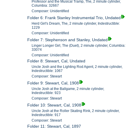
Professor and the Musical Tramp, The, 2 minute cylinder,
Columbia: 32667
Composer: Unidentified
Folder 6: Frank Stanley Instrumental Trio, Undated
Herd Girl's Dream, The, 2 minute cylinder, Indestructible:
1229
Composer: Unidentified
Folder 7: Stephenson and Stanley, Undated
Linger Longer Girl, The (Duet), 2 minute cylinder, Columbia:
33074
Composer: Unidentified
Folder 8: Stewart, Cal, Undated
Uncle Josh and the Lighting Rod Agent, 2 minute cylinder,
Indestructible: 1067
Composer: Stewart
Folder 9: Stewart, Cal, 1908
Uncle Josh at the Ballgame, 2 minute cylinder,
Indestructible: 923
Composer: Stewart
Folder 10: Stewart, Cal, 1908
Uncle Josh at the Roller Skating Rink, 2 minute cylinder,
Indestructible: 917
Composer: Stewart
Folder 11: Stewart, Cal, 1897