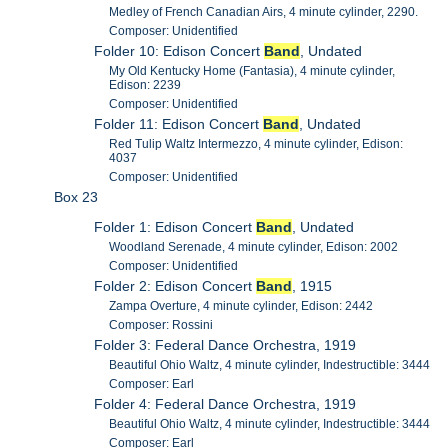
Medley of French Canadian Airs, 4 minute cylinder, 2290.
Composer: Unidentified
Folder 10: Edison Concert
Band
, Undated
My Old Kentucky Home (Fantasia), 4 minute cylinder,
Edison: 2239
Composer: Unidentified
Folder 11: Edison Concert
Band
, Undated
Red Tulip Waltz Intermezzo, 4 minute cylinder, Edison:
4037
Composer: Unidentified
Box 23
Folder 1: Edison Concert
Band
, Undated
Woodland Serenade, 4 minute cylinder, Edison: 2002
Composer: Unidentified
Folder 2: Edison Concert
Band
, 1915
Zampa Overture, 4 minute cylinder, Edison: 2442
Composer: Rossini
Folder 3: Federal Dance Orchestra, 1919
Beautiful Ohio Waltz, 4 minute cylinder, Indestructible: 3444
Composer: Earl
Folder 4: Federal Dance Orchestra, 1919
Beautiful Ohio Waltz, 4 minute cylinder, Indestructible: 3444
Composer: Earl