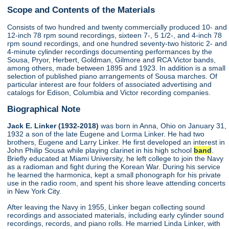
Scope and Contents of the Materials
Consists of two hundred and twenty commercially produced 10- and
12-inch 78 rpm sound recordings, sixteen 7-, 5 1/2-, and 4-inch 78
rpm sound recordings, and one hundred seventy-two historic 2- and
4-minute cylinder recordings documenting performances by the
Sousa, Pryor, Herbert, Goldman, Gilmore and RCA Victor bands,
among others, made between 1895 and 1923. In addition is a small
selection of published piano arrangements of Sousa marches. Of
particular interest are four folders of associated advertising and
catalogs for Edison, Columbia and Victor recording companies.
Biographical Note
Jack E. Linker (1932-2018)
was born in Anna, Ohio on January 31,
1932 a son of the late Eugene and Lorma Linker. He had two
brothers, Eugene and Larry Linker. He first developed an interest in
John Philip Sousa while playing clarinet in his high school
band
.
Briefly educated at Miami University, he left college to join the Navy
as a radioman and fight during the Korean War. During his service
he learned the harmonica, kept a small phonograph for his private
use in the radio room, and spent his shore leave attending concerts
in New York City.
After leaving the Navy in 1955, Linker began collecting sound
recordings and associated materials, including early cylinder sound
recordings, records, and piano rolls. He married Linda Linker, with