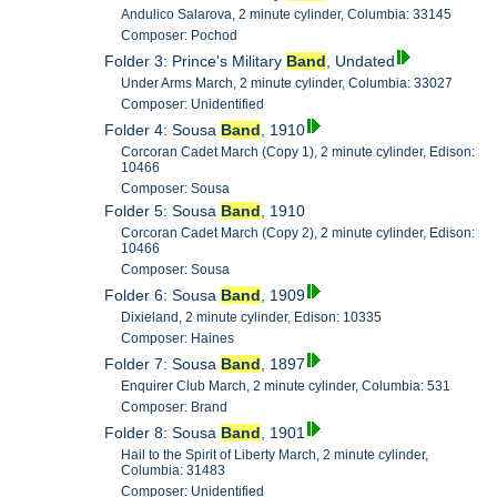
Andulico Salarova, 2 minute cylinder, Columbia: 33145
Composer: Pochod
Folder 3: Prince's Military
Band
, Undated
Under Arms March, 2 minute cylinder, Columbia: 33027
Composer: Unidentified
Folder 4: Sousa
Band
, 1910
Corcoran Cadet March (Copy 1), 2 minute cylinder, Edison:
10466
Composer: Sousa
Folder 5: Sousa
Band
, 1910
Corcoran Cadet March (Copy 2), 2 minute cylinder, Edison:
10466
Composer: Sousa
Folder 6: Sousa
Band
, 1909
Dixieland, 2 minute cylinder, Edison: 10335
Composer: Haines
Folder 7: Sousa
Band
, 1897
Enquirer Club March, 2 minute cylinder, Columbia: 531
Composer: Brand
Folder 8: Sousa
Band
, 1901
Hail to the Spirit of Liberty March, 2 minute cylinder,
Columbia: 31483
Composer: Unidentified