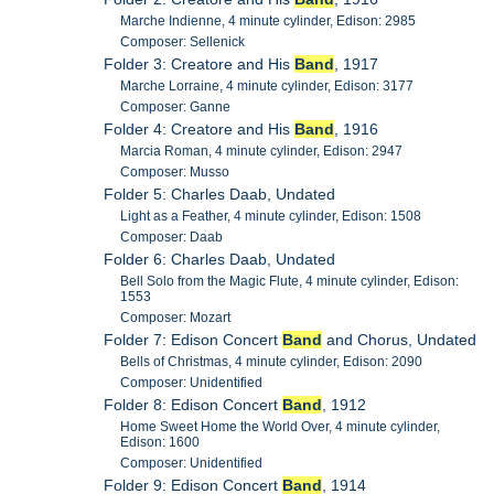
Marche Indienne, 4 minute cylinder, Edison: 2985
Composer: Sellenick
Folder 3: Creatore and His
Band
, 1917
Marche Lorraine, 4 minute cylinder, Edison: 3177
Composer: Ganne
Folder 4: Creatore and His
Band
, 1916
Marcia Roman, 4 minute cylinder, Edison: 2947
Composer: Musso
Folder 5: Charles Daab, Undated
Light as a Feather, 4 minute cylinder, Edison: 1508
Composer: Daab
Folder 6: Charles Daab, Undated
Bell Solo from the Magic Flute, 4 minute cylinder, Edison:
1553
Composer: Mozart
Folder 7: Edison Concert
Band
and Chorus, Undated
Bells of Christmas, 4 minute cylinder, Edison: 2090
Composer: Unidentified
Folder 8: Edison Concert
Band
, 1912
Home Sweet Home the World Over, 4 minute cylinder,
Edison: 1600
Composer: Unidentified
Folder 9: Edison Concert
Band
, 1914