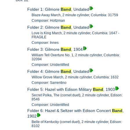
Folder 1: Gilmore
Band
, Undated
Blaze Away March, 2 minute cylinder, Columbia: 31759
Composer: Holtzman
Folder 2: Gilmore
Band
, Undated
Love is King March, 2 minute cylinder, Columbia: 1647 -
FRAGILE
Composer: Innes
Folder 3: Gilmore
Band
, 1904
William Tell Overture No. 1, 2 minute cylinder, Columbia:
32094
Composer: Unidentified
Folder 4: Gilmore
Band
, Undated
Willow Grove March, 2 minute cylinder, Columbia: 1632
Composer: Sarrentino
Folder 5: Hazel with Edison Military
Band
, 1903
Secret Polka, The (cornet duet), 2 minute cylinder, Edison:
8546
Composer: Unidentified
Folder 6: Hazel & Seltzer with Edison Concert
Band
,
1902
Belle of Kentucky (cornet duet), 2 minute cylinder, Edison:
8102