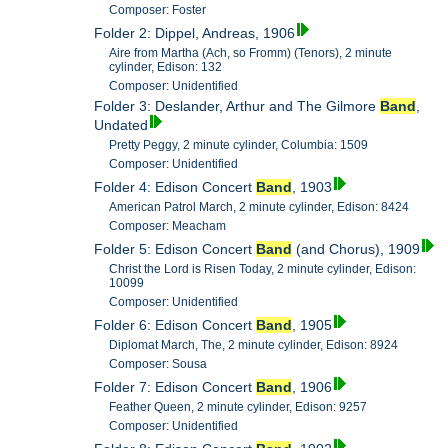
Composer: Foster
Folder 2: Dippel, Andreas, 1906
Aire from Martha (Ach, so Fromm) (Tenors), 2 minute
cylinder, Edison: 132
Composer: Unidentified
Folder 3: Deslander, Arthur and The Gilmore
Band
,
Undated
Pretty Peggy, 2 minute cylinder, Columbia: 1509
Composer: Unidentified
Folder 4: Edison Concert
Band
, 1903
American Patrol March, 2 minute cylinder, Edison: 8424
Composer: Meacham
Folder 5: Edison Concert
Band
(and Chorus), 1909
Christ the Lord is Risen Today, 2 minute cylinder, Edison:
10099
Composer: Unidentified
Folder 6: Edison Concert
Band
, 1905
Diplomat March, The, 2 minute cylinder, Edison: 8924
Composer: Sousa
Folder 7: Edison Concert
Band
, 1906
Feather Queen, 2 minute cylinder, Edison: 9257
Composer: Unidentified