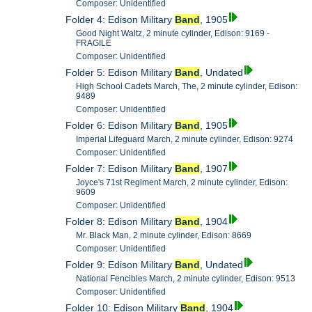
Composer: Unidentified
Folder 4: Edison Military
Band
, 1905
Good Night Waltz, 2 minute cylinder, Edison: 9169 -
FRAGILE
Composer: Unidentified
Folder 5: Edison Military
Band
, Undated
High School Cadets March, The, 2 minute cylinder, Edison:
9489
Composer: Unidentified
Folder 6: Edison Military
Band
, 1905
Imperial Lifeguard March, 2 minute cylinder, Edison: 9274
Composer: Unidentified
Folder 7: Edison Military
Band
, 1907
Joyce's 71st Regiment March, 2 minute cylinder, Edison:
9609
Composer: Unidentified
Folder 8: Edison Military
Band
, 1904
Mr. Black Man, 2 minute cylinder, Edison: 8669
Composer: Unidentified
Folder 9: Edison Military
Band
, Undated
National Fencibles March, 2 minute cylinder, Edison: 9513
Composer: Unidentified
Folder 10: Edison Military
Band
, 1904