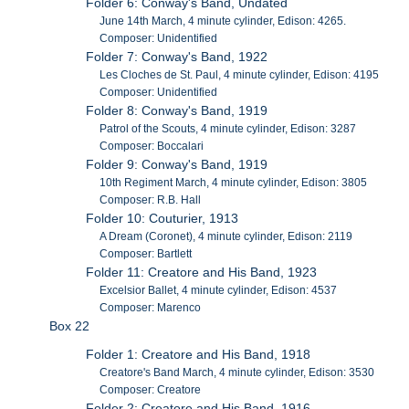
Folder 6: Conway's Band, Undated
June 14th March, 4 minute cylinder, Edison: 4265.
Composer: Unidentified
Folder 7: Conway's Band, 1922
Les Cloches de St. Paul, 4 minute cylinder, Edison: 4195
Composer: Unidentified
Folder 8: Conway's Band, 1919
Patrol of the Scouts, 4 minute cylinder, Edison: 3287
Composer: Boccalari
Folder 9: Conway's Band, 1919
10th Regiment March, 4 minute cylinder, Edison: 3805
Composer: R.B. Hall
Folder 10: Couturier, 1913
A Dream (Coronet), 4 minute cylinder, Edison: 2119
Composer: Bartlett
Folder 11: Creatore and His Band, 1923
Excelsior Ballet, 4 minute cylinder, Edison: 4537
Composer: Marenco
Box 22
Folder 1: Creatore and His Band, 1918
Creatore's Band March, 4 minute cylinder, Edison: 3530
Composer: Creatore
Folder 2: Creatore and His Band, 1916