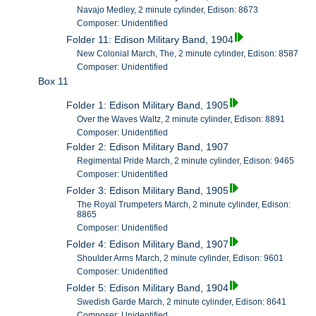
Navajo Medley, 2 minute cylinder, Edison: 8673
Composer: Unidentified
Folder 11: Edison Military Band, 1904
New Colonial March, The, 2 minute cylinder, Edison: 8587
Composer: Unidentified
Box 11
Folder 1: Edison Military Band, 1905
Over the Waves Waltz, 2 minute cylinder, Edison: 8891
Composer: Unidentified
Folder 2: Edison Military Band, 1907
Regimental Pride March, 2 minute cylinder, Edison: 9465
Composer: Unidentified
Folder 3: Edison Military Band, 1905
The Royal Trumpeters March, 2 minute cylinder, Edison:
8865
Composer: Unidentified
Folder 4: Edison Military Band, 1907
Shoulder Arms March, 2 minute cylinder, Edison: 9601
Composer: Unidentified
Folder 5: Edison Military Band, 1904
Swedish Garde March, 2 minute cylinder, Edison: 8641
Composer: Unidentified