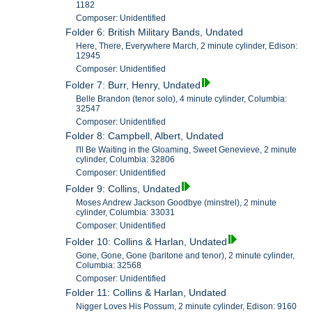
1182
Composer: Unidentified
Folder 6: British Military Bands, Undated
Here, There, Everywhere March, 2 minute cylinder, Edison:
12945
Composer: Unidentified
Folder 7: Burr, Henry, Undated
Belle Brandon (tenor solo), 4 minute cylinder, Columbia:
32547
Composer: Unidentified
Folder 8: Campbell, Albert, Undated
I'll Be Waiting in the Gloaming, Sweet Genevieve, 2 minute
cylinder, Columbia: 32806
Composer: Unidentified
Folder 9: Collins, Undated
Moses Andrew Jackson Goodbye (minstrel), 2 minute
cylinder, Columbia: 33031
Composer: Unidentified
Folder 10: Collins & Harlan, Undated
Gone, Gone, Gone (baritone and tenor), 2 minute cylinder,
Columbia: 32568
Composer: Unidentified
Folder 11: Collins & Harlan, Undated
Nigger Loves His Possum, 2 minute cylinder, Edison: 9160