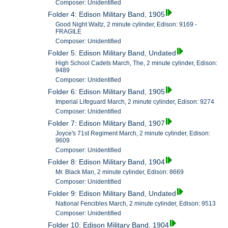
Composer: Unidentified
Folder 4: Edison Military Band, 1905
Good Night Waltz, 2 minute cylinder, Edison: 9169 -
FRAGILE
Composer: Unidentified
Folder 5: Edison Military Band, Undated
High School Cadets March, The, 2 minute cylinder, Edison:
9489
Composer: Unidentified
Folder 6: Edison Military Band, 1905
Imperial Lifeguard March, 2 minute cylinder, Edison: 9274
Composer: Unidentified
Folder 7: Edison Military Band, 1907
Joyce's 71st Regiment March, 2 minute cylinder, Edison:
9609
Composer: Unidentified
Folder 8: Edison Military Band, 1904
Mr. Black Man, 2 minute cylinder, Edison: 8669
Composer: Unidentified
Folder 9: Edison Military Band, Undated
National Fencibles March, 2 minute cylinder, Edison: 9513
Composer: Unidentified
Folder 10: Edison Military Band, 1904