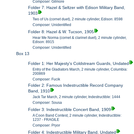
Composer: Gilmore
Folder 7: Hazel & Seltzer with Edison Military Band,
1903
Two of Us (cornet duet), 2 minute cylinder, Edison: 8598
Composer: Unidentified
Folder 8: Hazel & W. Tucson, 1905
Hear Me Norma (cornet & clarinet duet), 2 minute cylinder,
Edison: 8915
Composer: Unidentified
Box 13
Folder 1: Her Majesty's Coldstream Guards, Undated
Entry of the Gladiators March, 2 minute cylinder, Columbia:
200869
Composer: Fucik
Folder 2: Famous Indestructible Record Company
Band, 1910
Jack Tar March, 2 minute cylinder, Indestructible: 1444
Composer: Sousa
Folder 3: Indestructible Concert Band, 1909
A Coon Band Contest, 2 minute cylinder, Indestructible:
1237 - FRAGILE
Composer: Pryor
Folder 4: Indestructible Military Band, Undated