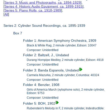
[
Series 3: Music and Photographs, ca. 1894-1929
],
[
Series 4: Historic Audio Equipment, ca. 1899-1915
],
[
Series 5: Piano Rolls, ca. 1918-1989
],
[
All
]
Series 2: Cylinder Sound Recordings, ca. 1895-1939
Box 7
Folder 1: American Symphony Orchestra, 1909
Black & White Rag, 2 minute cylinder, Edison: 10047
Composer: Unidentified
Folder 2: Baltzell, J., Undated
Durang Hornpipe Medley, 2 minute cylinder, Edison: 4918
Composer: Unidentified
Folder 3: Banda Espanola, Undated
Carmela Mazurka, 2 minute cylinder, Columbia: 40324
Composer: Unidentified
Folder 4: Benzler, 1908
Girls of America March (xylophone solo), 2 minute cylinder,
Edison: 9753
Composer: Unidentified
Folder 5: BOH, 1902
Rubenstein's Melody in F, 2 minute cylinder, Indestructible: