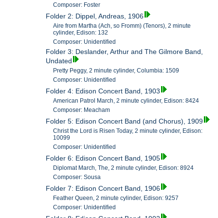
Composer: Foster
Folder 2: Dippel, Andreas, 1906
Aire from Martha (Ach, so Fromm) (Tenors), 2 minute
cylinder, Edison: 132
Composer: Unidentified
Folder 3: Deslander, Arthur and The Gilmore Band,
Undated
Pretty Peggy, 2 minute cylinder, Columbia: 1509
Composer: Unidentified
Folder 4: Edison Concert Band, 1903
American Patrol March, 2 minute cylinder, Edison: 8424
Composer: Meacham
Folder 5: Edison Concert Band (and Chorus), 1909
Christ the Lord is Risen Today, 2 minute cylinder, Edison:
10099
Composer: Unidentified
Folder 6: Edison Concert Band, 1905
Diplomat March, The, 2 minute cylinder, Edison: 8924
Composer: Sousa
Folder 7: Edison Concert Band, 1906
Feather Queen, 2 minute cylinder, Edison: 9257
Composer: Unidentified