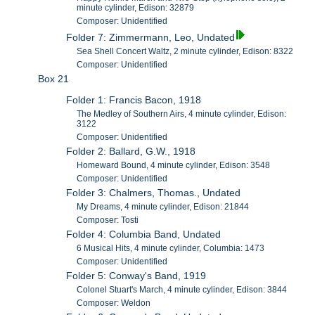
minute cylinder, Edison: 32879
Composer: Unidentified
Folder 7: Zimmermann, Leo, Undated
Sea Shell Concert Waltz, 2 minute cylinder, Edison: 8322
Composer: Unidentified
Box 21
Folder 1: Francis Bacon, 1918
The Medley of Southern Airs, 4 minute cylinder, Edison:
3122
Composer: Unidentified
Folder 2: Ballard, G.W., 1918
Homeward Bound, 4 minute cylinder, Edison: 3548
Composer: Unidentified
Folder 3: Chalmers, Thomas., Undated
My Dreams, 4 minute cylinder, Edison: 21844
Composer: Tosti
Folder 4: Columbia Band, Undated
6 Musical Hits, 4 minute cylinder, Columbia: 1473
Composer: Unidentified
Folder 5: Conway's Band, 1919
Colonel Stuart's March, 4 minute cylinder, Edison: 3844
Composer: Weldon