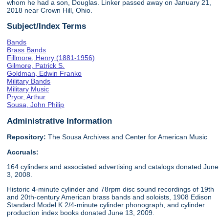
whom he had a son, Douglas. Linker passed away on January 21,
2018 near Crown Hill, Ohio.
Subject/Index Terms
Bands
Brass Bands
Fillmore, Henry (1881-1956)
Gilmore, Patrick S.
Goldman, Edwin Franko
Military Bands
Military Music
Pryor, Arthur
Sousa, John Philip
Administrative Information
Repository:
The Sousa Archives and Center for American Music
Accruals:
164 cylinders and associated advertising and catalogs donated June
3, 2008.
Historic 4-minute cylinder and 78rpm disc sound recordings of 19th
and 20th-century American brass bands and soloists, 1908 Edison
Standard Model K 2/4-minute cylinder phonograph, and cylinder
production index books donated June 13, 2009.