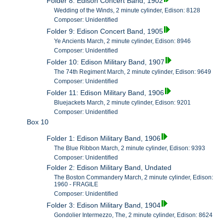
Folder 8: Edison Concert Band, 1902
Wedding of the Winds, 2 minute cylinder, Edison: 8128
Composer: Unidentified
Folder 9: Edison Concert Band, 1905
Ye Ancients March, 2 minute cylinder, Edison: 8946
Composer: Unidentified
Folder 10: Edison Military Band, 1907
The 74th Regiment March, 2 minute cylinder, Edison: 9649
Composer: Unidentified
Folder 11: Edison Military Band, 1906
Bluejackets March, 2 minute cylinder, Edison: 9201
Composer: Unidentified
Box 10
Folder 1: Edison Military Band, 1906
The Blue Ribbon March, 2 minute cylinder, Edison: 9393
Composer: Unidentified
Folder 2: Edison Military Band, Undated
The Boston Commandery March, 2 minute cylinder, Edison:
1960 - FRAGILE
Composer: Unidentified
Folder 3: Edison Military Band, 1904
Gondolier Intermezzo, The, 2 minute cylinder, Edison: 8624