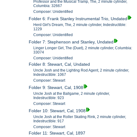
Professor and the Musical Tramp, The, 2 minute cylinder,
Columbia: 32667
Composer: Unidentified
Folder 6: Frank Stanley Instrumental Trio, Undated
Herd Girl's Dream, The, 2 minute cylinder, Indestructible:
1229
Composer: Unidentified
Folder 7: Stephenson and Stanley, Undated
Linger Longer Girl, The (Duet), 2 minute cylinder, Columbia:
33074
Composer: Unidentified
Folder 8: Stewart, Cal, Undated
Uncle Josh and the Lighting Rod Agent, 2 minute cylinder,
Indestructible: 1067
Composer: Stewart
Folder 9: Stewart, Cal, 1908
Uncle Josh at the Ballgame, 2 minute cylinder,
Indestructible: 923
Composer: Stewart
Folder 10: Stewart, Cal, 1908
Uncle Josh at the Roller Skating Rink, 2 minute cylinder,
Indestructible: 917
Composer: Stewart
Folder 11: Stewart, Cal, 1897