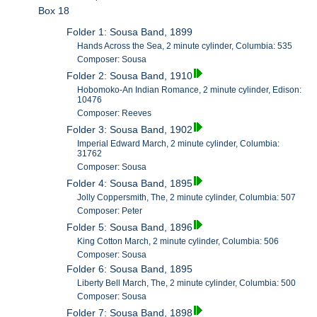
Box 18
Folder 1: Sousa Band, 1899
Hands Across the Sea, 2 minute cylinder, Columbia: 535
Composer: Sousa
Folder 2: Sousa Band, 1910
Hobomoko-An Indian Romance, 2 minute cylinder, Edison:
10476
Composer: Reeves
Folder 3: Sousa Band, 1902
Imperial Edward March, 2 minute cylinder, Columbia:
31762
Composer: Sousa
Folder 4: Sousa Band, 1895
Jolly Coppersmith, The, 2 minute cylinder, Columbia: 507
Composer: Peter
Folder 5: Sousa Band, 1896
King Cotton March, 2 minute cylinder, Columbia: 506
Composer: Sousa
Folder 6: Sousa Band, 1895
Liberty Bell March, The, 2 minute cylinder, Columbia: 500
Composer: Sousa
Folder 7: Sousa Band, 1898