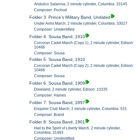
Andulico Salarova, 2 minute cylinder, Columbia: 33145
Composer: Pochod
Folder 3: Prince's Military Band, Undated
Under Arms March, 2 minute cylinder, Columbia: 33027
Composer: Unidentified
Folder 4: Sousa Band, 1910
Corcoran Cadet March (Copy 1), 2 minute cylinder, Edison:
10466
Composer: Sousa
Folder 5: Sousa Band, 1910
Corcoran Cadet March (Copy 2), 2 minute cylinder, Edison:
10466
Composer: Sousa
Folder 6: Sousa Band, 1909
Dixieland, 2 minute cylinder, Edison: 10335
Composer: Haines
Folder 7: Sousa Band, 1897
Enquirer Club March, 2 minute cylinder, Columbia: 531
Composer: Brand
Folder 8: Sousa Band, 1901
Hail to the Spirit of Liberty March, 2 minute cylinder,
Columbia: 31483
Composer: Unidentified