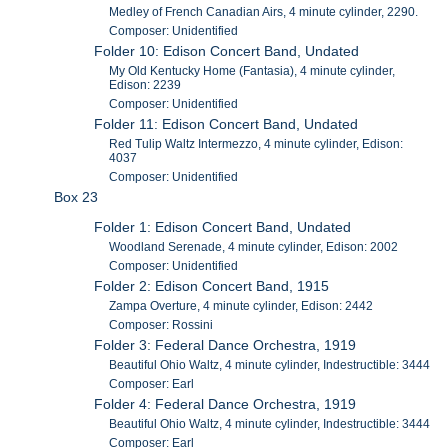
Medley of French Canadian Airs, 4 minute cylinder, 2290.
Composer: Unidentified
Folder 10: Edison Concert Band, Undated
My Old Kentucky Home (Fantasia), 4 minute cylinder,
Edison: 2239
Composer: Unidentified
Folder 11: Edison Concert Band, Undated
Red Tulip Waltz Intermezzo, 4 minute cylinder, Edison:
4037
Composer: Unidentified
Box 23
Folder 1: Edison Concert Band, Undated
Woodland Serenade, 4 minute cylinder, Edison: 2002
Composer: Unidentified
Folder 2: Edison Concert Band, 1915
Zampa Overture, 4 minute cylinder, Edison: 2442
Composer: Rossini
Folder 3: Federal Dance Orchestra, 1919
Beautiful Ohio Waltz, 4 minute cylinder, Indestructible: 3444
Composer: Earl
Folder 4: Federal Dance Orchestra, 1919
Beautiful Ohio Waltz, 4 minute cylinder, Indestructible: 3444
Composer: Earl