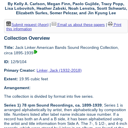
By Kelly A. Carlson, Megan Finn, Paolo Gujilde, Tracy Popp,
Lisa Lobovitch, Heather Zabski, Noah Lenstra, Scott Schwartz,
Elizabeth Surles, Somer Pelczar, and Jin Kyung Lee
Submit request (Aeon)
|
Email us about these papers
|
Print
this information
Collection Overview
Title:
Jack Linker American Bands Sound Recording Collection,
circa 1895-1939
ID:
12/9/104
Primary Creator:
Linker, Jack (1932-2018)
Extent:
19.95 cubic feet
Arrangement:
The collection is divided by format into five series.
Series 1) 78 rpm Sound Recordings, ca. 1899-1939
; Series 1 is
arranged alphabetically by artist, then alphabetically by composition
title. Numbers listed after label name indicate issue number. If a
record has both an A and a B side, it has been alphabetized using
the artist and title information from Side A. The 7-, 5 1/2-, and 4-inch
records, which were stored by Linker in an album, are found at the