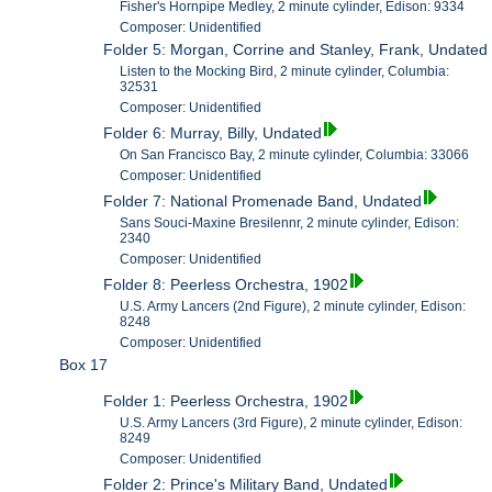
Fisher's Hornpipe Medley, 2 minute cylinder, Edison: 9334
Composer: Unidentified
Folder 5: Morgan, Corrine and Stanley, Frank, Undated
Listen to the Mocking Bird, 2 minute cylinder, Columbia:
32531
Composer: Unidentified
Folder 6: Murray, Billy, Undated
On San Francisco Bay, 2 minute cylinder, Columbia: 33066
Composer: Unidentified
Folder 7: National Promenade Band, Undated
Sans Souci-Maxine Bresilennr, 2 minute cylinder, Edison:
2340
Composer: Unidentified
Folder 8: Peerless Orchestra, 1902
U.S. Army Lancers (2nd Figure), 2 minute cylinder, Edison:
8248
Composer: Unidentified
Box 17
Folder 1: Peerless Orchestra, 1902
U.S. Army Lancers (3rd Figure), 2 minute cylinder, Edison:
8249
Composer: Unidentified
Folder 2: Prince's Military Band, Undated