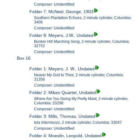
Composer: Unidentified
Folder 7: McNeel, George, 1903
Southern Plantation Echoes, 2 minute cylinder, Columbia:
3406
Composer: Unidentified
Folder 8: Meyers, J.W., Undated
Bunker Hill Marching Song, 2 minute cylinder, Columbia:
32752
Composer: Unidentified
Box 16
Folder 1: Meyers, J. W., Undated
Nearer My God to Thee, 2 minute cylinder, Columbia:
31356
Composer: Unidentified
Folder 2: Mikeo Quartet, Undated
Where Are You Going My Pretty Maid, 2 minute cylinder,
Columbia: 33298
Composer: Unidentified
Folder 3: Mills, Thomas, Undated
Iola Intermezzo, 2 minute cylinder, Columbia: 33047
Composer: Unidentified
Folder 4: Moeslin, Leopold, Undated