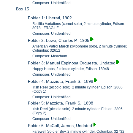
Composer: Unidentified
Box 15
Folder 1: Liberati, 1902
Facilita Variations (cornet solo), 2 minute cylinder, Edison:
8078 - FRAGILE
Composer: Unidentified
Folder 2: Lowe, Charles P., 1905
American Patrol March (xylophone solo), 2 minute cylinder,
Columbia: 32612
Composer: Meacham
Folder 3: Manuel Espinosa Orquesta, Undated
Happy Hobbs, 2 minute cylinder, Edison: 18948
Composer: Unidentified
Folder 4: Mazziota, Frank S., 1898
Irish Reel (piccolo solo), 2 minute cylinder, Edison: 2806
(Copy 1)
Composer: Unidentified
Folder 5: Mazziota, Frank S., 1898
Irish Reel (piccolo solo), 2 minute cylinder, Edison: 2806
(Copy 2)
Composer: Unidentified
Folder 6: McColl, James, Undated
Farewell Soldier Boy, 2 minute cylinder, Columbia: 32732