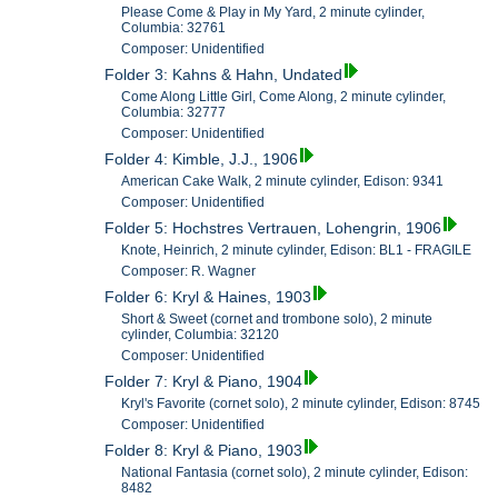
Please Come & Play in My Yard, 2 minute cylinder,
Columbia: 32761
Composer: Unidentified
Folder 3: Kahns & Hahn, Undated
Come Along Little Girl, Come Along, 2 minute cylinder,
Columbia: 32777
Composer: Unidentified
Folder 4: Kimble, J.J., 1906
American Cake Walk, 2 minute cylinder, Edison: 9341
Composer: Unidentified
Folder 5: Hochstres Vertrauen, Lohengrin, 1906
Knote, Heinrich, 2 minute cylinder, Edison: BL1 - FRAGILE
Composer: R. Wagner
Folder 6: Kryl & Haines, 1903
Short & Sweet (cornet and trombone solo), 2 minute
cylinder, Columbia: 32120
Composer: Unidentified
Folder 7: Kryl & Piano, 1904
Kryl's Favorite (cornet solo), 2 minute cylinder, Edison: 8745
Composer: Unidentified
Folder 8: Kryl & Piano, 1903
National Fantasia (cornet solo), 2 minute cylinder, Edison:
8482