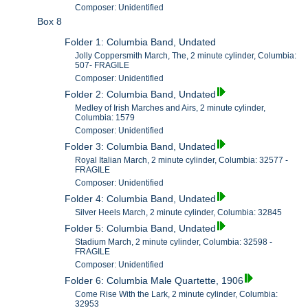
Composer: Unidentified
Box 8
Folder 1: Columbia Band, Undated
Jolly Coppersmith March, The, 2 minute cylinder, Columbia:
507- FRAGILE
Composer: Unidentified
Folder 2: Columbia Band, Undated
Medley of Irish Marches and Airs, 2 minute cylinder,
Columbia: 1579
Composer: Unidentified
Folder 3: Columbia Band, Undated
Royal Italian March, 2 minute cylinder, Columbia: 32577 -
FRAGILE
Composer: Unidentified
Folder 4: Columbia Band, Undated
Silver Heels March, 2 minute cylinder, Columbia: 32845
Folder 5: Columbia Band, Undated
Stadium March, 2 minute cylinder, Columbia: 32598 -
FRAGILE
Composer: Unidentified
Folder 6: Columbia Male Quartette, 1906
Come Rise With the Lark, 2 minute cylinder, Columbia:
32953