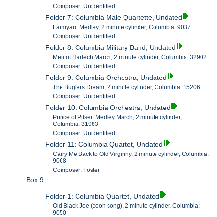
Composer: Unidentified
Folder 7: Columbia Male Quartette, Undated
Farmyard Medley, 2 minute cylinder, Columbia: 9037
Composer: Unidentified
Folder 8: Columbia Military Band, Undated
Men of Harlech March, 2 minute cylinder, Columbia: 32902
Composer: Unidentified
Folder 9: Columbia Orchestra, Undated
The Buglers Dream, 2 minute cylinder, Columbia: 15206
Composer: Unidentified
Folder 10: Columbia Orchestra, Undated
Prince of Pilsen Medley March, 2 minute cylinder,
Columbia: 31983
Composer: Unidentified
Folder 11: Columbia Quartet, Undated
Carry Me Back to Old Virginny, 2 minute cylinder, Columbia:
9068
Composer: Foster
Box 9
Folder 1: Columbia Quartet, Undated
Old Black Joe (coon song), 2 minute cylinder, Columbia:
9050