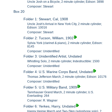
Uncle Josh on a Bicycle, 2 minute cylinder, Edison: 3898
Composer: Stewart
Box 20
Folder 1: Stewart, Cal, 1908
Uncle Josh's Arrival in New York City, 2 minute cylinder,
Edison: 10016
Composer: Stewart
Folder 2: Tucson, William, 1902
Sylvia York (clarinet & piano), 2 minute cylinder, Edison:
8145
Composer: Unidentified
Folder 3: Unidentified Artist, Undated
Whistling Solo, 2 minute cylinder, Indestructible: 1500
Composer: Unidentified
Folder 4: U.S. Marine Corps Band, Undated
Thomas Jefferson March, 2 minute cylinder, Edison: 10176
Composer: Unidentified
Folder 5: U.S. Military Band, 1909
Tannhauser Grand March, 2 minute cylinder, U.S.
Everlasting: 264
Composer: R. Wagner
Folder 6: Yerkes, Harry, Undated
Happy Heinie March and Two-Step (xylophone solo), 2