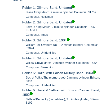
Folder 1: Gilmore Band, Undated
Blaze Away March, 2 minute cylinder, Columbia: 31759
Composer: Holtzman
Folder 2: Gilmore Band, Undated
Love is King March, 2 minute cylinder, Columbia: 1647 -
FRAGILE
Composer: Innes
Folder 3: Gilmore Band, 1904
William Tell Overture No. 1, 2 minute cylinder, Columbia:
32094
Composer: Unidentified
Folder 4: Gilmore Band, Undated
Willow Grove March, 2 minute cylinder, Columbia: 1632
Composer: Sarrentino
Folder 5: Hazel with Edison Military Band, 1903
Secret Polka, The (cornet duet), 2 minute cylinder, Edison:
8546
Composer: Unidentified
Folder 6: Hazel & Seltzer with Edison Concert Band,
1902
Belle of Kentucky (cornet duet), 2 minute cylinder, Edison:
8102