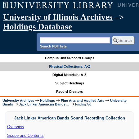
University of Illinois Archives
–>
Holdings Database
Search PDF lists
Campus Units/Record Groups
Physical Collections: A-Z
Digital Materials: A-Z
Subject Headings
Record Creators
University Archives
Holdings
Fine Arts and Applied Arts
University
Bands
Jack Linker American Bands ...
Finding Aid
Jack Linker American Bands Sound Recording Collection
Overview
Scope and Contents