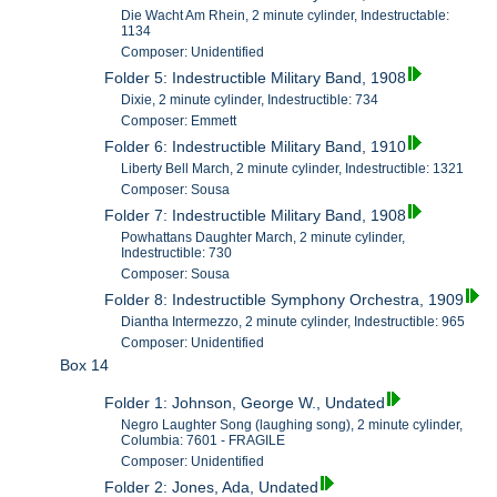
Die Wacht Am Rhein, 2 minute cylinder, Indestructable:
1134
Composer: Unidentified
Folder 5: Indestructible Military Band, 1908
Dixie, 2 minute cylinder, Indestructible: 734
Composer: Emmett
Folder 6: Indestructible Military Band, 1910
Liberty Bell March, 2 minute cylinder, Indestructible: 1321
Composer: Sousa
Folder 7: Indestructible Military Band, 1908
Powhattans Daughter March, 2 minute cylinder,
Indestructible: 730
Composer: Sousa
Folder 8: Indestructible Symphony Orchestra, 1909
Diantha Intermezzo, 2 minute cylinder, Indestructible: 965
Composer: Unidentified
Box 14
Folder 1: Johnson, George W., Undated
Negro Laughter Song (laughing song), 2 minute cylinder,
Columbia: 7601 - FRAGILE
Composer: Unidentified
Folder 2: Jones, Ada, Undated