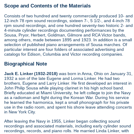
Scope and Contents of the Materials
Consists of two hundred and twenty commercially produced 10- and
12-inch 78 rpm sound recordings, sixteen 7-, 5 1/2-, and 4-inch 78
rpm sound recordings, and one hundred seventy-two historic 2- and
4-minute cylinder recordings documenting performances by the
Sousa, Pryor, Herbert, Goldman, Gilmore and RCA Victor bands,
among others, made between 1895 and 1923. In addition is a small
selection of published piano arrangements of Sousa marches. Of
particular interest are four folders of associated advertising and
catalogs for Edison, Columbia and Victor recording companies.
Biographical Note
Jack E. Linker (1932-2018)
was born in Anna, Ohio on January 31,
1932 a son of the late Eugene and Lorma Linker. He had two
brothers, Eugene and Larry Linker. He first developed an interest in
John Philip Sousa while playing clarinet in his high school band.
Briefly educated at Miami University, he left college to join the Navy
as a radioman and fight during the Korean War. During his service
he learned the harmonica, kept a small phonograph for his private
use in the radio room, and spent his shore leave attending concerts
in New York City.
After leaving the Navy in 1955, Linker began collecting sound
recordings and associated materials, including early cylinder sound
recordings, records, and piano rolls. He married Linda Linker, with