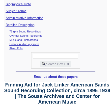
Biographical Note
Subject Terms
Administrative Information
Detailed Description
78 rpm Sound Recordings
Cylinder Sound Recordings
Music and Photographs
Historic Audio Equipment
Piano Rolls
Email us about these papers
Finding Aid for Jack Linker American Bands
Sound Recording Collection, circa 1895-1939
| The Sousa Archives and Center for
American Music