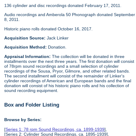
136 cylinder and disc recordings donated February 17, 2011.
Audio recordings and Amberola 50 Phonograph donated September
8, 2011.
Historic piano rolls donated October 16, 2017.
Acquisition Source:
Jack Linker
Acquisition Method:
Donation.
Appraisal Information:
The collection will be donated in three
installments over the next three years. The first donation will consist
of 78rpm sound recordings and a small selection of cylinder
recordings of the Sousa, Pryor, Gilmore, and other related bands.
The second installment will consist of the remainder of Linker's
cylinder recordings of American and European bands and the final
donation will consist of his historic piano rolls and his collection of
sound recording equipment.
Box and Folder Listing
Browse by Series:
[
Series 1: 78 rpm Sound Recordings, ca. 1899-1939
],
[Series 2: Cylinder Sound Recordings, ca. 1895-1939],