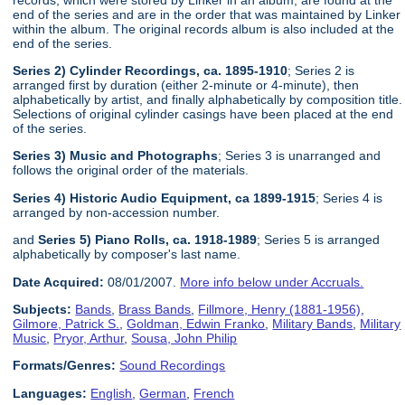
end of the series and are in the order that was maintained by Linker
within the album. The original records album is also included at the
end of the series.
Series 2) Cylinder Recordings, ca. 1895-1910
; Series 2 is
arranged first by duration (either 2-minute or 4-minute), then
alphabetically by artist, and finally alphabetically by composition title.
Selections of original cylinder casings have been placed at the end
of the series.
Series 3) Music and Photographs
; Series 3 is unarranged and
follows the original order of the materials.
Series 4) Historic Audio Equipment, ca 1899-1915
; Series 4 is
arranged by non-accession number.
and
Series 5) Piano Rolls, ca. 1918-1989
; Series 5 is arranged
alphabetically by composer's last name.
Date Acquired:
08/01/2007.
More info below under Accruals.
Subjects:
Bands
,
Brass Bands
,
Fillmore, Henry (1881-1956)
,
Gilmore, Patrick S.
,
Goldman, Edwin Franko
,
Military Bands
,
Military
Music
,
Pryor, Arthur
,
Sousa, John Philip
Formats/Genres:
Sound Recordings
Languages:
English
,
German
,
French