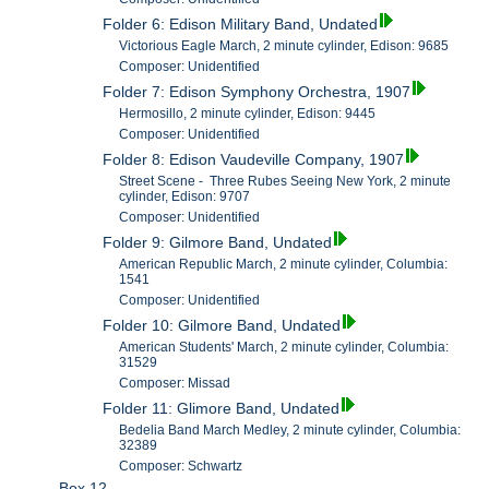
Folder 6: Edison Military Band, Undated
Victorious Eagle March, 2 minute cylinder, Edison: 9685
Composer: Unidentified
Folder 7: Edison Symphony Orchestra, 1907
Hermosillo, 2 minute cylinder, Edison: 9445
Composer: Unidentified
Folder 8: Edison Vaudeville Company, 1907
Street Scene - Three Rubes Seeing New York, 2 minute
cylinder, Edison: 9707
Composer: Unidentified
Folder 9: Gilmore Band, Undated
American Republic March, 2 minute cylinder, Columbia:
1541
Composer: Unidentified
Folder 10: Gilmore Band, Undated
American Students' March, 2 minute cylinder, Columbia:
31529
Composer: Missad
Folder 11: Glimore Band, Undated
Bedelia Band March Medley, 2 minute cylinder, Columbia:
32389
Composer: Schwartz
Box 12