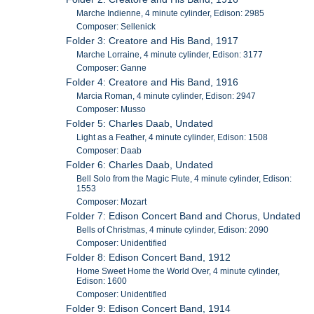
Marche Indienne, 4 minute cylinder, Edison: 2985
Composer: Sellenick
Folder 3: Creatore and His Band, 1917
Marche Lorraine, 4 minute cylinder, Edison: 3177
Composer: Ganne
Folder 4: Creatore and His Band, 1916
Marcia Roman, 4 minute cylinder, Edison: 2947
Composer: Musso
Folder 5: Charles Daab, Undated
Light as a Feather, 4 minute cylinder, Edison: 1508
Composer: Daab
Folder 6: Charles Daab, Undated
Bell Solo from the Magic Flute, 4 minute cylinder, Edison:
1553
Composer: Mozart
Folder 7: Edison Concert Band and Chorus, Undated
Bells of Christmas, 4 minute cylinder, Edison: 2090
Composer: Unidentified
Folder 8: Edison Concert Band, 1912
Home Sweet Home the World Over, 4 minute cylinder,
Edison: 1600
Composer: Unidentified
Folder 9: Edison Concert Band, 1914