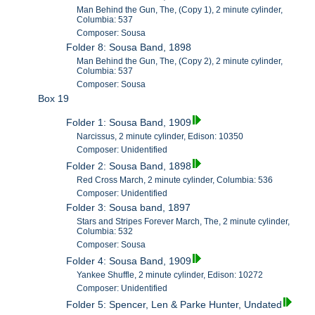
Man Behind the Gun, The, (Copy 1), 2 minute cylinder,
Columbia: 537
Composer: Sousa
Folder 8: Sousa Band, 1898
Man Behind the Gun, The, (Copy 2), 2 minute cylinder,
Columbia: 537
Composer: Sousa
Box 19
Folder 1: Sousa Band, 1909
Narcissus, 2 minute cylinder, Edison: 10350
Composer: Unidentified
Folder 2: Sousa Band, 1898
Red Cross March, 2 minute cylinder, Columbia: 536
Composer: Unidentified
Folder 3: Sousa band, 1897
Stars and Stripes Forever March, The, 2 minute cylinder,
Columbia: 532
Composer: Sousa
Folder 4: Sousa Band, 1909
Yankee Shuffle, 2 minute cylinder, Edison: 10272
Composer: Unidentified
Folder 5: Spencer, Len & Parke Hunter, Undated