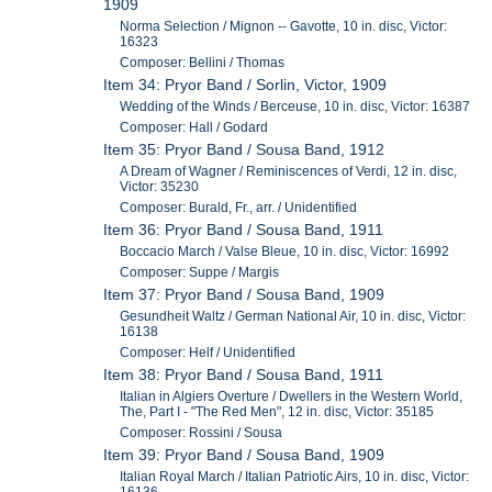
1909
Norma Selection / Mignon -- Gavotte, 10 in. disc, Victor:
16323
Composer: Bellini / Thomas
Item 34: Pryor Band / Sorlin, Victor, 1909
Wedding of the Winds / Berceuse, 10 in. disc, Victor: 16387
Composer: Hall / Godard
Item 35: Pryor Band / Sousa Band, 1912
A Dream of Wagner / Reminiscences of Verdi, 12 in. disc,
Victor: 35230
Composer: Burald, Fr., arr. / Unidentified
Item 36: Pryor Band / Sousa Band, 1911
Boccacio March / Valse Bleue, 10 in. disc, Victor: 16992
Composer: Suppe / Margis
Item 37: Pryor Band / Sousa Band, 1909
Gesundheit Waltz / German National Air, 10 in. disc, Victor:
16138
Composer: Helf / Unidentified
Item 38: Pryor Band / Sousa Band, 1911
Italian in Algiers Overture / Dwellers in the Western World,
The, Part I - "The Red Men", 12 in. disc, Victor: 35185
Composer: Rossini / Sousa
Item 39: Pryor Band / Sousa Band, 1909
Italian Royal March / Italian Patriotic Airs, 10 in. disc, Victor: