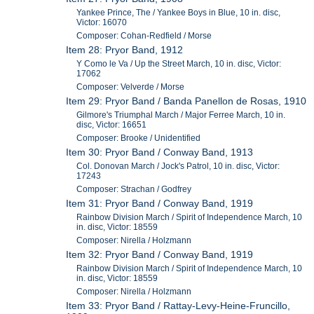
Yankee Prince, The / Yankee Boys in Blue, 10 in. disc,
Victor: 16070
Composer: Cohan-Redfield / Morse
Item 28: Pryor Band, 1912
Y Como le Va / Up the Street March, 10 in. disc, Victor:
17062
Composer: Velverde / Morse
Item 29: Pryor Band / Banda Panellon de Rosas, 1910
Gilmore's Triumphal March / Major Ferree March, 10 in.
disc, Victor: 16651
Composer: Brooke / Unidentified
Item 30: Pryor Band / Conway Band, 1913
Col. Donovan March / Jock's Patrol, 10 in. disc, Victor:
17243
Composer: Strachan / Godfrey
Item 31: Pryor Band / Conway Band, 1919
Rainbow Division March / Spirit of Independence March, 10
in. disc, Victor: 18559
Composer: Nirella / Holzmann
Item 32: Pryor Band / Conway Band, 1919
Rainbow Division March / Spirit of Independence March, 10
in. disc, Victor: 18559
Composer: Nirella / Holzmann
Item 33: Pryor Band / Rattay-Levy-Heine-Fruncillo,