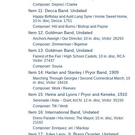
Composer: Deprez / Clarke
Item 11: Decca Band, Undated
Happy Birthday and Auld Lang Syne / Home Sweet Home,
10 in. disc, Decca: 1751
Composer: Hill and Burns / Bishop and Payne
Item 12: Goldman Band, Undated
Anchors Aweigh / Our Director, 10 in. disc, Victor: 26293
Composer: Zimmerman / Bigelow
Item 13: Goldman Band, Undated
Fairest of the Fair / High School Cadets, 10 in. disc, RCA
Victor: 27437
Composer: Sousa
Item 14: Harlan and Stanley / Pryor Band, 1909
Marching Through Georgia / Second Connecticut March, 10
in. disc, Victor: 16416
Composer: Work / Reeves
Item 15: Heine and Lyons / Pryor and Keneke, 1910
Serenade / Aida -- Duet, Act IV, 12 in. disc, Victor: 35150
Composer: Titl / Verdi
Item 16: International Band, Undated
Dress Parade / His Honor, The Mayor, 10 in. disc, Victor:
21182
Composer: Enriquez, arr. / Mackay
Item 17: Jules Levy, Jr. Brass Quartet, Undated