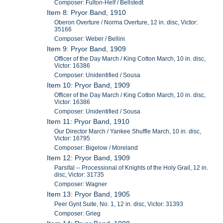
Composer: Fulton-Helf / Bellstedt
Item 8: Pryor Band, 1910
Oberon Overture / Norma Overture, 12 in. disc, Victor:
35166
Composer: Weber / Bellini
Item 9: Pryor Band, 1909
Officer of the Day March / King Cotton March, 10 in. disc,
Victor: 16386
Composer: Unidentified / Sousa
Item 10: Pryor Band, 1909
Officer of the Day March / King Cotton March, 10 in. disc,
Victor: 16386
Composer: Unidentified / Sousa
Item 11: Pryor Band, 1910
Our Director March / Yankee Shuffle March, 10 in. disc,
Victor: 16795
Composer: Bigelow / Moreland
Item 12: Pryor Band, 1909
Parsifal -- Processional of Knights of the Holy Grail, 12 in.
disc, Victor: 31735
Composer: Wagner
Item 13: Pryor Band, 1905
Peer Gynt Suite, No. 1, 12 in. disc, Victor: 31393
Composer: Grieg