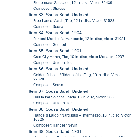
Fledermaus Selection, 12 in. disc, Victor: 31439
Composer: Strauss
Item 33: Sousa Band, Undated
Free Lance March, The, 12 in. disc, Victor: 31528
Composer: Sousa
Item 34: Sousa Band, 1904
Funeral March of a Marionette, 12 in. disc, Victor: 31081
Composer: Gounod
Item 35: Sousa Band, 1901
Gate City March, The, 10 in. disc, Victor Monarch: 3237
Composer: Unidentified
Item 36: Sousa Band, Undated
Golden Jubilee / Riders of the Flag, 10 in. disc, Victor:
22020
Composer: Sousa
Item 37: Sousa Band, Undated
Hail to the Spirit of Liberty, 10 in. disc, Victor: 365
Composer: Unidentified
Item 38: Sousa Band, Undated
Handel's Largo / Narcissus -- Intermezzo, 10 in. disc, Victor:
16525
Composer: Handel / Nevin
Item 39: Sousa Band, 1931