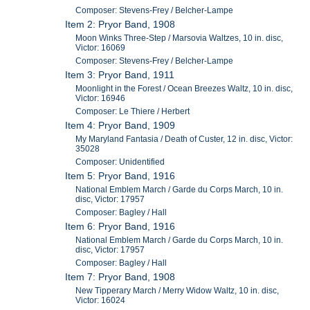
Composer: Stevens-Frey / Belcher-Lampe
Item 2: Pryor Band, 1908
Moon Winks Three-Step / Marsovia Waltzes, 10 in. disc,
Victor: 16069
Composer: Stevens-Frey / Belcher-Lampe
Item 3: Pryor Band, 1911
Moonlight in the Forest / Ocean Breezes Waltz, 10 in. disc,
Victor: 16946
Composer: Le Thiere / Herbert
Item 4: Pryor Band, 1909
My Maryland Fantasia / Death of Custer, 12 in. disc, Victor:
35028
Composer: Unidentified
Item 5: Pryor Band, 1916
National Emblem March / Garde du Corps March, 10 in.
disc, Victor: 17957
Composer: Bagley / Hall
Item 6: Pryor Band, 1916
National Emblem March / Garde du Corps March, 10 in.
disc, Victor: 17957
Composer: Bagley / Hall
Item 7: Pryor Band, 1908
New Tipperary March / Merry Widow Waltz, 10 in. disc,
Victor: 16024