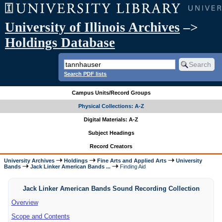
University of Illinois Archives
–>
Holdings Database
Search PDF lists
Campus Units/Record Groups
Physical Collections: A-Z
Digital Materials: A-Z
Subject Headings
Record Creators
University Archives
Holdings
Fine Arts and Applied Arts
University
Bands
Jack Linker American Bands ...
Finding Aid
Jack Linker American Bands Sound Recording Collection
Overview
Scope and Contents