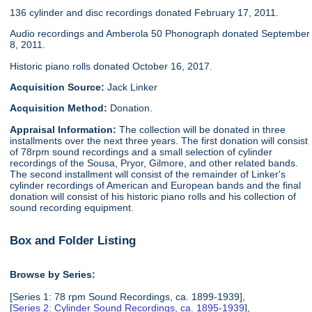
136 cylinder and disc recordings donated February 17, 2011.
Audio recordings and Amberola 50 Phonograph donated September
8, 2011.
Historic piano rolls donated October 16, 2017.
Acquisition Source:
Jack Linker
Acquisition Method:
Donation.
Appraisal Information:
The collection will be donated in three
installments over the next three years. The first donation will consist
of 78rpm sound recordings and a small selection of cylinder
recordings of the Sousa, Pryor, Gilmore, and other related bands.
The second installment will consist of the remainder of Linker's
cylinder recordings of American and European bands and the final
donation will consist of his historic piano rolls and his collection of
sound recording equipment.
Box and Folder Listing
Browse by Series:
[Series 1: 78 rpm Sound Recordings, ca. 1899-1939],
[
Series 2: Cylinder Sound Recordings, ca. 1895-1939
],