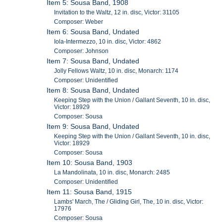
Item 5: Sousa Band, 1908
Invitation to the Waltz, 12 in. disc, Victor: 31105
Composer: Weber
Item 6: Sousa Band, Undated
Iola-Intermezzo, 10 in. disc, Victor: 4862
Composer: Johnson
Item 7: Sousa Band, Undated
Jolly Fellows Waltz, 10 in. disc, Monarch: 1174
Composer: Unidentified
Item 8: Sousa Band, Undated
Keeping Step with the Union / Gallant Seventh, 10 in. disc,
Victor: 18929
Composer: Sousa
Item 9: Sousa Band, Undated
Keeping Step with the Union / Gallant Seventh, 10 in. disc,
Victor: 18929
Composer: Sousa
Item 10: Sousa Band, 1903
La Mandolinata, 10 in. disc, Monarch: 2485
Composer: Unidentified
Item 11: Sousa Band, 1915
Lambs' March, The / Gliding Girl, The, 10 in. disc, Victor:
17976
Composer: Sousa