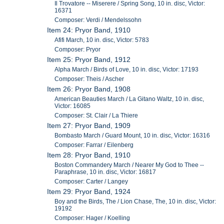
Il Trovatore -- Miserere / Spring Song, 10 in. disc, Victor:
16371
Composer: Verdi / Mendelssohn
Item 24: Pryor Band, 1910
Afifi March, 10 in. disc, Victor: 5783
Composer: Pryor
Item 25: Pryor Band, 1912
Alpha March / Birds of Love, 10 in. disc, Victor: 17193
Composer: Theis / Ascher
Item 26: Pryor Band, 1908
American Beauties March / La Gitano Waltz, 10 in. disc,
Victor: 16085
Composer: St. Clair / La Thiere
Item 27: Pryor Band, 1909
Bombasto March / Guard Mount, 10 in. disc, Victor: 16316
Composer: Farrar / Eilenberg
Item 28: Pryor Band, 1910
Boston Commandery March / Nearer My God to Thee --
Paraphrase, 10 in. disc, Victor: 16817
Composer: Carter / Langey
Item 29: Pryor Band, 1924
Boy and the Birds, The / Lion Chase, The, 10 in. disc, Victor:
19192
Composer: Hager / Koelling