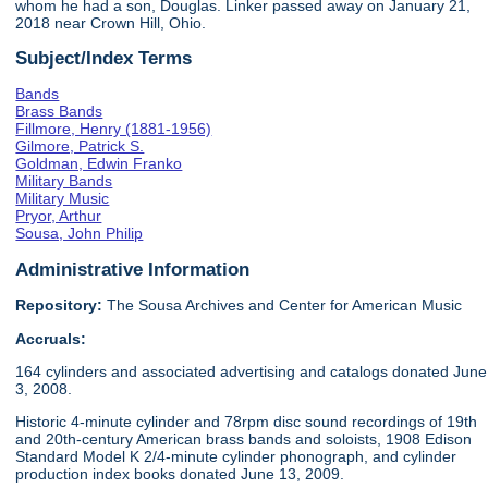
whom he had a son, Douglas. Linker passed away on January 21,
2018 near Crown Hill, Ohio.
Subject/Index Terms
Bands
Brass Bands
Fillmore, Henry (1881-1956)
Gilmore, Patrick S.
Goldman, Edwin Franko
Military Bands
Military Music
Pryor, Arthur
Sousa, John Philip
Administrative Information
Repository:
The Sousa Archives and Center for American Music
Accruals:
164 cylinders and associated advertising and catalogs donated June
3, 2008.
Historic 4-minute cylinder and 78rpm disc sound recordings of 19th
and 20th-century American brass bands and soloists, 1908 Edison
Standard Model K 2/4-minute cylinder phonograph, and cylinder
production index books donated June 13, 2009.