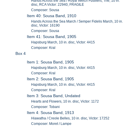
Hands Across the Sea / Royal Welch Fusiliers, The, 10 in.
disc, RCA Victor: 22940, FRAGILE
Composer: Sousa
Item 40: Sousa Band, 1910
Hands Across the Sea March / Semper Fidelis March, 10 in.
disc, Victor: 16190
Composer: Sousa
Item 41: Sousa Band, 1905
Hapsburg March, 10 in. disc, Victor: 4415
Composer: Kral
Box 4
Item 1: Sousa Band, 1905
Hapsburg March, 10 in. disc, Victor: 4415
Composer: Kral
Item 2: Sousa Band, 1905
Hapsburg March, 10 in. disc, Victor: 4415
Composer: Kral
Item 3: Sousa Band, Undated
Hearts and Flowers, 10 in. disc, Victor: 1172
Composer: Tobani
Item 4: Sousa Band, 1913
Hiawatha / Creole Belles, 10 in. disc, Victor: 17252
Composer: Moret / Lampe