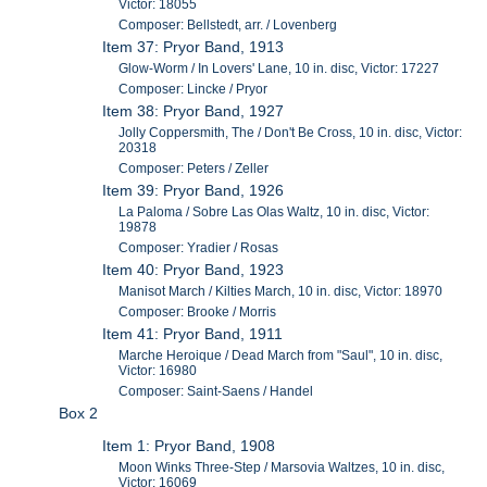
Victor: 18055
Composer: Bellstedt, arr. / Lovenberg
Item 37: Pryor Band, 1913
Glow-Worm / In Lovers' Lane, 10 in. disc, Victor: 17227
Composer: Lincke / Pryor
Item 38: Pryor Band, 1927
Jolly Coppersmith, The / Don't Be Cross, 10 in. disc, Victor:
20318
Composer: Peters / Zeller
Item 39: Pryor Band, 1926
La Paloma / Sobre Las Olas Waltz, 10 in. disc, Victor:
19878
Composer: Yradier / Rosas
Item 40: Pryor Band, 1923
Manisot March / Kilties March, 10 in. disc, Victor: 18970
Composer: Brooke / Morris
Item 41: Pryor Band, 1911
Marche Heroique / Dead March from "Saul", 10 in. disc,
Victor: 16980
Composer: Saint-Saens / Handel
Box 2
Item 1: Pryor Band, 1908
Moon Winks Three-Step / Marsovia Waltzes, 10 in. disc,
Victor: 16069