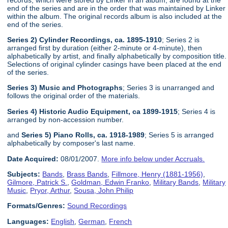
end of the series and are in the order that was maintained by Linker
within the album. The original records album is also included at the
end of the series.
Series 2) Cylinder Recordings, ca. 1895-1910
; Series 2 is
arranged first by duration (either 2-minute or 4-minute), then
alphabetically by artist, and finally alphabetically by composition title.
Selections of original cylinder casings have been placed at the end
of the series.
Series 3) Music and Photographs
; Series 3 is unarranged and
follows the original order of the materials.
Series 4) Historic Audio Equipment, ca 1899-1915
; Series 4 is
arranged by non-accession number.
and
Series 5) Piano Rolls, ca. 1918-1989
; Series 5 is arranged
alphabetically by composer's last name.
Date Acquired:
08/01/2007.
More info below under Accruals.
Subjects:
Bands
,
Brass Bands
,
Fillmore, Henry (1881-1956)
,
Gilmore, Patrick S.
,
Goldman, Edwin Franko
,
Military Bands
,
Military
Music
,
Pryor, Arthur
,
Sousa, John Philip
Formats/Genres:
Sound Recordings
Languages:
English
,
German
,
French