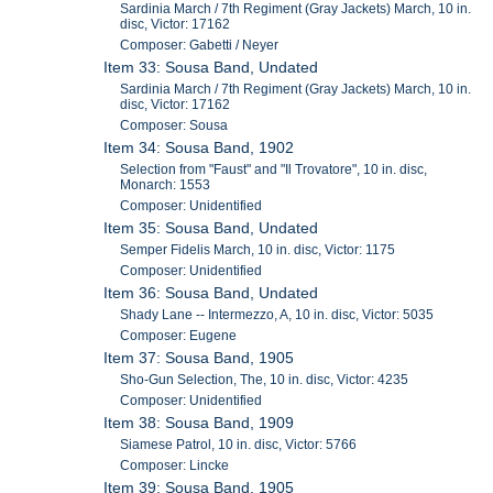
Sardinia March / 7th Regiment (Gray Jackets) March, 10 in.
disc, Victor: 17162
Composer: Gabetti / Neyer
Item 33: Sousa Band, Undated
Sardinia March / 7th Regiment (Gray Jackets) March, 10 in.
disc, Victor: 17162
Composer: Sousa
Item 34: Sousa Band, 1902
Selection from "Faust" and "Il Trovatore", 10 in. disc,
Monarch: 1553
Composer: Unidentified
Item 35: Sousa Band, Undated
Semper Fidelis March, 10 in. disc, Victor: 1175
Composer: Unidentified
Item 36: Sousa Band, Undated
Shady Lane -- Intermezzo, A, 10 in. disc, Victor: 5035
Composer: Eugene
Item 37: Sousa Band, 1905
Sho-Gun Selection, The, 10 in. disc, Victor: 4235
Composer: Unidentified
Item 38: Sousa Band, 1909
Siamese Patrol, 10 in. disc, Victor: 5766
Composer: Lincke
Item 39: Sousa Band, 1905