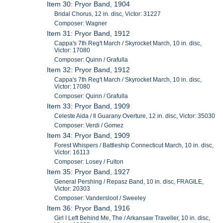
Item 30: Pryor Band, 1904
Bridal Chorus, 12 in. disc, Victor: 31227
Composer: Wagner
Item 31: Pryor Band, 1912
Cappa's 7th Reg't March / Skyrocket March, 10 in. disc,
Victor: 17080
Composer: Quinn / Grafulla
Item 32: Pryor Band, 1912
Cappa's 7th Reg't March / Skyrocket March, 10 in. disc,
Victor: 17080
Composer: Quinn / Grafulla
Item 33: Pryor Band, 1909
Celeste Aida / Il Guarany Overture, 12 in. disc, Victor: 35030
Composer: Verdi / Gomez
Item 34: Pryor Band, 1909
Forest Whispers / Battleship Connecticut March, 10 in. disc,
Victor: 16113
Composer: Losey / Fulton
Item 35: Pryor Band, 1927
General Pershing / Repasz Band, 10 in. disc, FRAGILE,
Victor: 20303
Composer: Vandersloot / Sweeley
Item 36: Pryor Band, 1916
Girl I Left Behind Me, The / Arkansaw Traveller, 10 in. disc,