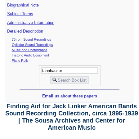
Biographical Note
Subject Terms
Administrative Information
Detailed Description
78 rpm Sound Recordings
Cylinder Sound Recordings
Music and Photographs
Historic Audio Equipment
Piano Rolls
Email us about these papers
Finding Aid for Jack Linker American Bands
Sound Recording Collection, circa 1895-1939
| The Sousa Archives and Center for
American Music