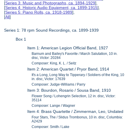
[
Series 3: Music and Photographs, ca. 1894-1929
],
[
Series 4: Historic Audio Equipment, ca. 1899-1915
],
[
Series 5: Piano Rolls, ca. 1918-1989
],
[
All
]
Series 1: 78 rpm Sound Recordings, ca. 1899-1939
Box 1
Item 1: American Legion Official Band, 1927
Barnum and Bailey's Favorite / March Salutation, 10 in.
disc, Victor: 20284
Composer: King, K. L. / Seitz
Item 2: American Quartet / Pryor Band, 1914
It's a Long, Long Way to Tipperary / Soldiers of the King, 10
in. disc, Victor: 17639
Composer: Judge-Williams / Parry
Item 3: Bourdon, Rosario / Sousa Band, 1910
Flower Song / Lohengrin Selection, 12 in. disc, Victor:
35114
Composer: Lange / Wagner
Item 4: Brass Quartette / Zimmerman, Leo, Undated
Four Stars, The / Slidus Trombonus, 10 in. disc, Columbia:
A2429
Composer: Smith / Lake