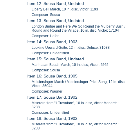
Item 12: Sousa Band, Undated
Liberty Bell March, 10 in. disc, Victor: 1193
Composer: Sousa
Item 13: Sousa Band, Undated
London Bridge and Here We Go Round the Mulberry Bush /
Round and Round the Village, 10 in. disc, Victor: 17104
Composer: Hofer
Item 14: Sousa Band, 1903
Looking Upward-Suite, 12 in. disc, Deluxe: 31088
Composer: Unidentified
Item 15: Sousa Band, Undated
Manhattan Beach March, 10 in. disc, Victor: 4565
Composer: Sousa
Item 16: Sousa Band, 1905
Meistersinger-March / Meistersinger-Prize Song, 12 in. disc,
Victor: 35044
Composer: Wagner
Item 17: Sousa Band, 1902
Miserere from "Il Trovatore", 10 in. disc, Victor Monarch:
3238
Composer: Unidentified
Item 18: Sousa Band, 1902
Miserere from "Il Trovatore", 10 in. disc, Victor Monarch:
3238