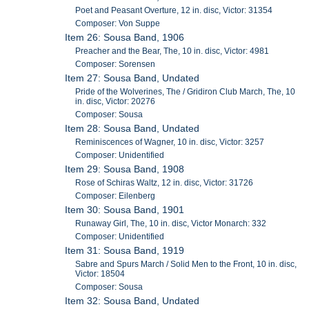
Poet and Peasant Overture, 12 in. disc, Victor: 31354
Composer: Von Suppe
Item 26: Sousa Band, 1906
Preacher and the Bear, The, 10 in. disc, Victor: 4981
Composer: Sorensen
Item 27: Sousa Band, Undated
Pride of the Wolverines, The / Gridiron Club March, The, 10
in. disc, Victor: 20276
Composer: Sousa
Item 28: Sousa Band, Undated
Reminiscences of Wagner, 10 in. disc, Victor: 3257
Composer: Unidentified
Item 29: Sousa Band, 1908
Rose of Schiras Waltz, 12 in. disc, Victor: 31726
Composer: Eilenberg
Item 30: Sousa Band, 1901
Runaway Girl, The, 10 in. disc, Victor Monarch: 332
Composer: Unidentified
Item 31: Sousa Band, 1919
Sabre and Spurs March / Solid Men to the Front, 10 in. disc,
Victor: 18504
Composer: Sousa
Item 32: Sousa Band, Undated