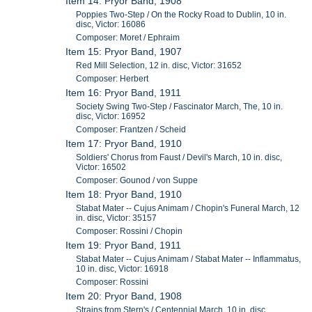
Item 14: Pryor Band, 1908
Poppies Two-Step / On the Rocky Road to Dublin, 10 in.
disc, Victor: 16086
Composer: Moret / Ephraim
Item 15: Pryor Band, 1907
Red Mill Selection, 12 in. disc, Victor: 31652
Composer: Herbert
Item 16: Pryor Band, 1911
Society Swing Two-Step / Fascinator March, The, 10 in.
disc, Victor: 16952
Composer: Frantzen / Scheid
Item 17: Pryor Band, 1910
Soldiers' Chorus from Faust / Devil's March, 10 in. disc,
Victor: 16502
Composer: Gounod / von Suppe
Item 18: Pryor Band, 1910
Stabat Mater -- Cujus Animam / Chopin's Funeral March, 12
in. disc, Victor: 35157
Composer: Rossini / Chopin
Item 19: Pryor Band, 1911
Stabat Mater -- Cujus Animam / Stabat Mater -- Inflammatus,
10 in. disc, Victor: 16918
Composer: Rossini
Item 20: Pryor Band, 1908
Strains from Stern's / Centennial March, 10 in. disc,