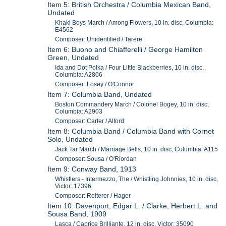
Item 5: British Orchestra / Columbia Mexican Band,
Undated
Khaki Boys March / Among Flowers, 10 in. disc, Columbia:
E4562
Composer: Unidentified / Tarere
Item 6: Buono and Chiafferelli / George Hamilton
Green, Undated
Ida and Dot Polka / Four Little Blackberries, 10 in. disc,
Columbia: A2806
Composer: Losey / O'Connor
Item 7: Columbia Band, Undated
Boston Commandery March / Colonel Bogey, 10 in. disc,
Columbia: A2903
Composer: Carter / Alford
Item 8: Columbia Band / Columbia Band with Cornet
Solo, Undated
Jack Tar March / Marriage Bells, 10 in. disc, Columbia: A115
Composer: Sousa / O'Riordan
Item 9: Conway Band, 1913
Whistlers - Intermezzo, The / Whistling Johnnies, 10 in. disc,
Victor: 17396
Composer: Reiterer / Hager
Item 10: Davenport, Edgar L. / Clarke, Herbert L. and
Sousa Band, 1909
Lasca / Caprice Brilliante, 12 in. disc, Victor: 35090