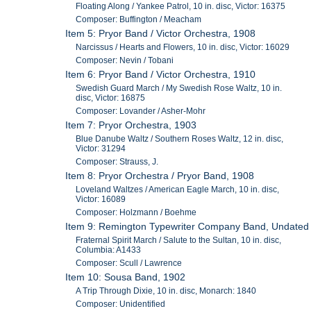
Floating Along / Yankee Patrol, 10 in. disc, Victor: 16375
Composer: Buffington / Meacham
Item 5: Pryor Band / Victor Orchestra, 1908
Narcissus / Hearts and Flowers, 10 in. disc, Victor: 16029
Composer: Nevin / Tobani
Item 6: Pryor Band / Victor Orchestra, 1910
Swedish Guard March / My Swedish Rose Waltz, 10 in.
disc, Victor: 16875
Composer: Lovander / Asher-Mohr
Item 7: Pryor Orchestra, 1903
Blue Danube Waltz / Southern Roses Waltz, 12 in. disc,
Victor: 31294
Composer: Strauss, J.
Item 8: Pryor Orchestra / Pryor Band, 1908
Loveland Waltzes / American Eagle March, 10 in. disc,
Victor: 16089
Composer: Holzmann / Boehme
Item 9: Remington Typewriter Company Band, Undated
Fraternal Spirit March / Salute to the Sultan, 10 in. disc,
Columbia: A1433
Composer: Scull / Lawrence
Item 10: Sousa Band, 1902
A Trip Through Dixie, 10 in. disc, Monarch: 1840
Composer: Unidentified