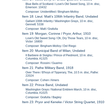
Blue Bells of Scotland / Love's Old Sweet Song, 10 in. disc,
Emerson: 10432
Composer: Unidentified / Bingham-Molloy
Item 18: Lieut. Matt's 106th Infantry Band, Undated
Gallant 106th Infantry / Washington Grays, 10 in. disc,
Gennett: 5338
Composer: Matt / Grafulla
Item 19: Morgan, Corinne / Pryor, Arthur, 1910
Love's Old Sweet Song / Oh, Dry Those Tears, 10 in. disc,
Victor: 16800
Composer: Bingham-Molloy / Del Riego
Item 20: Municipal Band of Milan, Undated
Il Barbiere di Siviglia / Prince of Piedmont, 10 in. disc,
Columbia: A1325
Composer: Rossini / Guarino
Item 21: Pathe Military Band, 1918
Over There / B'hoys of Tipperary, The, 10.5 in. disc, Pathe:
22024
Composer: Cohen / Amers
Item 22: Prince Band, Undated
Washington Grays / National Emblem March, 10 in. disc,
Columbia: A1025
Composer: Grafulla / Bagley
Item 23: Pryor and Keneke / Victor String Quartet, 1910