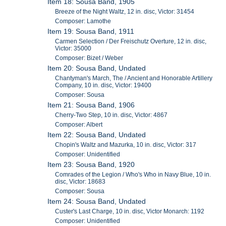
Item 18: Sousa Band, 1905
Breeze of the Night Waltz, 12 in. disc, Victor: 31454
Composer: Lamothe
Item 19: Sousa Band, 1911
Carmen Selection / Der Freischutz Overture, 12 in. disc,
Victor: 35000
Composer: Bizet / Weber
Item 20: Sousa Band, Undated
Chantyman's March, The / Ancient and Honorable Artillery
Company, 10 in. disc, Victor: 19400
Composer: Sousa
Item 21: Sousa Band, 1906
Cherry-Two Step, 10 in. disc, Victor: 4867
Composer: Albert
Item 22: Sousa Band, Undated
Chopin's Waltz and Mazurka, 10 in. disc, Victor: 317
Composer: Unidentified
Item 23: Sousa Band, 1920
Comrades of the Legion / Who's Who in Navy Blue, 10 in.
disc, Victor: 18683
Composer: Sousa
Item 24: Sousa Band, Undated
Custer's Last Charge, 10 in. disc, Victor Monarch: 1192
Composer: Unidentified