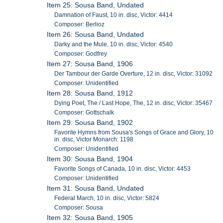
Item 25: Sousa Band, Undated
Damnation of Faust, 10 in. disc, Victor: 4414
Composer: Berlioz
Item 26: Sousa Band, Undated
Darky and the Mule, 10 in. disc, Victor: 4540
Composer: Godfrey
Item 27: Sousa Band, 1906
Der Tambour der Garde Overture, 12 in. disc, Victor: 31092
Composer: Unidentified
Item 28: Sousa Band, 1912
Dying Poet, The / Last Hope, The, 12 in. disc, Victor: 35467
Composer: Gottschalk
Item 29: Sousa Band, 1902
Favorite Hymns from Sousa's Songs of Grace and Glory, 10
in. disc, Victor Monarch: 1198
Composer: Unidentified
Item 30: Sousa Band, 1904
Favorite Songs of Canada, 10 in. disc, Victor: 4453
Composer: Unidentified
Item 31: Sousa Band, Undated
Federal March, 10 in. disc, Victor: 5824
Composer: Sousa
Item 32: Sousa Band, 1905