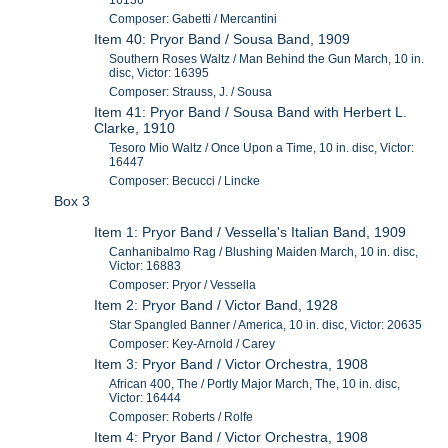
16136
Composer: Gabetti / Mercantini
Item 40: Pryor Band / Sousa Band, 1909
Southern Roses Waltz / Man Behind the Gun March, 10 in.
disc, Victor: 16395
Composer: Strauss, J. / Sousa
Item 41: Pryor Band / Sousa Band with Herbert L.
Clarke, 1910
Tesoro Mio Waltz / Once Upon a Time, 10 in. disc, Victor:
16447
Composer: Becucci / Lincke
Box 3
Item 1: Pryor Band / Vessella's Italian Band, 1909
Canhanibalmo Rag / Blushing Maiden March, 10 in. disc,
Victor: 16883
Composer: Pryor / Vessella
Item 2: Pryor Band / Victor Band, 1928
Star Spangled Banner / America, 10 in. disc, Victor: 20635
Composer: Key-Arnold / Carey
Item 3: Pryor Band / Victor Orchestra, 1908
African 400, The / Portly Major March, The, 10 in. disc,
Victor: 16444
Composer: Roberts / Rolfe
Item 4: Pryor Band / Victor Orchestra, 1908