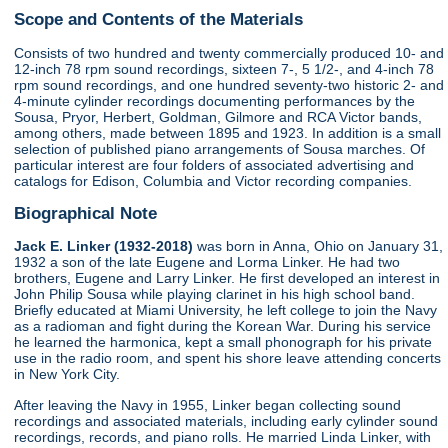
Scope and Contents of the Materials
Consists of two hundred and twenty commercially produced 10- and
12-inch 78 rpm sound recordings, sixteen 7-, 5 1/2-, and 4-inch 78
rpm sound recordings, and one hundred seventy-two historic 2- and
4-minute cylinder recordings documenting performances by the
Sousa, Pryor, Herbert, Goldman, Gilmore and RCA Victor bands,
among others, made between 1895 and 1923. In addition is a small
selection of published piano arrangements of Sousa marches. Of
particular interest are four folders of associated advertising and
catalogs for Edison, Columbia and Victor recording companies.
Biographical Note
Jack E. Linker (1932-2018)
was born in Anna, Ohio on January 31,
1932 a son of the late Eugene and Lorma Linker. He had two
brothers, Eugene and Larry Linker. He first developed an interest in
John Philip Sousa while playing clarinet in his high school band.
Briefly educated at Miami University, he left college to join the Navy
as a radioman and fight during the Korean War. During his service
he learned the harmonica, kept a small phonograph for his private
use in the radio room, and spent his shore leave attending concerts
in New York City.
After leaving the Navy in 1955, Linker began collecting sound
recordings and associated materials, including early cylinder sound
recordings, records, and piano rolls. He married Linda Linker, with