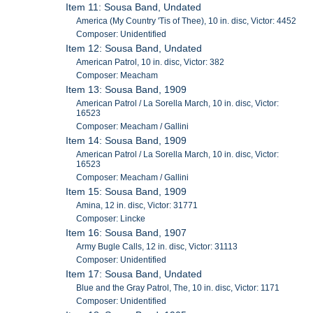
Item 11: Sousa Band, Undated
America (My Country 'Tis of Thee), 10 in. disc, Victor: 4452
Composer: Unidentified
Item 12: Sousa Band, Undated
American Patrol, 10 in. disc, Victor: 382
Composer: Meacham
Item 13: Sousa Band, 1909
American Patrol / La Sorella March, 10 in. disc, Victor:
16523
Composer: Meacham / Gallini
Item 14: Sousa Band, 1909
American Patrol / La Sorella March, 10 in. disc, Victor:
16523
Composer: Meacham / Gallini
Item 15: Sousa Band, 1909
Amina, 12 in. disc, Victor: 31771
Composer: Lincke
Item 16: Sousa Band, 1907
Army Bugle Calls, 12 in. disc, Victor: 31113
Composer: Unidentified
Item 17: Sousa Band, Undated
Blue and the Gray Patrol, The, 10 in. disc, Victor: 1171
Composer: Unidentified