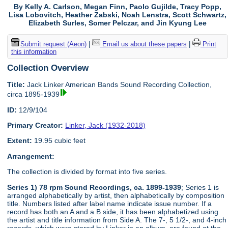
By Kelly A. Carlson, Megan Finn, Paolo Gujilde, Tracy Popp,
Lisa Lobovitch, Heather Zabski, Noah Lenstra, Scott Schwartz,
Elizabeth Surles, Somer Pelczar, and Jin Kyung Lee
Submit request (Aeon)
|
Email us about these papers
|
Print
this information
Collection Overview
Title:
Jack Linker American Bands Sound Recording Collection,
circa 1895-1939
ID:
12/9/104
Primary Creator:
Linker, Jack (1932-2018)
Extent:
19.95 cubic feet
Arrangement:
The collection is divided by format into five series.
Series 1) 78 rpm Sound Recordings, ca. 1899-1939
; Series 1 is
arranged alphabetically by artist, then alphabetically by composition
title. Numbers listed after label name indicate issue number. If a
record has both an A and a B side, it has been alphabetized using
the artist and title information from Side A. The 7-, 5 1/2-, and 4-inch
records, which were stored by Linker in an album, are found at the