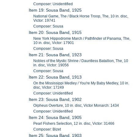
Composer: Unidentified
Item 19: Sousa Band, 1925
National Game, The / Black Horse Troop, The, 10 in. disc,
Victor: 19741
Composer: Sousa
Item 20: Sousa Band, 1915
New York Hippodrome March / Pathfinder of Panama, The,
10 in. disc, Victor: 17901
Composer: Sousa
Item 21: Sousa Band, 1923
Nobles of the Mystic Shrine / Dauntless Batallion, The, 10
in. disc, Victor: 19056
Composer: Sousa
Item 22: Sousa Band, 1913
On the Mississippi Medley / You're My Baby Medley, 10 in.
disc, Victor: 17249
Composer: Unidentified
Item 23: Sousa Band, 1902
Orpheus Overture, 10 in. disc, Victor Monarch: 1434
Composer: Unidentified
Item 24: Sousa Band, 1905
Pearl Fishers Selection, 12 in. disc, Victor: 31466
Composer: Bizet
Item 25: Sousa Band, 1903