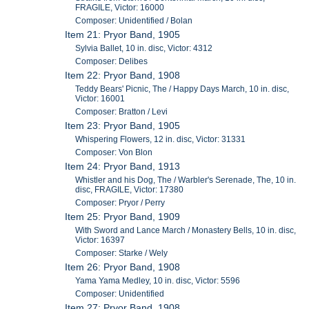
FRAGILE, Victor: 16000
Composer: Unidentified / Bolan
Item 21: Pryor Band, 1905
Sylvia Ballet, 10 in. disc, Victor: 4312
Composer: Delibes
Item 22: Pryor Band, 1908
Teddy Bears' Picnic, The / Happy Days March, 10 in. disc,
Victor: 16001
Composer: Bratton / Levi
Item 23: Pryor Band, 1905
Whispering Flowers, 12 in. disc, Victor: 31331
Composer: Von Blon
Item 24: Pryor Band, 1913
Whistler and his Dog, The / Warbler's Serenade, The, 10 in.
disc, FRAGILE, Victor: 17380
Composer: Pryor / Perry
Item 25: Pryor Band, 1909
With Sword and Lance March / Monastery Bells, 10 in. disc,
Victor: 16397
Composer: Starke / Wely
Item 26: Pryor Band, 1908
Yama Yama Medley, 10 in. disc, Victor: 5596
Composer: Unidentified
Item 27: Pryor Band, 1908